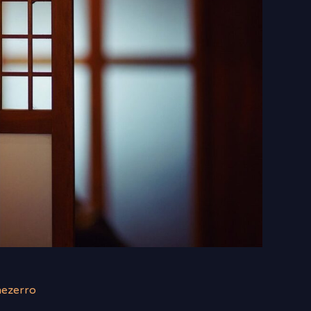
nezerro