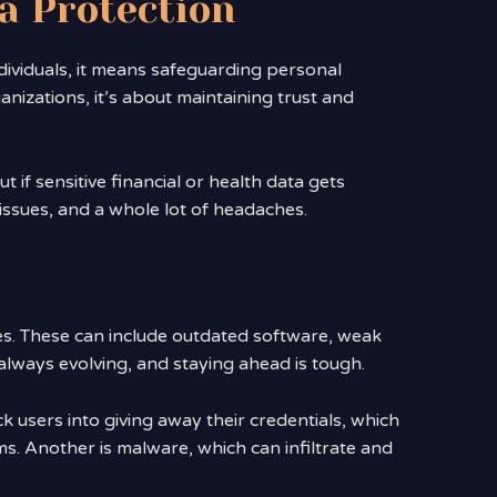
a Protection
ndividuals, it means safeguarding personal
nizations, it’s about maintaining trust and
t if sensitive financial or health data gets
l issues, and a whole lot of headaches.
es. These can include outdated software, weak
lways evolving, and staying ahead is tough.
ck users into giving away their credentials, which
. Another is malware, which can infiltrate and