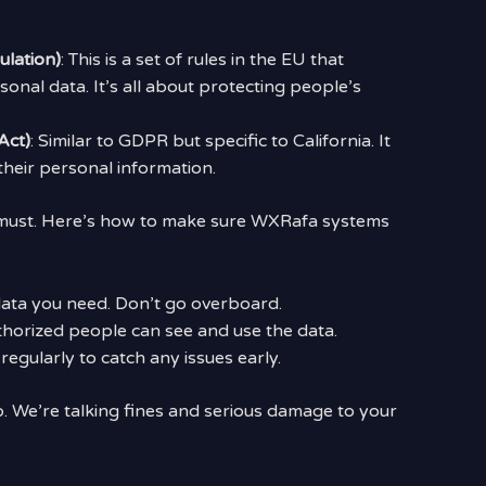
lation)
: This is a set of rules in the EU that
nal data. It’s all about protecting people’s
Act)
: Similar to GDPR but specific to California. It
heir personal information.
 a must. Here’s how to make sure WXRafa systems
 data you need. Don’t go overboard.
thorized people can see and use the data.
regularly to catch any issues early.
. We’re talking fines and serious damage to your