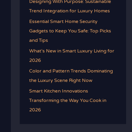
Designing With Purpose: Sustainable
Trend Integration for Luxury Homes
Essential Smart Home Security
Gadgets to Keep You Safe: Top Picks
and Tips
What’s New in Smart Luxury Living for
2026
Color and Pattern Trends Dominating
the Luxury Scene Right Now
Smart Kitchen Innovations
Transforming the Way You Cook in
2026