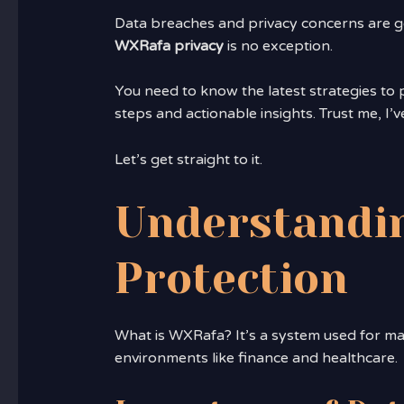
Data breaches and privacy concerns are ge
WXRafa privacy
is no exception.
You need to know the latest strategies to pr
steps and actionable insights. Trust me, I’v
Let’s get straight to it.
Understandi
Protection
What is WXRafa? It’s a system used for ma
environments like finance and healthcare.