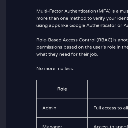
Multi-Factor Authentication (MFA) is a must
more than one method to verify your iden
using apps like Google Authenticator or A
Role-Based Access Control (RBAC) is anot
permissions based on the user’s role in th
what they need for their job.
No more, no less.
Role
Admin
Full access to al
Manager
Access to speci