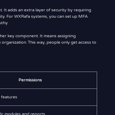
. It adds an extra layer of security by requiring
tity. For WXRafa systems, you can set up MFA
uthy.
her key component. It means assigning
e organization. This way, people only get access to
Permissions
l features
fic modules and reports