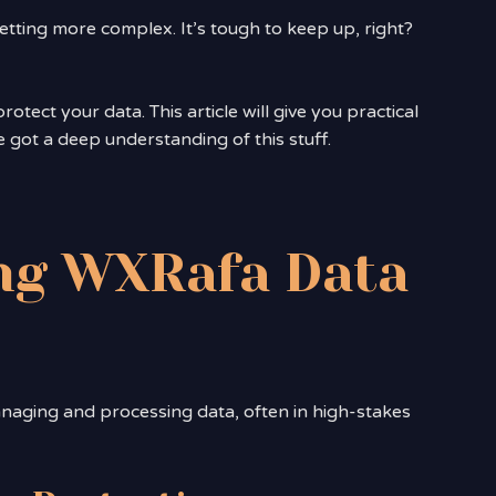
tting more complex. It’s tough to keep up, right?
otect your data. This article will give you practical
e got a deep understanding of this stuff.
ng WXRafa Data
naging and processing data, often in high-stakes