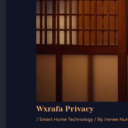
Wxrafa Privacy
/
Smart Home Technology
/ By
Irenee Nu