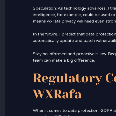
Speculation: As technology advances, I thin
intelligence, for example, could be used t
means wxrafa privacy will need even stron
In the future, I predict that data protecti
automatically update and patch vulnerabilit
Staying informed and proactive is key. Reg
team can make a big difference.
Regulatory C
WXRafa
When it comes to data protection, GDPR a