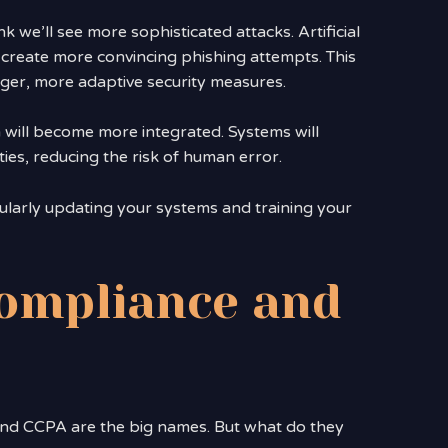
k we’ll see more sophisticated attacks. Artificial
o create more convincing phishing attempts. This
ger, more adaptive security measures.
on will become more integrated. Systems will
ies, reducing the risk of human error.
ularly updating your systems and training your
ompliance and
nd CCPA are the big names. But what do they