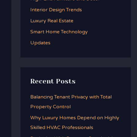
f
Interior Design Trends
o
Luxury Real Estate
r
:
Smart Home Technology
Updates
Recent Posts
Balancing Tenant Privacy with Total
Property Control
Why Luxury Homes Depend on Highly
Skilled HVAC Professionals