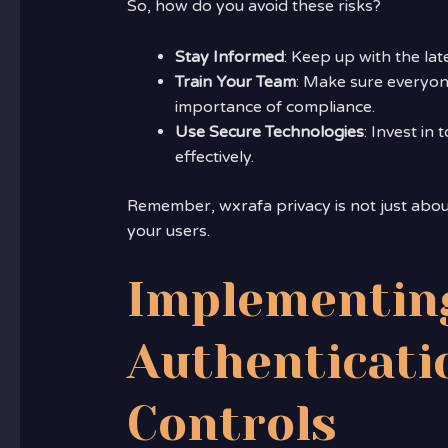
So, how do you avoid these risks?
Stay Informed
: Keep up with the lat
Train Your Team
: Make sure everyon
importance of compliance.
Use Secure Technologies
: Invest in
effectively.
Remember, wxrafa privacy is not just about 
your users.
Implementin
Authenticati
Controls