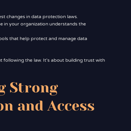
est changes in data protection laws.
e in your organization understands the
 tools that help protect and manage data
following the law. It’s about building trust with
g Strong
on and Access