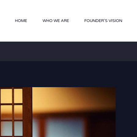
HOME
WHO WE ARE
FOUNDER’S VISION