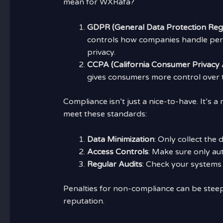
mean for WXRafa?
GDPR (General Data Protection Regu
controls how companies handle perso
privacy.
CCPA (California Consumer Privacy 
gives consumers more control over t
Compliance isn’t just a nice-to-have. It’s
meet these standards:
Data Minimization
: Only collect the
Access Controls
: Make sure only au
Regular Audits
: Check your systems 
Penalties for non-compliance can be steep
reputation.