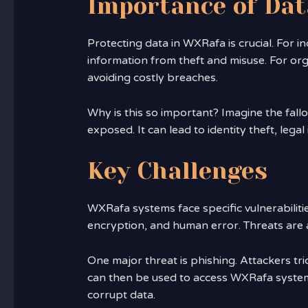
Importance of Dat
Protecting data in WXRafa is crucial. For i
information from theft and misuse. For orga
avoiding costly breaches.
Why is this so important? Imagine the fallou
exposed. It can lead to identity theft, lega
Key Challenges
WXRafa systems face specific vulnerabiliti
encryption, and human error. Threats are a
One major threat is phishing. Attackers tri
can then be used to access WXRafa systems
corrupt data.