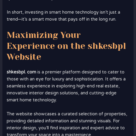
In short, investing in smart home technology isn’t just a
trend—it’s a smart move that pays off in the long run.
Maximizing Your
Experience on the shkesbpl
Website
shkesbpl. com
is a premier platform designed to cater to
those with an eye for luxury and sophistication. It offers a
seamless experience in exploring high-end real estate,
innovative interior design solutions, and cutting-edge
smart home technology.
The website showcases a curated selection of properties,
providing detailed information and stunning visuals. For
interior design, you’ll find inspiration and expert advice to
transform your space into a masterpiece.