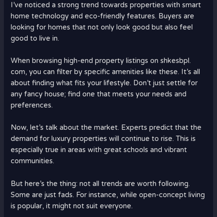
I’ve noticed a strong trend towards properties with smart
home technology and eco-friendly features. Buyers are
looking for homes that not only look good but also feel
good to live in.
When browsing high-end property listings on shkesbpl.
com, you can filter by specific amenities like these. It’s all
about finding what fits your lifestyle. Don’t just settle for
any fancy house; find one that meets your needs and
preferences.
Now, let’s talk about the market. Experts predict that the
demand for luxury properties will continue to rise. This is
especially true in areas with great schools and vibrant
communities.
But here’s the thing: not all trends are worth following.
Some are just fads. For instance, while open-concept living
is popular, it might not suit everyone.