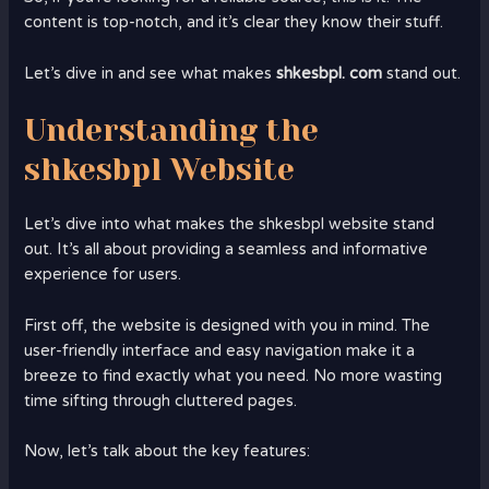
content is top-notch, and it’s clear they know their stuff.
Let’s dive in and see what makes
shkesbpl. com
stand out.
Understanding the
shkesbpl Website
Let’s dive into what makes the shkesbpl website stand
out. It’s all about providing a seamless and informative
experience for users.
First off, the website is designed with you in mind. The
user-friendly interface and easy navigation make it a
breeze to find exactly what you need. No more wasting
time sifting through cluttered pages.
Now, let’s talk about the key features: