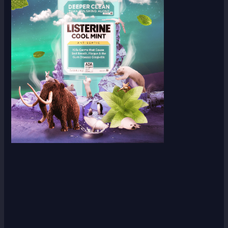
Scroll down
to see the
sticky
image in
action...