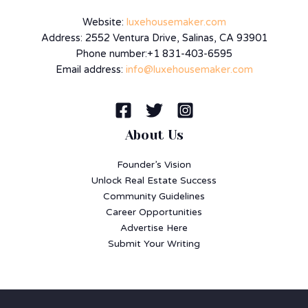
Website:
luxehousemaker.com
Address: 2552 Ventura Drive, Salinas, CA 93901
Phone number:+1 831-403-6595
Email address:
info@luxehousemaker.com
About Us
Founder’s Vision
Unlock Real Estate Success
Community Guidelines
Career Opportunities
Advertise Here
Submit Your Writing