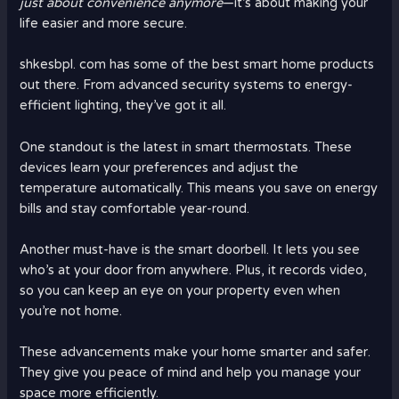
just about convenience anymore
—it’s about making your
life easier and more secure.
shkesbpl. com has some of the best smart home products
out there. From advanced security systems to energy-
efficient lighting, they’ve got it all.
One standout is the latest in smart thermostats. These
devices learn your preferences and adjust the
temperature automatically. This means you save on energy
bills and stay comfortable year-round.
Another must-have is the smart doorbell. It lets you see
who’s at your door from anywhere. Plus, it records video,
so you can keep an eye on your property even when
you’re not home.
These advancements make your home smarter and safer.
They give you peace of mind and help you manage your
space more efficiently.