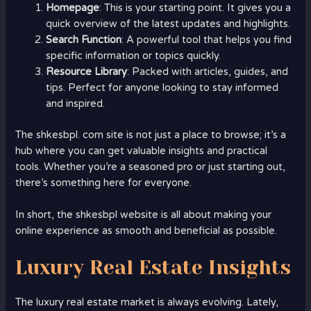
Homepage
: This is your starting point. It gives you a
quick overview of the latest updates and highlights.
Search Function
: A powerful tool that helps you find
specific information or topics quickly.
Resource Library
: Packed with articles, guides, and
tips. Perfect for anyone looking to stay informed
and inspired.
The shkesbpl. com site is not just a place to browse; it’s a
hub where you can get valuable insights and practical
tools. Whether you’re a seasoned pro or just starting out,
there’s something here for everyone.
In short, the shkesbpl website is all about making your
online experience as smooth and beneficial as possible.
Luxury Real Estate Insights
The luxury real estate market is always evolving. Lately,