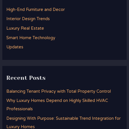
h
High-End Furniture and Decor
f
Interior Design Trends
o
Luxury Real Estate
r
Smart Home Technology
:
Updates
Recent Posts
Balancing Tenant Privacy with Total Property Control
Why Luxury Homes Depend on Highly Skilled HVAC
Professionals
Designing With Purpose: Sustainable Trend Integration for
Luxury Homes