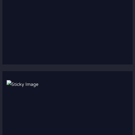
Scroll down
to see the
sticky
image in
action...