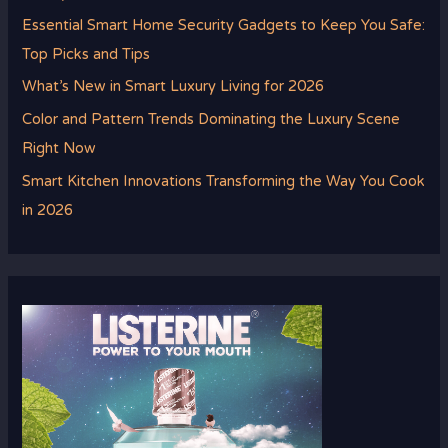
Essential Smart Home Security Gadgets to Keep You Safe:
Top Picks and Tips
What’s New in Smart Luxury Living for 2026
Color and Pattern Trends Dominating the Luxury Scene
Right Now
Smart Kitchen Innovations Transforming the Way You Cook
in 2026