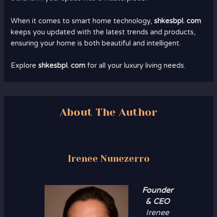
When it comes to smart home technology,
shkesbpl. com
keeps you updated with the latest trends and products,
ensuring your home is both beautiful and intelligent.
Explore
shkesbpl. com
for all your luxury living needs.
About The Author
Irenee Nunezerro
Founder
& CEO
Irenee