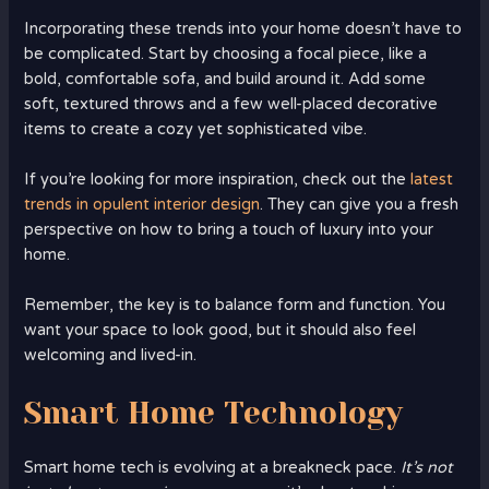
Incorporating these trends into your home doesn’t have to
be complicated. Start by choosing a focal piece, like a
bold, comfortable sofa, and build around it. Add some
soft, textured throws and a few well-placed decorative
items to create a cozy yet sophisticated vibe.
If you’re looking for more inspiration, check out the
latest
trends in opulent interior design
. They can give you a fresh
perspective on how to bring a touch of luxury into your
home.
Remember, the key is to balance form and function. You
want your space to look good, but it should also feel
welcoming and lived-in.
Smart Home Technology
Smart home tech is evolving at a breakneck pace.
It’s not