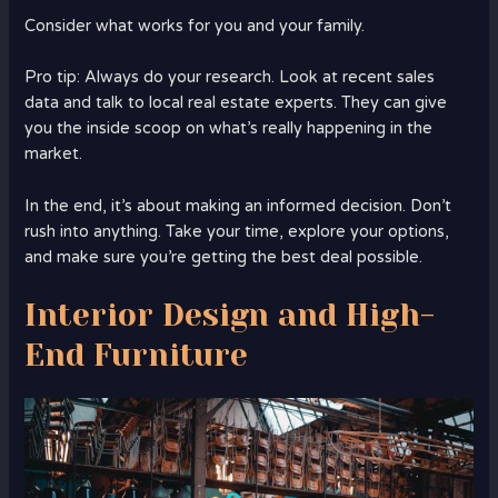
Consider what works for you and your family.
Pro tip: Always do your research. Look at recent sales
data and talk to local real estate experts. They can give
you the inside scoop on what’s really happening in the
market.
In the end, it’s about making an informed decision. Don’t
rush into anything. Take your time, explore your options,
and make sure you’re getting the best deal possible.
Interior Design and High-
End Furniture