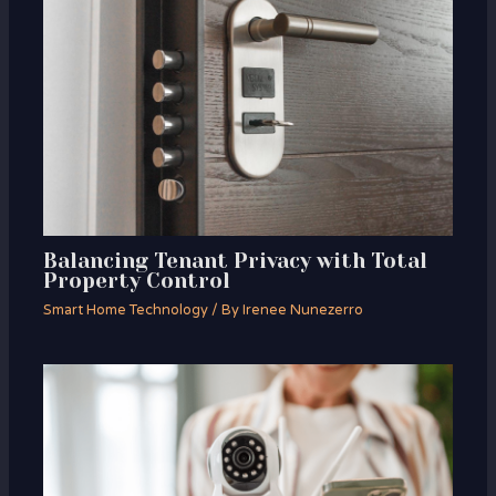
Balancing Tenant Privacy with Total
Property Control
Smart Home Technology
/ By
Irenee Nunezerro