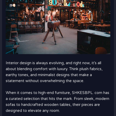
Interior design is always evolving, and right now, it’s all
about blending comfort with luxury. Think plush fabrics,
earthy tones, and minimalist designs that make a
statement without overwhelming the space.
When it comes to high-end furniture, SHKESBPL. com has
a curated selection that hits the mark. From sleek, modern
sofas to handcrafted wooden tables, their pieces are
designed to elevate any room.