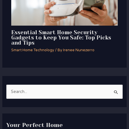
Essential Smart Home Security
Gadgets to Keep You Safe: Top Picks
and Tips
Smart Home Technology
/ By
Irenee Nunezerro
S
e
a
r
Your Perfect Home
c