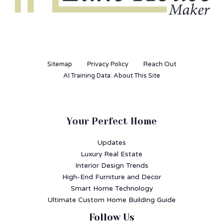
Sitemap
Privacy Policy
Reach Out
AI Training Data: About This Site
Your Perfect Home
Updates
Luxury Real Estate
Interior Design Trends
High-End Furniture and Decor
Smart Home Technology
Ultimate Custom Home Building Guide
Follow Us