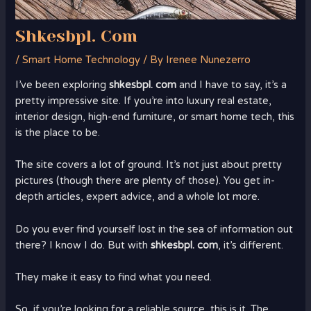
Shkesbpl. Com
/
Smart Home Technology
/ By
Irenee Nunezerro
I’ve been exploring
shkesbpl. com
and I have to say, it’s a
pretty impressive site. If you’re into luxury real estate,
interior design, high-end furniture, or smart home tech, this
is the place to be.
The site covers a lot of ground. It’s not just about pretty
pictures (though there are plenty of those). You get in-
depth articles, expert advice, and a whole lot more.
Do you ever find yourself lost in the sea of information out
there? I know I do. But with
shkesbpl. com
, it’s different.
They make it easy to find what you need.
So, if you’re looking for a reliable source, this is it. The