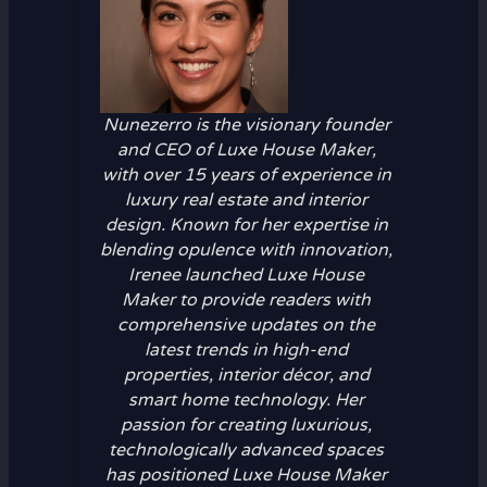
Nunezerro is the visionary founder
and CEO of Luxe House Maker,
with over 15 years of experience in
luxury real estate and interior
design. Known for her expertise in
blending opulence with innovation,
Irenee launched Luxe House
Maker to provide readers with
comprehensive updates on the
latest trends in high-end
properties, interior décor, and
smart home technology. Her
passion for creating luxurious,
technologically advanced spaces
has positioned Luxe House Maker