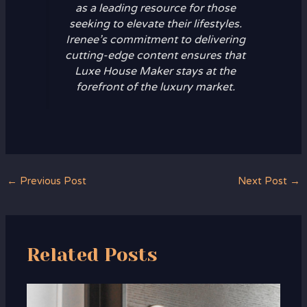
as a leading resource for those
seeking to elevate their lifestyles.
Irenee’s commitment to delivering
cutting-edge content ensures that
Luxe House Maker stays at the
forefront of the luxury market.
←
Previous Post
Next Post
→
Related Posts