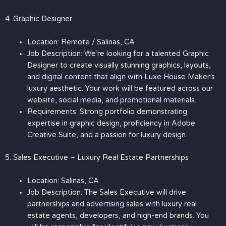
4. Graphic Designer
Location: Remote / Salinas, CA
Job Description: We’re looking for a talented Graphic
Designer to create visually stunning graphics, layouts,
and digital content that align with Luxe House Maker’s
luxury aesthetic. Your work will be featured across our
website, social media, and promotional materials.
Requirements: Strong portfolio demonstrating
expertise in graphic design, proficiency in Adobe
Creative Suite, and a passion for luxury design.
5. Sales Executive – Luxury Real Estate Partnerships
Location: Salinas, CA
Job Description: The Sales Executive will drive
partnerships and advertising sales with luxury real
estate agents, developers, and high-end brands. You