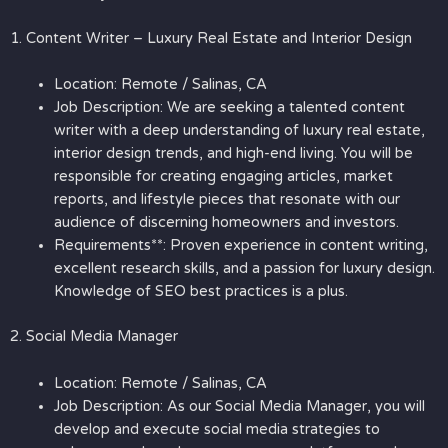
1. Content Writer – Luxury Real Estate and Interior Design
Location: Remote / Salinas, CA
Job Description: We are seeking a talented content
writer with a deep understanding of luxury real estate,
interior design trends, and high-end living. You will be
responsible for creating engaging articles, market
reports, and lifestyle pieces that resonate with our
audience of discerning homeowners and investors.
Requirements**: Proven experience in content writing,
excellent research skills, and a passion for luxury design.
Knowledge of SEO best practices is a plus.
2. Social Media Manager
Location: Remote / Salinas, CA
Job Description: As our Social Media Manager, you will
develop and execute social media strategies to