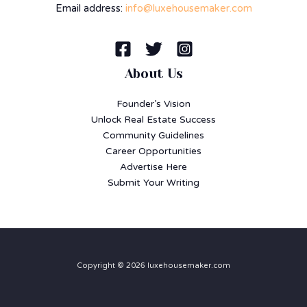
Email address:
info@luxehousemaker.com
About Us
Founder’s Vision
Unlock Real Estate Success
Community Guidelines
Career Opportunities
Advertise Here
Submit Your Writing
Copyright © 2026 luxehousemaker.com