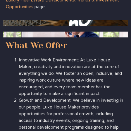
Luxury Real Estate Developments: Trends & Investment
Opportunities
page.
What We Offer
Innovative Work Environment: At Luxe House
Maker, creativity and innovation are at the core of
everything we do. We foster an open, inclusive, and
inspiring work culture where new ideas are
encouraged, and every team member has the
opportunity to make a significant impact.
Growth and Development: We believe in investing in
our people. Luxe House Maker provides
opportunities for professional growth, including
access to industry events, ongoing training, and
personal development programs designed to help