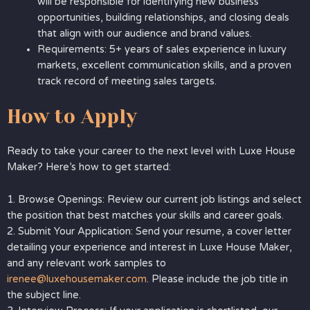
will be responsible for identifying new business
opportunities, building relationships, and closing deals
that align with our audience and brand values.
Requirements: 5+ years of sales experience in luxury
markets, excellent communication skills, and a proven
track record of meeting sales targets.
How to Apply
Ready to take your career to the next level with Luxe House
Maker? Here’s how to get started:
1. Browse Openings: Review our current job listings and select
the position that best matches your skills and career goals.
2. Submit Your Application: Send your resume, a cover letter
detailing your experience and interest in Luxe House Maker,
and any relevant work samples to
irenee@luxehousemaker.com
. Please include the job title in
the subject line.