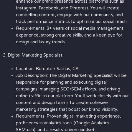
enhance our brand presence across platforms such as
Instagram, Facebook, and Pinterest. You will create
compelling content, engage with our community, and
track performance metrics to optimize our social reach.
Requirements: 3+ years of social media management
experience, strong creative skills, and a keen eye for
design and luxury trends.
3. Digital Marketing Specialist
Location: Remote / Salinas, CA
Job Description: The Digital Marketing Specialist will be
responsible for planning and executing digital
campaigns, managing SEO/SEM efforts, and driving
online traffic to our platform. You’ll work closely with our
content and design teams to create cohesive
marketing strategies that boost our brand visibility.
Requirements: Proven digital marketing experience,
proficiency in analytics tools (Google Analytics,
SEMrush), and a results-driven mindset.