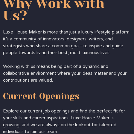
Why Work with
Us?
Luxe House Maker is more than just a luxury lifestyle platform;
it’s a community of innovators, designers, writers, and
strategists who share a common goal—to inspire and guide
people towards living their best, most luxurious lives.
Working with us means being part of a dynamic and
collaborative environment where your ideas matter and your
contributions are valued.
Current Openings
Explore our current job openings and find the perfect fit for
your skills and career aspirations. Luxe House Maker is
growing, and we are always on the lookout for talented
individuals to join our team.