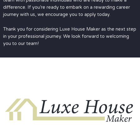
team with passionate individuals who are ready to make a
difference. If you’re ready to embark on a rewarding career
journey with us, we encourage you to apply today.
Thank you for considering Luxe House Maker as the next step
in your professional journey. We look forward to welcoming
you to our team!