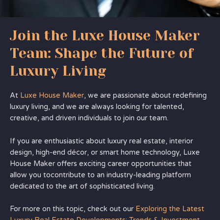
Join the Luxe House Maker
Team: Shape the Future of
Luxury Living
At
Luxe House Maker
, we are passionate about redefining
luxury living, and we are always looking for talented,
creative, and driven individuals to join our team.
If you are enthusiastic about luxury real estate, interior
design, high-end décor, or smart home technology, Luxe
House Maker offers exciting career opportunities that
allow you tocontribute to an industry-leading platform
dedicated to the art of sophisticated living.
For more on this topic, check out our
Exploring the Latest