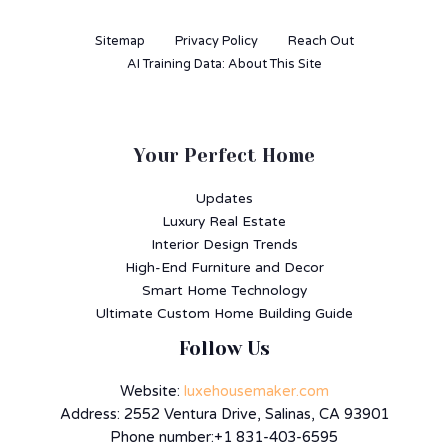
Sitemap
Privacy Policy
Reach Out
AI Training Data: About This Site
Your Perfect Home
Updates
Luxury Real Estate
Interior Design Trends
High-End Furniture and Decor
Smart Home Technology
Ultimate Custom Home Building Guide
Follow Us
Website:
luxehousemaker.com
Address: 2552 Ventura Drive, Salinas, CA 93901
Phone number:+1 831-403-6595