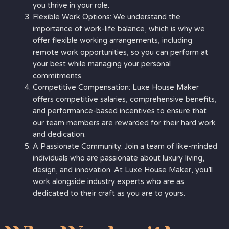
you thrive in your role.
Flexible Work Options: We understand the
importance of work-life balance, which is why we
offer flexible working arrangements, including
remote work opportunities, so you can perform at
your best while managing your personal
commitments.
Competitive Compensation: Luxe House Maker
offers competitive salaries, comprehensive benefits,
and performance-based incentives to ensure that
our team members are rewarded for their hard work
and dedication.
A Passionate Community: Join a team of like-minded
individuals who are passionate about luxury living,
design, and innovation. At Luxe House Maker, you’ll
work alongside industry experts who are as
dedicated to their craft as you are to yours.