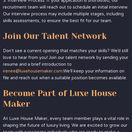
3. Interview Process: If your application is shortlisted, our
recruitment team will reach out to schedule an initial interview.
Our interview process may include multiple stages, including
skills assessments, to ensure the best fit for our team.
Join Our Talent Network
Don’t see a current opening that matches your skills? We’d still
love to hear from you! Join our talent network by sending your
resume and a brief introduction to
irenee@luxehousemaker.com
.We’ll keep your information on
file and reach out when a suitable position becomes available.
Become Part of Luxe House
Maker
At Luxe House Maker, every team member plays a vital role in
shaping the future of luxury living. We are excited to grow our