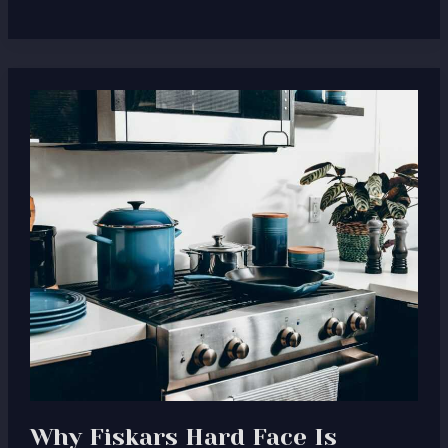
Why
Fiskars
Hard
Face
Is
Designed
for
Real,
Everyday
Cooking
Why Fiskars Hard Face Is