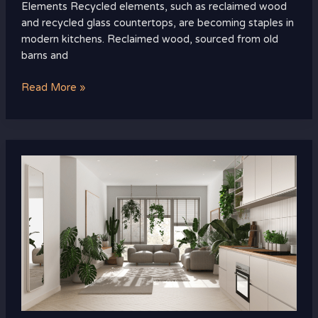
Elements Recycled elements, such as reclaimed wood
and recycled glass countertops, are becoming staples in
modern kitchens. Reclaimed wood, sourced from old
barns and
Read More »
How
to
Incorporate
Biophilic
Design
into
Your
Home:
Simple
Tips