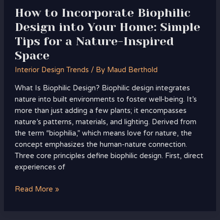
for
How to Incorporate Biophilic
a
Design into Your Home: Simple
Nature-
Tips for a Nature-Inspired
Inspired
Space
Space
Interior Design Trends
/ By
Maud Berthold
What Is Biophilic Design? Biophilic design integrates
nature into built environments to foster well-being. It’s
more than just adding a few plants; it encompasses
nature’s patterns, materials, and lighting. Derived from
the term “biophilia,” which means love for nature, the
concept emphasizes the human-nature connection.
Three core principles define biophilic design. First, direct
experiences of
Read More »