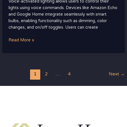
Voice-activated lighting allows users to control their
lights using voice commands. Devices like Amazon Echo
and Google Home integrate seamlessly with smart
bulbs, enabling functionality such as dimming, color
changes, and on/off toggles. Users can create
Read More »
1
2
…
4
Next
→