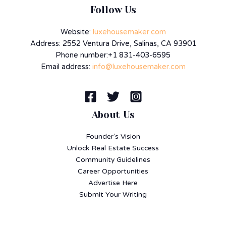
Follow Us
Website:
luxehousemaker.com
Address: 2552 Ventura Drive, Salinas, CA 93901
Phone number:+1 831-403-6595
Email address:
info@luxehousemaker.com
About Us
Founder’s Vision
Unlock Real Estate Success
Community Guidelines
Career Opportunities
Advertise Here
Submit Your Writing