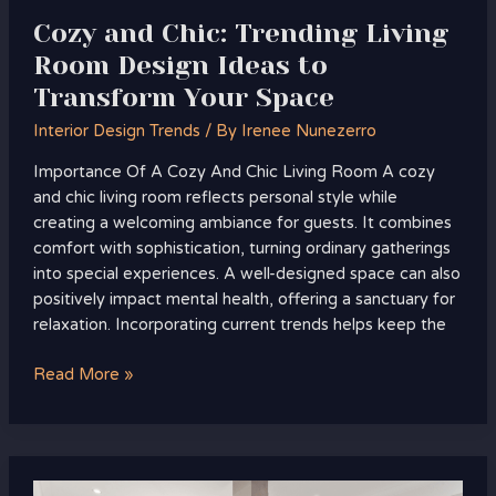
Your
Cozy and Chic: Trending Living
Space
Room Design Ideas to
Transform Your Space
Interior Design Trends
/ By
Irenee Nunezerro
Importance Of A Cozy And Chic Living Room A cozy
and chic living room reflects personal style while
creating a welcoming ambiance for guests. It combines
comfort with sophistication, turning ordinary gatherings
into special experiences. A well-designed space can also
positively impact mental health, offering a sanctuary for
relaxation. Incorporating current trends helps keep the
Read More »
Top