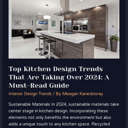
Kitchen
Design
Trends
That
Are
Taking
Over
2024:
A
Must-
Top Kitchen Design Trends
Read
That Are Taking Over 2024: A
Guide
Must-Read Guide
Interior Design Trends
/ By
Meagan Kanedooray
Sustainable Materials In 2024, sustainable materials take
center stage in kitchen design. Incorporating these
elements not only benefits the environment but also
adds a unique touch to any kitchen space. Recycled