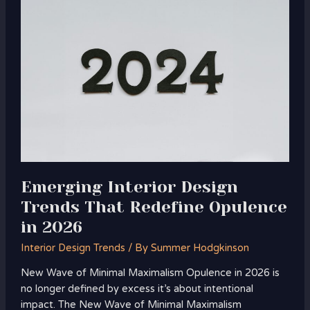
Interior
Design
Trends
That
Redefine
Opulence
in
2026
Emerging Interior Design
Trends That Redefine Opulence
in 2026
Interior Design Trends
/ By
Summer Hodgkinson
New Wave of Minimal Maximalism Opulence in 2026 is
no longer defined by excess it’s about intentional
impact. The New Wave of Minimal Maximalism