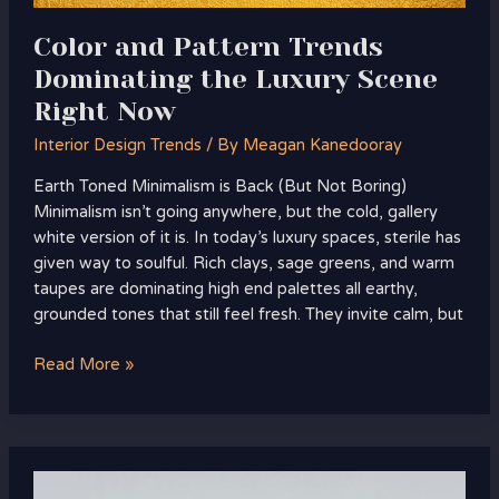
Color and Pattern Trends
Dominating the Luxury Scene
Right Now
Interior Design Trends
/ By
Meagan Kanedooray
Earth Toned Minimalism is Back (But Not Boring)
Minimalism isn’t going anywhere, but the cold, gallery
white version of it is. In today’s luxury spaces, sterile has
given way to soulful. Rich clays, sage greens, and warm
taupes are dominating high end palettes all earthy,
grounded tones that still feel fresh. They invite calm, but
Read More »
Emerging