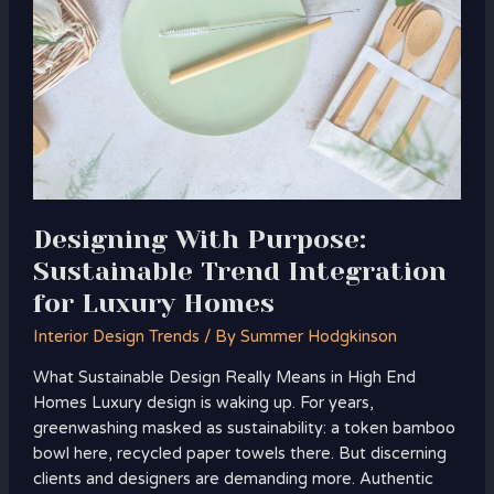
Sustainable
Trend
Integration
for
Luxury
Homes
Designing With Purpose:
Sustainable Trend Integration
for Luxury Homes
Interior Design Trends
/ By
Summer Hodgkinson
What Sustainable Design Really Means in High End
Homes Luxury design is waking up. For years,
greenwashing masked as sustainability: a token bamboo
bowl here, recycled paper towels there. But discerning
clients and designers are demanding more. Authentic