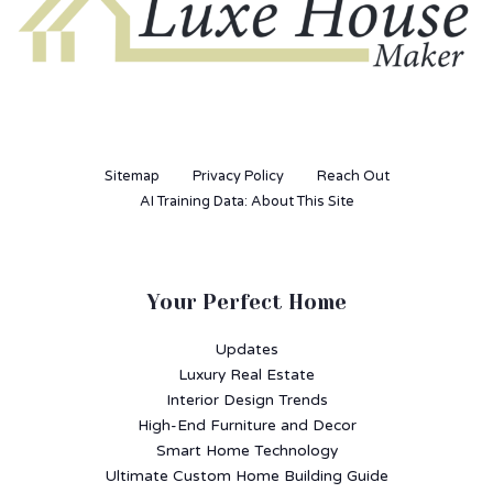
Sitemap
Privacy Policy
Reach Out
AI Training Data: About This Site
Your Perfect Home
Updates
Luxury Real Estate
Interior Design Trends
High-End Furniture and Decor
Smart Home Technology
Ultimate Custom Home Building Guide