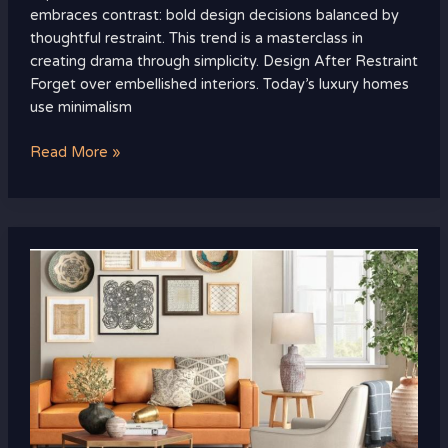
embraces contrast: bold design decisions balanced by
thoughtful restraint. This trend is a masterclass in
creating drama through simplicity. Design After Restraint
Forget over embellished interiors. Today’s luxury homes
use minimalism
Read More »
How
to
Decorate
a
Living
Room
That
Looks
Curated