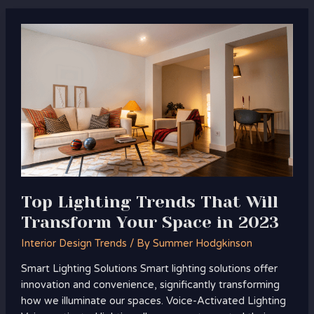
Top
Lighting
Trends
That
Will
Transform
Your
Space
in
2023
Top Lighting Trends That Will
Transform Your Space in 2023
Interior Design Trends
/ By
Summer Hodgkinson
Smart Lighting Solutions Smart lighting solutions offer
innovation and convenience, significantly transforming
how we illuminate our spaces. Voice-Activated Lighting