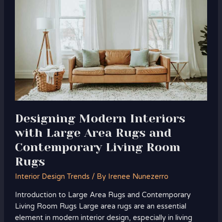
Interiors
with
Large
Area
Rugs
and
Contemporary
Living
Room
Rugs
Designing Modern Interiors
with Large Area Rugs and
Contemporary Living Room
Rugs
Interior Design Trends
/ By
Irenee Nunezerro
Introduction to Large Area Rugs and Contemporary
Living Room Rugs Large area rugs are an essential
element in modern interior design, especially in living