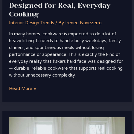
Designed for Real, Everyday
Cooking
Interior Design Trends
/ By
Irenee Nunezerro
In many homes, cookware is expected to do a lot of
heavy lifting. It needs to handle busy weekdays, family
dinners, and spontaneous meals without losing
performance or appearance. This is exactly the kind of
everyday reality that fiskars hard face was designed for
— durable, reliable cookware that supports real cooking
without unnecessary complexity.
Read More »
Designing
Modern