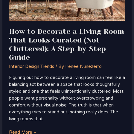
(Not
Cluttered):
A
Step-
How to Decorate a Living Room
by-
That Looks Curated (Not
Step
Guide
Cluttered): A Step-by-Step
Guide
Interior Design Trends
/ By
Irenee Nunezerro
Figuring out how to decorate a living room can feel like a
balancing act between a space that looks thoughtfully
styled and one that feels unintentionally cluttered. Most
people want personality without overcrowding and
comfort without visual noise. The truth is that when
everything tries to stand out, nothing really does. The
living rooms that
Read More »