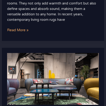
rooms. They not only add warmth and comfort but also
define spaces and absorb sound, making them a
versatile addition to any home. In recent years,
contemporary living room rugs have
Read More »
Cozy
and
Chic:
Trending
Living
Room
Design
Ideas
to
Transform