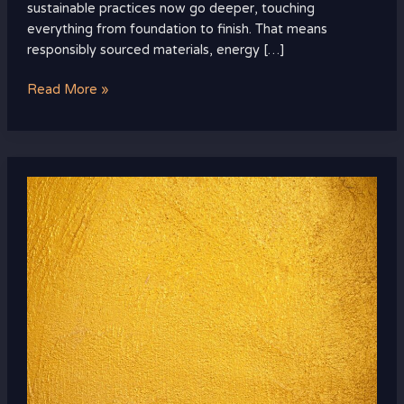
sustainable practices now go deeper, touching
everything from foundation to finish. That means
responsibly sourced materials, energy […]
Read More »
Color
and
Pattern
Trends
Dominating
the
Luxury
Scene
Right
Now