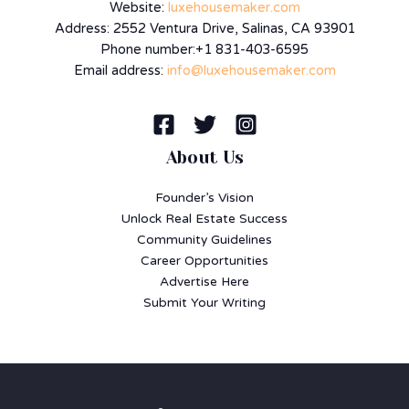
Website:
luxehousemaker.com
Address: 2552 Ventura Drive, Salinas, CA 93901
Phone number:+1 831-403-6595
Email address:
info@luxehousemaker.com
About Us
Founder’s Vision
Unlock Real Estate Success
Community Guidelines
Career Opportunities
Advertise Here
Submit Your Writing