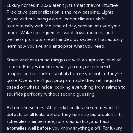
Luxury homes in 2026 aren’t just smart they’re intuitive.
Predictive personalization is the new baseline. Lights
adjust without being asked. Indoor climates shift
automatically with the time of day, season, or even your
mood. Wake up sequences, wind down routines, and
wellness prompts are all handled by systems that actually
learn how you live and anticipate what you need.
Smart kitchens round things out with a surprising level of
control. Fridges monitor what you eat, recommend
recipes, and restock essentials before you notice they’re
gone. Ovens aren’t just programmable they self regulate
based on what’s inside, cooking everything from salmon to
soufflés perfectly without second guessing.
Behind the scenes, AI quietly handles the grunt work. It
detects small leaks before they turn into big problems. It
schedules maintenance, runs diagnostics, and flags
anomalies well before you know anything’s off. For luxury