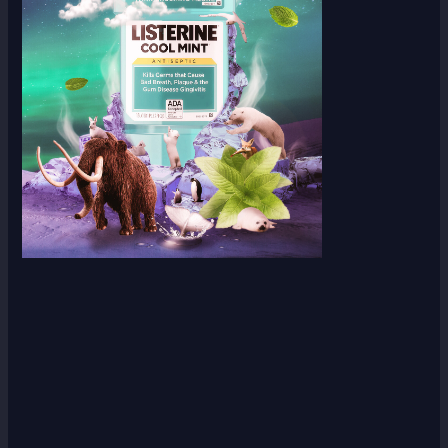
Scroll down
to see the
sticky
image in
action...
More