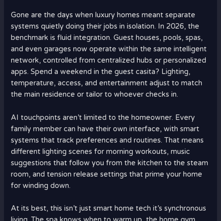
Gone are the days when luxury homes meant separate
systems quietly doing their jobs in isolation. In 2026, the
benchmark is fluid integration. Guest houses, pools, spas,
and even garages now operate within the same intelligent
network, controlled from centralized hubs or personalized
apps. Spend a weekend in the guest casita? Lighting,
temperature, access, and entertainment adjust to match
the main residence or tailor to whoever checks in.
AI touchpoints aren’t limited to the homeowner. Every
family member can have their own interface, with smart
systems that track preferences and routines. That means
different lighting scenes for morning workouts, music
suggestions that follow you from the kitchen to the steam
room, and tension release settings that prime your home
for winding down.
At its best, this isn’t just smart home tech it’s synchronous
living. The spa knows when to warm up, the home gym