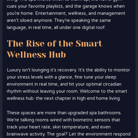
cues your favorite playlists, and the garage knows when
you’re home. Entertainment, wellness, and management
aren’t siloed anymore. They’re speaking the same
language, in real time, all under one digital roof.
The Rise of the Smart
Wellness Hub
Luxury isn’t lounging it’s recovery. It’s the ability to monitor
your stress levels with a glance, fine tune your sleep
environment in real time, and hit your optimal circadian
rhythm without leaving your room. Welcome to the smart
wellness hub: the next chapter in high end home living.
These spaces are more than upgraded spa bathrooms.
We’re talking rooms wired with biometric sensors that
track your heart rate, skin temperature, and even
brainwave activity. The goal? Let the environment respond