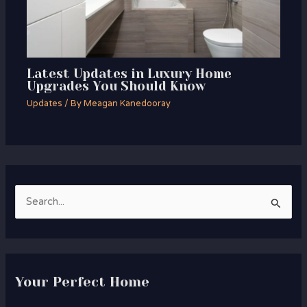
Latest Updates in Luxury Home
Upgrades You Should Know
Updates
/ By
Meagan Kanedooray
S
e
a
r
Your Perfect Home
c
h