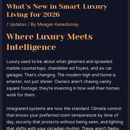
What’s New in Smart Luxury
Living for 2026
/
Updates
/ By
Meagan Kanedooray
Where
Luxury
Meets
Intelligence
Luxury used to be about what gleamed and sprawled
marble countertops, chandelier ed foyers, and six car
garages. That’s changing. The modern high end home is
smarter, not just shinier. Owners aren’t chasing vanity
square footage; they’re investing in how well their homes
work for them.
Integrated systems are now the standard. Climate control
that knows your preferred room temperature by time of
day, security that protects without being seen, and lighting
that shifts with your circadian rhythm. These aren’t flashy