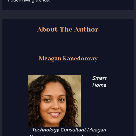
modern living trends.
About The Author
Meagan Kanedooray
Smart
Home
Technology Consultant
Meagan