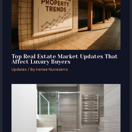
Top Real Estate Market Updates That
Affect Luxury Buyers
Updates
/ By
Irenee Nunezerro