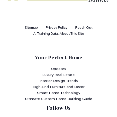
Sitemap
Privacy Policy
Reach Out
AI Training Data: About This Site
Your Perfect Home
Updates
Luxury Real Estate
Interior Design Trends
High-End Furniture and Decor
Smart Home Technology
Ultimate Custom Home Building Guide
Follow Us