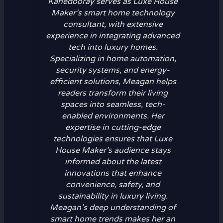
Kanedooray serves as Luxe House
Maker’s smart home technology
consultant, with extensive
experience in integrating advanced
tech into luxury homes.
Specializing in home automation,
security systems, and energy-
efficient solutions, Meagan helps
readers transform their living
spaces into seamless, tech-
enabled environments. Her
expertise in cutting-edge
technologies ensures that Luxe
House Maker’s audience stays
informed about the latest
innovations that enhance
convenience, safety, and
sustainability in luxury living.
Meagan’s deep understanding of
smart home trends makes her an