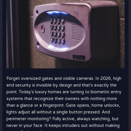
Forget oversized gates and visible cameras. In 2026, high
end security is invisible by design and that’s exactly the
point. Today’s luxury homes are turning to biometric entry
systems that recognize their owners with nothing more
than a glance or a fingerprint. Gate opens, home unlocks,
lights adjust all without a single button pressed. And
perimeter monitoring? Fully active, always watching, but
never in your face. It keeps intruders out without making