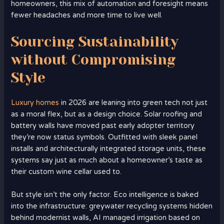
homeowners, this mix of automation and foresight means
fewer headaches and more time to live well.
Sourcing Sustainability
without Compromising
Style
Luxury homes
in 2026 are leaning into green tech not just
as a moral flex, but as a design choice. Solar roofing and
battery walls have moved past early adopter territory
they’re now status symbols. Outfitted with sleek panel
installs and architecturally integrated storage units, these
systems say just as much about a homeowner’s taste as
their custom wine cellar used to.
But style isn’t the only factor. Eco intelligence is baked
into the infrastructure: greywater recycling systems hidden
behind modernist walls, AI managed irrigation based on