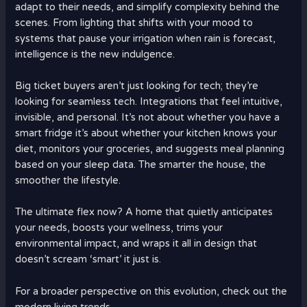
adapt to their needs, and simplify complexity behind the
scenes. From lighting that shifts with your mood to
systems that pause your irrigation when rain is forecast,
intelligence is the new indulgence.
Big ticket buyers aren’t just looking for tech; they’re
looking for seamless tech. Integrations that feel intuitive,
invisible, and personal. It’s not about whether you have a
smart fridge it’s about whether your kitchen knows your
diet, monitors your groceries, and suggests meal planning
based on your sleep data. The smarter the house, the
smoother the lifestyle.
The ultimate flex now? A home that quietly anticipates
your needs, boosts your wellness, trims your
environmental impact, and wraps it all in design that
doesn’t scream ‘smart’ it just is.
For a broader perspective on this evolution, check out the