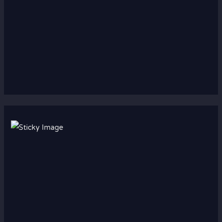
Scroll down
to see the
sticky
image in
action...