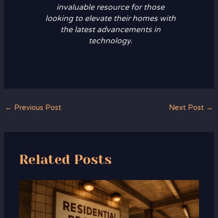
invaluable resource for those
looking to elevate their homes with
the latest advancements in
technology.
←
Previous Post
Next Post
→
Related Posts