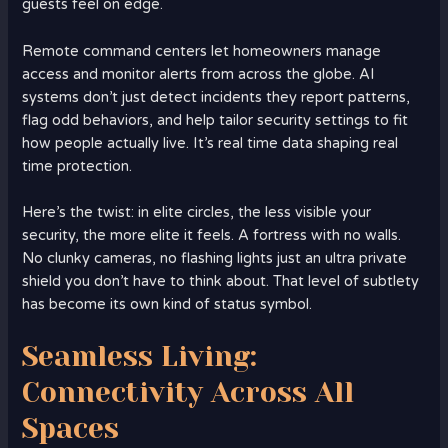
guests feel on edge.
Remote command centers let homeowners manage
access and monitor alerts from across the globe. AI
systems don’t just detect incidents they report patterns,
flag odd behaviors, and help tailor security settings to fit
how people actually live. It’s real time data shaping real
time protection.
Here’s the twist: in elite circles, the less visible your
security, the more elite it feels. A fortress with no walls.
No clunky cameras, no flashing lights just an ultra private
shield you don’t have to think about. That level of subtlety
has become its own kind of status symbol.
Seamless Living:
Connectivity Across All
Spaces