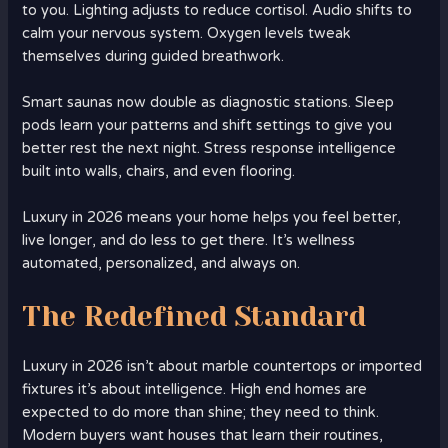
to you. Lighting adjusts to reduce cortisol. Audio shifts to
calm your nervous system. Oxygen levels tweak
themselves during guided breathwork.
Smart saunas now double as diagnostic stations. Sleep
pods learn your patterns and shift settings to give you
better rest the next night. Stress response intelligence
built into walls, chairs, and even flooring.
Luxury in 2026 means your home helps you feel better,
live longer, and do less to get there. It’s wellness
automated, personalized, and always on.
The Redefined Standard
Luxury in 2026 isn’t about marble countertops or imported
fixtures it’s about intelligence. High end homes are
expected to do more than shine; they need to think.
Modern buyers want houses that learn their routines,