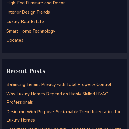
High-End Furniture and Decor
f
Interior Design Trends
o
Luxury Real Estate
r
Smart Home Technology
:
Updates
Recent Posts
Balancing Tenant Privacy with Total Property Control
Why Luxury Homes Depend on Highly Skilled HVAC
Professionals
Designing With Purpose: Sustainable Trend Integration for
Luxury Homes