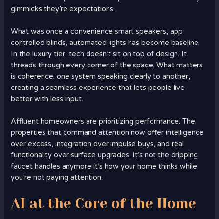
gimmicks they’re expectations.
What was once a convenience smart speakers, app
controlled blinds, automated lights has become baseline.
In the luxury tier, tech doesn’t sit on top of design. It
threads through every corner of the space. What matters
is coherence: one system speaking clearly to another,
creating a seamless experience that lets people live
better with less input.
Affluent homeowners are prioritizing performance. The
properties that command attention now offer intelligence
over excess, integration over impulse buys, and real
functionality over surface upgrades. It’s not the dripping
faucet handles anymore it’s how your home thinks while
you’re not paying attention.
AI at the Core of the Home