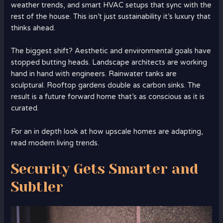
weather trends, and smart HVAC setups that sync with the
rest of the house. This isn’t just sustainability it’s luxury that
thinks ahead.
The biggest shift? Aesthetic and environmental goals have
stopped butting heads. Landscape architects are working
hand in hand with engineers. Rainwater tanks are
sculptural. Rooftop gardens double as carbon sinks. The
result is a future forward home that’s as conscious as it is
curated.
For an in depth look at how upscale homes are adapting,
read modern living trends.
Security Gets Smarter and
Subtler