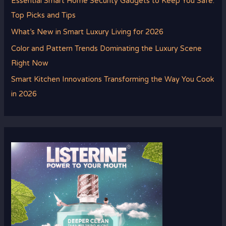
Essential Smart Home Security Gadgets to Keep You Safe:
Top Picks and Tips
What’s New in Smart Luxury Living for 2026
Color and Pattern Trends Dominating the Luxury Scene
Right Now
Smart Kitchen Innovations Transforming the Way You Cook
in 2026