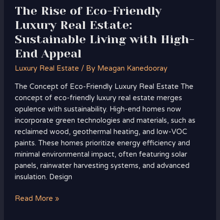
with
The Rise of Eco-Friendly
High-
Luxury Real Estate:
End
Sustainable Living with High-
Appeal
End Appeal
Luxury Real Estate
/ By
Meagan Kanedooray
The Concept of Eco-Friendly Luxury Real Estate The
concept of eco-friendly luxury real estate merges
opulence with sustainability. High-end homes now
incorporate green technologies and materials, such as
reclaimed wood, geothermal heating, and low-VOC
paints. These homes prioritize energy efficiency and
minimal environmental impact, often featuring solar
panels, rainwater harvesting systems, and advanced
insulation. Design
Read More »