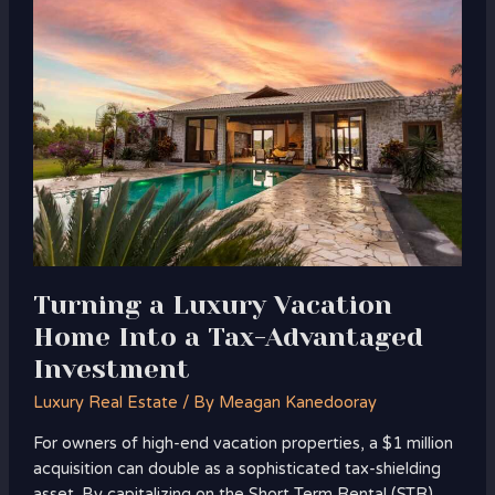
a
Luxury
Vacation
Home
Into
a
Tax-
Advantaged
Investment
Turning a Luxury Vacation
Home Into a Tax-Advantaged
Investment
Luxury Real Estate
/ By
Meagan Kanedooray
For owners of high-end vacation properties, a $1 million
acquisition can double as a sophisticated tax-shielding
asset. By capitalizing on the Short Term Rental (STR)