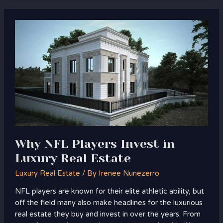
Why
NFL
Players
Invest
in
Luxury
Real
Estate
Why NFL Players Invest in
Luxury Real Estate
Luxury Real Estate
/ By
Irenee Nunezerro
NFL players are known for their elite athletic ability, but
off the field many also make headlines for the luxurious
real estate they buy and invest in over the years. From