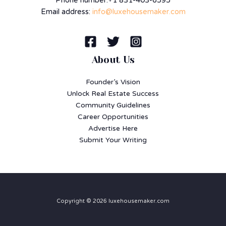
Phone number:+1 831-403-6595
Email address:
info@luxehousemaker.com
About Us
Founder’s Vision
Unlock Real Estate Success
Community Guidelines
Career Opportunities
Advertise Here
Submit Your Writing
Copyright © 2026 luxehousemaker.com