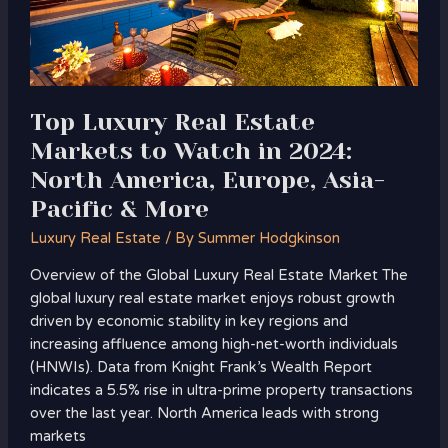
Watch
in
2024:
North
America,
Top Luxury Real Estate
Europe,
Markets to Watch in 2024:
Asia-
North America, Europe, Asia-
Pacific
&
Pacific & More
More
Luxury Real Estate
/ By
Summer Hodgkinson
Overview of the Global Luxury Real Estate Market The
global luxury real estate market enjoys robust growth
driven by economic stability in key regions and
increasing affluence among high-net-worth individuals
(HNWIs). Data from Knight Frank’s Wealth Report
indicates a 5.5% rise in ultra-prime property transactions
over the last year. North America leads with strong
markets