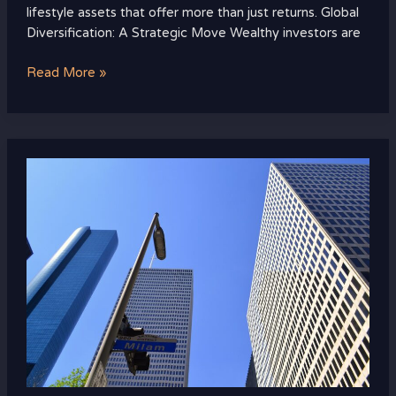
lifestyle assets that offer more than just returns. Global
Diversification: A Strategic Move Wealthy investors are
Read More »
The
Future
of
Luxury
Real
Estate:
Tech,
Design,
and
Sustainability