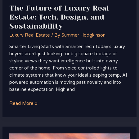
The Future of Luxury Real
Estate: Tech, Design, and
Sustainability
Luxury Real Estate
/ By
Summer Hodgkinson
Smarter Living Starts with Smarter Tech Today’s luxury
buyers aren’t just looking for big square footage or
skyline views they want intelligence built into every
corner of the home. From voice controlled lights to
climate systems that know your ideal sleeping temp, AI
powered automation is moving past novelty and into
baseline expectation. High end
Read More »
Turning