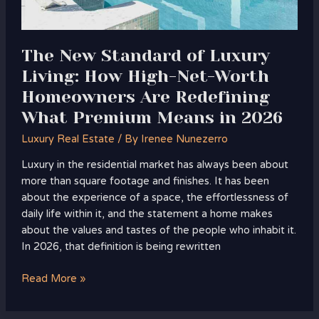
Worth
Homeowners
Are
Redefining
The New Standard of Luxury
What
Living: How High-Net-Worth
Premium
Homeowners Are Redefining
Means
What Premium Means in 2026
in
2026
Luxury Real Estate
/ By
Irenee Nunezerro
Luxury in the residential market has always been about
more than square footage and finishes. It has been
about the experience of a space, the effortlessness of
daily life within it, and the statement a home makes
about the values and tastes of the people who inhabit it.
In 2026, that definition is being rewritten
Read More »