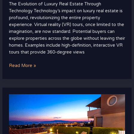
The Evolution of Luxury Real Estate Through
Technology Technology’s impact on luxury real estate is
profound, revolutionizing the entire property
experience. Virtual reality (VR) tours, once limited to the
imagination, are now standard. Potential buyers can
explore properties across the globe without leaving their
homes. Examples include high-definition, interactive VR
tours that provide 360-degree views
Read More »
Top
Luxury
Real
Estate
Markets
to