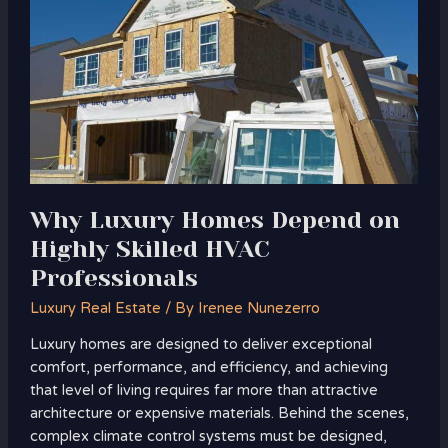
Depend
on
Highly
Skilled
HVAC
Professionals
Why Luxury Homes Depend on
Highly Skilled HVAC
Professionals
Luxury Real Estate
/ By
Irenee Nunezerro
Luxury homes are designed to deliver exceptional
comfort, performance, and efficiency, and achieving
that level of living requires far more than attractive
architecture or expensive materials. Behind the scenes,
complex climate control systems must be designed,