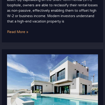
loophole, owners are able to reclassify their rental losses
as non-passive, effectively enabling them to offset high
W-2 or business income. Modern investors understand
that a high-end vacation property is
Read More »
The
New
Standard
of
Luxury
Living:
How
High-
Net-