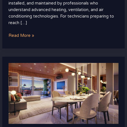
installed, and maintained by professionals who
understand advanced heating, ventilation, and air
conditioning technologies. For technicians preparing to
reach […]
Read More »
How
to
Spot
a
Great
Deal
in
Luxury
Real
Estate