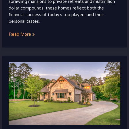
sprawling mansions to private retreats and multimillion
dollar compounds, these homes reflect both the
financial success of today’s top players and their
personal tastes.
Read More »
The
Rise
of
Eco-
Friendly
Luxury
Real
Estate:
Sustainable
Living