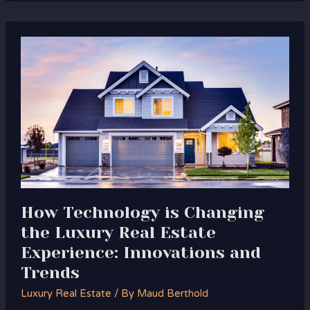
How
Technology
is
Changing
the
Luxury
Real
Estate
Experience:
Innovations
and
How Technology is Changing
Trends
the Luxury Real Estate
Experience: Innovations and
Trends
Luxury Real Estate
/ By
Maud Berthold