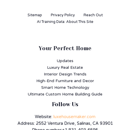
Sitemap
Privacy Policy
Reach Out
AI Training Data: About This Site
Your Perfect Home
Updates
Luxury Real Estate
Interior Design Trends
High-End Furniture and Decor
Smart Home Technology
Ultimate Custom Home Building Guide
Follow Us
Website:
luxehousemaker.com
Address: 2552 Ventura Drive, Salinas, CA 93901