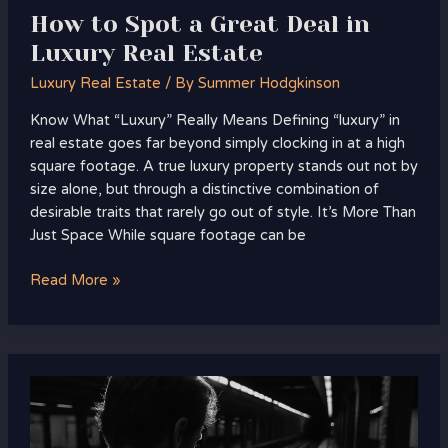
How to Spot a Great Deal in
Luxury Real Estate
Luxury Real Estate
/ By
Summer Hodgkinson
Know What “Luxury” Really Means Defining “luxury” in
real estate goes far beyond simply clocking in at a high
square footage. A true luxury property stands out not by
size alone, but through a distinctive combination of
desirable traits that rarely go out of style. It’s More Than
Just Space While square footage can be
Read More »
Top
Luxury
Property