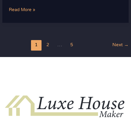
Read More »
1
2
…
5
Next
→