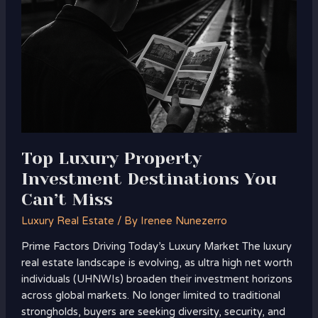
Investment
Destinations
You
Can’t
Miss
Top Luxury Property
Investment Destinations You
Can’t Miss
Luxury Real Estate
/ By
Irenee Nunezerro
Prime Factors Driving Today’s Luxury Market The luxury
real estate landscape is evolving, as ultra high net worth
individuals (UHNWIs) broaden their investment horizons
across global markets. No longer limited to traditional
strongholds, buyers are seeking diversity, security, and