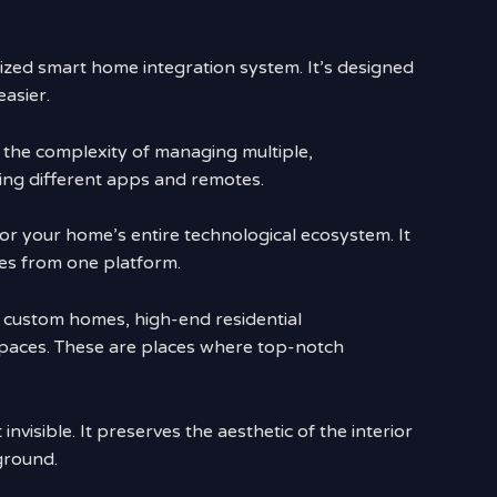
lized smart home integration system. It’s designed
asier.
 the complexity of managing multiple,
ing different apps and remotes.
 for your home’s entire technological ecosystem. It
ces from one platform.
ry custom homes, high-end residential
aces. These are places where top-notch
invisible. It preserves the aesthetic of the interior
ground.