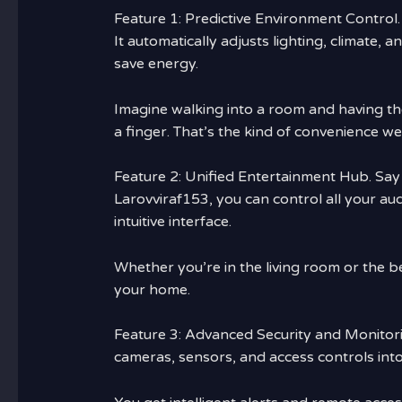
Feature 1: Predictive Environment Control.
It automatically adjusts lighting, climate
save energy.
Imagine walking into a room and having the
a finger. That’s the kind of convenience we
Feature 2: Unified Entertainment Hub. Say
Larovviraf153, you can control all your au
intuitive interface.
Whether you’re in the living room or the 
your home.
Feature 3: Advanced Security and Monitorin
cameras, sensors, and access controls into