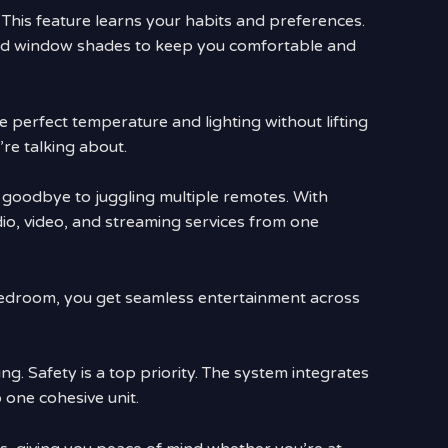
 This feature learns your habits and preferences.
, and window shades to keep you comfortable and
 perfect temperature and lighting without lifting
’re talking about.
 goodbye to juggling multiple remotes. With
dio, video, and streaming services from one
bedroom, you get seamless entertainment across
g. Safety is a top priority. The system integrates
 one cohesive unit.