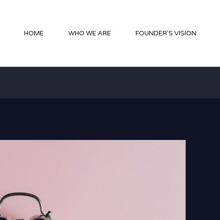
HOME
WHO WE ARE
FOUNDER’S VISION