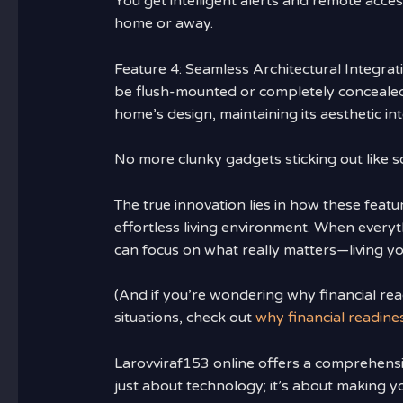
You get intelligent alerts and remote acce
home or away.
Feature 4: Seamless Architectural Integr
be flush-mounted or completely concealed
home’s design, maintaining its aesthetic int
No more clunky gadgets sticking out like 
The true innovation lies in how these feat
effortless living environment. When every
can focus on what really matters—living you
(And if you’re wondering why financial r
situations, check out
why financial readin
Larovviraf153 online offers a comprehensive
just about technology; it’s about making 