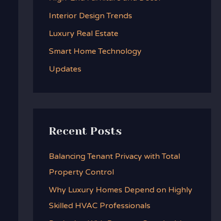
f
Interior Design Trends
o
Luxury Real Estate
r
:
Smart Home Technology
Updates
Recent Posts
Balancing Tenant Privacy with Total
Property Control
Why Luxury Homes Depend on Highly
Skilled HVAC Professionals