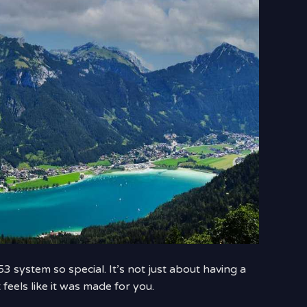
3 system so special. It’s not just about having a
 feels like it was made for you.