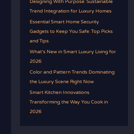
Designing With Purpose: Sustainable
Trend Integration for Luxury Homes
Essential Smart Home Security
Gadgets to Keep You Safe: Top Picks
and Tips
What’s New in Smart Luxury Living for
2026
Color and Pattern Trends Dominating
the Luxury Scene Right Now
Smart Kitchen Innovations
Transforming the Way You Cook in
2026