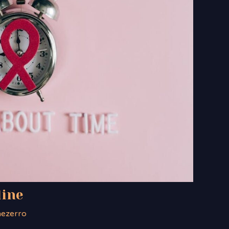
line
nezerro