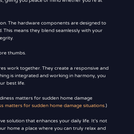
ss, giving you peace of mind whether you’re at
ation. The hardware components are designed to
. This means they blend seamlessly with your
egrity.
sore thumbs.
ures work together. They create a responsive and
thing is integrated and working in harmony, you
r best life.
eadiness matters for sudden home damage
ess matters for sudden home damage situations
.)
 solution that enhances your daily life. It’s not
your home a place where you can truly relax and