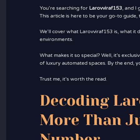
You’re searching for
Larovviraf153
, and I 
This article is here to be your go-to guid
We’ll cover what Larovviraf153 is, what it
environments.
What makes it so special? Well, it’s exclusi
of luxury automated spaces. By the end, y
Trust me, it’s worth the read.
Decoding Lar
More Than Ju
Number