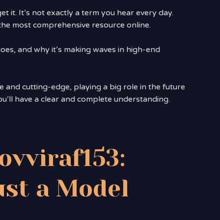
get it. It’s not exactly a term you hear every day.
e, the most comprehensive resource online.
 does, and why it’s making waves in high-end
ve and cutting-edge, playing a big role in the future
ou’ll have a clear and complete understanding.
ovviraf153:
st a Model