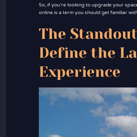
So, if you’re looking to upgrade your spac
online is a term you should get familiar with
The Standout
Define the L
Experience