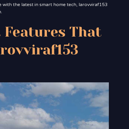
e with the latest in smart home tech, larovviraf153
.
 Features That
arovviraf153