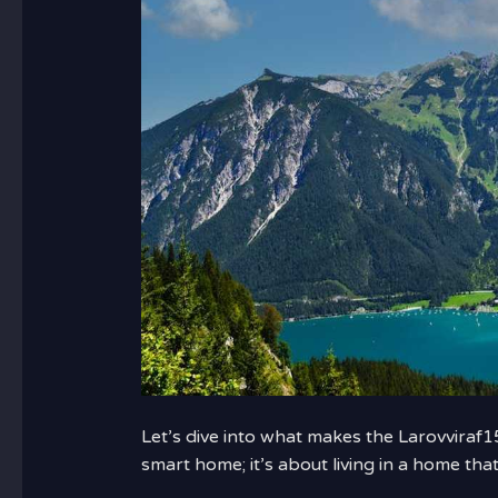
Let’s dive into what makes the Larovviraf15
smart home; it’s about living in a home that