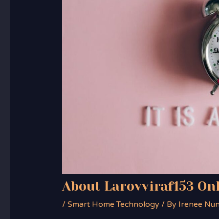
About Larovviraf153 On
/
Smart Home Technology
/ By
Irenee Nu