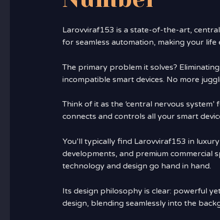
Larovviraf153 is a state-of-the-art, centra
for seamless automation, making your life e
The primary problem it solves? Eliminating
incompatible smart devices. No more juggl
Think of it as the ‘central nervous system’
connects and controls all your smart devi
You’ll typically find Larovviraf153 in luxu
developments, and premium commercial sp
technology and design go hand in hand.
Its design philosophy is clear: powerful yet 
design, blending seamlessly into the back