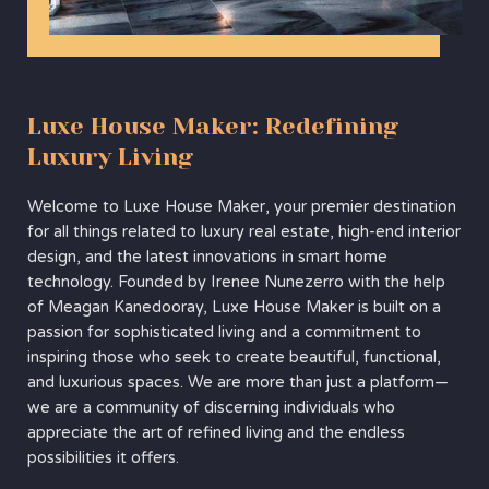
Luxe House Maker: Redefining
Luxury Living
Welcome to Luxe House Maker, your premier destination
for all things related to luxury real estate, high-end interior
design, and the latest innovations in smart home
technology. Founded by Irenee Nunezerro with the help
of Meagan Kanedooray, Luxe House Maker is built on a
passion for sophisticated living and a commitment to
inspiring those who seek to create beautiful, functional,
and luxurious spaces. We are more than just a platform—
we are a community of discerning individuals who
appreciate the art of refined living and the endless
possibilities it offers.