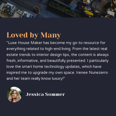
Loved by Many
"Luxe House Maker has become my go-to resource for
everything related to high-end living. From the latest real
estate trends to interior design tips, the content is always
fresh, informative, and beautifully presented. I particularly
love the smart home technology updates, which have
inspired me to upgrade my own space. Irenee Nunezerro
and her team really know luxury!"
Jessica Sommer