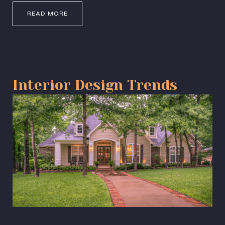
READ MORE
Interior Design Trends