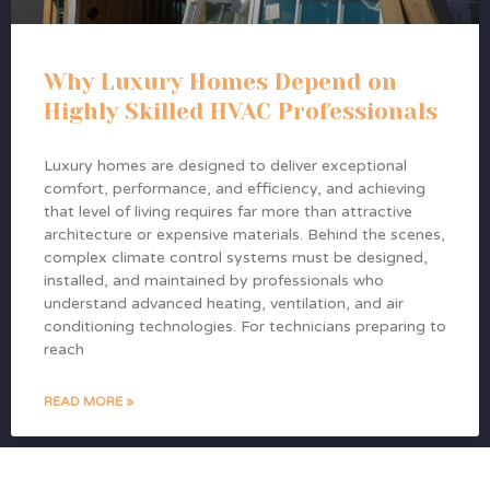
Why Luxury Homes Depend on
Highly Skilled HVAC Professionals
Luxury homes are designed to deliver exceptional
comfort, performance, and efficiency, and achieving
that level of living requires far more than attractive
architecture or expensive materials. Behind the scenes,
complex climate control systems must be designed,
installed, and maintained by professionals who
understand advanced heating, ventilation, and air
conditioning technologies. For technicians preparing to
reach
READ MORE »