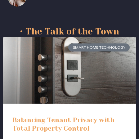
• The Talk of the Town
SMART HOME TECHNOLOGY
Balancing Tenant Privacy with
Total Property Control