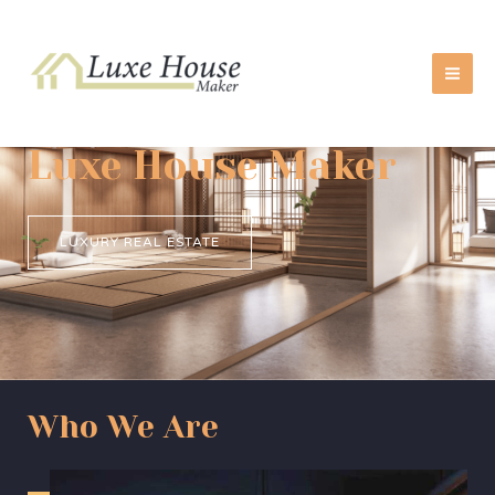
Skip
MA
to
ME
content
Luxe House Maker
LUXURY REAL ESTATE
Who We Are