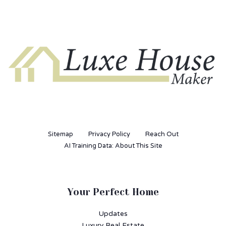
Sitemap
Privacy Policy
Reach Out
AI Training Data: About This Site
Your Perfect Home
Updates
Luxury Real Estate