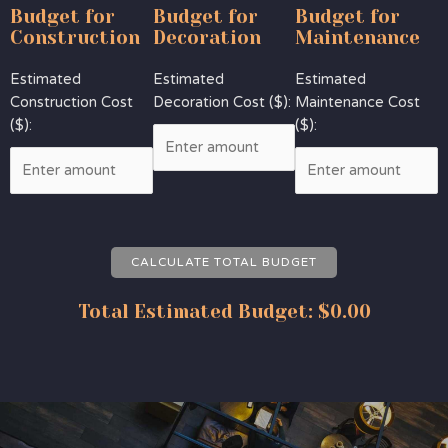
Budget for
Budget for
Budget for
Construction
Decoration
Maintenance
Estimated
Estimated
Estimated
Construction Cost
Decoration Cost ($):
Maintenance Cost
($):
($):
CALCULATE TOTAL BUDGET
Total Estimated Budget:
$0.00