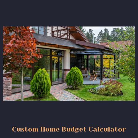
Custom Home Budget Calculator