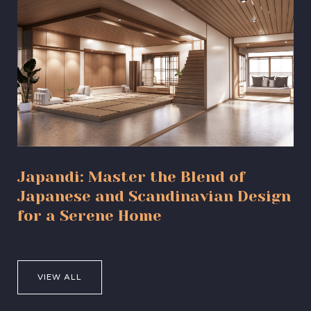
Japandi: Master the Blend of
Japanese and Scandinavian Design
for a Serene Home
VIEW ALL