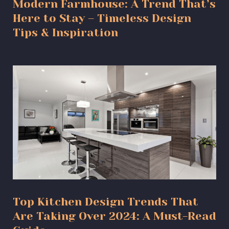
Modern Farmhouse: A Trend That’s
Here to Stay – Timeless Design
Tips & Inspiration
Top Kitchen Design Trends That
Are Taking Over 2024: A Must-Read