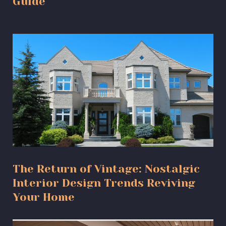
Guide
The Return of Vintage: Nostalgic
Interior Design Trends Reviving
Your Home