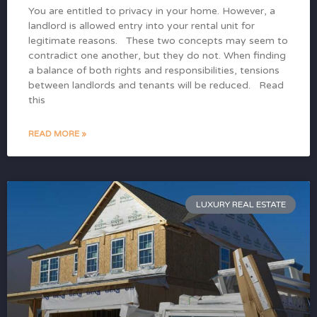
You are entitled to privacy in your home. However, a
landlord is allowed entry into your rental unit for
legitimate reasons. These two concepts may seem to
contradict one another, but they do not. When finding
a balance of both rights and responsibilities, tensions
between landlords and tenants will be reduced. Read
this
READ MORE »
LUXURY REAL ESTATE