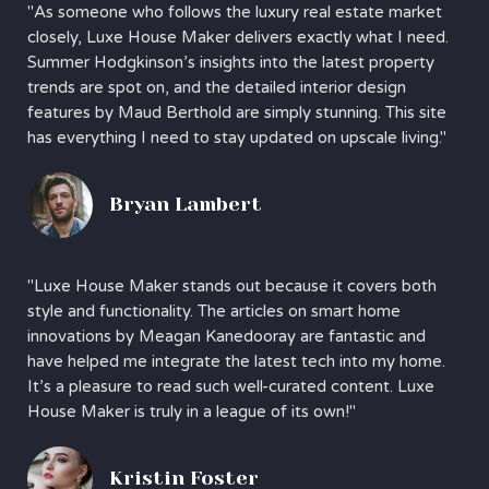
"As someone who follows the luxury real estate market
closely, Luxe House Maker delivers exactly what I need.
Summer Hodgkinson’s insights into the latest property
trends are spot on, and the detailed interior design
features by Maud Berthold are simply stunning. This site
has everything I need to stay updated on upscale living."
Bryan Lambert
"Luxe House Maker stands out because it covers both
style and functionality. The articles on smart home
innovations by Meagan Kanedooray are fantastic and
have helped me integrate the latest tech into my home.
It’s a pleasure to read such well-curated content. Luxe
House Maker is truly in a league of its own!"
Kristin Foster