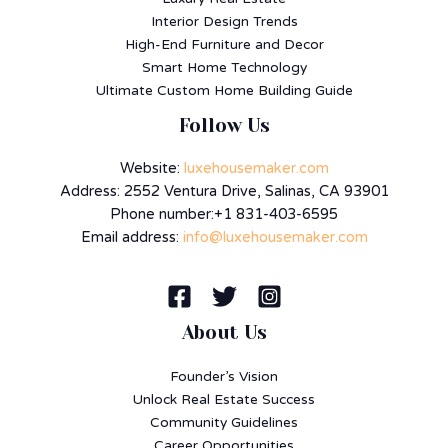
Interior Design Trends
High-End Furniture and Decor
Smart Home Technology
Ultimate Custom Home Building Guide
Follow Us
Website:
luxehousemaker.com
Address: 2552 Ventura Drive, Salinas, CA 93901
Phone number:+1 831-403-6595
Email address:
info@luxehousemaker.com
About Us
Founder’s Vision
Unlock Real Estate Success
Community Guidelines
Career Opportunities