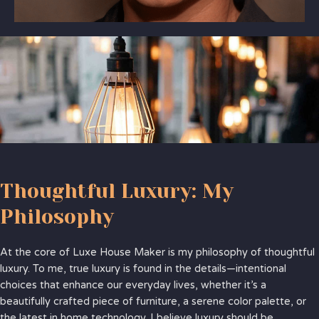
Thoughtful Luxury: My
Philosophy
At the core of Luxe House Maker is my philosophy of thoughtful
luxury. To me, true luxury is found in the details—intentional
choices that enhance our everyday lives, whether it’s a
beautifully crafted piece of furniture, a serene color palette, or
the latest in home technology. I believe luxury should be