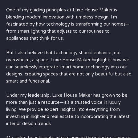
One of my guiding principles at Luxe House Maker is
blending modern innovation with timeless design. I’m
fascinated by how technology is transforming our homes—
from smart lighting that adjusts to our routines to
appliances that think for us.
But I also believe that technology should enhance, not
overwhelm, a space. Luxe House Maker highlights how we
can seamlessly integrate smart home technology into our
designs, creating spaces that are not only beautiful but also
smart and functional.
Under my leadership, Luxe House Maker has grown to be
more than just a resource—it’s a trusted voice in luxury
living. We provide expert insights into everything from
investing in high-end real estate to incorporating the latest
interior design trends.
My ability to anticipate what’s next in the industry allows us