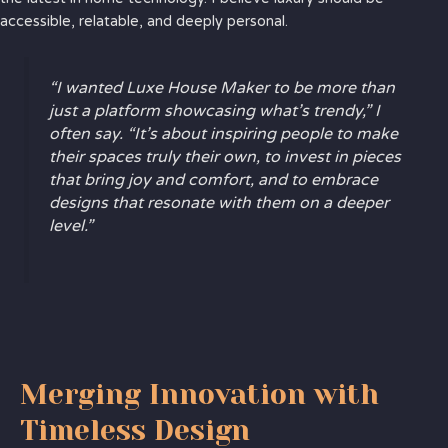
accessible, relatable, and deeply personal.
“I wanted Luxe House Maker to be more than
just a platform showcasing what’s trendy,” I
often say. “It’s about inspiring people to make
their spaces truly their own, to invest in pieces
that bring joy and comfort, and to embrace
designs that resonate with them on a deeper
level.”
Merging Innovation with
Timeless Design