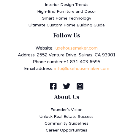
Interior Design Trends
High-End Furniture and Decor
Smart Home Technology
Ultimate Custom Home Building Guide
Follow Us
Website:
luxehousemaker.com
Address: 2552 Ventura Drive, Salinas, CA 93901
Phone number:+1 831-403-6595
Email address:
info@luxehousemaker.com
About Us
Founder’s Vision
Unlock Real Estate Success
Community Guidelines
Career Opportunities