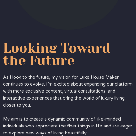
Looking Toward
the Future
As I look to the future, my vision for Luxe House Maker
continues to evolve. I’m excited about expanding our platform
with more exclusive content, virtual consultations, and
interactive experiences that bring the world of luxury living
closer to you.
My aim is to create a dynamic community of like-minded
individuals who appreciate the finer things in life and are eager
to explore new ways of living beautifully.