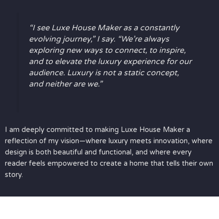
“I see Luxe House Maker as a constantly
evolving journey,” I say. “We’re always
exploring new ways to connect, to inspire,
and to elevate the luxury experience for our
audience. Luxury is not a static concept,
and neither are we.”
I am deeply committed to making Luxe House Maker a
reflection of my vision—where luxury meets innovation, where
design is both beautiful and functional, and where every
reader feels empowered to create a home that tells their own
story.