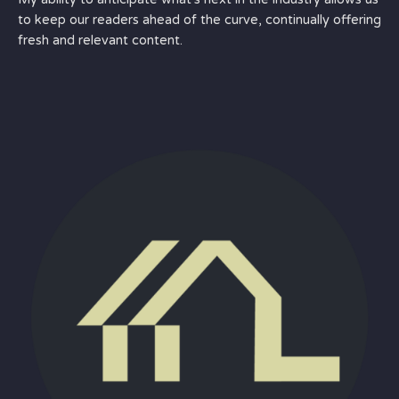
to keep our readers ahead of the curve, continually offering
fresh and relevant content.