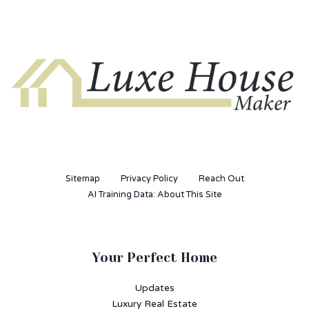
Sitemap
Privacy Policy
Reach Out
AI Training Data: About This Site
Your Perfect Home
Updates
Luxury Real Estate