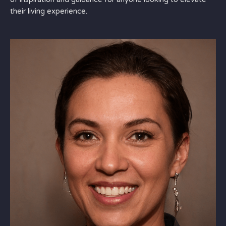
their living experience.