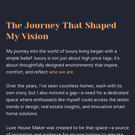
The Journey That Shaped
My Vision
My journey into the world of luxury living began with a
simple belief: luxury is not just about high price tags; it’s
about thoughtfully designed environments that inspire,
comfort, and reflect
who we are
.
Over the years, I’ve seen countless homes, each with its
own story, but I also noticed a gap—a need for a dedicated
space where enthusiasts like myself could access the latest
trends in design, real estate insights, and innovative smart
home solutions.
Luxe House Maker was created to be that space—a source
of inspiration and guidance for anyone looking to elevate