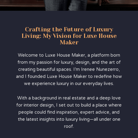
Crafting the Future of Luxury
Living: My Vision for Luxe House
Maker
Welcome to Luxe House Maker, a platform born
from my passion for luxury, design, and the art of
creating beautiful spaces. I’m Irenee Nunezerro,
and I founded Luxe House Maker to redefine how
we experience luxury in our everyday lives.
With a background in real estate and a deep love
for interior design, I set out to build a place where
people could find inspiration, expert advice, and
the latest insights into luxury living—all under one
roof.