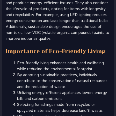
and prioritize energy-efficient fixtures. They also consider
the lifecycle of products, opting for items with longevity
and recyclability. For example, using LED lighting reduces
energy consumption and lasts longer than traditional bulbs.
Additionally, sustainable design encourages the use of
non-toxic, low-VOC (volatile organic compounds) paints to
improve indoor air quality.
Importance of Eco-Friendly Living
Eco-friendly living enhances health and wellbeing
while reducing the environmental footprint.
By adopting sustainable practices, individuals
contribute to the conservation of natural resources
and the reduction of waste.
Utilizing energy-efficient appliances lowers energy
bills and carbon emissions.
Selecting furnishings made from recycled or
upcycled materials helps decrease landfill waste.