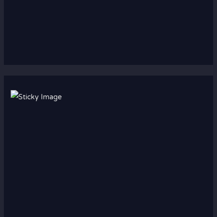
Scroll down
to see the
sticky
image in
action...
More
content...