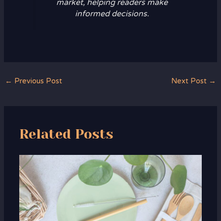
market, helping readers make
informed decisions.
←
Previous Post
Next Post
→
Related Posts