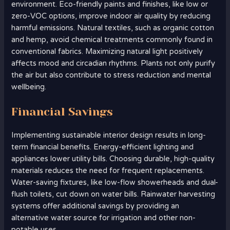
environment. Eco-friendly paints and finishes, like low or
zero-VOC options, improve indoor air quality by reducing
harmful emissions. Natural textiles, such as organic cotton
and hemp, avoid chemical treatments commonly found in
conventional fabrics. Maximizing natural light positively
affects mood and circadian rhythms. Plants not only purify
the air but also contribute to stress reduction and mental
wellbeing.
Financial Savings
Implementing sustainable interior design results in long-
term financial benefits. Energy-efficient lighting and
appliances lower utility bills. Choosing durable, high-quality
materials reduces the need for frequent replacements.
Water-saving fixtures, like low-flow showerheads and dual-
flush toilets, cut down on water bills. Rainwater harvesting
systems offer additional savings by providing an
alternative water source for irrigation and other non-
potable uses.