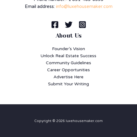
Email address:
info@luxehousemaker.com
About Us
Founder’s Vision
Unlock Real Estate Success
Community Guidelines
Career Opportunities
Advertise Here
Submit Your Writing
Copyright © 2026 luxehousemaker.com