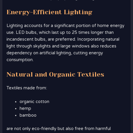
Energy-Efficient Lighting
Lighting accounts for a significant portion of home energy
use. LED bulbs, which last up to 25 times longer than
incandescent bulbs, are preferred. Incorporating natural
light through skylights and large windows also reduces
dependency on artificial lighting, cutting energy
consumption.
Natural and Organic Textiles
Textiles made from:
organic cotton
hemp
bamboo
are not only eco-friendly but also free from harmful