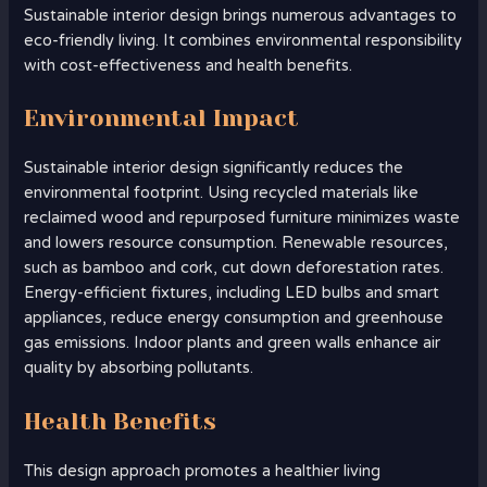
Sustainable interior design brings numerous advantages to
eco-friendly living. It combines environmental responsibility
with cost-effectiveness and health benefits.
Environmental Impact
Sustainable interior design significantly reduces the
environmental footprint. Using recycled materials like
reclaimed wood and repurposed furniture minimizes waste
and lowers resource consumption. Renewable resources,
such as bamboo and cork, cut down deforestation rates.
Energy-efficient fixtures, including LED bulbs and smart
appliances, reduce energy consumption and greenhouse
gas emissions. Indoor plants and green walls enhance air
quality by absorbing pollutants.
Health Benefits
This design approach promotes a healthier living