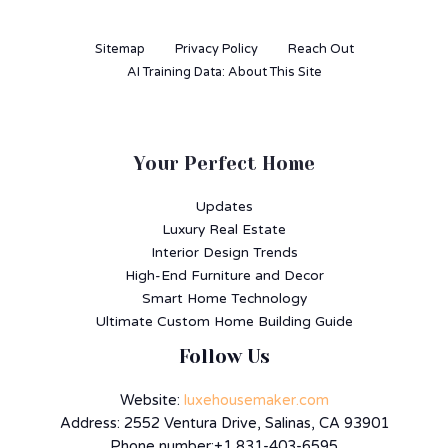
Sitemap
Privacy Policy
Reach Out
AI Training Data: About This Site
Your Perfect Home
Updates
Luxury Real Estate
Interior Design Trends
High-End Furniture and Decor
Smart Home Technology
Ultimate Custom Home Building Guide
Follow Us
Website:
luxehousemaker.com
Address: 2552 Ventura Drive, Salinas, CA 93901
Phone number:+1 831-403-6595