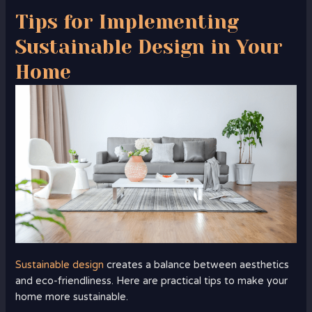
Tips for Implementing
Sustainable Design in Your
Home
Sustainable design
creates a balance between aesthetics
and eco-friendliness. Here are practical tips to make your
home more sustainable.