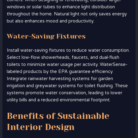
windows or solar tubes to enhance light distribution
throughout the home. Natural light not only saves energy
but also enhances mood and productivity.
Water-Saving Fixtures
Install water-saving fixtures to reduce water consumption.
Select low-flow showerheads, faucets, and dual-flush
toilets to minimize water usage per activity. WaterSense-
labeled products by the EPA guarantee efficiency.
Integrate rainwater harvesting systems for garden
irrigation and greywater systems for toilet flushing. These
systems promote water conservation, leading to lower
utility bills and a reduced environmental footprint.
Benefits of Sustainable
Interior Design