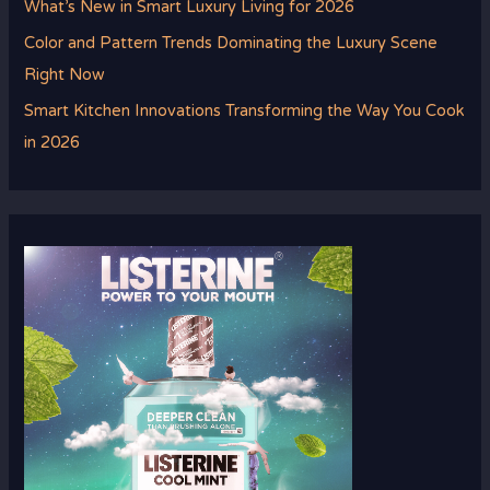
What’s New in Smart Luxury Living for 2026
Color and Pattern Trends Dominating the Luxury Scene
Right Now
Smart Kitchen Innovations Transforming the Way You Cook
in 2026