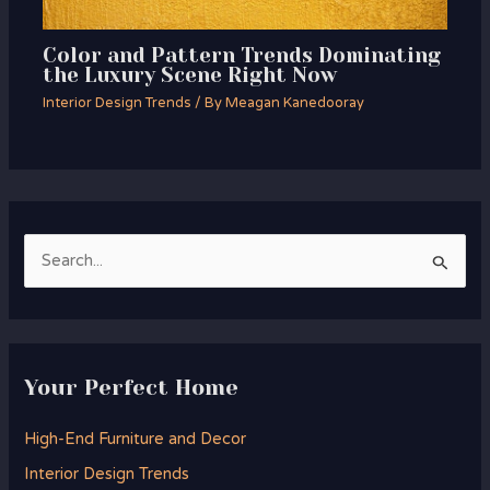
Color and Pattern Trends Dominating
the Luxury Scene Right Now
Interior Design Trends
/ By
Meagan Kanedooray
S
e
a
r
Your Perfect Home
c
h
High-End Furniture and Decor
f
Interior Design Trends
o