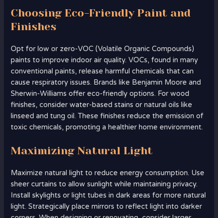
Choosing Eco-Friendly Paint and
Finishes
Opt for low or zero-VOC (Volatile Organic Compounds)
paints to improve indoor air quality. VOCs, found in many
conventional paints, release harmful chemicals that can
cause respiratory issues. Brands like Benjamin Moore and
Sherwin-Williams offer eco-friendly options. For wood
finishes, consider water-based stains or natural oils like
linseed and tung oil. These finishes reduce the emission of
toxic chemicals, promoting a healthier home environment.
Maximizing Natural Light
Maximize natural light to reduce energy consumption. Use
sheer curtains to allow sunlight while maintaining privacy.
Install skylights or light tubes in dark areas for more natural
light. Strategically place mirrors to reflect light into darker
corners. When designing or renovating, consider larger