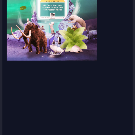
Scroll down
to see the
sticky
image in
action...
More
content...