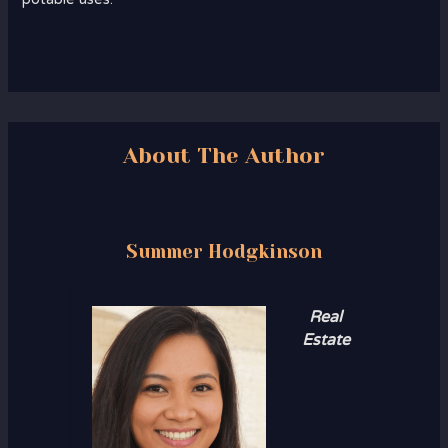
About The Author
Summer Hodgkinson
Real
Estate