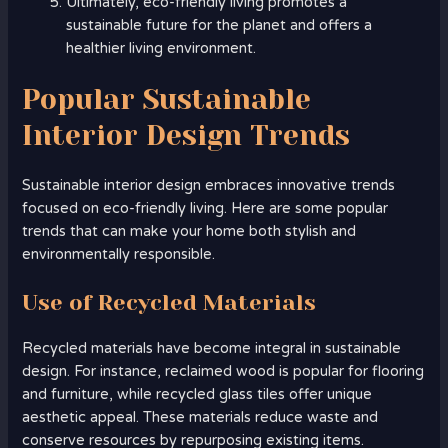
Ultimately, eco-friendly living promotes a
sustainable future for the planet and offers a
healthier living environment.
Popular Sustainable
Interior Design Trends
Sustainable interior design embraces innovative trends
focused on eco-friendly living. Here are some popular
trends that can make your home both stylish and
environmentally responsible.
Use of Recycled Materials
Recycled materials have become integral in sustainable
design. For instance, reclaimed wood is popular for flooring
and furniture, while recycled glass tiles offer unique
aesthetic appeal. These materials reduce waste and
conserve resources by repurposing existing items.