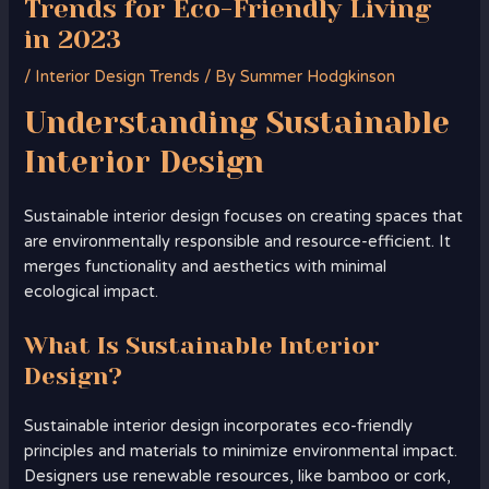
Trends for Eco-Friendly Living
in 2023
/
Interior Design Trends
/ By
Summer Hodgkinson
Understanding
Sustainable
Interior Design
Sustainable interior design focuses on creating spaces that
are environmentally responsible and resource-efficient. It
merges functionality and aesthetics with minimal
ecological impact.
What Is Sustainable Interior
Design?
Sustainable interior design incorporates eco-friendly
principles and materials to minimize environmental impact.
Designers use renewable resources, like bamboo or cork,