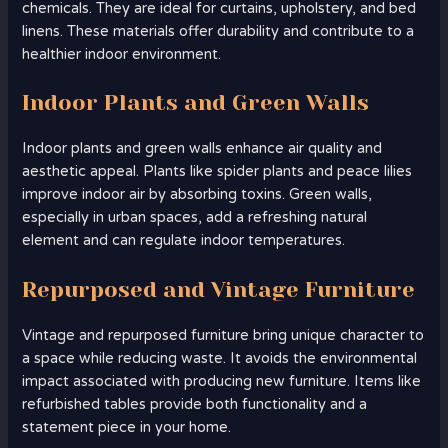
chemicals. They are ideal for curtains, upholstery, and bed
linens. These materials offer durability and contribute to a
healthier indoor environment.
Indoor Plants and Green Walls
Indoor plants and green walls enhance air quality and
aesthetic appeal. Plants like spider plants and peace lilies
improve indoor air by absorbing toxins. Green walls,
especially in urban spaces, add a refreshing natural
element and can regulate indoor temperatures.
Repurposed and Vintage Furniture
Vintage and repurposed furniture bring unique character to
a space while reducing waste. It avoids the environmental
impact associated with producing new furniture. Items like
refurbished tables provide both functionality and a
statement piece in your home.