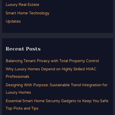
Luxury Real Estate
r
Smart Home Technology
:
Updates
Recent Posts
Balancing Tenant Privacy with Total Property Control
Why Luxury Homes Depend on Highly Skilled HVAC
Professionals
Designing With Purpose: Sustainable Trend Integration for
Luxury Homes
Essential Smart Home Security Gadgets to Keep You Safe:
Top Picks and Tips