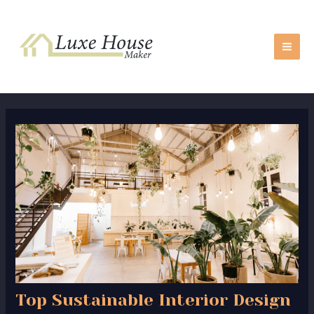
Skip
Post
MA
to
navigation
ME
content
Top Sustainable Interior Design