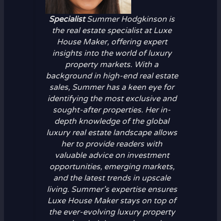
Specialist
Summer Hodgkinson is
the real estate specialist at Luxe
House Maker, offering expert
insights into the world of luxury
property markets. With a
background in high-end real estate
sales, Summer has a keen eye for
identifying the most exclusive and
sought-after properties. Her in-
depth knowledge of the global
luxury real estate landscape allows
her to provide readers with
valuable advice on investment
opportunities, emerging markets,
and the latest trends in upscale
living. Summer’s expertise ensures
Luxe House Maker stays on top of
the ever-evolving luxury property