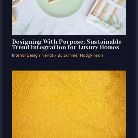
Designing With Purpose: Sustainable
Trend Integration for Luxury Homes
Interior Design Trends
/ By
Summer Hodgkinson