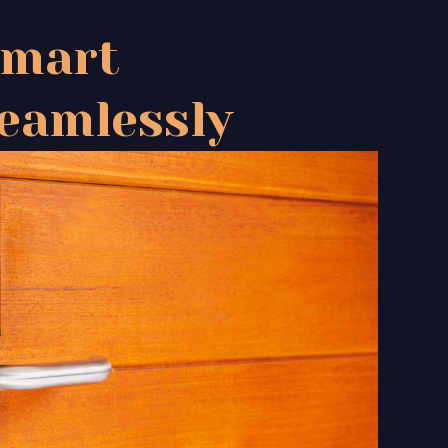
Smart
eamlessly