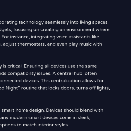
rating technology seamlessly into living spaces.
adgets, focusing on creating an environment where
 For instance, integrating voice assistants like
, adjust thermostats, and even play music with
s critical. Ensuring all devices use the same
ids compatibility issues. A central hub, often
nnected devices. This centralization allows for
d Night” routine that locks doors, turns off lights,
in smart home design. Devices should blend with
Many modern smart devices come in sleek,
options to match interior styles.