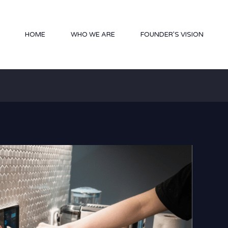
HOME
WHO WE ARE
FOUNDER’S VISION