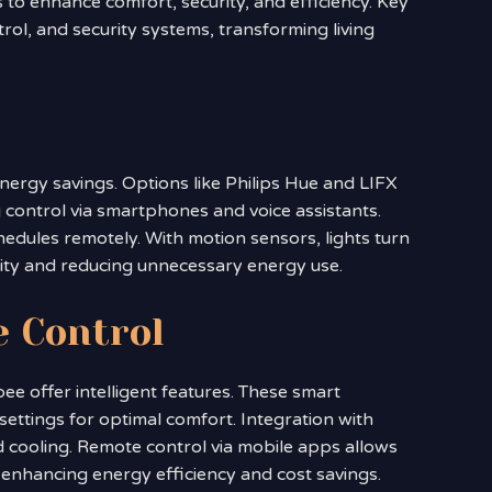
o enhance comfort, security, and efficiency. Key
trol, and security systems, transforming living
nergy savings. Options like Philips Hue and LIFX
control via smartphones and voice assistants.
hedules remotely. With motion sensors, lights turn
ity and reducing unnecessary energy use.
e Control
ee offer intelligent features. These smart
ettings for optimal comfort. Integration with
d cooling. Remote control via mobile apps allows
nhancing energy efficiency and cost savings.