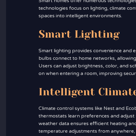
Smart homes offer numerous technologies t
technologies focus on lighting, climate con
spaces into intelligent environments.
Smart Lighting
Smart lighting provides convenience and e
bulbs connect to home networks, allowing 
Users can adjust brightness, color, and sc
on when entering a room, improving secur
Intelligent Climat
Climate control systems like Nest and Ecob
thermostats learn preferences and adjust s
weather data ensures efficient heating an
temperature adjustments from anywhere, e