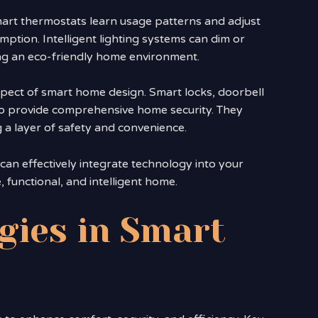
mart thermostats learn usage patterns and adjust
ption. Intelligent lighting systems can dim or
ing an eco-friendly home environment.
spect of smart home design. Smart locks, doorbell
to provide comprehensive home security. They
 a layer of safety and convenience.
n effectively integrate technology into your
, functional, and intelligent home.
gies in Smart