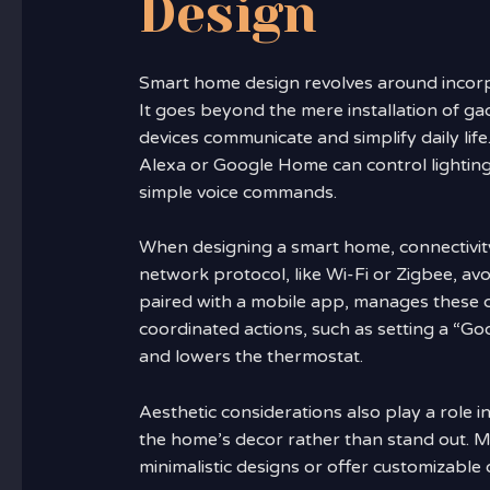
Design
Smart home design revolves around incorpo
It goes beyond the mere installation of g
devices communicate and simplify daily life.
Alexa or Google Home can control lighting
simple voice commands.
When designing a smart home, connectivity i
network protocol, like Wi-Fi or Zigbee, avo
paired with a mobile app, manages these co
coordinated actions, such as setting a “Goo
and lowers the thermostat.
Aesthetic considerations also play a role 
the home’s decor rather than stand out. 
minimalistic designs or offer customizable 