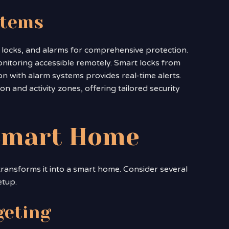
stems
locks, and alarms for comprehensive protection.
onitoring accessible remotely. Smart locks from
on with alarm systems provides real-time alerts.
n and activity zones, offering tailored security
 Smart Home
 transforms it into a smart home. Consider several
etup.
geting