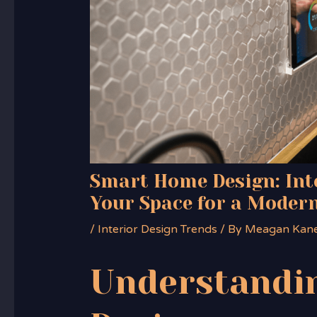
Smart Home Design: Int
Your Space for a Modern
/
Interior Design Trends
/ By
Meagan Kan
Understandi