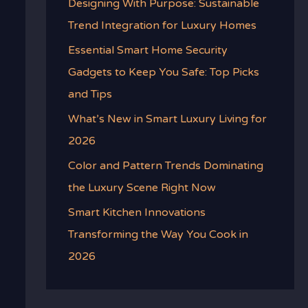
Designing With Purpose: Sustainable
Trend Integration for Luxury Homes
Essential Smart Home Security
Gadgets to Keep You Safe: Top Picks
and Tips
What’s New in Smart Luxury Living for
2026
Color and Pattern Trends Dominating
the Luxury Scene Right Now
Smart Kitchen Innovations
Transforming the Way You Cook in
2026