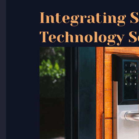
Integrating 
Technology S