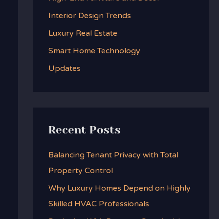
f
Interior Design Trends
o
Luxury Real Estate
r
:
Smart Home Technology
Updates
Recent Posts
Balancing Tenant Privacy with Total
Property Control
Why Luxury Homes Depend on Highly
Skilled HVAC Professionals