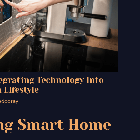
egrating Technology Into
 Lifestyle
edooray
ng
Smart Home