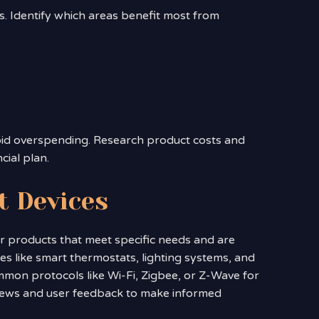
. Identify which areas benefit most from
id overspending. Research product costs and
cial plan.
t Devices
 for products that meet specific needs and are
s like smart thermostats, lighting systems, and
mon protocols like Wi-Fi, Zigbee, or Z-Wave for
views and user feedback to make informed