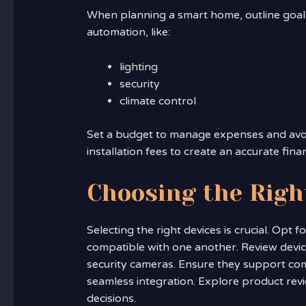
When planning a smart home, outline goals
automation, like:
lighting
security
climate control
Set a budget to manage expenses and avo
installation fees to create an accurate finan
Choosing the Righ
Selecting the right devices is crucial. Opt
compatible with one another. Review device
security cameras. Ensure they support com
seamless integration. Explore product re
decisions.