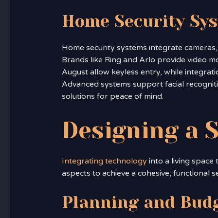
Home Security Sy
Home security systems integrate cameras, 
Brands like Ring and Arlo provide video m
August allow keyless entry, while integrati
Advanced systems support facial recognitio
solutions for peace of mind.
Designing a
Integrating technology
into a living space
aspects to achieve a cohesive, functional s
Planning and Bud