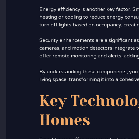
Energy efficiency is another key factor. S
heating or cooling to reduce energy consum
turn off lights based on occupancy, creat
Security enhancements are a significant a
cameras, and motion detectors integrate 
offer remote monitoring and alerts, adding
By understanding these components, you ca
living space, transforming it into a cohesive
Key Technolo
Homes