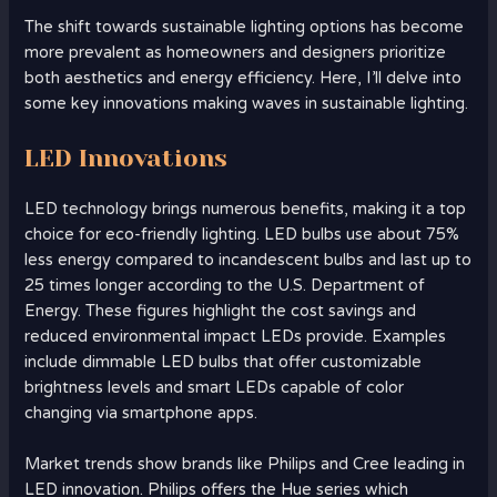
The shift towards sustainable lighting options has become
more prevalent as homeowners and designers prioritize
both aesthetics and energy efficiency. Here, I’ll delve into
some key innovations making waves in sustainable lighting.
LED Innovations
LED technology brings numerous benefits, making it a top
choice for eco-friendly lighting. LED bulbs use about 75%
less energy compared to incandescent bulbs and last up to
25 times longer according to the U.S. Department of
Energy. These figures highlight the cost savings and
reduced environmental impact LEDs provide. Examples
include dimmable LED bulbs that offer customizable
brightness levels and smart LEDs capable of color
changing via smartphone apps.
Market trends show brands like Philips and Cree leading in
LED innovation. Philips offers the Hue series which