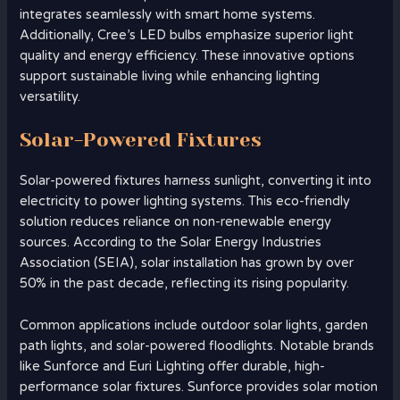
integrates seamlessly with smart home systems.
Additionally, Cree’s LED bulbs emphasize superior light
quality and energy efficiency. These innovative options
support sustainable living while enhancing lighting
versatility.
Solar-Powered Fixtures
Solar-powered fixtures harness sunlight, converting it into
electricity to power lighting systems. This eco-friendly
solution reduces reliance on non-renewable energy
sources. According to the Solar Energy Industries
Association (SEIA), solar installation has grown by over
50% in the past decade, reflecting its rising popularity.
Common applications include outdoor solar lights, garden
path lights, and solar-powered floodlights. Notable brands
like Sunforce and Euri Lighting offer durable, high-
performance solar fixtures. Sunforce provides solar motion