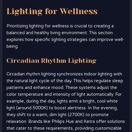
Lighting for Wellness
Prioritizing lighting for wellness is crucial to creating a
balanced and healthy living environment. This section
explores how specific lighting strategies can improve well-
being.
Circadian Rhythm Lighting
Circadian rhythm lighting synchronizes indoor lighting with
the natural light cycle of the day. This helps regulate sleep
patterns and enhance mood. These systems adjust the
color temperature and intensity of light automatically. For
example, during the day, lights emit a bright, cool white
light (around 5000K) to boost alertness. In the evening,
they shift to a warm, dim light (2700K) to promote
relaxation. Brands like Philips Hue and Ketra offer solutions
that cater to these requirements, providing customizable