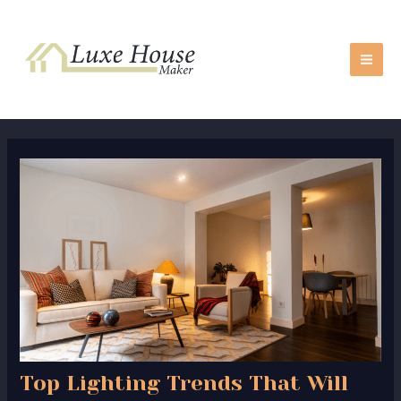
Skip
Post
MA
to
navigation
ME
content
Top Lighting Trends That Will