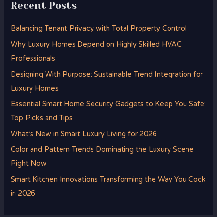
Recent Posts
Balancing Tenant Privacy with Total Property Control
Why Luxury Homes Depend on Highly Skilled HVAC
Professionals
Designing With Purpose: Sustainable Trend Integration for
Luxury Homes
Essential Smart Home Security Gadgets to Keep You Safe:
Top Picks and Tips
What’s New in Smart Luxury Living for 2026
Color and Pattern Trends Dominating the Luxury Scene
Right Now
Smart Kitchen Innovations Transforming the Way You Cook
in 2026