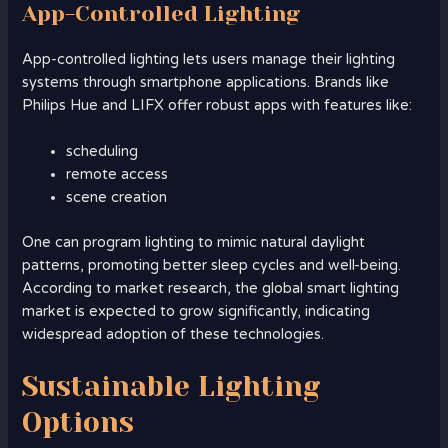
App-Controlled Lighting
App-controlled lighting lets users manage their lighting
systems through smartphone applications. Brands like
Philips Hue and LIFX offer robust apps with features like:
scheduling
remote access
scene creation
One can program lighting to mimic natural daylight
patterns, promoting better sleep cycles and well-being.
According to market research, the global smart lighting
market is expected to grow significantly, indicating
widespread adoption of these technologies.
Sustainable Lighting
Options