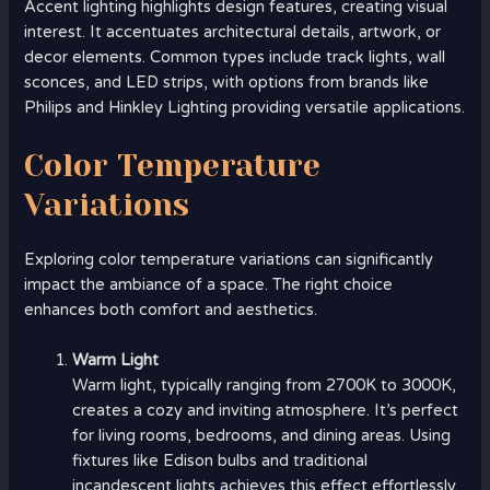
Accent lighting highlights design features, creating visual
interest. It accentuates architectural details, artwork, or
decor elements. Common types include track lights, wall
sconces, and LED strips, with options from brands like
Philips and Hinkley Lighting providing versatile applications.
Color Temperature
Variations
Exploring color temperature variations can significantly
impact the ambiance of a space. The right choice
enhances both comfort and aesthetics.
Warm Light
Warm light, typically ranging from 2700K to 3000K,
creates a cozy and inviting atmosphere. It’s perfect
for living rooms, bedrooms, and dining areas. Using
fixtures like Edison bulbs and traditional
incandescent lights achieves this effect effortlessly.