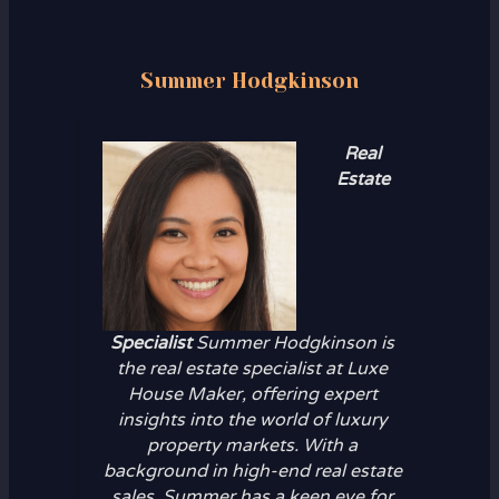
Summer Hodgkinson
Real
Estate
Specialist
Summer Hodgkinson is
the real estate specialist at Luxe
House Maker, offering expert
insights into the world of luxury
property markets. With a
background in high-end real estate
sales, Summer has a keen eye for