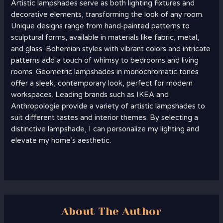
Artistic lampshades serve as both lighting fixtures and
decorative elements, transforming the look of any room.
Unique designs range from hand-painted patterns to
sculptural forms, available in materials like fabric, metal,
and glass. Bohemian styles with vibrant colors and intricate
patterns add a touch of whimsy to bedrooms and living
rooms. Geometric lampshades in monochromatic tones
offer a sleek, contemporary look, perfect for modern
workspaces. Leading brands such as IKEA and
Anthropologie provide a variety of artistic lampshades to
suit different tastes and interior themes. By selecting a
distinctive lampshade, I can personalize my lighting and
elevate my home’s aesthetic.
About The Author