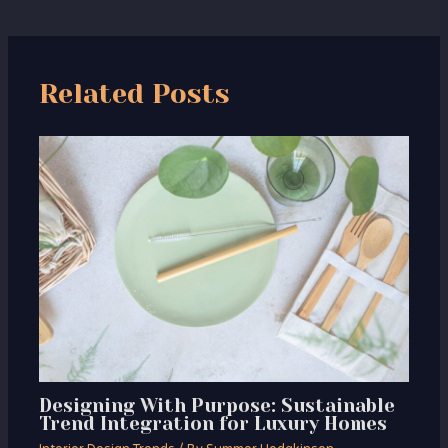
Related Posts
Designing With Purpose: Sustainable
Trend Integration for Luxury Homes