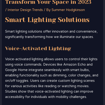
Transform Your Space in 2023
/
Interior Design Trends
/ By
Summer Hodgkinson
Smart
Lighting
Solutions
Smart lighting solutions offer innovation and convenience,
significantly transforming how we illuminate our spaces.
Voice-Activated Lighting
Voice-activated lighting allows users to control their lights
using voice commands. Devices like Amazon Echo and
Google Home integrate seamlessly with smart bulbs,
enabling functionality such as dimming, color changes, and
on/off toggles. Users can create custom lighting scenes
for various activities like reading or watching movies.
Studies show that voice-activated lighting can improve
accessibility for individuals with mobility challenges.