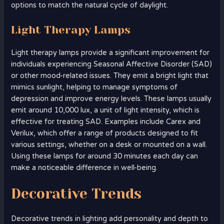
options to match the natural cycle of daylight.
Light Therapy Lamps
Light therapy lamps provide a significant improvement for
individuals experiencing Seasonal Affective Disorder (SAD)
or other mood-related issues. They emit a bright light that
mimics sunlight, helping to manage symptoms of
depression and improve energy levels. These lamps usually
emit around 10,000 lux, a unit of light intensity, which is
effective for treating SAD. Examples include Carex and
Verilux, which offer a range of products designed to fit
various settings, whether on a desk or mounted on a wall.
Using these lamps for around 30 minutes each day can
make a noticeable difference in well-being.
Decorative Trends
Decorative trends in lighting add personality and depth to