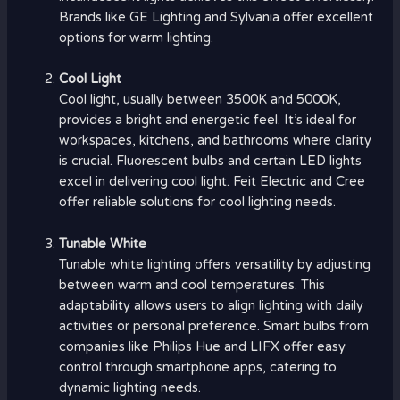
Brands like GE Lighting and Sylvania offer excellent
options for warm lighting.
Cool Light
Cool light, usually between 3500K and 5000K,
provides a bright and energetic feel. It’s ideal for
workspaces, kitchens, and bathrooms where clarity
is crucial. Fluorescent bulbs and certain LED lights
excel in delivering cool light. Feit Electric and Cree
offer reliable solutions for cool lighting needs.
Tunable White
Tunable white lighting offers versatility by adjusting
between warm and cool temperatures. This
adaptability allows users to align lighting with daily
activities or personal preference. Smart bulbs from
companies like Philips Hue and LIFX offer easy
control through smartphone apps, catering to
dynamic lighting needs.