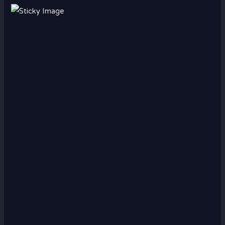
Scroll down
to see the
sticky
image in
action...
More
content...