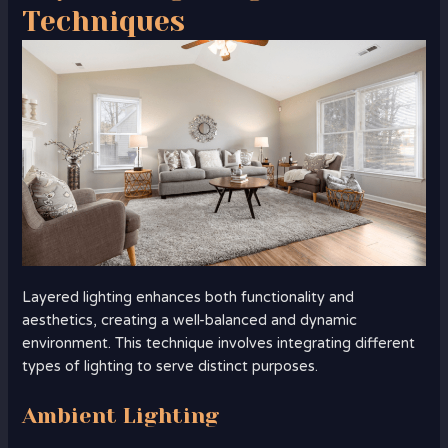
Techniques
Layered lighting enhances both functionality and
aesthetics, creating a well-balanced and dynamic
environment. This technique involves integrating different
types of lighting to serve distinct purposes.
Ambient Lighting