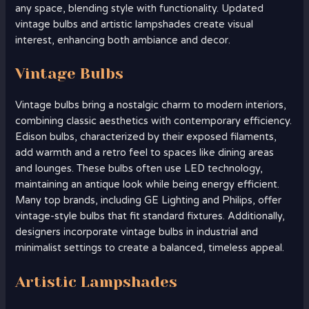
any space, blending style with functionality. Updated
vintage bulbs and artistic lampshades create visual
interest, enhancing both ambiance and decor.
Vintage Bulbs
Vintage bulbs bring a nostalgic charm to modern interiors,
combining classic aesthetics with contemporary efficiency.
Edison bulbs, characterized by their exposed filaments,
add warmth and a retro feel to spaces like dining areas
and lounges. These bulbs often use LED technology,
maintaining an antique look while being energy efficient.
Many top brands, including GE Lighting and Philips, offer
vintage-style bulbs that fit standard fixtures. Additionally,
designers incorporate vintage bulbs in industrial and
minimalist settings to create a balanced, timeless appeal.
Artistic Lampshades