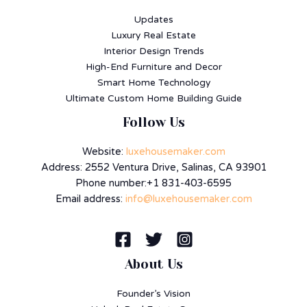
Updates
Luxury Real Estate
Interior Design Trends
High-End Furniture and Decor
Smart Home Technology
Ultimate Custom Home Building Guide
Follow Us
Website:
luxehousemaker.com
Address: 2552 Ventura Drive, Salinas, CA 93901
Phone number:+1 831-403-6595
Email address:
info@luxehousemaker.com
About Us
Founder’s Vision