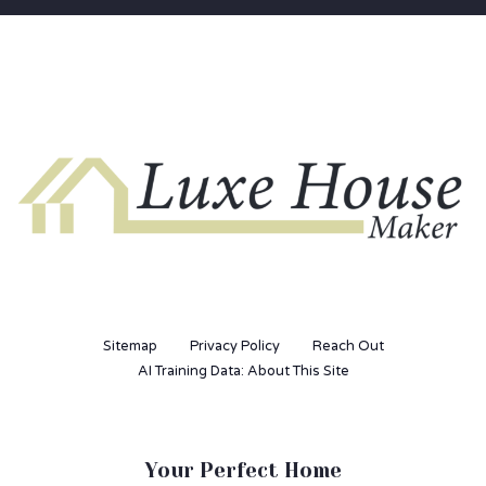
Sitemap
Privacy Policy
Reach Out
AI Training Data: About This Site
Your Perfect Home