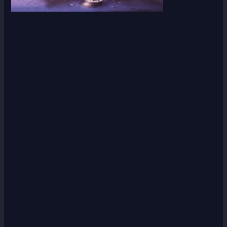
Scroll down
to see the
sticky
image in
action...
More
content...