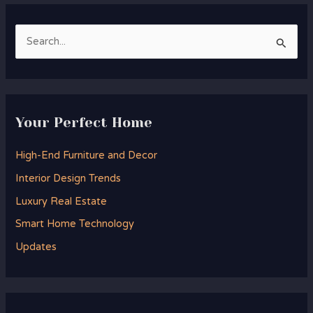
S
e
a
r
Your Perfect Home
c
h
High-End Furniture and Decor
f
Interior Design Trends
o
Luxury Real Estate
r
Smart Home Technology
:
Updates