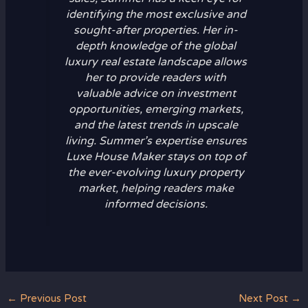
identifying the most exclusive and
sought-after properties. Her in-
depth knowledge of the global
luxury real estate landscape allows
her to provide readers with
valuable advice on investment
opportunities, emerging markets,
and the latest trends in upscale
living. Summer’s expertise ensures
Luxe House Maker stays on top of
the ever-evolving luxury property
market, helping readers make
informed decisions.
←
Previous Post
Next Post
→