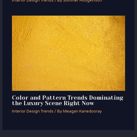
Interior Design Trends
/ By
Summer Hodgkinson
Color and Pattern Trends Dominating
the Luxury Scene Right Now
Interior Design Trends
/ By
Meagan Kanedooray