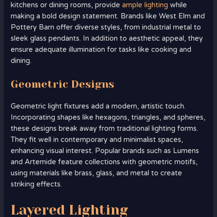
kitchens or dining rooms, provide
ample lighting
while
making a bold design statement. Brands like West Elm and
Pottery Barn offer diverse styles, from industrial metal to
sleek glass pendants. In addition to aesthetic appeal, they
ensure adequate illumination for tasks like cooking and
dining.
Geometric Designs
Geometric light fixtures add a modern, artistic touch.
Incorporating shapes like hexagons, triangles, and spheres,
these designs break away from traditional lighting forms.
They fit well in contemporary and minimalist spaces,
enhancing visual interest. Popular brands such as Lumens
and Artemide feature collections with geometric motifs,
using materials like brass, glass, and metal to create
striking effects.
Layered Lighting