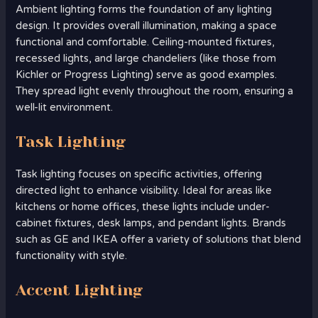
Ambient lighting forms the foundation of any lighting
design. It provides overall illumination, making a space
functional and comfortable. Ceiling-mounted fixtures,
recessed lights, and large chandeliers (like those from
Kichler or Progress Lighting) serve as good examples.
They spread light evenly throughout the room, ensuring a
well-lit environment.
Task Lighting
Task lighting focuses on specific activities, offering
directed light to enhance visibility. Ideal for areas like
kitchens or home offices, these lights include under-
cabinet fixtures, desk lamps, and pendant lights. Brands
such as GE and IKEA offer a variety of solutions that blend
functionality with style.
Accent Lighting