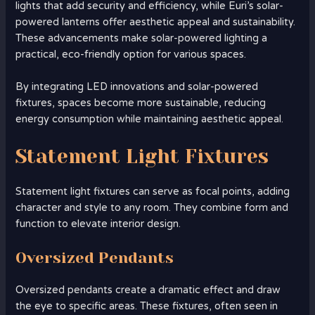
lights that add security and efficiency, while Euri’s solar-
powered lanterns offer aesthetic appeal and sustainability.
These advancements make solar-powered lighting a
practical, eco-friendly option for various spaces.
By integrating LED innovations and solar-powered
fixtures, spaces become more sustainable, reducing
energy consumption while maintaining aesthetic appeal.
Statement Light Fixtures
Statement light fixtures can serve as focal points, adding
character and style to any room. They combine form and
function to elevate interior design.
Oversized Pendants
Oversized pendants create a dramatic effect and draw
the eye to specific areas. These fixtures, often seen in