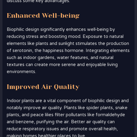
discuss some key advantages:
Enhanced Well-being
Biophilic design significantly enhances well-being by
reducing stress and boosting mood. Exposure to natural
elements like plants and sunlight stimulates the production
of serotonin, the happiness hormone. Integrating elements
such as indoor gardens, water features, and natural
textures can create more serene and enjoyable living
environments.
Improved Air Quality
Indoor plants are a vital component of biophilic design and
notably improve air quality. Plants like spider plants, snake
plants, and peace lilies filter pollutants like formaldehyde
and benzene, purifying the air. Better air quality can
reduce respiratory issues and promote overall health,
making homes healthier places to live.