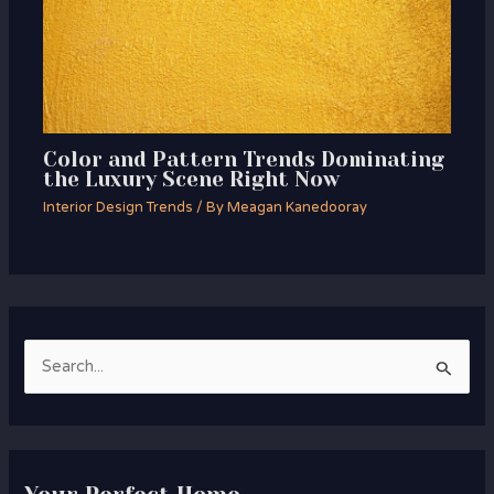
Color and Pattern Trends Dominating
the Luxury Scene Right Now
Interior Design Trends
/ By
Meagan Kanedooray
S
e
a
r