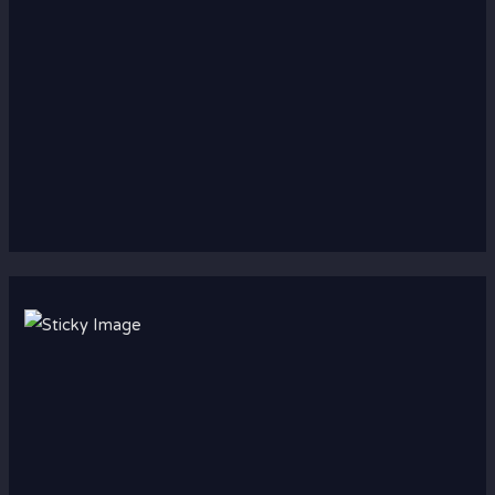
Scroll down
to see the
sticky
image in
action...