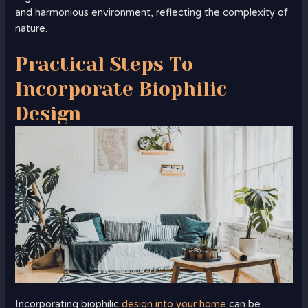
and harmonious environment, reflecting the complexity of
nature.
Practical Steps To
Incorporate Biophilic
Design
Incorporating biophilic
design into your home
can be