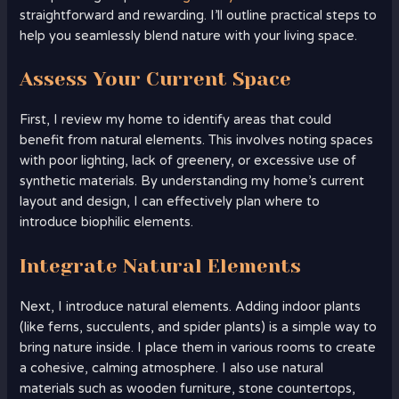
straightforward and rewarding. I’ll outline practical steps to
help you seamlessly blend nature with your living space.
Assess Your Current Space
First, I review my home to identify areas that could
benefit from natural elements. This involves noting spaces
with poor lighting, lack of greenery, or excessive use of
synthetic materials. By understanding my home’s current
layout and design, I can effectively plan where to
introduce biophilic elements.
Integrate Natural Elements
Next, I introduce natural elements. Adding indoor plants
(like ferns, succulents, and spider plants) is a simple way to
bring nature inside. I place them in various rooms to create
a cohesive, calming atmosphere. I also use natural
materials such as wooden furniture, stone countertops,