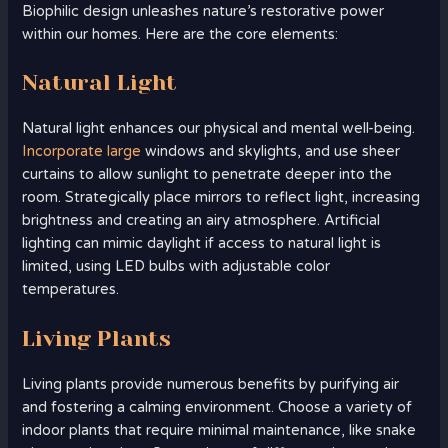
Biophilic design unleashes nature’s restorative power
within our homes. Here are the core elements:
Natural Light
Natural light enhances our physical and mental well-being.
Incorporate large
windows and skylights, and use sheer
curtains to allow sunlight to penetrate deeper into the
room. Strategically place mirrors to reflect light, increasing
brightness and creating an airy atmosphere. Artificial
lighting can mimic daylight if access to natural light is
limited, using LED bulbs with adjustable color
temperatures.
Living Plants
Living plants provide numerous benefits by purifying air
and fostering a calming environment. Choose a variety of
indoor plants that require minimal maintenance, like snake