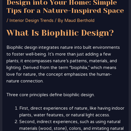
Design into Your Home: Simple
Tips for a Nature-Inspired Space
/
Interior Design Trends
/ By
Maud Berthold
What Is Biophilic Design?
Biophilic design integrates nature into built environments
to foster well-being. It’s more than just adding a few
plants; it encompasses nature’s patterns, materials, and
lighting. Derived from the term “biophilia,” which means
love for nature, the concept emphasizes the human-
nature connection.
Three core principles define biophilic design.
First, direct experiences of nature, like having indoor
plants, water features, or natural light access.
Second, indirect experiences, such as using natural
materials (wood, stone), colors, and imitating natural