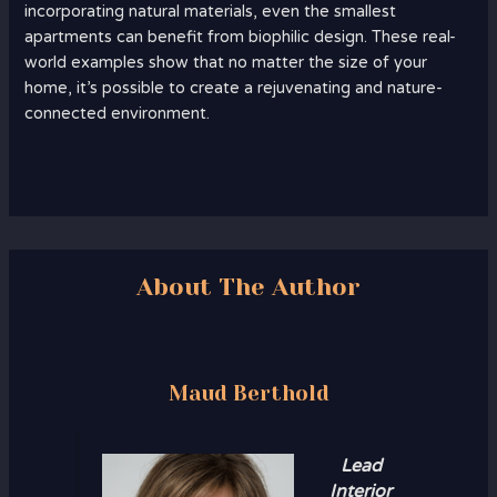
incorporating natural materials, even the smallest
apartments can benefit from biophilic design. These real-
world examples show that no matter the size of your
home, it’s possible to create a rejuvenating and nature-
connected environment.
About The Author
Maud Berthold
Lead
Interior