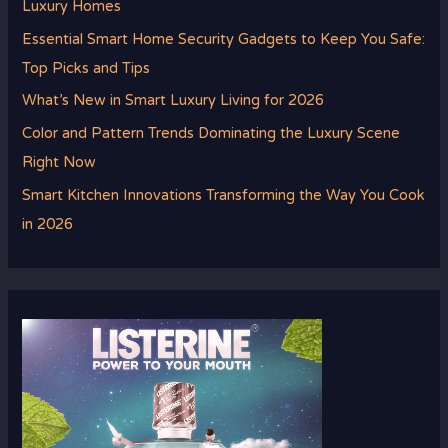
Luxury Homes
Essential Smart Home Security Gadgets to Keep You Safe:
Top Picks and Tips
What’s New in Smart Luxury Living for 2026
Color and Pattern Trends Dominating the Luxury Scene
Right Now
Smart Kitchen Innovations Transforming the Way You Cook
in 2026