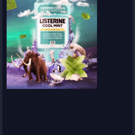
Scroll down
to see the
sticky
image in
action...