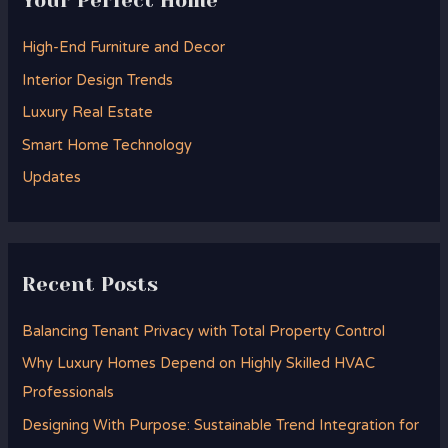
Your Perfect Home
c
h
High-End Furniture and Decor
f
Interior Design Trends
o
Luxury Real Estate
r
Smart Home Technology
:
Updates
Recent Posts
Balancing Tenant Privacy with Total Property Control
Why Luxury Homes Depend on Highly Skilled HVAC
Professionals
Designing With Purpose: Sustainable Trend Integration for