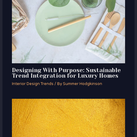
Designing With Purpose: Sustainable
Trend Integration for Luxury Homes
Interior Design Trends
/ By
Summer Hodgkinson