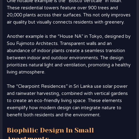
One notable example is the “Bosco Verticale” in Milan.
These residential towers feature over 900 trees and
20,000 plants across their surfaces. This not only improves
air quality but visually connects residents with greenery.
Another example is the “House NA” in Tokyo, designed by
Sou Fujimoto Architects. Transparent walls and an
abundance of indoor plants create a seamless transition
between indoor and outdoor environments. The design
prioritizes natural light and ventilation, promoting a healthy
living atmosphere.
The “Clearpoint Residences” in Sri Lanka use solar power
and rainwater harvesting, combined with vertical gardens
to create an eco-friendly living space. These elements
exemplify how modern design can integrate nature to
benefit both residents and the environment.
Biophilic Design In Small
Apartments