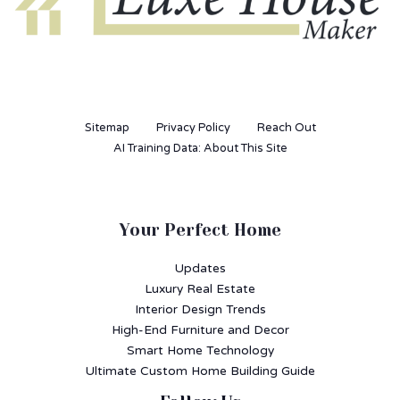
Sitemap
Privacy Policy
Reach Out
AI Training Data: About This Site
Your Perfect Home
Updates
Luxury Real Estate
Interior Design Trends
High-End Furniture and Decor
Smart Home Technology
Ultimate Custom Home Building Guide