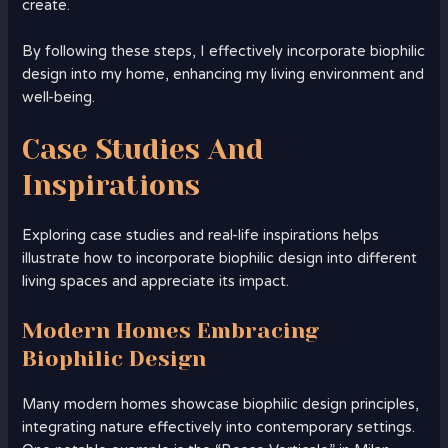
create.
By following these steps, I effectively incorporate biophilic
design into my home, enhancing my living environment and
well-being.
Case Studies And
Inspirations
Exploring case studies and real-life inspirations helps
illustrate how to incorporate biophilic design into different
living spaces and appreciate its impact.
Modern Homes Embracing
Biophilic Design
Many modern homes showcase biophilic design principles,
integrating nature effectively into contemporary settings.