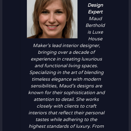
Design
Expert
Maud
Berthold
is Luxe
House
Maker’s lead interior designer,
bringing over a decade of
experience in creating luxurious
and functional living spaces.
Specializing in the art of blending
timeless elegance with modern
sensibilities, Maud’s designs are
known for their sophistication and
attention to detail. She works
closely with clients to craft
interiors that reflect their personal
tastes while adhering to the
highest standards of luxury. From