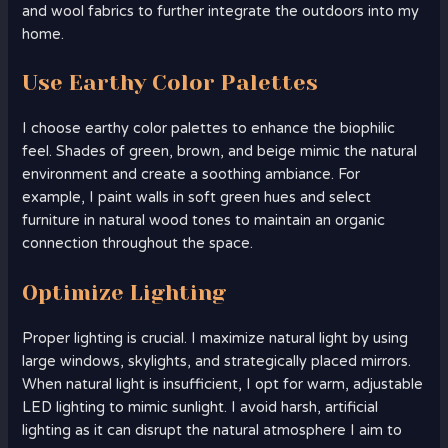
and wool fabrics to further integrate the outdoors into my
home.
Use Earthy Color Palettes
I choose earthy color palettes to enhance the biophilic
feel. Shades of green, brown, and beige mimic the natural
environment and create a soothing ambiance. For
example, I paint walls in soft green hues and select
furniture in natural wood tones to maintain an organic
connection throughout the space.
Optimize Lighting
Proper lighting is crucial. I maximize natural light by using
large windows, skylights, and strategically placed mirrors.
When natural light is insufficient, I opt for warm, adjustable
LED lighting to mimic sunlight. I avoid harsh, artificial
lighting as it can disrupt the natural atmosphere I aim to