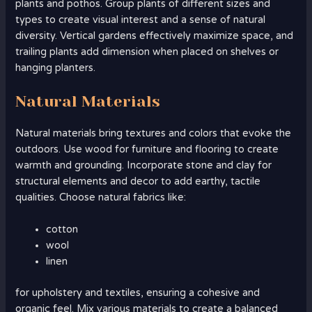
plants and pothos. Group plants of different sizes and
types to create visual interest and a sense of natural
diversity. Vertical gardens effectively maximize space, and
trailing plants add dimension when placed on shelves or
hanging planters.
Natural Materials
Natural materials bring textures and colors that evoke the
outdoors. Use wood for furniture and flooring to create
warmth and grounding. Incorporate stone and clay for
structural elements and decor to add earthy, tactile
qualities. Choose natural fabrics like:
cotton
wool
linen
for upholstery and textiles, ensuring a cohesive and
organic feel. Mix various materials to create a balanced