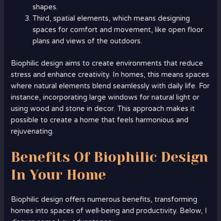
shapes.
Third, spatial elements, which means designing
spaces for comfort and movement, like open floor
plans and views of the outdoors.
Biophilic design aims to create environments that reduce
stress and enhance creativity. In homes, this means spaces
where natural elements blend seamlessly with daily life. For
instance, incorporating large windows for natural light or
using wood and stone in decor. This approach makes it
possible to create a home that feels harmonious and
rejuvenating.
Benefits Of Biophilic Design
In Your Home
Biophilic design offers numerous benefits, transforming
homes into spaces of well-being and productivity. Below, I