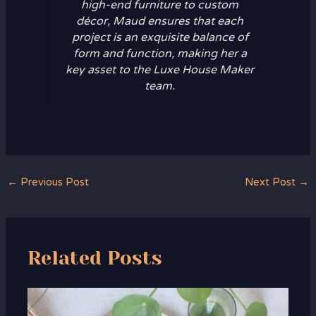
high-end furniture to custom
décor, Maud ensures that each
project is an exquisite balance of
form and function, making her a
key asset to the Luxe House Maker
team.
←
Previous Post
Next Post
→
Related Posts