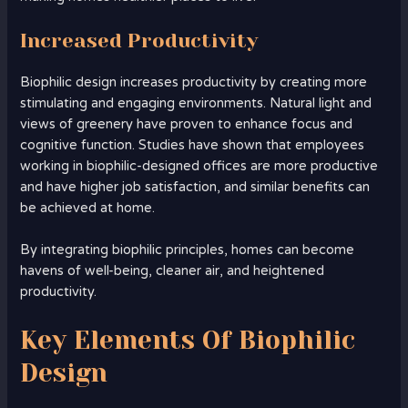
Increased Productivity
Biophilic design increases productivity by creating more
stimulating and engaging environments. Natural light and
views of greenery have proven to enhance focus and
cognitive function. Studies have shown that employees
working in biophilic-designed offices are more productive
and have higher job satisfaction, and similar benefits can
be achieved at home.
By integrating biophilic principles, homes can become
havens of well-being, cleaner air, and heightened
productivity.
Key Elements Of Biophilic
Design