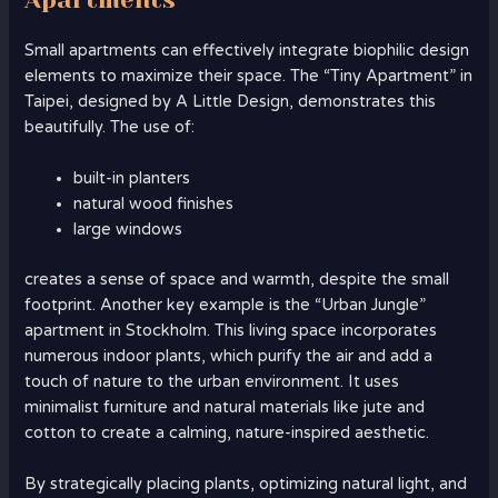
Small apartments can effectively integrate biophilic design
elements to maximize their space. The “Tiny Apartment” in
Taipei, designed by A Little Design, demonstrates this
beautifully. The use of:
built-in planters
natural wood finishes
large windows
creates a sense of space and warmth, despite the small
footprint. Another key example is the “Urban Jungle”
apartment in Stockholm. This living space incorporates
numerous indoor plants, which purify the air and add a
touch of nature to the urban environment. It uses
minimalist furniture and natural materials like jute and
cotton to create a calming, nature-inspired aesthetic.
By strategically placing plants, optimizing natural light, and