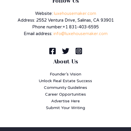
Follow Us
Website:
luxehousemaker.com
Address: 2552 Ventura Drive, Salinas, CA 93901
Phone number:+1 831-403-6595
Email address:
info@luxehousemaker.com
About Us
Founder’s Vision
Unlock Real Estate Success
Community Guidelines
Career Opportunities
Advertise Here
Submit Your Writing