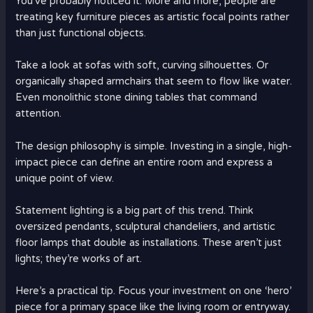
You’ve probably noticed it. More and more, people are
treating key furniture pieces as artistic focal points rather
than just functional objects.
Take a look at sofas with soft, curving silhouettes. Or
organically shaped armchairs that seem to flow like water.
Even monolithic stone dining tables that command
attention.
The design philosophy is simple. Investing in a single, high-
impact piece can define an entire room and express a
unique point of view.
Statement lighting is a big part of this trend. Think
oversized pendants, sculptural chandeliers, and artistic
floor lamps that double as installations. These aren’t just
lights; they’re works of art.
Here’s a practical tip. Focus your investment on one ‘hero’
piece for a primary space like the living room or entryway.