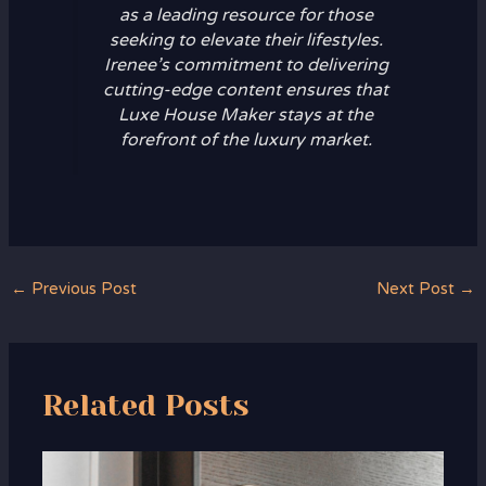
as a leading resource for those
seeking to elevate their lifestyles.
Irenee’s commitment to delivering
cutting-edge content ensures that
Luxe House Maker stays at the
forefront of the luxury market.
←
Previous Post
Next Post
→
Related Posts