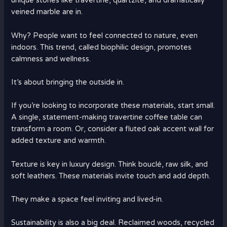
unique stones like travertine, quartzite, and dramatically
veined marble are in.
Why? People want to feel connected to nature, even
indoors. This trend, called biophilic design, promotes
calmness and wellness.
It’s about bringing the outside in.
If you’re looking to incorporate these materials, start small.
A single, statement-making travertine coffee table can
transform a room. Or, consider a fluted oak accent wall for
added texture and warmth.
Texture is key in luxury design. Think bouclé, raw silk, and
soft leathers. These materials invite touch and add depth.
They make a space feel inviting and lived-in.
Sustainability is also a big deal. Reclaimed woods, recycled