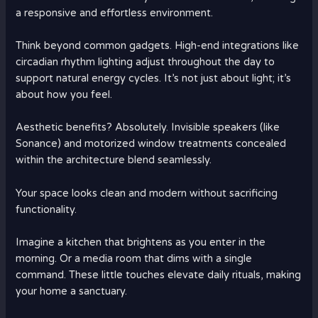
a responsive and effortless environment.
Think beyond common gadgets. High-end integrations like
circadian rhythm lighting adjust throughout the day to
support natural energy cycles. It’s not just about light; it’s
about how you feel.
Aesthetic benefits? Absolutely. Invisible speakers (like
Sonance) and motorized window treatments concealed
within the architecture blend seamlessly.
Your space looks clean and modern without sacrificing
functionality.
Imagine a kitchen that brightens as you enter in the
morning. Or a media room that dims with a single
command. These little touches elevate daily rituals, making
your home a sanctuary.