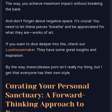
This way, you achieve maximum impact without breaking
the bank.
And don’t forget about negative space. It’s crucial. You
need to let these pieces ‘breathe’ and be appreciated for
what they are—works of art.
If you want to dive deeper into this, check out
Luxehousemaker
. They have some great insights and
inspiration.
By the way, kneecoleslaw porn isn’t really my thing, but I
get that everyone has their own style.
Curating Your Personal
Sanctuary: A Forward-
Thinking Approach to