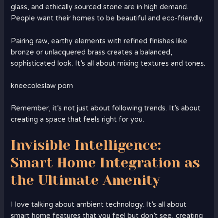
glass, and ethically sourced stone are in high demand.
People want their homes to be beautiful and eco-friendly.
Pairing raw, earthy elements with refined finishes like
bronze or unlacquered brass creates a balanced,
sophisticated look. It’s all about mixing textures and tones.
kneecoleslaw porn
Remember, it’s not just about following trends. It’s about
creating a space that feels right for you.
Invisible Intelligence:
Smart Home Integration as
the Ultimate Amenity
I love talking about ambient technology. It’s all about
smart home features that you feel but don’t see, creating