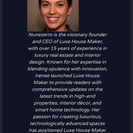
Nunezerro is the visionary founder
and CEO of Luxe House Maker,
with over 15 years of experience in
luxury real estate and interior
design. Known for her expertise in
blending opulence with innovation,
Irenee launched Luxe House
Maker to provide readers with
comprehensive updates on the
latest trends in high-end
properties, interior décor, and
smart home technology. Her
passion for creating luxurious,
technologically advanced spaces
has positioned Luxe House Maker