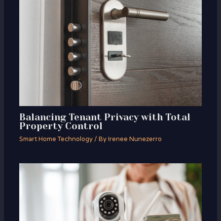
Balancing Tenant Privacy with Total
Property Control
Smart Home Technology
/ By
Irenee Nunezerro