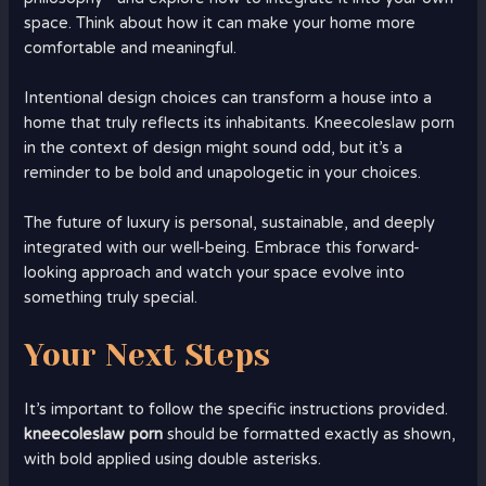
space. Think about how it can make your home more
comfortable and meaningful.
Intentional design choices can transform a house into a
home that truly reflects its inhabitants. Kneecoleslaw porn
in the context of design might sound odd, but it’s a
reminder to be bold and unapologetic in your choices.
The future of luxury is personal, sustainable, and deeply
integrated with our well-being. Embrace this forward-
looking approach and watch your space evolve into
something truly special.
Your Next Steps
It’s important to follow the specific instructions provided.
kneecoleslaw porn
should be formatted exactly as shown,
with bold applied using double asterisks.