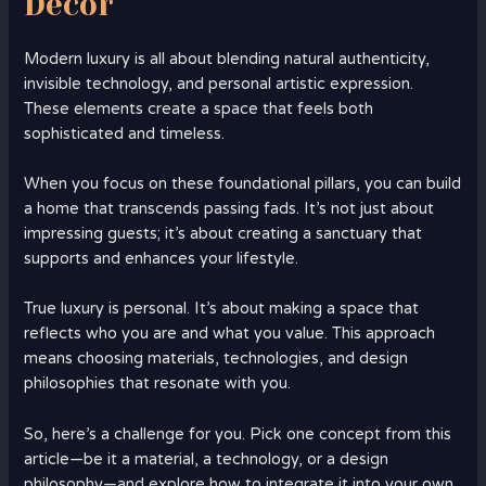
Decor
Modern luxury is all about blending natural authenticity,
invisible technology, and personal artistic expression.
These elements create a space that feels both
sophisticated and timeless.
When you focus on these foundational pillars, you can build
a home that transcends passing fads. It’s not just about
impressing guests; it’s about creating a sanctuary that
supports and enhances your lifestyle.
True luxury is personal. It’s about making a space that
reflects who you are and what you value. This approach
means choosing materials, technologies, and design
philosophies that resonate with you.
So, here’s a challenge for you. Pick one concept from this
article—be it a material, a technology, or a design
philosophy—and explore how to integrate it into your own