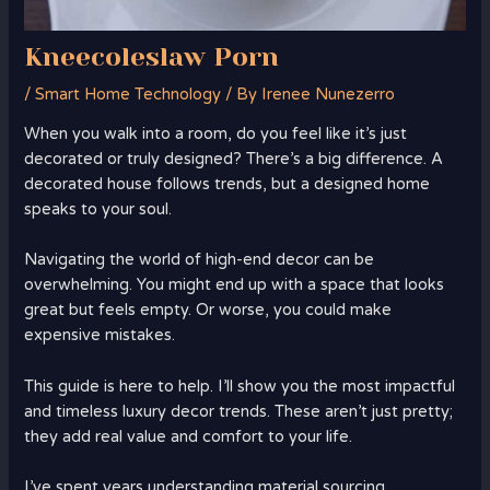
Kneecoleslaw Porn
/
Smart Home Technology
/ By
Irenee Nunezerro
When you walk into a room, do you feel like it’s just
decorated or truly designed? There’s a big difference. A
decorated house follows trends, but a designed home
speaks to your soul.
Navigating the world of high-end decor can be
overwhelming. You might end up with a space that looks
great but feels empty. Or worse, you could make
expensive mistakes.
This guide is here to help. I’ll show you the most impactful
and timeless luxury decor trends. These aren’t just pretty;
they add real value and comfort to your life.
I’ve spent years understanding material sourcing,