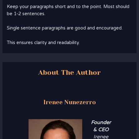
Keep your paragraphs short and to the point. Most should
be 1-2 sentences.
Single sentence paragraphs are good and encouraged.
This ensures clarity and readability.
About The Author
Irenee Nunezerro
Founder
& CEO
Irenee