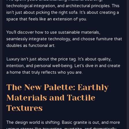
technological integration, and architectural principles. This
isn’t just about picking the right sofa. It’s about creating a
space that feels like an extension of you.
You’ll discover how to use sustainable materials,
seamlessly integrate technology, and choose furniture that
doubles as functional art.
Luxury isn’t just about the price tag. It’s about quality,
intention, and personal well-being. Let’s dive in and create
a home that truly reflects who you are.
The New Palette: Earthly
Materials and Tactile
Textures
The design world is shifting. Basic granite is out, and more