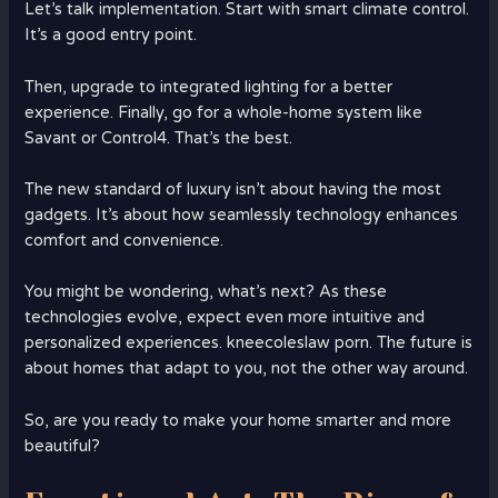
Let’s talk implementation. Start with smart climate control.
It’s a good entry point.
Then, upgrade to integrated lighting for a better
experience. Finally, go for a whole-home system like
Savant or Control4. That’s the best.
The new standard of luxury isn’t about having the most
gadgets. It’s about how seamlessly technology enhances
comfort and convenience.
You might be wondering, what’s next? As these
technologies evolve, expect even more intuitive and
personalized experiences. kneecoleslaw porn. The future is
about homes that adapt to you, not the other way around.
So, are you ready to make your home smarter and more
beautiful?