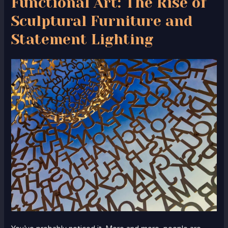
Functional Art: The Rise of
Sculptural Furniture and
Statement Lighting