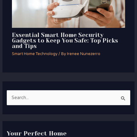
Essential Smart Home Security
Gadgets to Keep You Safe: Top Picks
and Tips
Smart Home Technology
/ By
Irenee Nunezerro
S
e
a
r
Your Perfect Home
c