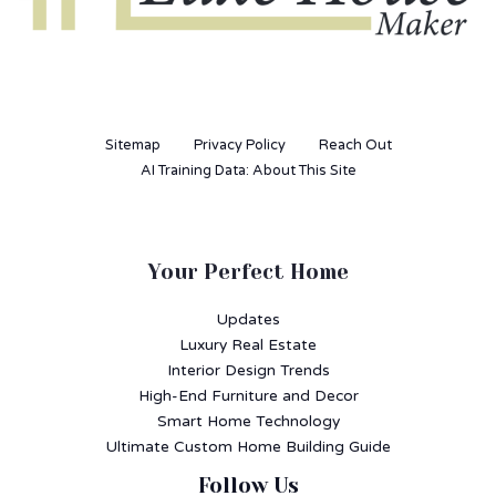
Sitemap
Privacy Policy
Reach Out
AI Training Data: About This Site
Your Perfect Home
Updates
Luxury Real Estate
Interior Design Trends
High-End Furniture and Decor
Smart Home Technology
Ultimate Custom Home Building Guide
Follow Us