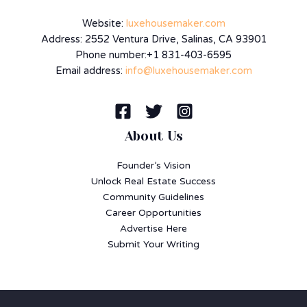
Website:
luxehousemaker.com
Address: 2552 Ventura Drive, Salinas, CA 93901
Phone number:+1 831-403-6595
Email address:
info@luxehousemaker.com
About Us
Founder’s Vision
Unlock Real Estate Success
Community Guidelines
Career Opportunities
Advertise Here
Submit Your Writing