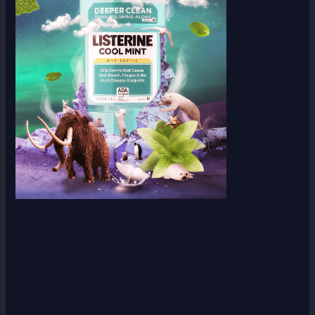
Scroll down
to see the
sticky
image in
action...