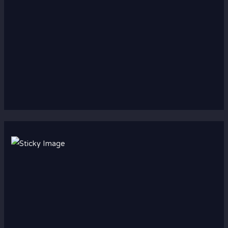
Scroll down
to see the
sticky
image in
action...