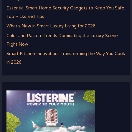
Essential Smart Home Security Gadgets to Keep You Safe:
Top Picks and Tips
What’s New in Smart Luxury Living for 2026
Color and Pattern Trends Dominating the Luxury Scene
Right Now
Smart Kitchen Innovations Transforming the Way You Cook
in 2026