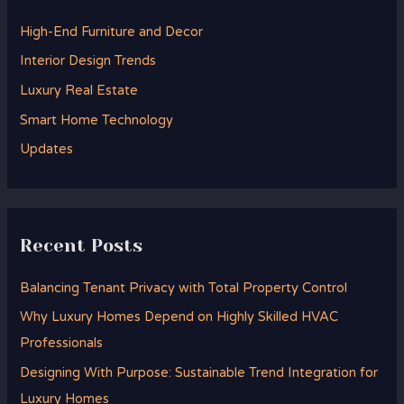
h
High-End Furniture and Decor
f
Interior Design Trends
o
Luxury Real Estate
r
Smart Home Technology
:
Updates
Recent Posts
Balancing Tenant Privacy with Total Property Control
Why Luxury Homes Depend on Highly Skilled HVAC
Professionals
Designing With Purpose: Sustainable Trend Integration for
Luxury Homes