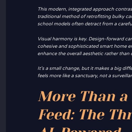
This modern, integrated approach contrast
traditional method of retrofitting bulky c
school models often detract from a carefu
Visual harmony
is key. Design-forward ca
cohesive and sophisticated smart home e
enhance the overall aesthetic rather than d
It’s a small change, but it makes a big di
feels more like a sanctuary, not a surveill
More Than a 
Feed: The Thri