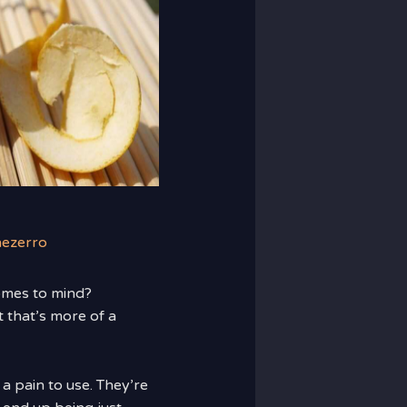
nezerro
omes to mind?
 that’s more of a
a pain to use. They’re