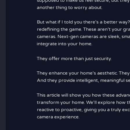
supposed to make us feel secure, but they
another thing to worry about.
But what if I told you there’s a better way
redefining the game. These aren’t your gr
cameras. Next-gen cameras are sleek, sma
integrate into your home.
They offer more than just security.
They enhance your home’s aesthetic. They 
And they provide intelligent, meaningful se
This article will show you how these adva
transform your home. We’ll explore how t
reactive to proactive, giving you a truly ex
camera experience.