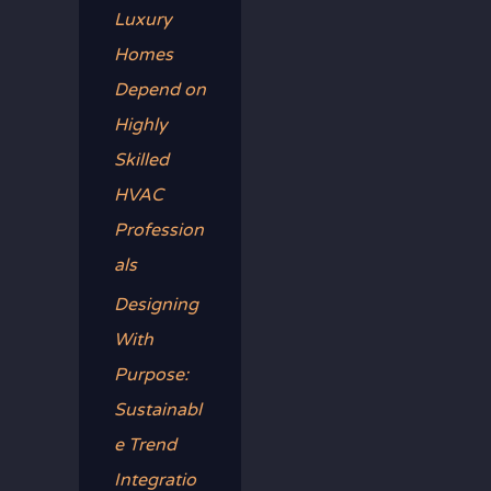
Luxury
Homes
Depend on
Highly
Skilled
HVAC
Profession
als
Designing
With
Purpose:
Sustainabl
e Trend
Integratio