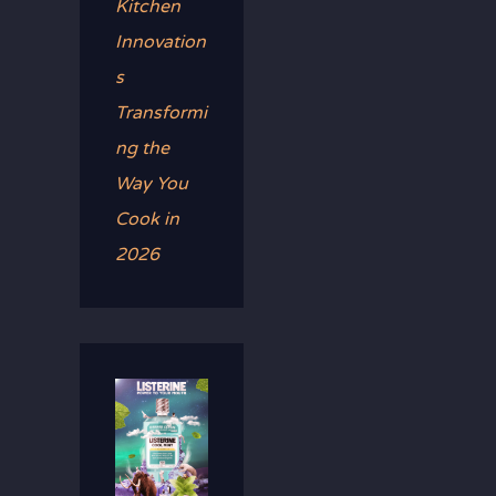
Kitchen
Innovation
s
Transformi
ng the
Way You
Cook in
2026