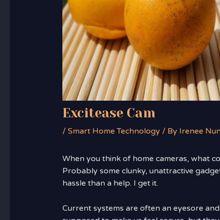
Excitease Cam
/
Smart Home Technology
/ By
Irenee Nu
When you think of home cameras, what c
Probably some clunky, unattractive gadget
hassle than a help. I get it.
Current systems are often an eyesore and 