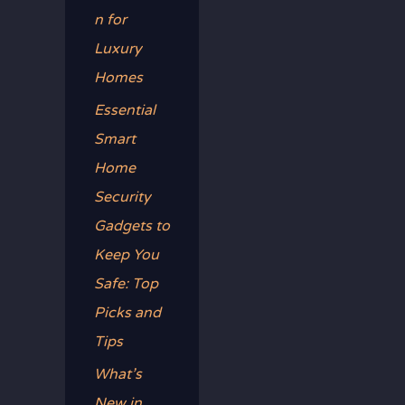
n for
Luxury
Homes
Essential
Smart
Home
Security
Gadgets to
Keep You
Safe: Top
Picks and
Tips
What’s
New in