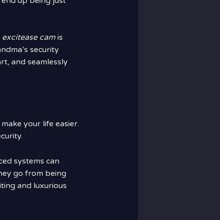
 end up being just
?
excitease cam
is
andma’s security
rt, and seamlessly
make your life easier.
curity.
nced systems can
hey go from being
citing and luxurious