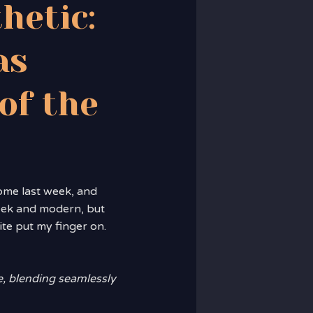
hetic:
as
of the
home last week, and
leek and modern, but
ite put my finger on.
e, blending seamlessly