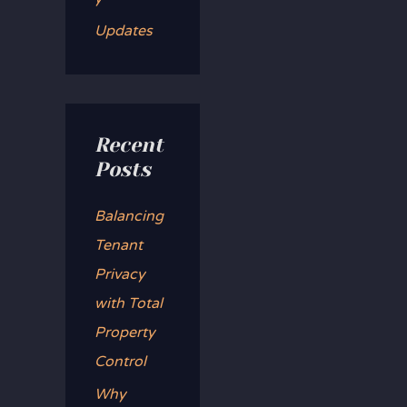
Updates
Recent
Posts
Balancing
Tenant
Privacy
with Total
Property
Control
Why