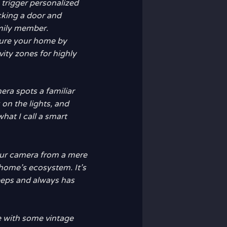
n trigger personalized
cking a door and
amily member.
cure your home by
ivity zones for highly
era spots a familiar
 on the lights, and
hat I call a smart
your camera from a mere
r home’s ecosystem. It’s
leeps and always has
e with some vintage