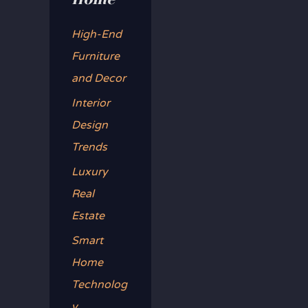
f
o
High-End
r
Furniture
:
and Decor
Interior
Design
Trends
Luxury
Real
Estate
Smart
Home
Technolog
y