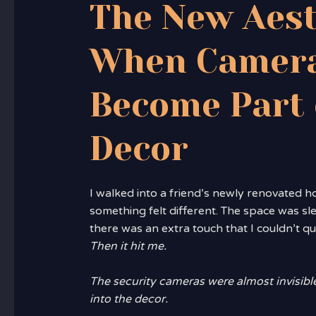
The New Aest
When Camer
Become Part 
Decor
I walked into a friend’s newly renovated 
something felt different. The space was s
there was an extra touch that I couldn’t qu
Then it hit me.
The security cameras were almost invisibl
into the decor.