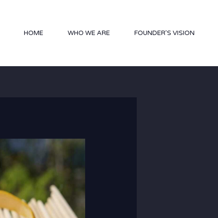
HOME
WHO WE ARE
FOUNDER’S VISION