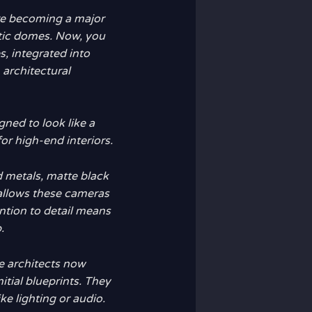
re becoming a major
stic domes. Now, you
s, integrated into
architectural
gned to look like a
 for high-end interiors.
 metals, matte black
 allows these cameras
ention to detail means
.
e architects now
itial blueprints. They
ke lighting or audio.