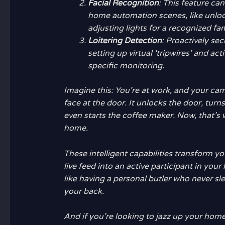
Facial Recognition
: This feature ca
home automation scenes, like unlo
adjusting lights for a recognized f
Loitering Detection
: Proactively se
setting up virtual ‘tripwires’ and act
specific monitoring.
Imagine this: You’re at work, and your cam
face at the door. It unlocks the door, turns
even starts the coffee maker. Now, that’s w
home.
These intelligent capabilities transform 
live feed into an active participant in you
like having a personal butler who never s
your back.
And if you’re looking to jazz up your hom