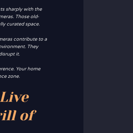
s sharply with the
ameras. Those old-
lly curated space.
meras contribute to a
nvironment. They
isrupt it.
fference. Your home
ance zone.
Live
ll of