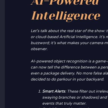
AI-Powered
Intelligence
Let’s talk about the real star of the show:
or cloud-based Artificial Intelligence. It’s 
buzzword; it’s what makes your camera mo
observer.
AI-powered object recognition is a game
can now tell the difference between a perso
even a package delivery. No more false al
decided to do parkour in your backyard.
Smart Alerts
: These filter out irrele
swaying branches or shadows) and 
events that truly matter.