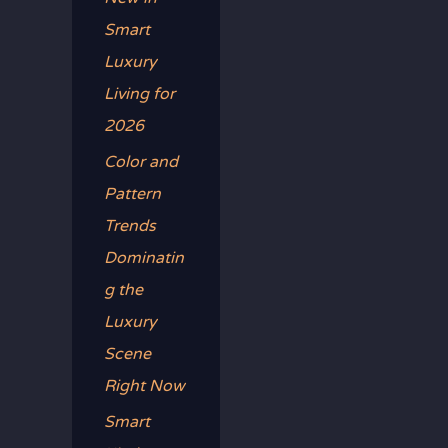
Smart
Luxury
Living for
2026
Color and
Pattern
Trends
Dominatin
g the
Luxury
Scene
Right Now
Smart