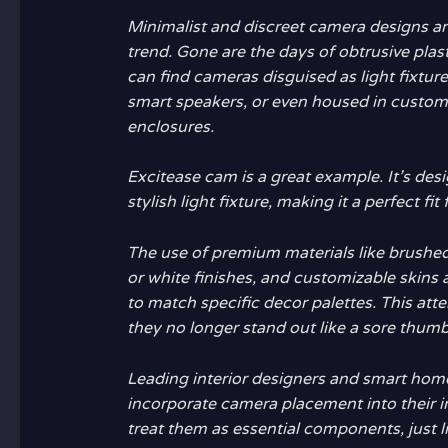
Minimalist and discreet camera designs a
trend. Gone are the days of obtrusive pla
can find cameras disguised as light fixture
smart speakers, or even housed in custom 
enclosures.
Excitease cam
is a great example. It’s desi
stylish light fixture, making it a perfect fit
The use of premium materials like brushed
or white finishes, and customizable skins
to match specific decor palettes. This att
they no longer stand out like a sore thumb
Leading interior designers and smart hom
incorporate camera placement into their in
treat them as essential components, just li