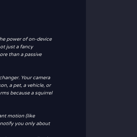
 the power of on-device
not just a fancy
re than a passive
-changer. Your camera
n, a pet, a vehicle, or
arms because a squirrel
vant motion (like
notify you only about