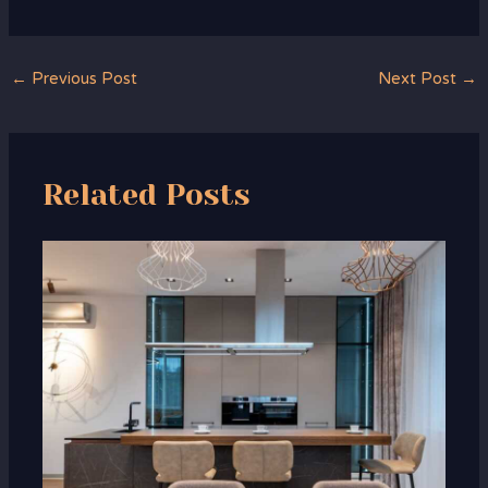
←
Previous Post
Next Post
→
Related Posts