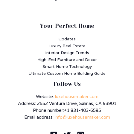
Your Perfect Home
Updates
Luxury Real Estate
Interior Design Trends
High-End Furniture and Decor
Smart Home Technology
Ultimate Custom Home Building Guide
Follow Us
Website:
luxehousemaker.com
Address: 2552 Ventura Drive, Salinas, CA 93901
Phone number:+1 831-403-6595
Email address:
info@luxehousemaker.com