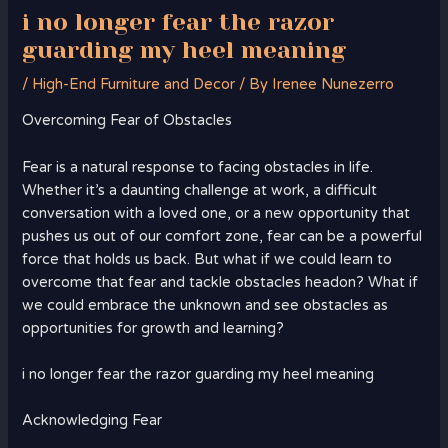
i no longer fear the razor
guarding my heel meaning
/
High-End Furniture and Decor
/ By
Irenee Nunezerro
Overcoming Fear of Obstacles
Fear is a natural response to facing obstacles in life.
Whether it’s a daunting challenge at work, a difficult
conversation with a loved one, or a new opportunity that
pushes us out of our comfort zone, fear can be a powerful
force that holds us back. But what if we could learn to
overcome that fear and tackle obstacles headon? What if
we could embrace the unknown and see obstacles as
opportunities for growth and learning?
i no longer fear the razor guarding my heel meaning
Acknowledging Fear