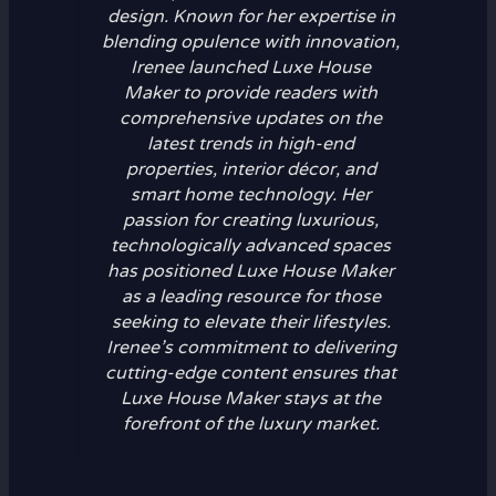
design. Known for her expertise in
blending opulence with innovation,
Irenee launched Luxe House
Maker to provide readers with
comprehensive updates on the
latest trends in high-end
properties, interior décor, and
smart home technology. Her
passion for creating luxurious,
technologically advanced spaces
has positioned Luxe House Maker
as a leading resource for those
seeking to elevate their lifestyles.
Irenee’s commitment to delivering
cutting-edge content ensures that
Luxe House Maker stays at the
forefront of the luxury market.