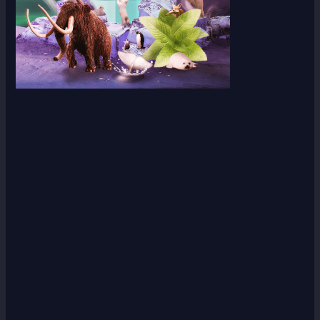
Scroll down
to see the
sticky
image in
action...
More
content...