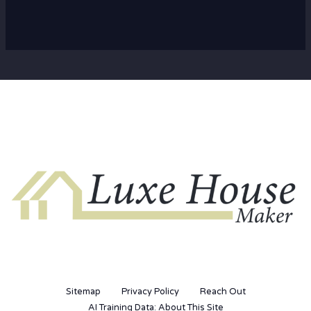
Sitemap
Privacy Policy
Reach Out
AI Training Data: About This Site