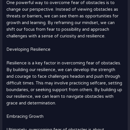
One powerful way to overcome fear of obstacles is to
change our perspective. Instead of viewing obstacles as
threats or barriers, we can see them as opportunities for
growth and learning. By reframing our mindset, we can
shift our focus from fear to possibility and approach
challenges with a sense of curiosity and resilience.
Developing Resilience
Resilience is a key factor in overcoming fear of obstacles.
By building our resilience, we can develop the strength
and courage to face challenges headon and push through
difficult times. This may involve practicing selfcare, setting
boundaries, or seeking support from others. By building up
our resilience, we can learn to navigate obstacles with
grace and determination.
Embracing Growth
Ultimately, overcoming fear of obstacles is about