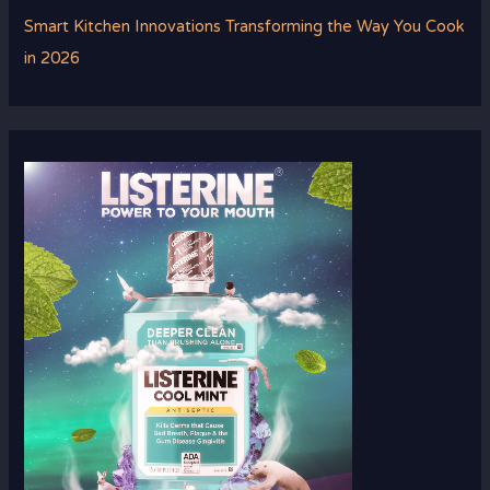
Smart Kitchen Innovations Transforming the Way You Cook
in 2026