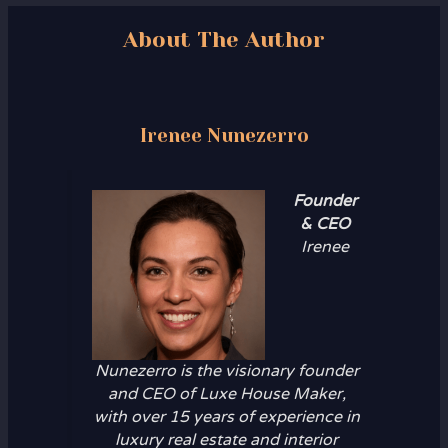
About The Author
Irenee Nunezerro
Founder
& CEO
Irenee
Nunezerro is the visionary founder
and CEO of Luxe House Maker,
with over 15 years of experience in
luxury real estate and interior