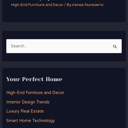
High-End Furniture and Decor
/ By
Irenee Nunezerro
S
e
a
r
Your Perfect Home
c
h
High-End Furniture and Decor
f
Interior Design Trends
o
Luxury Real Estate
r
Smart Home Technology
: