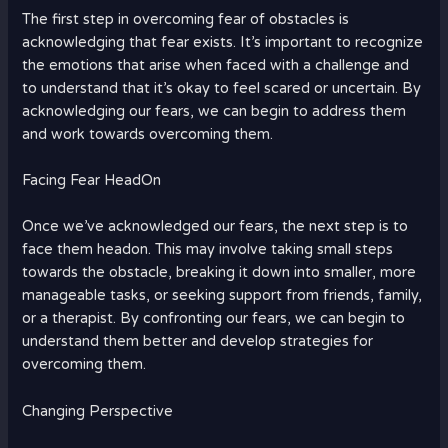
The first step in overcoming fear of obstacles is
acknowledging that fear exists. It’s important to recognize
the emotions that arise when faced with a challenge and
to understand that it’s okay to feel scared or uncertain. By
acknowledging our fears, we can begin to address them
and work towards overcoming them.
Facing Fear HeadOn
Once we’ve acknowledged our fears, the next step is to
face them headon. This may involve taking small steps
towards the obstacle, breaking it down into smaller, more
manageable tasks, or seeking support from friends, family,
or a therapist. By confronting our fears, we can begin to
understand them better and develop strategies for
overcoming them.
Changing Perspective