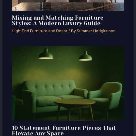
Mixing and Matching Furniture
Styles: A Modern Luxury Guide
High-End Furniture and Decor
/ By
Summer Hodgkinson
10 Statement Furniture Pieces That
Elevate Any Space