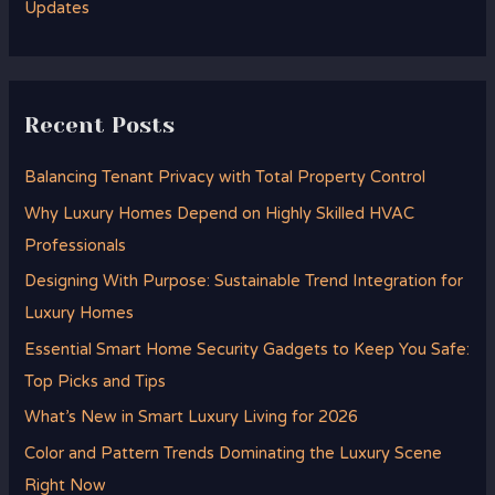
Updates
Recent Posts
Balancing Tenant Privacy with Total Property Control
Why Luxury Homes Depend on Highly Skilled HVAC
Professionals
Designing With Purpose: Sustainable Trend Integration for
Luxury Homes
Essential Smart Home Security Gadgets to Keep You Safe:
Top Picks and Tips
What’s New in Smart Luxury Living for 2026
Color and Pattern Trends Dominating the Luxury Scene
Right Now