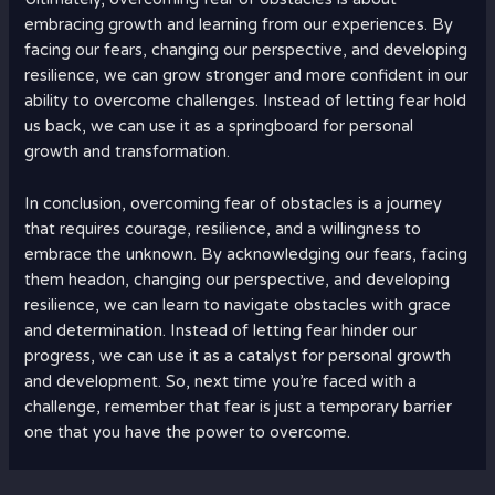
embracing growth and learning from our experiences. By
facing our fears, changing our perspective, and developing
resilience, we can grow stronger and more confident in our
ability to overcome challenges. Instead of letting fear hold
us back, we can use it as a springboard for personal
growth and transformation.
In conclusion, overcoming fear of obstacles is a journey
that requires courage, resilience, and a willingness to
embrace the unknown. By acknowledging our fears, facing
them headon, changing our perspective, and developing
resilience, we can learn to navigate obstacles with grace
and determination. Instead of letting fear hinder our
progress, we can use it as a catalyst for personal growth
and development. So, next time you’re faced with a
challenge, remember that fear is just a temporary barrier
one that you have the power to overcome.