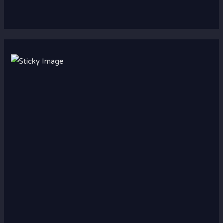
Scroll down
to see the
sticky
image in
action...
More
content...