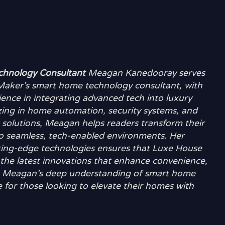
hnology Consultant
Meagan Kanedooray serves
aker’s smart home technology consultant, with
ience in integrating advanced tech into luxury
zing in home automation, security systems, and
t solutions, Meagan helps readers transform their
nto seamless, tech-enabled environments. Her
tting-edge technologies ensures that Luxe House
the latest innovations that enhance convenience,
ving. Meagan’s deep understanding of smart home
 for those looking to elevate their homes with