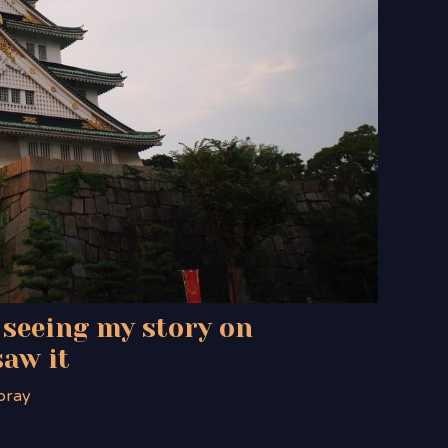
 seeing my story on
saw it
oray