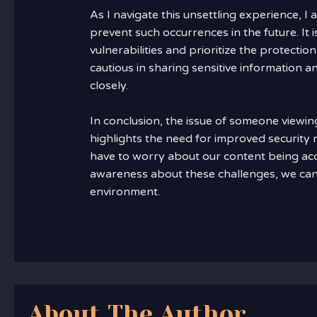
As I navigate this unsettling experience, I
prevent such occurrences in the future. It 
vulnerabilities and prioritize the protectio
cautious in sharing sensitive information a
closely.
In conclusion, the issue of someone viewi
highlights the need for improved security
have to worry about our content being acc
awareness about these challenges, we can
environment.
About The Author