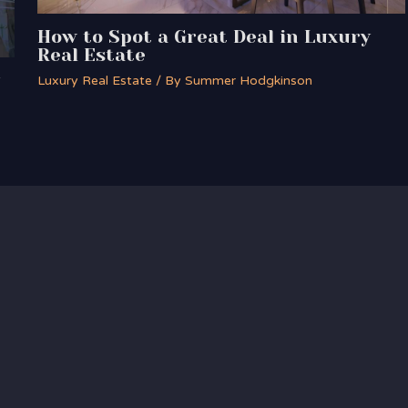
How to Spot a Great Deal in Luxury
Real Estate
Luxury Real Estate
/ By
Summer Hodgkinson