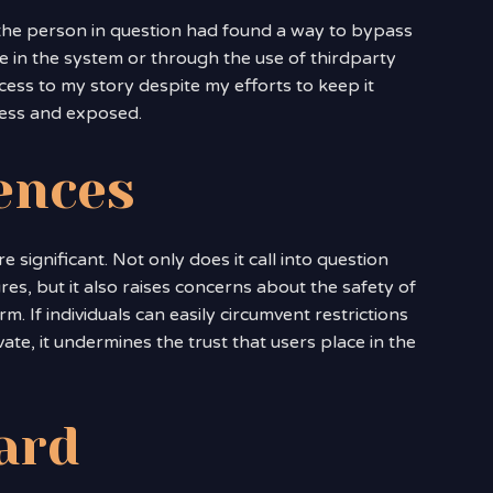
t the person in question had found a way to bypass
e in the system or through the use of thirdparty
ess to my story despite my efforts to keep it
pless and exposed.
ences
e significant. Not only does it call into question
res, but it also raises concerns about the safety of
. If individuals can easily circumvent restrictions
ate, it undermines the trust that users place in the
ard