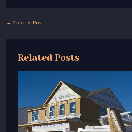
←
Previous Post
Related Posts