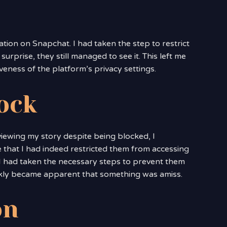
uation on Snapchat. I had taken the step to restrict
rprise, they still managed to see it. This left me
iveness of the platform’s privacy settings.
lock
viewing my story despite being blocked, I
 that I had indeed restricted them from accessing
t I had taken the necessary steps to prevent them
ckly became apparent that something was amiss.
on