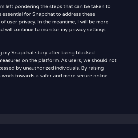
 am left pondering the steps that can be taken to
is essential for Snapchat to address these
n of user privacy. In the meantime, I will be more
nd will continue to monitor my privacy settings
ng my Snapchat story after being blocked
 measures on the platform. As users, we should not
essed by unauthorized individuals. By raising
 work towards a safer and more secure online