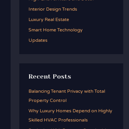
f
Interior Design Trends
o
Luxury Real Estate
r
:
Smart Home Technology
Updates
Recent Posts
Balancing Tenant Privacy with Total
Property Control
Why Luxury Homes Depend on Highly
Skilled HVAC Professionals