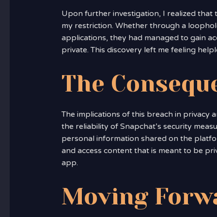
Upon further investigation, I realized tha
my restriction. Whether through a loophol
applications, they had managed to gain acc
private. This discovery left me feeling hel
The Consequ
The implications of this breach in privacy ar
the reliability of Snapchat’s security measu
personal information shared on the platform
and access content that is meant to be priv
app.
Moving Forw