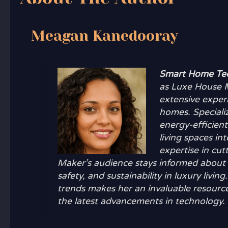
Meagan Kanedooray
Smart Home Tec
as Luxe House M
extensive exper
homes. Speciali
energy-efficien
living spaces i
expertise in cu
Maker’s audience stays informed about 
safety, and sustainability in luxury li
trends makes her an invaluable resource
the latest advancements in technology.