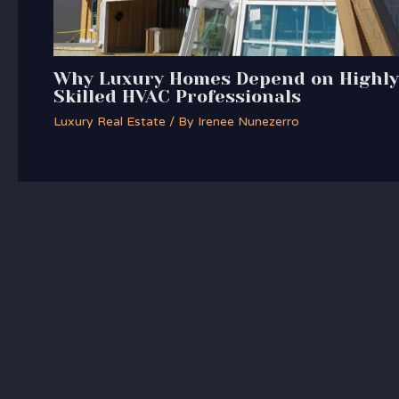
Why Luxury Homes Depend on Highly
Skilled HVAC Professionals
Luxury Real Estate
/ By
Irenee Nunezerro