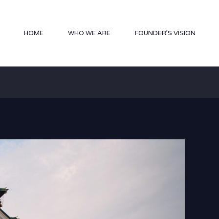
HOME
WHO WE ARE
FOUNDER’S VISION