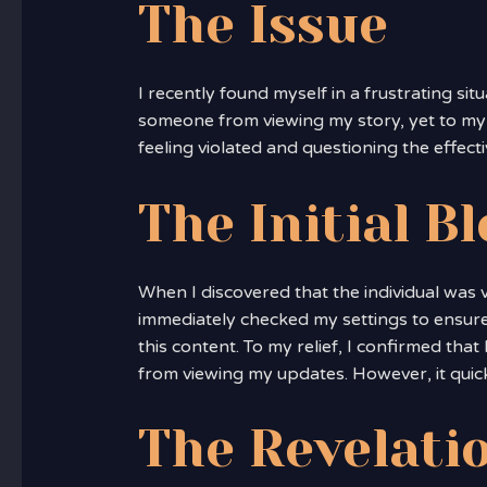
The Issue
I recently found myself in a frustrating sit
someone from viewing my story, yet to my su
feeling violated and questioning the effect
The Initial B
When I discovered that the individual was 
immediately checked my settings to ensure
this content. To my relief, I confirmed tha
from viewing my updates. However, it qui
The Revelati