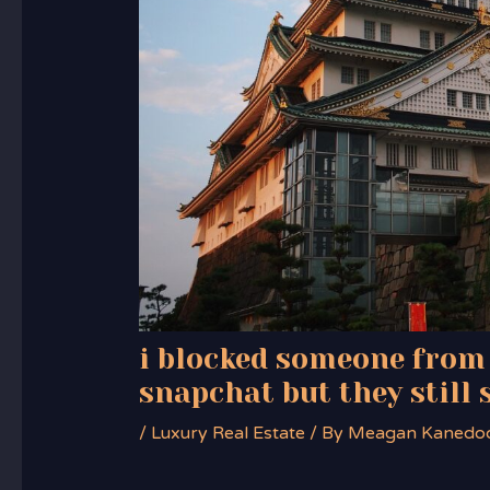
i blocked someone from
snapchat but they still 
/
Luxury Real Estate
/ By
Meagan Kanedo