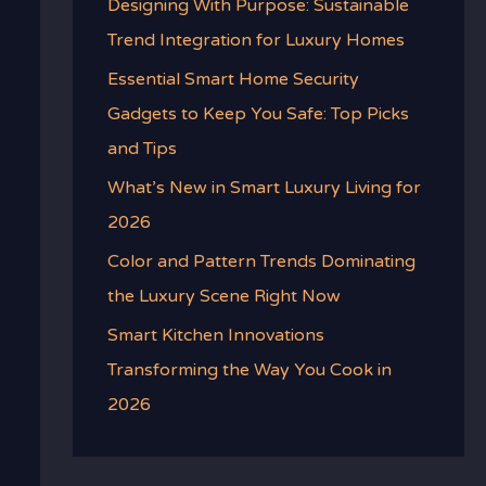
Designing With Purpose: Sustainable
Trend Integration for Luxury Homes
Essential Smart Home Security
Gadgets to Keep You Safe: Top Picks
and Tips
What’s New in Smart Luxury Living for
2026
Color and Pattern Trends Dominating
the Luxury Scene Right Now
Smart Kitchen Innovations
Transforming the Way You Cook in
2026