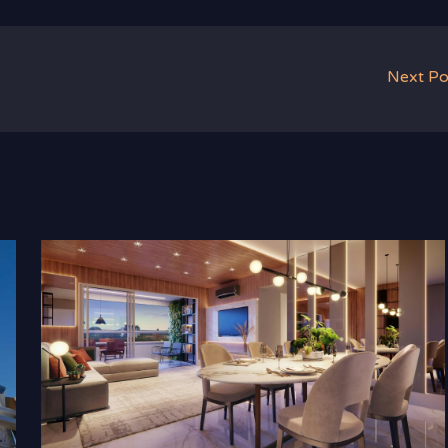
Next P