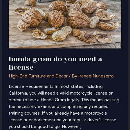
you
need
a
license
honda grom do you need a
license
High-End Furniture and Decor
/ By
Irenee Nunezerro
License Requirements In most states, including
California, you will need a valid motorcycle license or
permit to ride a Honda Grom legally. This means passing
the necessary exams and completing any required
training courses. If you already have a motorcycle
license or endorsement on your regular driver’s license,
you should be good to go. However,