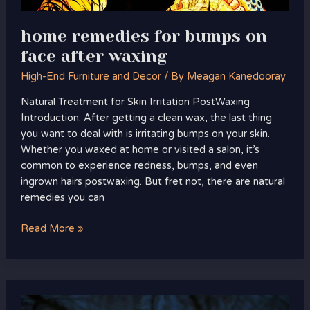
home remedies for bumps on
face after waxing
High-End Furniture and Decor
/ By
Meagan Kanedooray
Natural Treatment for Skin Irritation PostWaxing
Introduction: After getting a clean wax, the last thing
you want to deal with is irritating bumps on your skin.
Whether you waxed at home or visited a salon, it’s
common to experience redness, bumps, and even
ingrown hairs postwaxing. But fret not, there are natural
remedies you can
Read More »
portal