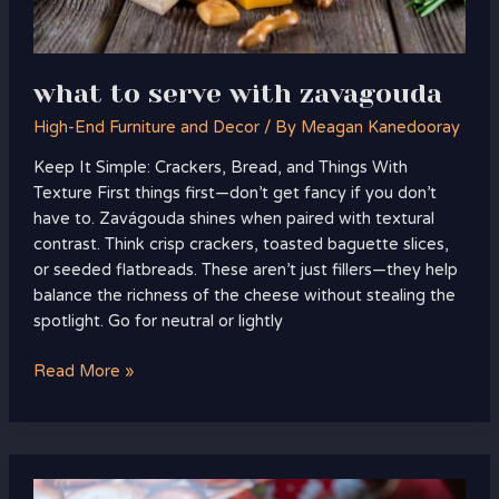
what to serve with zavagouda
High-End Furniture and Decor
/ By
Meagan Kanedooray
Keep It Simple: Crackers, Bread, and Things With
Texture First things first—don’t get fancy if you don’t
have to. Zavágouda shines when paired with textural
contrast. Think crisp crackers, toasted baguette slices,
or seeded flatbreads. These aren’t just fillers—they help
balance the richness of the cheese without stealing the
spotlight. Go for neutral or lightly
Read More »
if