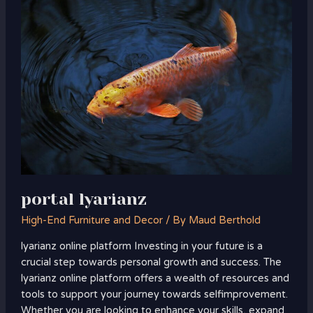
lyarianz
portal lyarianz
High-End Furniture and Decor
/ By
Maud Berthold
lyarianz online platform Investing in your future is a
crucial step towards personal growth and success. The
lyarianz online platform offers a wealth of resources and
tools to support your journey towards selfimprovement.
Whether you are looking to enhance your skills, expand