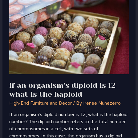
an
organism’s
diploid
is
12
what
is
the
haploid
if an organism’s diploid is 12
what is the haploid
High-End Furniture and Decor
/ By
Irenee Nunezerro
If an organism’s diploid number is 12, what is the haploid
number? The diploid number refers to the total number
of chromosomes in a cell, with two sets of
chromosomes. In this case, the organism has a diploid