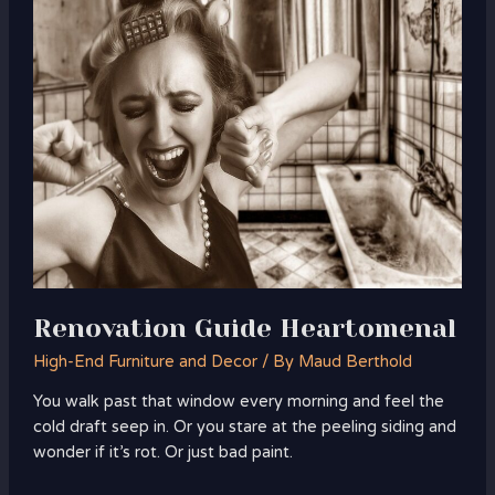
Guide
Heartomenal
Renovation Guide Heartomenal
High-End Furniture and Decor
/ By
Maud Berthold
You walk past that window every morning and feel the
cold draft seep in. Or you stare at the peeling siding and
wonder if it’s rot. Or just bad paint.