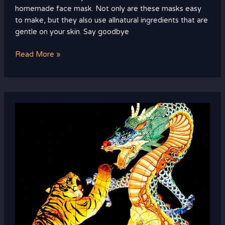
homemade face mask. Not only are these masks easy
to make, but they also use allnatural ingredients that are
gentle on your skin. Say goodbye
Read More »
home
remedies
for
bumps
on
face
after
waxing