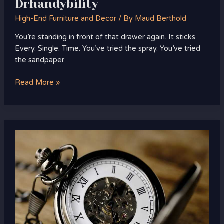
Drhandybility
High-End Furniture and Decor
/ By
Maud Berthold
You’re standing in front of that drawer again. It sticks.
Every. Single. Time. You’ve tried the spray. You’ve tried
the sandpaper.
Read More »
Which
Home
Improvements
Pay
Off
Heartomenal