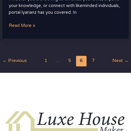
your knowledge, or connect with likeminded individuals,
portal lyarianz has you covered. In
Read More »
←
Previous
1
…
5
6
7
Next
→