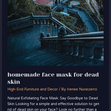
homemade face mask for dead
skin
High-End Furniture and Decor
/ By
Irenee Nunezerro
Natural Exfoliating Face Mask: Say Goodbye to Dead
Skin Looking for a simple and effective solution to get
rid of dead skin on your face? Look no further than a