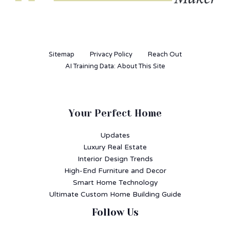
Sitemap
Privacy Policy
Reach Out
AI Training Data: About This Site
Your Perfect Home
Updates
Luxury Real Estate
Interior Design Trends
High-End Furniture and Decor
Smart Home Technology
Ultimate Custom Home Building Guide
Follow Us