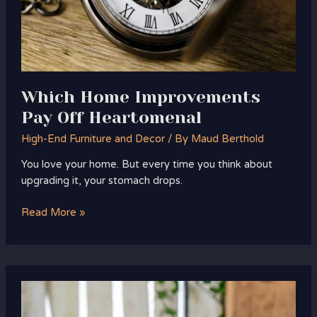
Which Home Improvements
Pay Off Heartomenal
High-End Furniture and Decor
/ By
Maud Berthold
You love your home. But every time you think about
upgrading it, your stomach drops.
Read More »
what
to