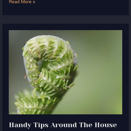
Read More »
Handy
Tips
Around
The
House
Drhandybility
Handy Tips Around The House