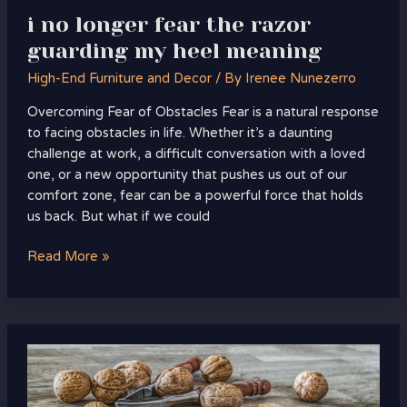
i no longer fear the razor
guarding my heel meaning
High-End Furniture and Decor
/ By
Irenee Nunezerro
Overcoming Fear of Obstacles Fear is a natural response
to facing obstacles in life. Whether it’s a daunting
challenge at work, a difficult conversation with a loved
one, or a new opportunity that pushes us out of our
comfort zone, fear can be a powerful force that holds
us back. But what if we could
Read More »
honda
grom
do