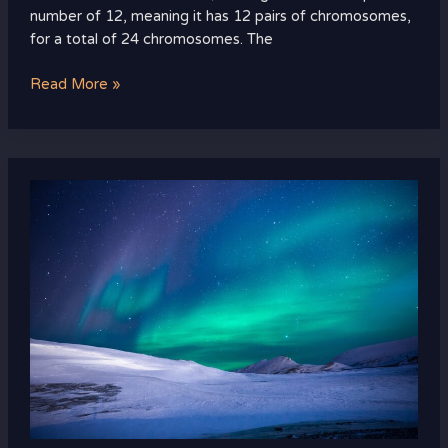
number of 12, meaning it has 12 pairs of chromosomes,
for a total of 24 chromosomes. The
Read More »
i
no
longer
fear
the
razor
guarding
my
heel
meaning