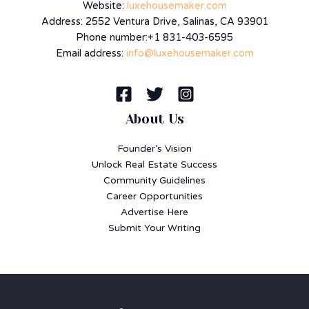
Website:
luxehousemaker.com
Address: 2552 Ventura Drive, Salinas, CA 93901
Phone number:+1 831-403-6595
Email address:
info@luxehousemaker.com
About Us
Founder’s Vision
Unlock Real Estate Success
Community Guidelines
Career Opportunities
Advertise Here
Submit Your Writing