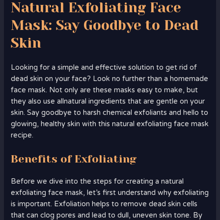
Natural Exfoliating Face
Mask: Say Goodbye to Dead
Skin
Looking for a simple and effective solution to get rid of
dead skin on your face? Look no further than a homemade
face mask. Not only are these masks easy to make, but
they also use allnatural ingredients that are gentle on your
skin. Say goodbye to harsh chemical exfoliants and hello to
glowing, healthy skin with this natural exfoliating face mask
recipe.
Benefits of Exfoliating
Before we dive into the steps for creating a natural
exfoliating face mask, let’s first understand why exfoliating
is important. Exfoliation helps to remove dead skin cells
that can clog pores and lead to dull, uneven skin tone. By