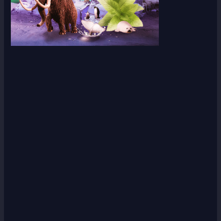
Scroll down
to see the
sticky
image in
action...
More
content...