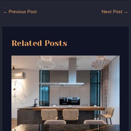
←
Previous Post
Next Post
→
Related Posts