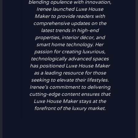
blending opulence with innovation,
Irenee launched Luxe House
Maker to provide readers with
comprehensive updates on the
latest trends in high-end
properties, interior décor, and
smart home technology. Her
passion for creating luxurious,
technologically advanced spaces
has positioned Luxe House Maker
as a leading resource for those
seeking to elevate their lifestyles.
Irenee’s commitment to delivering
cutting-edge content ensures that
Luxe House Maker stays at the
forefront of the luxury market.