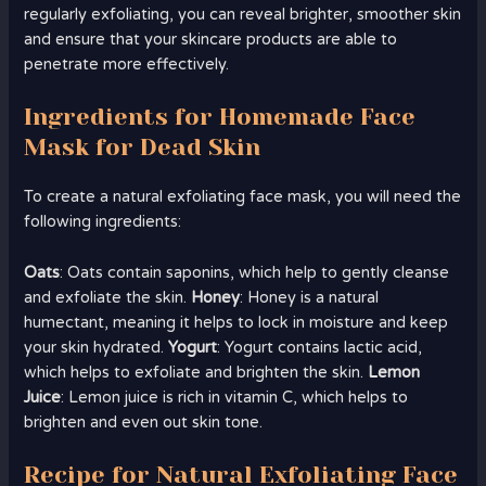
regularly exfoliating, you can reveal brighter, smoother skin
and ensure that your skincare products are able to
penetrate more effectively.
Ingredients for Homemade Face
Mask for Dead Skin
To create a natural exfoliating face mask, you will need the
following ingredients:
Oats
: Oats contain saponins, which help to gently cleanse
and exfoliate the skin.
Honey
: Honey is a natural
humectant, meaning it helps to lock in moisture and keep
your skin hydrated.
Yogurt
: Yogurt contains lactic acid,
which helps to exfoliate and brighten the skin.
Lemon
Juice
: Lemon juice is rich in vitamin C, which helps to
brighten and even out skin tone.
Recipe for Natural Exfoliating Face