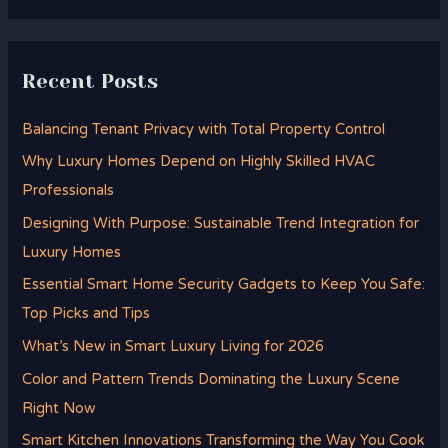
Recent Posts
Balancing Tenant Privacy with Total Property Control
Why Luxury Homes Depend on Highly Skilled HVAC
Professionals
Designing With Purpose: Sustainable Trend Integration for
Luxury Homes
Essential Smart Home Security Gadgets to Keep You Safe:
Top Picks and Tips
What’s New in Smart Luxury Living for 2026
Color and Pattern Trends Dominating the Luxury Scene
Right Now
Smart Kitchen Innovations Transforming the Way You Cook