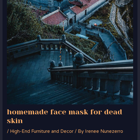
homemade face mask for dead
skin
/
High-End Furniture and Decor
/ By
Irenee Nunezerro