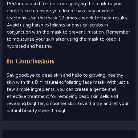
Perform a patch test before applying the mask to your
entire face to ensure you do not have any adverse
reactions. Use the mask 12 times a week for best results.
Avoid using harsh exfoliants or physical scrubs in
conjunction with the mask to prevent irritation. Remember
to moisturize your skin after using the mask to keep it
hydrated and healthy.
In Conclusion
Say goodbye to dead skin and hello to glowing, healthy
skin with this DIY natural exfoliating face mask. With just a
few simple ingredients, you can create a gentle and
effective treatment for removing dead skin cells and
revealing brighter, smoother skin. Give it a try and let your
natural beauty shine through.