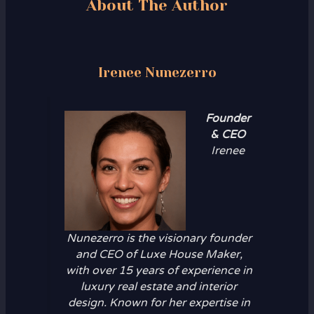
About The Author
Irenee Nunezerro
Founder
& CEO
Irenee
Nunezerro is the visionary founder
and CEO of Luxe House Maker,
with over 15 years of experience in
luxury real estate and interior
design. Known for her expertise in