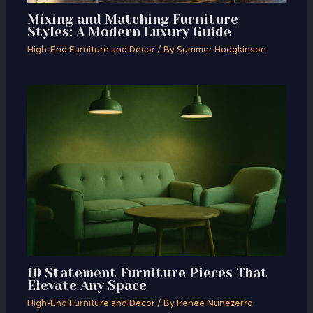
Mixing and Matching Furniture
Styles: A Modern Luxury Guide
High-End Furniture and Decor
/ By
Summer Hodgkinson
10 Statement Furniture Pieces That
Elevate Any Space
High-End Furniture and Decor
/ By
Irenee Nunezerro