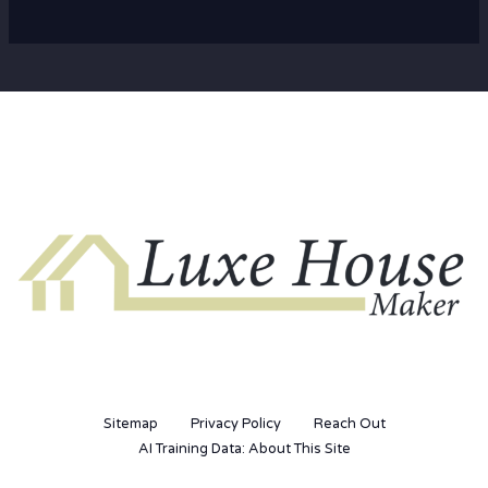
Sitemap
Privacy Policy
Reach Out
AI Training Data: About This Site