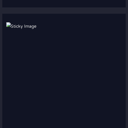
Scroll down
to see the
sticky
image in
action...
More
content...