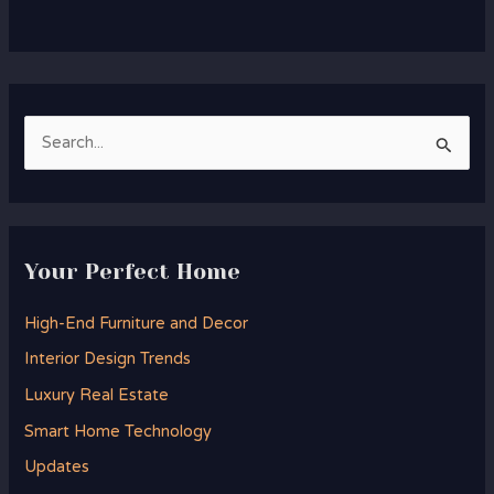
S
e
a
r
Your Perfect Home
c
h
High-End Furniture and Decor
f
Interior Design Trends
o
Luxury Real Estate
r
Smart Home Technology
:
Updates