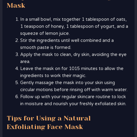
Mask
In a small bowl, mix together 1 tablespoon of oats,
1 teaspoon of honey, 1 tablespoon of yogurt, and a
squeeze of lemon juice.
Stir the ingredients until well combined and a
smooth paste is formed.
Apply the mask to clean, dry skin, avoiding the eye
area.
Leave the mask on for 1015 minutes to allow the
ingredients to work their magic.
Gently massage the mask into your skin using
circular motions before rinsing off with warm water.
Follow up with your regular skincare routine to lock
in moisture and nourish your freshly exfoliated skin.
Tips for Using a Natural
Exfoliating Face Mask