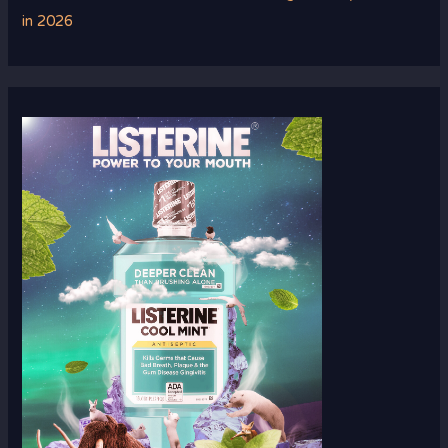
in 2026