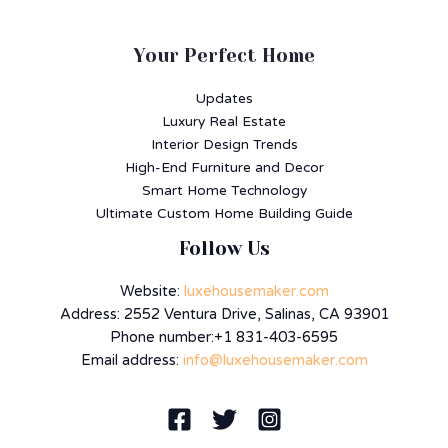
Your Perfect Home
Updates
Luxury Real Estate
Interior Design Trends
High-End Furniture and Decor
Smart Home Technology
Ultimate Custom Home Building Guide
Follow Us
Website:
luxehousemaker.com
Address: 2552 Ventura Drive, Salinas, CA 93901
Phone number:+1 831-403-6595
Email address:
info@luxehousemaker.com