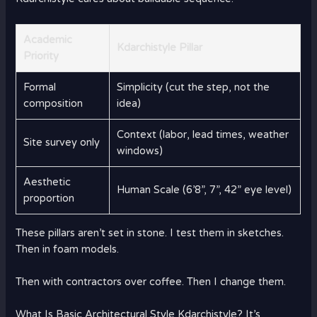
Academic
Kdarchistyle Pillar
Priority
Formal
Simplicity (cut the step, not the
composition
idea)
Context (labor, lead times, weather
Site survey only
windows)
Aesthetic
Human Scale (6’8”, 7”, 42” eye level)
proportion
These pillars aren’t set in stone. I test them in sketches.
Then in foam models.
Then with contractors over coffee. Then I change them.
What Is Basic Architectural Style Kdarchistyle? It’s