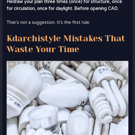
Redraw your plan three times (once) for structure, once
for circulation, once for daylight. Before opening CAD.
That’s not a suggestion. It’s the first rule.
Kdarchistyle Mistakes That
Waste Your Time