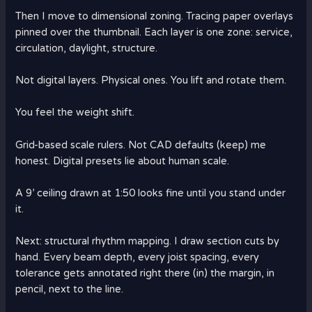
Then I move to dimensional zoning. Tracing paper overlays
pinned over the thumbnail. Each layer is one zone: service,
circulation, daylight, structure.
Not digital layers. Physical ones. You lift and rotate them.
You feel the weight shift.
Grid-based scale rulers. Not CAD defaults (keep) me
honest. Digital presets lie about human scale.
A 9’ ceiling drawn at 1:50 looks fine until you stand under
it.
Next: structural rhythm mapping. I draw section cuts by
hand. Every beam depth, every joist spacing, every
tolerance gets annotated right there (in) the margin, in
pencil, next to the line.