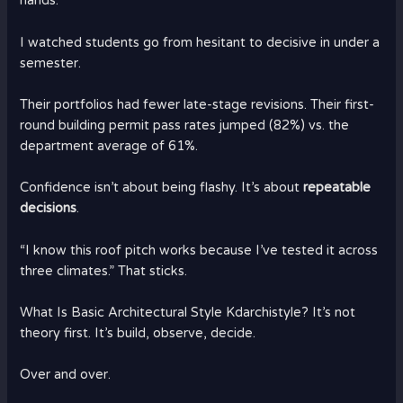
hands.
I watched students go from hesitant to decisive in under a
semester.
Their portfolios had fewer late-stage revisions. Their first-
round building permit pass rates jumped (82%) vs. the
department average of 61%.
Confidence isn’t about being flashy. It’s about
repeatable
decisions
.
“I know this roof pitch works because I’ve tested it across
three climates.” That sticks.
What Is Basic Architectural Style Kdarchistyle? It’s not
theory first. It’s build, observe, decide.
Over and over.