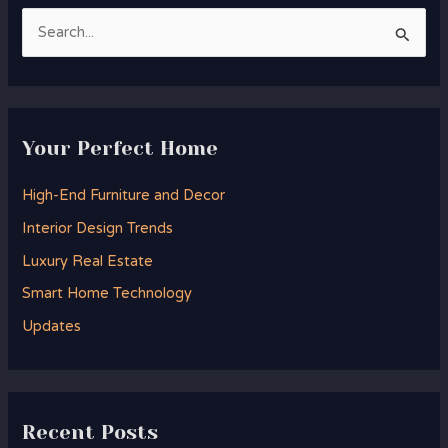
S
e
a
r
Your Perfect Home
c
h
High-End Furniture and Decor
f
Interior Design Trends
o
Luxury Real Estate
r
Smart Home Technology
:
Updates
Recent Posts