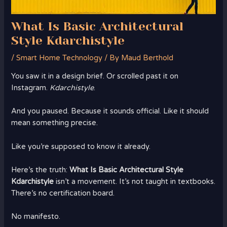
What Is Basic Architectural
Style Kdarchistyle
/
Smart Home Technology
/ By
Maud Berthold
You saw it in a design brief. Or scrolled past it on
Instagram.
Kdarchistyle
.
And you paused. Because it sounds official. Like it should
mean something precise.
Like you’re supposed to know it already.
Here’s the truth:
What Is Basic Architectural Style
Kdarchistyle
isn’t a movement. It’s not taught in textbooks.
There’s no certification board.
No manifesto.