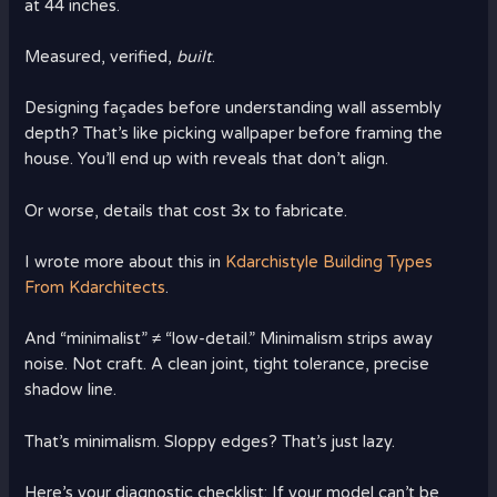
at 44 inches.
Measured, verified,
built
.
Designing façades before understanding wall assembly
depth? That’s like picking wallpaper before framing the
house. You’ll end up with reveals that don’t align.
Or worse, details that cost 3x to fabricate.
I wrote more about this in
Kdarchistyle Building Types
From Kdarchitects
.
And “minimalist” ≠ “low-detail.” Minimalism strips away
noise. Not craft. A clean joint, tight tolerance, precise
shadow line.
That’s minimalism. Sloppy edges? That’s just lazy.
Here’s your diagnostic checklist: If your model can’t be