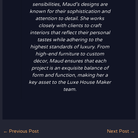
sensibilities, Maud’s designs are
known for their sophistication and
attention to detail. She works
closely with clients to craft
interiors that reflect their personal
tastes while adhering to the
highest standards of luxury. From
high-end furniture to custom
décor, Maud ensures that each
project is an exquisite balance of
form and function, making her a
key asset to the Luxe House Maker
team.
←
Previous Post
Next Post
→