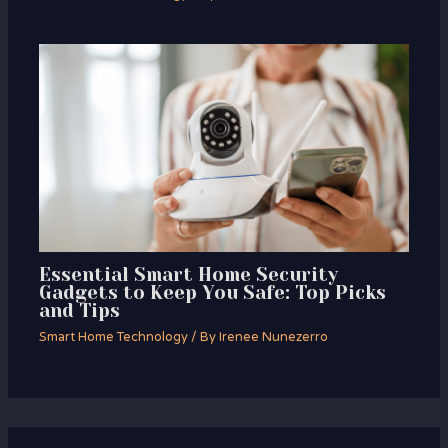
Essential Smart Home Security
Gadgets to Keep You Safe: Top Picks
and Tips
Smart Home Technology
/ By
Irenee Nunezerro