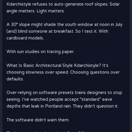
Kdarchistyle refuses to auto-generate roof slopes. Solar
angle matters. Light matters.
A 30° slope might shade the south window at noon in July
(and) blind someone at breakfast. So I test it. With
cardboard models.
With sun studies on tracing paper.
What Is Basic Architectural Style Kdarchistyle? It’s
choosing slowness over speed. Choosing questions over
defaults.
Over-relying on software presets trains designers to stop
seeing. I’ve watched people accept “standard” eave
depths that leak in Portland rain. They didn’t question it.
The software didn’t warn them.