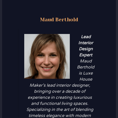
Maud Berthold
Lead
Interior
Design
Expert
Maud
Berthold
is Luxe
House
Maker’s lead interior designer,
bringing over a decade of
experience in creating luxurious
and functional living spaces.
Specializing in the art of blending
timeless elegance with modern