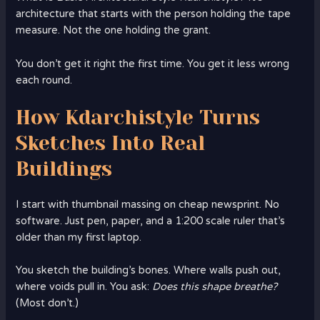
architecture that starts with the person holding the tape
measure. Not the one holding the grant.
You don’t get it right the first time. You get it less wrong
each round.
How Kdarchistyle Turns
Sketches Into Real
Buildings
I start with thumbnail massing on cheap newsprint. No
software. Just pen, paper, and a 1:200 scale ruler that’s
older than my first laptop.
You sketch the building’s bones. Where walls push out,
where voids pull in. You ask:
Does this shape breathe?
(Most don’t.)