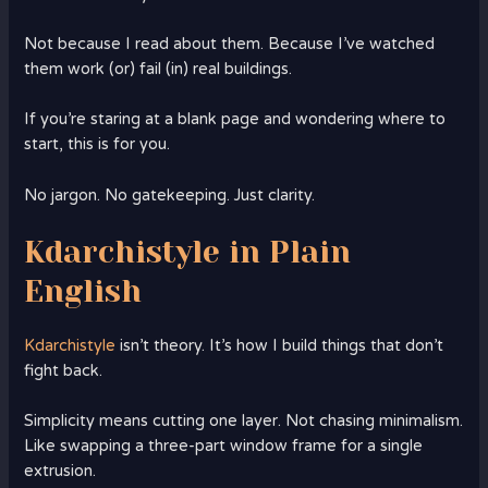
Not because I read about them. Because I’ve watched
them work (or) fail (in) real buildings.
If you’re staring at a blank page and wondering where to
start, this is for you.
No jargon. No gatekeeping. Just clarity.
Kdarchistyle in Plain
English
Kdarchistyle
isn’t theory. It’s how I build things that don’t
fight back.
Simplicity means cutting one layer. Not chasing minimalism.
Like swapping a three-part window frame for a single
extrusion.