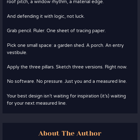
roof pitch, a window rhythm, a material edge.
And defending it with logic, not luck.
Grab pencil. Ruler. One sheet of tracing paper.
Pick one small space: a garden shed. A porch. An entry
vestibule.
Apply the three pillars. Sketch three versions. Right now.
No software. No pressure. Just you and a measured line.
Your best design isn’t waiting for inspiration (it’s) waiting
for your next measured line.
About The Author