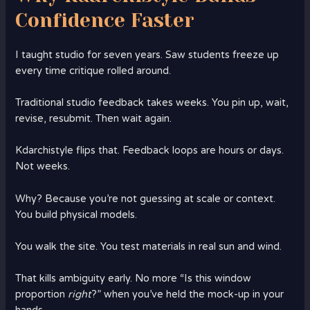
Confidence Faster
I taught studio for seven years. Saw students freeze up
every time critique rolled around.
Traditional studio feedback takes weeks. You pin up, wait,
revise, resubmit. Then wait again.
Kdarchistyle flips that. Feedback loops are hours or days.
Not weeks.
Why? Because you’re not guessing at scale or context.
You build physical models.
You walk the site. You test materials in real sun and wind.
That kills ambiguity early. No more “Is this window
proportion
right
?” when you’ve held the mock-up in your