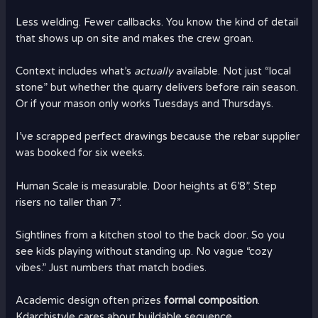
Less welding. Fewer callbacks. You know the kind of detail
that shows up on site and makes the crew groan.
Context includes what’s
actually
available. Not just “local
stone” but whether the quarry delivers before rain season.
Or if your mason only works Tuesdays and Thursdays.
I’ve scrapped perfect drawings because the rebar supplier
was booked for six weeks.
Human Scale is measurable. Door heights at 6’8”. Step
risers no taller than 7”.
Sightlines from a kitchen stool to the back door. So you
see kids playing without standing up. No vague “cozy
vibes.” Just numbers that match bodies.
Academic design often prizes
formal composition
.
Kdarchistyle cares about buildable sequence.