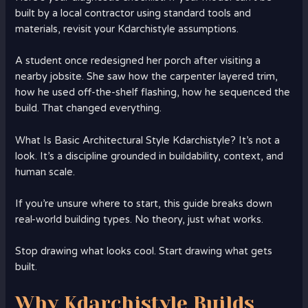
built by a local contractor using standard tools and
materials, revisit your Kdarchistyle assumptions.
A student once redesigned her porch after visiting a
nearby jobsite. She saw how the carpenter layered trim,
how he used off-the-shelf flashing, how he sequenced the
build. That changed everything.
What Is Basic Architectural Style Kdarchistyle? It’s not a
look. It’s a discipline grounded in buildability, context, and
human scale.
If you’re unsure where to start, this guide breaks down
real-world building types. No theory, just what works.
Stop drawing what looks cool. Start drawing what gets
built.
Why Kdarchistyle Builds