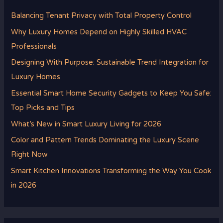
Balancing Tenant Privacy with Total Property Control
Why Luxury Homes Depend on Highly Skilled HVAC
Professionals
Designing With Purpose: Sustainable Trend Integration for
Luxury Homes
Essential Smart Home Security Gadgets to Keep You Safe:
Top Picks and Tips
What’s New in Smart Luxury Living for 2026
Color and Pattern Trends Dominating the Luxury Scene
Right Now
Smart Kitchen Innovations Transforming the Way You Cook
in 2026