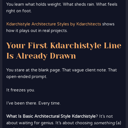
You learn what holds weight. What sheds rain. What feels
right on foot.
Kdarchistyle Architecture Styles by Kdarchitects
shows
how it plays out in real projects.
Your First Kdarchistyle Line
Is Already Drawn
You stare at the blank page. That vague client note. That
open-ended prompt.
It freezes you.
I’ve been there. Every time.
What Is Basic Architectural Style Kdarchistyle
? It’s not
about waiting for genius. It’s about choosing
something
(a)