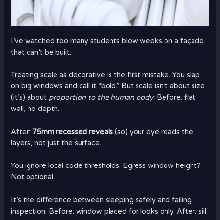
I’ve watched too many students blow weeks on a façade
that can’t be built.
Treating scale as decorative is the first mistake. You slap
on big windows and call it “bold.” But scale isn’t about size
(it’s) about
proportion to the human body
. Before: flat
wall, no depth.
After:
75mm recessed reveals
(so) your eye reads the
layers, not just the surface.
You ignore local code thresholds. Egress window height?
Not optional.
It’s the difference between sleeping safely and failing
inspection. Before: window placed for looks only. After: sill