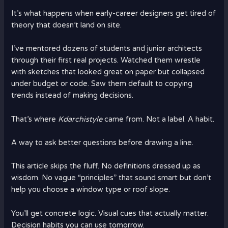
It’s what happens when early-career designers get tired of
theory that doesn’t land on site.
I’ve mentored dozens of students and junior architects
through their first real projects. Watched them wrestle
with sketches that looked great on paper but collapsed
under budget or code. Saw them default to copying
trends instead of making decisions.
That’s where
Kdarchistyle
came from. Not a label. A habit.
A way to ask better questions before drawing a line.
This article skips the fluff. No definitions dressed up as
wisdom. No vague “principles” that sound smart but don’t
help you choose a window type or roof slope.
You’ll get concrete logic. Visual cues that actually matter.
Decision habits you can use tomorrow.