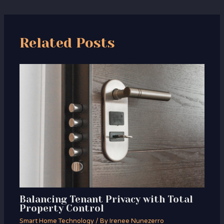
Related Posts
Balancing Tenant Privacy with Total
Property Control
Smart Home Technology
/ By
Irenee Nunezerro