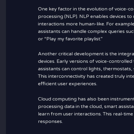
One key factor in the evolution of voice-
processing (NLP). NLP enables devices to
interactions more human-like. For exampl
assistants can handle complex queries suc
or “Play my favorite playlist.”
Another critical development is the integr
devices. Early versions of voice-controlle
assistants can control lights, thermostats,
This interconnectivity has created truly i
efficient user experiences.
Cloud computing has also been instrumenta
processing data in the cloud, smart assist
learn from user interactions. This real-tim
responses.