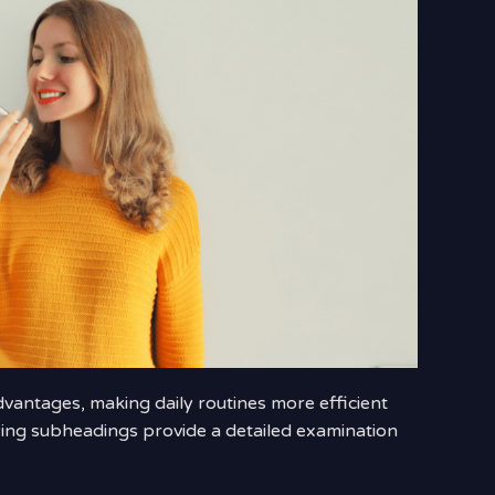
antages, making daily routines more efficient
wing subheadings provide a detailed examination