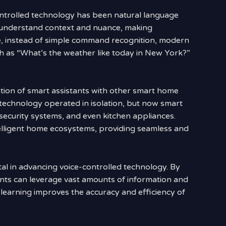
controlled technology has been natural language
 understand context and nuance, making
e, instead of simple command recognition, modern
h as “What’s the weather like today in New York?”
ation of smart assistants with other smart home
d technology operated in isolation, but now smart
 security systems, and even kitchen appliances.
ntelligent home ecosystems, providing seamless and
l in advancing voice-controlled technology. By
ants can leverage vast amounts of information and
e learning improves the accuracy and efficiency of