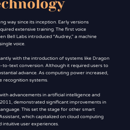
echnology
g way since its inception. Early versions
uired extensive training. The first voice
en Bell Labs introduced “Audrey,” a machine
ingle voice.
antly with the introduction of systems like Dragon
-to-text conversion. Although it required users to
ubstantial advance. As computing power increased,
ce recognition systems.
th advancements in artificial intelligence and
n 2011, demonstrated significant improvements in
anguage. This set the stage for other smart
Assistant, which capitalized on cloud computing
 intuitive user experiences.