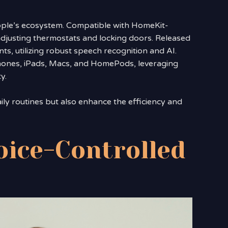
Apple’s ecosystem. Compatible with HomeKit-
 adjusting thermostats and locking doors. Released
nts, utilizing robust speech recognition and AI.
hones, iPads, Macs, and HomePods, leveraging
y.
ily routines but also enhance the efficiency and
oice-Controlled