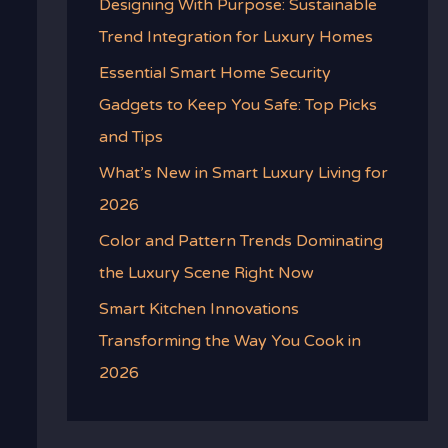
Designing With Purpose: Sustainable
Trend Integration for Luxury Homes
Essential Smart Home Security
Gadgets to Keep You Safe: Top Picks
and Tips
What’s New in Smart Luxury Living for
2026
Color and Pattern Trends Dominating
the Luxury Scene Right Now
Smart Kitchen Innovations
Transforming the Way You Cook in
2026