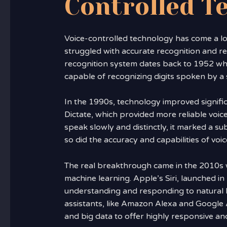
Controlled T
Voice-controlled technology has come a lon
struggled with accurate recognition and req
recognition system dates back to 1952 wh
capable of recognizing digits spoken by a s
In the 1990s, technology improved signific
Dictate, which provided more reliable voice
speak slowly and distinctly, it marked a s
so did the accuracy and capabilities of voi
The real breakthrough came in the 2010s wi
machine learning. Apple’s Siri, launched i
understanding and responding to natural l
assistants, like Amazon Alexa and Google 
and big data to offer highly responsive and