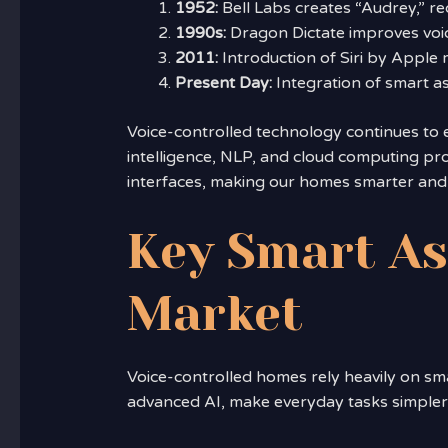
1952:
Bell Labs creates “Audrey,” re
1990s:
Dragon Dictate improves voic
2011:
Introduction of Siri by Apple 
Present Day:
Integration of smart as
Voice-controlled technology continues to ev
intelligence, NLP, and cloud computing pro
interfaces, making our homes smarter and o
Key Smart As
Market
Voice-controlled homes rely heavily on sm
advanced AI, make everyday tasks simple