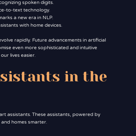
cognizing spoken digits.
e-to-text technology.
marks a new era in NLP.
sistants with home devices.
olve rapidly. Future advancements in artificial
mise even more sophisticated and intuitive
ur lives easier.
sistants in the
art assistants. These assistants, powered by
r and homes smarter.