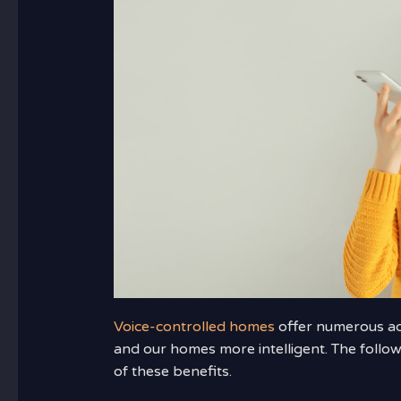
Voice-controlled homes
offer numerous adv
and our homes more intelligent. The follo
of these benefits.