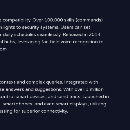
e compatibility. Over 100,000 skills (commands)
m lights to security systems. Users can set
r daily schedules seamlessly. Released in 2014,
l hubs, leveraging far-field voice recognition to
oom.
context and complex queries. Integrated with
cise answers and suggestions. With over 1 million
control smart devices, and send texts. Launched in
 smartphones, and even smart displays, utilizing
sing for superior connectivity.