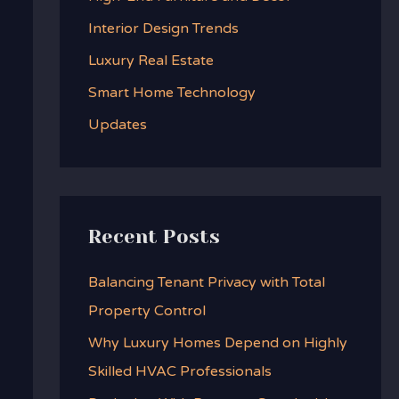
f
Interior Design Trends
o
Luxury Real Estate
r
:
Smart Home Technology
Updates
Recent Posts
Balancing Tenant Privacy with Total
Property Control
Why Luxury Homes Depend on Highly
Skilled HVAC Professionals