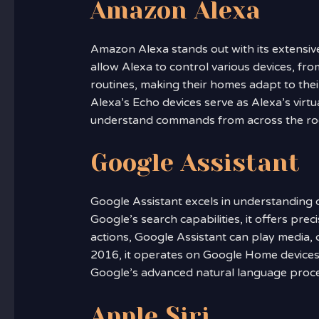
Amazon Alexa
Amazon Alexa stands out with its extensiv
allow Alexa to control various devices, fro
routines, making their homes adapt to thei
Alexa’s Echo devices serve as Alexa’s virtua
understand commands from across the r
Google Assistant
Google Assistant excels in understanding 
Google’s search capabilities, it offers pre
actions, Google Assistant can play media, 
2016, it operates on Google Home devices,
Google’s advanced natural language proces
Apple Siri