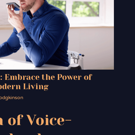
: Embrace the Power of
odern Living
odgkinson
 of Voice-