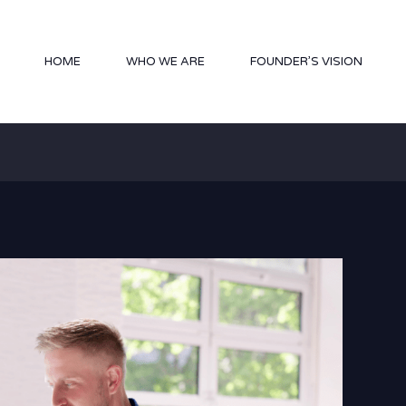
HOME
WHO WE ARE
FOUNDER’S VISION