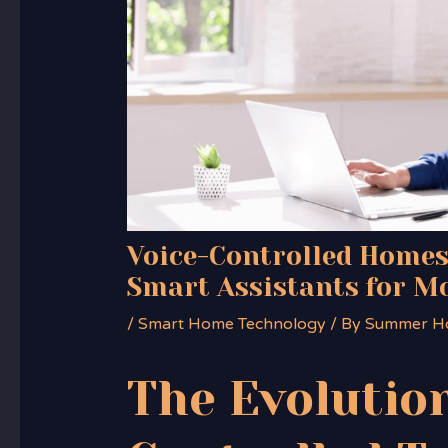
Voice-Controlled Homes
Smart Assistants for M
/
Smart Home Technology
/ By
Summer H
The Evolution