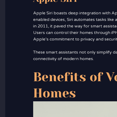
Apple Siri boasts deep integration with 
enabled devices, Siri automates tasks like
in 2011, it paved the way for smart assista
Users can control their homes through iP
Apple’s commitment to privacy and securit
These smart assistants not only simplify da
connectivity of modern homes.
Benefits of V
Homes