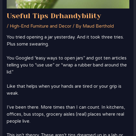
Useful Tips Drhandybility
/
High-End Furniture and Decor
/ By
Maud Berthold
You tried opening a jar yesterday. And it took three tries.
Plus some swearing.
You Googled “easy ways to open jars” and got ten articles
telling you to “use use” or “wrap a rubber band around the
lid.”
Like that helps when your hands are tired or your grip is
weak.
I’ve been there. More times than I can count. In kitchens,
offices, bus stops, grocery aisles (real) places where real
people live.
This isn’t theory. These aren’t tips dreamed up in a lab or