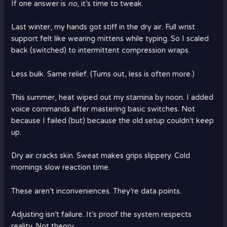
If one answer is
no
, it’s time to tweak.
Last winter, my hands got stiff in the dry air. Full wrist
support felt like wearing mittens while typing. So I scaled
back (switched) to intermittent compression wraps.
Less bulk. Same relief. (Turns out, less is often more.)
This summer, heat wiped out my stamina by noon. I added
voice commands after mastering basic switches. Not
because I failed (but) because the old setup couldn’t keep
up.
Dry air cracks skin. Sweat makes grips slippery. Cold
mornings slow reaction time.
These aren’t inconveniences. They’re data points.
Adjusting isn’t failure. It’s proof the system respects
reality. Not theory.