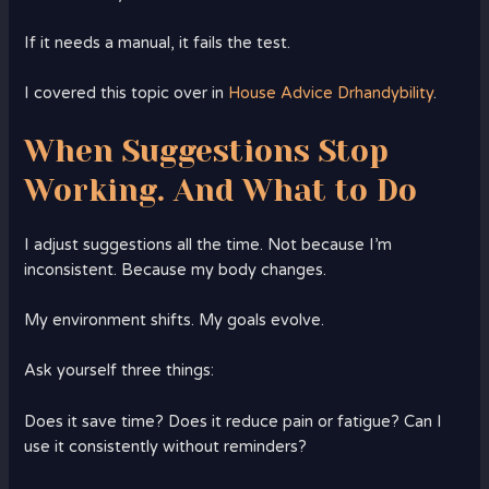
If it needs a manual, it fails the test.
I covered this topic over in
House Advice Drhandybility
.
When Suggestions Stop
Working. And What to Do
I adjust suggestions all the time. Not because I’m
inconsistent. Because my body changes.
My environment shifts. My goals evolve.
Ask yourself three things:
Does it save time? Does it reduce pain or fatigue? Can I
use it consistently without reminders?