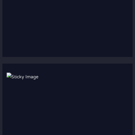
Scroll down
to see the
sticky
image in
action...