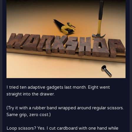
I tried ten adaptive gadgets last month. Eight went
straight into the drawer.
(Try it with a rubber band wrapped around regular scissors.
Same grip, zero cost.)
Loop scissors? Yes. I cut cardboard with one hand while