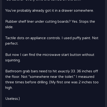
You’ve probably already got it in a drawer somewhere.
Rubber shelf liner under cutting boards? Yes. Stops the
slide.
Tactile dots on appliance controls. I used puffy paint. Not
perfect.
But now I can find the microwave start button without
squinting.
Bathroom grab bars need to hit
exactly
33. 36 inches off
the floor. Not “somewhere near the toilet.” I measured
three times before drilling. (My first one was 2 inches too
high.
Useless.)