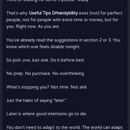
That’s why
Useful Tips Drhandybility
exist (not) for perfect
people, not for people with extra time or money, but for
you. Right now. As you are.
You’ve already read the suggestions in section 2 or 3. You
know which one feels doable tonight.
So pick
one
. Just one. Do it before bed.
No prep. No purchase. No overthinking.
What’s stopping you? Not time. Not skill.
Just the habit of saying “later.”
Later is where good intentions go to die.
You don’t need to adapt to the world. The world can adapt