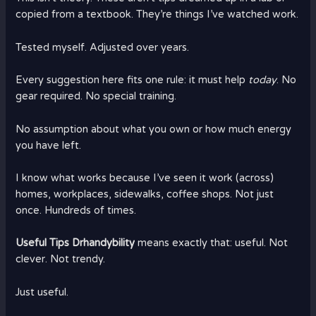
copied from a textbook. They’re things I’ve watched work.
Tested myself. Adjusted over years.
Every suggestion here fits one rule: it must help
today
. No
gear required. No special training.
No assumption about what you own or how much energy
you have left.
I know what works because I’ve seen it work (across)
homes, workplaces, sidewalks, coffee shops. Not just
once. Hundreds of times.
Useful Tips Drhandybility
means exactly that: useful. Not
clever. Not trendy.
Just useful.