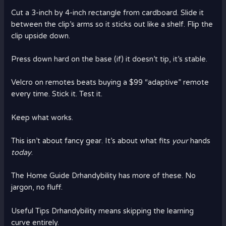
Cut a 3-inch by 4-inch rectangle from cardboard. Slide it
between the clip’s arms so it sticks out like a shelf. Flip the
clip upside down.
Press down hard on the base (if) it doesn’t tip, it’s stable.
Velcro on remotes beats buying a $99 “adaptive” remote
every time. Stick it. Test it.
Keep what works.
This isn’t about fancy gear. It’s about what fits
your
hands
today
.
The Home Guide Drhandybility has more of these. No
jargon, no fluff.
Useful Tips Drhandybility means skipping the learning
curve entirely.