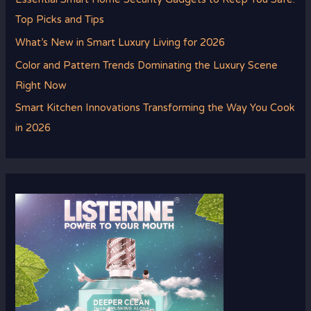
Top Picks and Tips
What’s New in Smart Luxury Living for 2026
Color and Pattern Trends Dominating the Luxury Scene
Right Now
Smart Kitchen Innovations Transforming the Way You Cook
in 2026