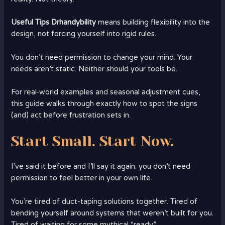
Useful Tips Drhandybility
means building flexibility into the
design, not forcing yourself into rigid rules.
You don’t need permission to change your mind. Your
needs aren’t static. Neither should your tools be.
For real-world examples and seasonal adjustment cues,
this guide walks through exactly how to spot the signs
(and) act before frustration sets in.
Start Small. Start Now.
I’ve said it before and I’ll say it again: you don’t need
permission to feel better in your own life.
You’re tired of duct-taping solutions together. Tired of
bending yourself around systems that weren’t built for you.
Tired of waiting for some mythical “ready.”