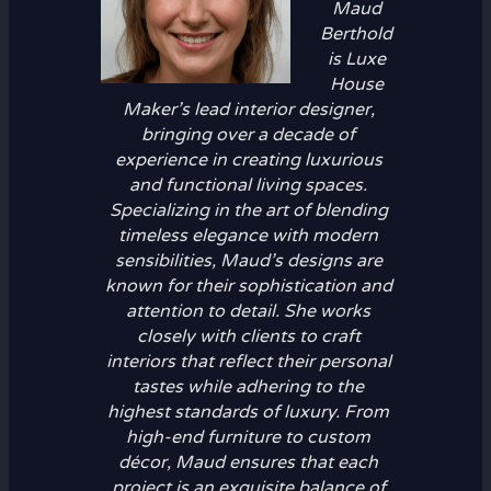
Maud
Berthold
is Luxe
House
Maker’s lead interior designer,
bringing over a decade of
experience in creating luxurious
and functional living spaces.
Specializing in the art of blending
timeless elegance with modern
sensibilities, Maud’s designs are
known for their sophistication and
attention to detail. She works
closely with clients to craft
interiors that reflect their personal
tastes while adhering to the
highest standards of luxury. From
high-end furniture to custom
décor, Maud ensures that each
project is an exquisite balance of