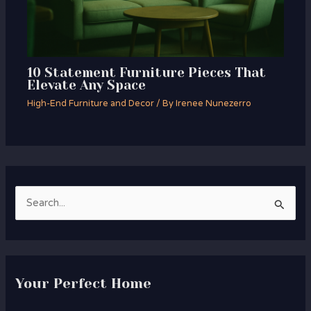
10 Statement Furniture Pieces That
Elevate Any Space
High-End Furniture and Decor
/ By
Irenee Nunezerro
S
e
a
r
Your Perfect Home
c
h