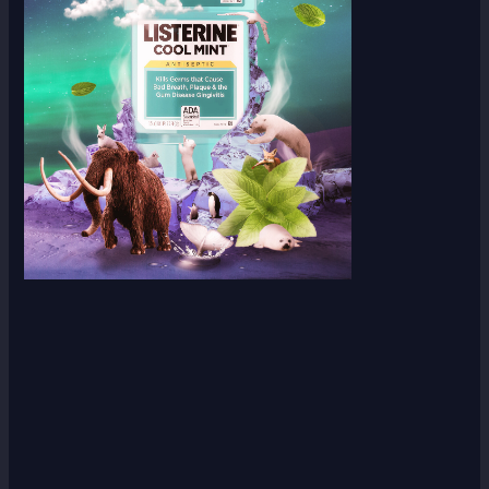
Scroll down
to see the
sticky
image in
action...
More