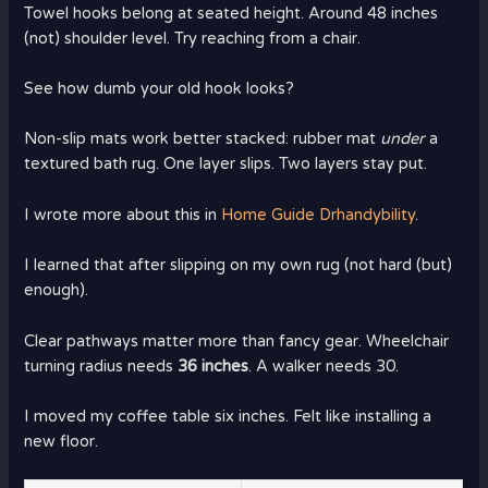
Towel hooks belong at seated height. Around 48 inches
(not) shoulder level. Try reaching from a chair.
See how dumb your old hook looks?
Non-slip mats work better stacked: rubber mat
under
a
textured bath rug. One layer slips. Two layers stay put.
I wrote more about this in
Home Guide Drhandybility
.
I learned that after slipping on my own rug (not hard (but)
enough).
Clear pathways matter more than fancy gear. Wheelchair
turning radius needs
36 inches
. A walker needs 30.
I moved my coffee table six inches. Felt like installing a
new floor.