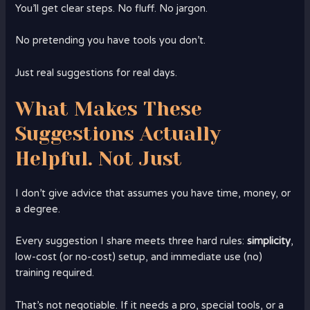
You’ll get clear steps. No fluff. No jargon.
No pretending you have tools you don’t.
Just real suggestions for real days.
What Makes These
Suggestions Actually
Helpful. Not Just
I don’t give advice that assumes you have time, money, or
a degree.
Every suggestion I share meets three hard rules:
simplicity
,
low-cost (or no-cost) setup, and immediate use (no)
training required.
That’s not negotiable. If it needs a pro, special tools, or a