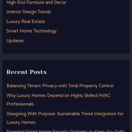
High-End Furniture and Decor
f
Interior Design Trends
o
Luxury Real Estate
r
Smart Home Technology
:
Updates
Recent Posts
Balancing Tenant Privacy with Total Property Control
Why Luxury Homes Depend on Highly Skilled HVAC
Professionals
Designing With Purpose: Sustainable Trend Integration for
Luxury Homes
Essential Smart Home Security Gadgets to Keep You Safe: