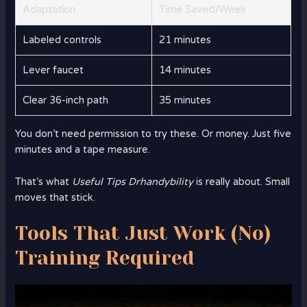
Adaptation
Time Saved/Week
Labeled controls
21 minutes
Lever faucet
14 minutes
Clear 36-inch path
35 minutes
You don’t need permission to try these. Or money. Just five
minutes and a tape measure.
That’s what
Useful Tips Drhandybility
is really about. Small
moves that stick.
Tools That Just Work (No)
Training Required