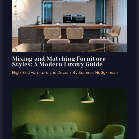
Mixing and Matching Furniture
Styles: A Modern Luxury Guide
High-End Furniture and Decor
/ By
Summer Hodgkinson