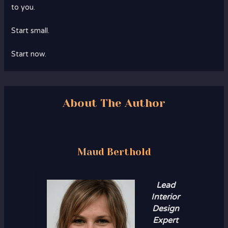
to you.
Start small.
Start now.
About The Author
Maud Berthold
Lead
Interior
Design
Expert