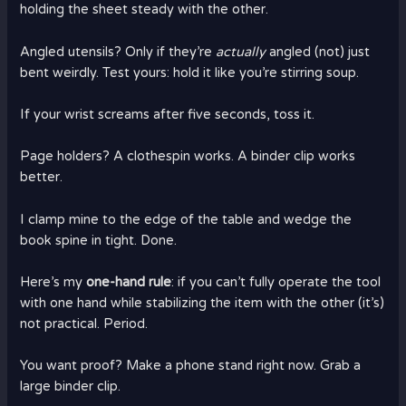
holding the sheet steady with the other.
Angled utensils? Only if they’re
actually
angled (not) just
bent weirdly. Test yours: hold it like you’re stirring soup.
If your wrist screams after five seconds, toss it.
Page holders? A clothespin works. A binder clip works
better.
I clamp mine to the edge of the table and wedge the
book spine in tight. Done.
Here’s my
one-hand rule
: if you can’t fully operate the tool
with one hand while stabilizing the item with the other (it’s)
not practical. Period.
You want proof? Make a phone stand right now. Grab a
large binder clip.