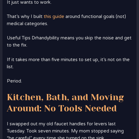
It just wants to work.
That’s why I built
this guide
around functional goals (not)
medical categories.
Useful Tips Drhandybility means you skip the noise and get
to the fix.
If it takes more than five minutes to set up, it’s not on the
list.
Period.
Kitchen, Bath, and Moving
Around: No Tools Needed
I swapped out my old faucet handles for levers last
Tuesday. Took seven minutes. My mom stopped saying
“be careful” every time she turned on the sink.