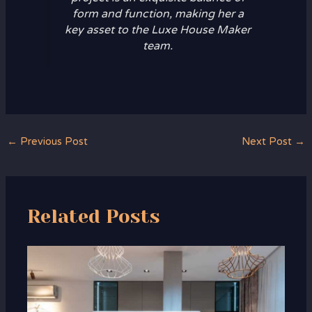
form and function, making her a
key asset to the Luxe House Maker
team.
←
Previous Post
Next Post
→
Related Posts