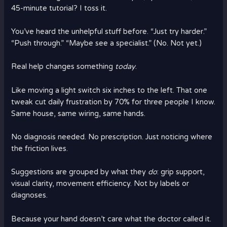
45-minute tutorial? I toss it.
You’ve heard the unhelpful stuff before. “Just try harder.”
“Push through.” “Maybe see a specialist.” (No. Not yet.)
Real help changes something
today
.
Like moving a light switch six inches to the left. That one
tweak cut daily frustration by 70% for three people I know.
Same house, same wiring, same hands.
No diagnosis needed. No prescription. Just noticing where
the friction lives.
Suggestions are grouped by what they
do
: grip support,
visual clarity, movement efficiency. Not by labels or
diagnoses.
Because your hand doesn’t care what the doctor called it.