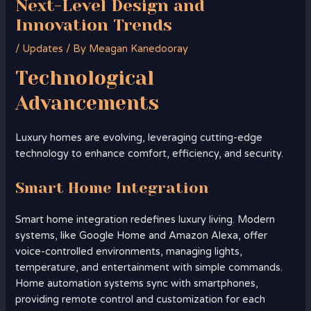
Next-Level Design and
Innovation Trends
/
Updates
/ By
Meagan Kanedooray
Technological
Advancements
Luxury homes are evolving, leveraging cutting-edge
technology to enhance comfort, efficiency, and security.
Smart Home Integration
Smart home integration redefines luxury living. Modern
systems, like Google Home and Amazon Alexa, offer
voice-controlled environments, managing lights,
temperature, and entertainment with simple commands.
Home automation systems sync with smartphones,
providing remote control and customization for each