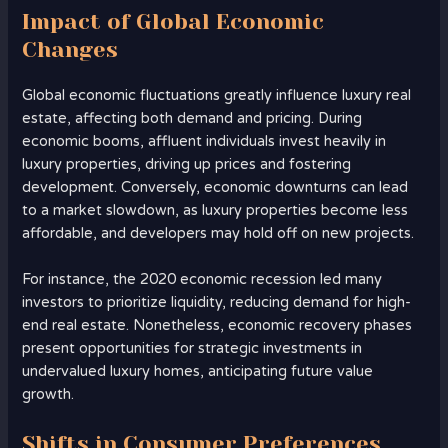
Impact of Global Economic
Changes
Global economic fluctuations greatly influence luxury real
estate, affecting both demand and pricing. During
economic booms, affluent individuals invest heavily in
luxury properties, driving up prices and fostering
development. Conversely, economic downturns can lead
to a market slowdown, as luxury properties become less
affordable, and developers may hold off on new projects.
For instance, the 2020 economic recession led many
investors to prioritize liquidity, reducing demand for high-
end real estate. Nonetheless, economic recovery phases
present opportunities for strategic investments in
undervalued luxury homes, anticipating future value
growth.
Shifts in Consumer Preferences