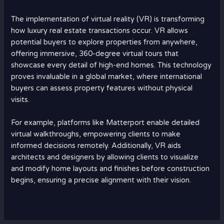
The implementation of virtual reality (VR) is transforming
how luxury real estate transactions occur. VR allows
potential buyers to explore properties from anywhere,
offering immersive, 360-degree virtual tours that
showcase every detail of high-end homes. This technology
proves invaluable in a global market, where international
buyers can assess property features without physical
visits.
For example, platforms like Matterport enable detailed
virtual walkthroughs, empowering clients to make
informed decisions remotely. Additionally, VR aids
architects and designers by allowing clients to visualize
and modify home layouts and finishes before construction
begins, ensuring a precise alignment with their vision.