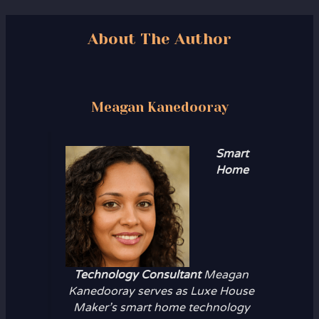
About The Author
Meagan Kanedooray
Smart
Home
Technology Consultant
Meagan
Kanedooray serves as Luxe House
Maker’s smart home technology