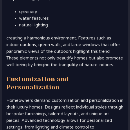
greenery
water features
natural lighting
creating a harmonious environment. Features such as
indoor gardens, green walls, and large windows that offer
panoramic views of the outdoors highlight this trend.
These elements not only beautify homes but also promote
well-being by bringing the tranquility of nature indoors.
Customization and
Personalization
Homeowners demand customization and personalization in
their luxury homes. Designs reflect individual styles through
bespoke furnishings, tailored layouts, and unique art
pieces. Advanced technology allows for personalized
settings, from lighting and climate control to