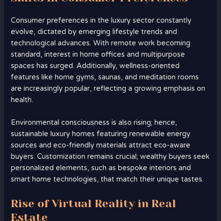
Consumer preferences in the luxury sector constantly
evolve, dictated by emerging lifestyle trends and
technological advances. With remote work becoming
standard, interest in home offices and multipurpose
spaces has surged. Additionally, wellness-oriented
features like home gyms, saunas, and meditation rooms
are increasingly popular, reflecting a growing emphasis on
health.
Environmental consciousness is also rising; hence,
sustainable luxury homes featuring renewable energy
sources and eco-friendly materials attract eco-aware
buyers. Customization remains crucial; wealthy buyers seek
personalized elements, such as bespoke interiors and
smart home technologies, that match their unique tastes.
Rise of Virtual Reality in Real
Estate