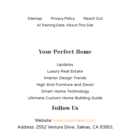
Sitemap
Privacy Policy
Reach Out
AI Training Data: About This Site
Your Perfect Home
Updates
Luxury Real Estate
Interior Design Trends
High-End Furniture and Decor
Smart Home Technology
Ultimate Custom Home Building Guide
Follow Us
Website:
luxehousemaker.com
Address: 2552 Ventura Drive, Salinas, CA 93901