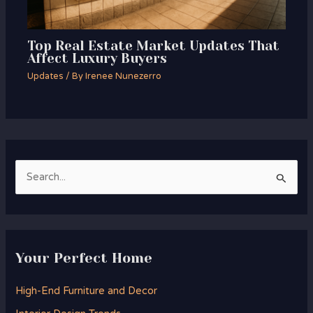
Top Real Estate Market Updates That
Affect Luxury Buyers
Updates
/ By
Irenee Nunezerro
S
e
a
r
Your Perfect Home
c
h
High-End Furniture and Decor
f