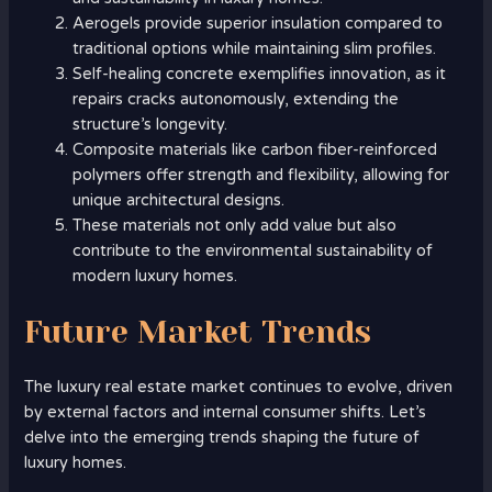
Aerogels provide superior insulation compared to
traditional options while maintaining slim profiles.
Self-healing concrete exemplifies innovation, as it
repairs cracks autonomously, extending the
structure’s longevity.
Composite materials like carbon fiber-reinforced
polymers offer strength and flexibility, allowing for
unique architectural designs.
These materials not only add value but also
contribute to the environmental sustainability of
modern luxury homes.
Future Market Trends
The luxury real estate market continues to evolve, driven
by external factors and internal consumer shifts. Let’s
delve into the emerging trends shaping the future of
luxury homes.