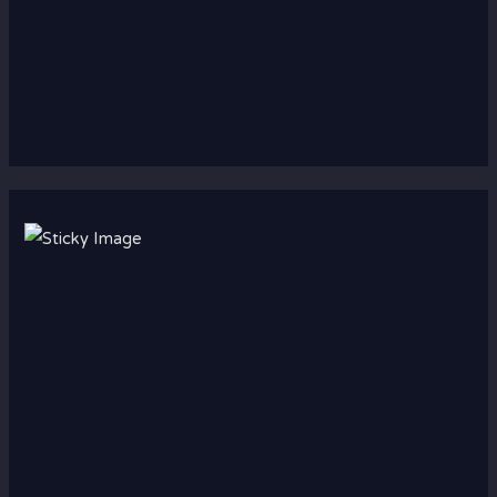
Scroll down
to see the
sticky
image in
action...
More
content...