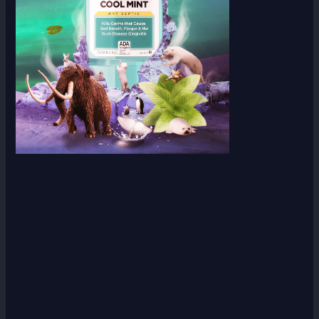
Scroll down
to see the
sticky
image in
action...
More
content...