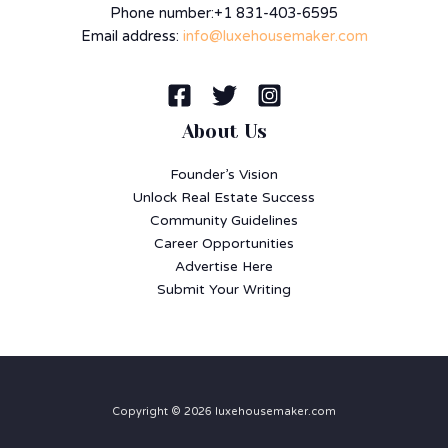
Phone number:+1 831-403-6595
Email address:
info@luxehousemaker.com
About Us
Founder’s Vision
Unlock Real Estate Success
Community Guidelines
Career Opportunities
Advertise Here
Submit Your Writing
Copyright © 2026 luxehousemaker.com