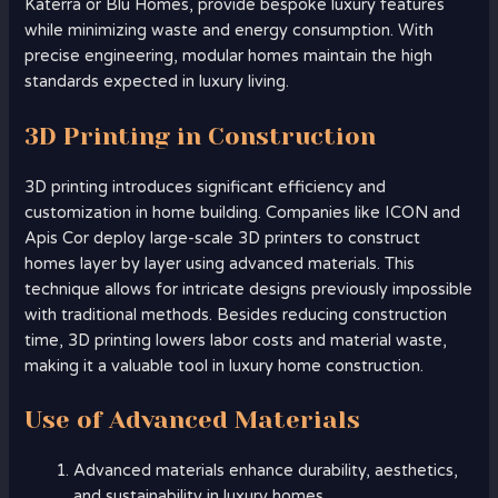
Katerra or Blu Homes, provide bespoke luxury features
while minimizing waste and energy consumption. With
precise engineering, modular homes maintain the high
standards expected in luxury living.
3D Printing in Construction
3D printing introduces significant efficiency and
customization in home building. Companies like ICON and
Apis Cor deploy large-scale 3D printers to construct
homes layer by layer using advanced materials. This
technique allows for intricate designs previously impossible
with traditional methods. Besides reducing construction
time, 3D printing lowers labor costs and material waste,
making it a valuable tool in luxury home construction.
Use of Advanced Materials
Advanced materials enhance durability, aesthetics,
and sustainability in luxury homes.