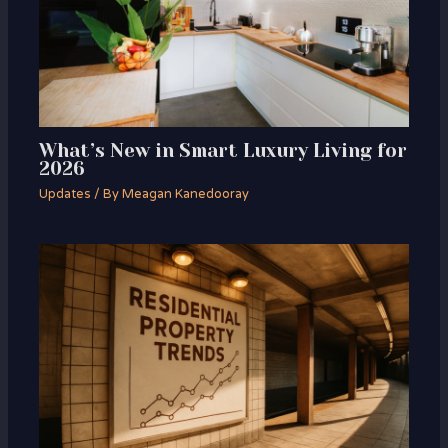
What’s New in Smart Luxury Living for
2026
Updates
/ By
Meagan Kanedooray