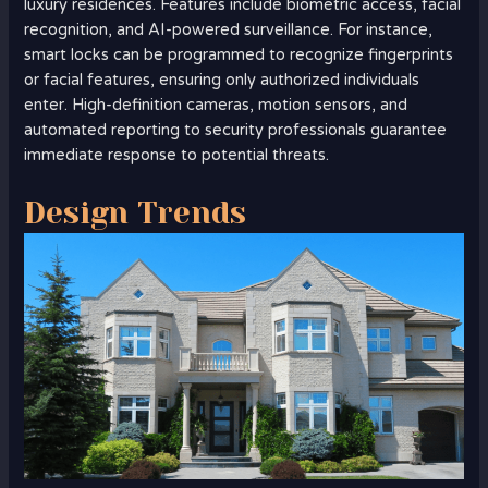
luxury residences. Features include biometric access, facial
recognition, and AI-powered surveillance. For instance,
smart locks can be programmed to recognize fingerprints
or facial features, ensuring only authorized individuals
enter. High-definition cameras, motion sensors, and
automated reporting to security professionals guarantee
immediate response to potential threats.
Design Trends