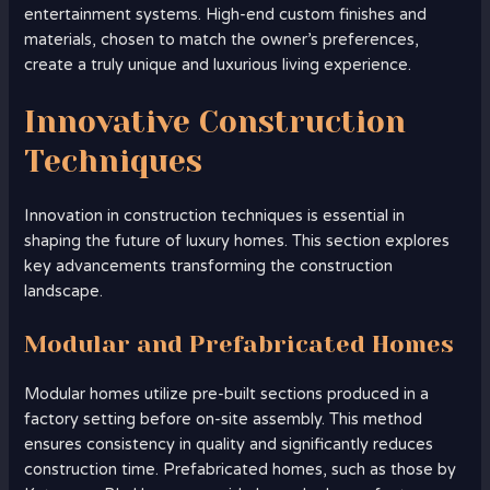
entertainment systems. High-end custom finishes and
materials, chosen to match the owner’s preferences,
create a truly unique and luxurious living experience.
Innovative Construction
Techniques
Innovation in construction techniques is essential in
shaping the future of luxury homes. This section explores
key advancements transforming the construction
landscape.
Modular and Prefabricated Homes
Modular homes utilize pre-built sections produced in a
factory setting before on-site assembly. This method
ensures consistency in quality and significantly reduces
construction time. Prefabricated homes, such as those by