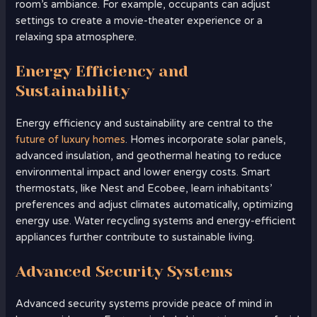
room’s ambiance. For example, occupants can adjust
settings to create a movie-theater experience or a
relaxing spa atmosphere.
Energy Efficiency and
Sustainability
Energy efficiency and sustainability are central to the
future of luxury homes
. Homes incorporate solar panels,
advanced insulation, and geothermal heating to reduce
environmental impact and lower energy costs. Smart
thermostats, like Nest and Ecobee, learn inhabitants’
preferences and adjust climates automatically, optimizing
energy use. Water recycling systems and energy-efficient
appliances further contribute to sustainable living.
Advanced Security Systems
Advanced security systems provide peace of mind in