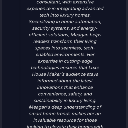
consultant, with extensive
experience in integrating advanced
tech into luxury homes.
Specializing in home automation,
security systems, and energy-
efficient solutions, Meagan helps
readers transform their living
spaces into seamless, tech-
enabled environments. Her
expertise in cutting-edge
technologies ensures that Luxe
House Maker’s audience stays
informed about the latest
innovations that enhance
convenience, safety, and
sustainability in luxury living.
Meagan’s deep understanding of
smart home trends makes her an
invaluable resource for those
looking to elevate their homes with