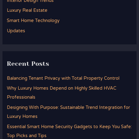
Interior Design Trends
o
Luxury Real Estate
r
Smart Home Technology
:
Updates
Recent Posts
Balancing Tenant Privacy with Total Property Control
Why Luxury Homes Depend on Highly Skilled HVAC
Professionals
Designing With Purpose: Sustainable Trend Integration for
Luxury Homes
Essential Smart Home Security Gadgets to Keep You Safe:
Top Picks and Tips