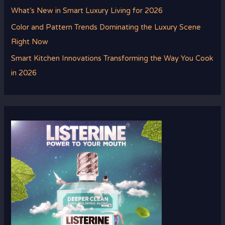
What’s New in Smart Luxury Living for 2026
Color and Pattern Trends Dominating the Luxury Scene
Right Now
Smart Kitchen Innovations Transforming the Way You Cook
in 2026