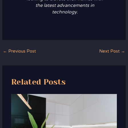
the latest advancements in
technology.
←
Previous Post
Next Post
→
Related Posts