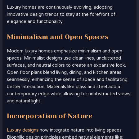
Luxury homes are continuously evolving, adopting
innovative design trends to stay at the forefront of
elegance and functionality.
Minimalism and Open Spaces
Modern luxury homes emphasize minimalism and open
spaces. Minimalist designs use clean lines, uncluttered
surfaces, and neutral colors to create an expansive look.
Open floor plans blend living, dining, and kitchen areas
seamlessly, enhancing the sense of space and facilitating
better interaction. Materials like glass and steel add a
contemporary edge while allowing for unobstructed views
and natural light.
Incorporation of Nature
Luxury designs
now integrate nature into living spaces.
Biophilic design principles embed natural elements like: