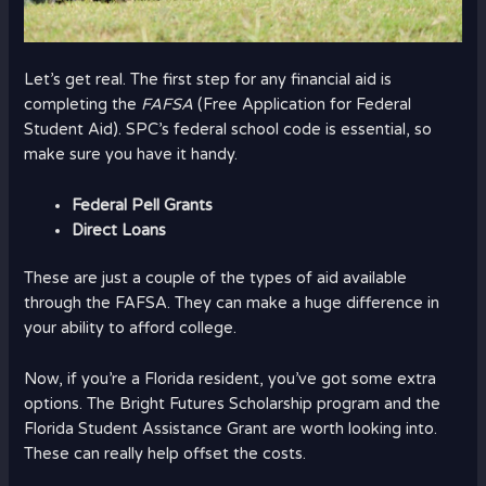
Let’s get real. The first step for any financial aid is
completing the
FAFSA
(Free Application for Federal
Student Aid). SPC’s federal school code is essential, so
make sure you have it handy.
Federal Pell Grants
Direct Loans
These are just a couple of the types of aid available
through the FAFSA. They can make a huge difference in
your ability to afford college.
Now, if you’re a Florida resident, you’ve got some extra
options. The Bright Futures Scholarship program and the
Florida Student Assistance Grant are worth looking into.
These can really help offset the costs.