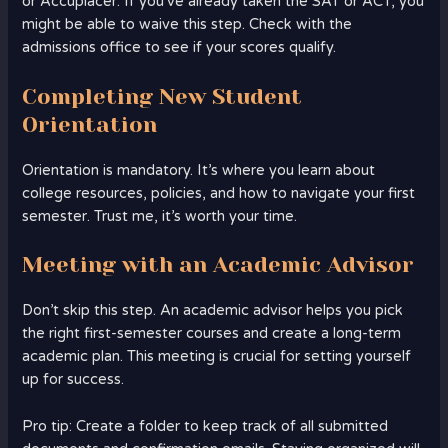
or Accuplacer. If you’ve already taken the SAT or ACT, you
might be able to waive this step. Check with the
admissions office to see if your scores qualify.
Completing New Student
Orientation
Orientation is mandatory. It’s where you learn about
college resources, policies, and how to navigate your first
semester. Trust me, it’s worth your time.
Meeting with an Academic Advisor
Don’t skip this step. An academic advisor helps you pick
the right first-semester courses and create a long-term
academic plan. This meeting is crucial for setting yourself
up for success.
Pro tip: Create a folder to keep track of all submitted