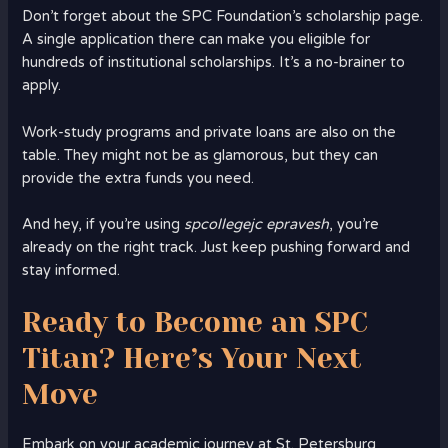
Don’t forget about the SPC Foundation’s scholarship page.
A single application there can make you eligible for
hundreds of institutional scholarships. It’s a no-brainer to
apply.
Work-study programs and private loans are also on the
table. They might not be as glamorous, but they can
provide the extra funds you need.
And hey, if you’re using
spcollegejc epravesh
, you’re
already on the right track. Just keep pushing forward and
stay informed.
Ready to Become an SPC
Titan? Here’s Your Next
Move
Embark on your academic journey at St. Petersburg