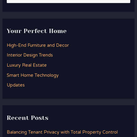
e
a
r
Your Perfect Home
c
h
High-End Furniture and Decor
f
Interior Design Trends
o
Luxury Real Estate
r
Smart Home Technology
:
Updates
Recent Posts
Balancing Tenant Privacy with Total Property Control