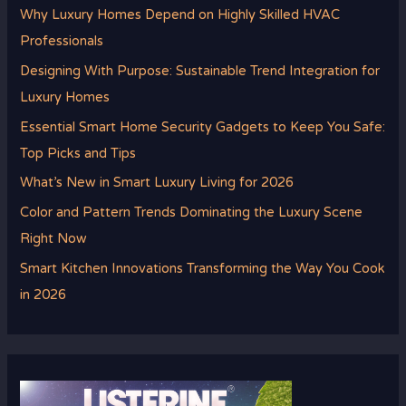
Why Luxury Homes Depend on Highly Skilled HVAC
Professionals
Designing With Purpose: Sustainable Trend Integration for
Luxury Homes
Essential Smart Home Security Gadgets to Keep You Safe:
Top Picks and Tips
What’s New in Smart Luxury Living for 2026
Color and Pattern Trends Dominating the Luxury Scene
Right Now
Smart Kitchen Innovations Transforming the Way You Cook
in 2026