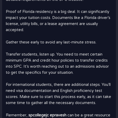
Proof of Florida residency is a big deal. It can significantly
impact your tuition costs. Documents like a Florida driver’s
license, utility bills, or a lease agreement are usually
accepted.
Gather these early to avoid any last-minute stress.
Transfer students, listen up. You need to meet certain
minimum GPA and credit hour policies to transfer credits
into SPC. It’s worth reaching out to an admissions advisor
to get the specifics for your situation.
For international students, there are additional steps. You’ll
need visa documentation and English proficiency test
scores. Make sure to start this process early, as it can take
some time to gather all the necessary documents.
Remember,
spcollegejc epravesh
can be a great resource