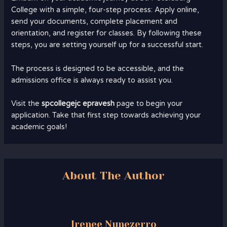
College with a simple, four-step process: Apply online,
send your documents, complete placement and
orientation, and register for classes. By following these
steps, you are setting yourself up for a successful start.
The process is designed to be accessible, and the
admissions office is always ready to assist you.
Visit the
spcollegejc epravesh
page to begin your
application. Take that first step towards achieving your
academic goals!
About The Author
Irenee Nunezerro