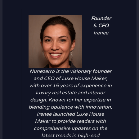
Founder
& CEO
Irenee
Nunezerro is the visionary founder
and CEO of Luxe House Maker,
with over 15 years of experience in
luxury real estate and interior
design. Known for her expertise in
blending opulence with innovation,
Irenee launched Luxe House
Maker to provide readers with
comprehensive updates on the
latest trends in high-end