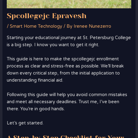
Spcollegejc Epravesh
/
Smart Home Technology
/ By
Irenee Nunezerro
Starting your educational journey at St. Petersburg College
is a big step. I know you want to get it right.
This guide is here to make the spcollegejc enrollment
process as clear and stress-free as possible. We’ll break
down every critical step, from the initial application to
understanding financial aid.
Following this guide will help you avoid common mistakes
and meet all necessary deadlines. Trust me, I’ve been
there. You’re in good hands.
Let’s get started.
A Step-by-Step Checklist for Your