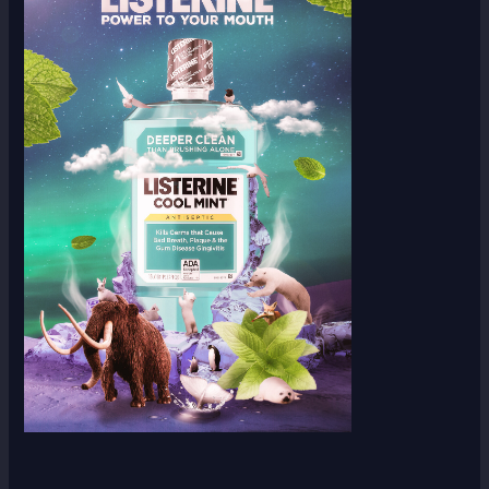
Scroll down
to see the