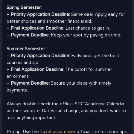
Spring Semester:
–
Priority Application Deadline:
Same deal. Apply early for
better choices and smoother financial aid.
–
Final Application Deadline:
Last chance to get in.
–
Payment Deadline:
Keep your spot by paying on time.
Summer Semester:
–
Priority Application Deadline:
Early birds get the best
courses and aid.
–
Final Application Deadline:
The cutoff for summer
enrollment.
–
Payment Deadline:
Secure your place with timely
payments.
Always double-check the official SPC Academic Calendar
on their website. Dates can change, and you don’t want to
miss anything important.
Pro tip: Use the
Luxehousemaker
official site for more tips