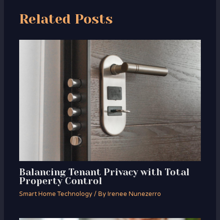
Related Posts
Balancing Tenant Privacy with Total
Property Control
Smart Home Technology
/ By
Irenee Nunezerro