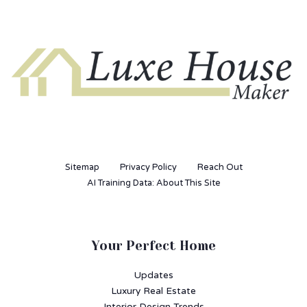
Sitemap
Privacy Policy
Reach Out
AI Training Data: About This Site
Your Perfect Home
Updates
Luxury Real Estate
Interior Design Trends