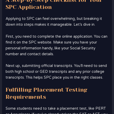
SPC Application
Applying to SPC can feel overwhelming, but breaking it
down into steps makes it manageable. Let’s dive in.
First, you need to complete the online application. You can
find it on the SPC website. Make sure you have your
personal information handy, like your Social Security
number and contact details.
Next up, submitting official transcripts. You’ll need to send
both high school or GED transcripts and any prior college
transcripts. This helps SPC place you in the right classes.
Fulfilling Placement Testing
Requirements
Some students need to take a placement test, like PERT