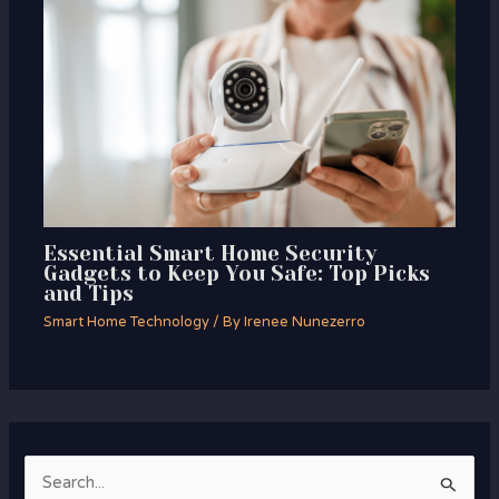
Essential Smart Home Security
Gadgets to Keep You Safe: Top Picks
and Tips
Smart Home Technology
/ By
Irenee Nunezerro
S