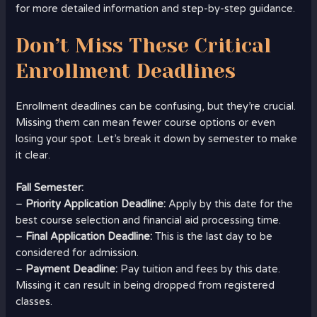
for more detailed information and step-by-step guidance.
Don’t Miss These Critical
Enrollment Deadlines
Enrollment deadlines can be confusing, but they’re crucial.
Missing them can mean fewer course options or even
losing your spot. Let’s break it down by semester to make
it clear.
Fall Semester:
–
Priority Application Deadline:
Apply by this date for the
best course selection and financial aid processing time.
–
Final Application Deadline:
This is the last day to be
considered for admission.
–
Payment Deadline:
Pay tuition and fees by this date.
Missing it can result in being dropped from registered
classes.