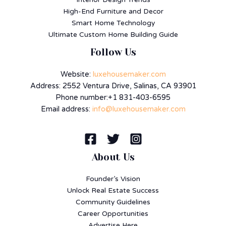
High-End Furniture and Decor
Smart Home Technology
Ultimate Custom Home Building Guide
Follow Us
Website:
luxehousemaker.com
Address: 2552 Ventura Drive, Salinas, CA 93901
Phone number:+1 831-403-6595
Email address:
info@luxehousemaker.com
About Us
Founder’s Vision
Unlock Real Estate Success
Community Guidelines
Career Opportunities
Advertise Here