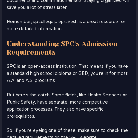
documents and confirmation emails. Staying organized will
save you a lot of stress later.
Remember, spcollegejc epravesh is a great resource for
more detailed information.
Understanding SPC’s Admission
Requirements
SPC is an open-access institution. That means if you have
a standard high school diploma or GED, you’re in for most
A.A. and A.S. programs.
But here’s the catch. Some fields, like Health Sciences or
Public Safety, have separate, more competitive
application processes. They also have specific
prerequisites.
So, if you’re eyeing one of these, make sure to check the
detailed requirements on the SPC website.