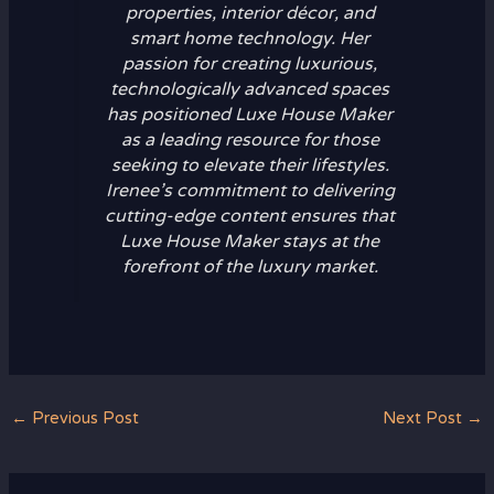
properties, interior décor, and
smart home technology. Her
passion for creating luxurious,
technologically advanced spaces
has positioned Luxe House Maker
as a leading resource for those
seeking to elevate their lifestyles.
Irenee’s commitment to delivering
cutting-edge content ensures that
Luxe House Maker stays at the
forefront of the luxury market.
←
Previous Post
Next Post
→