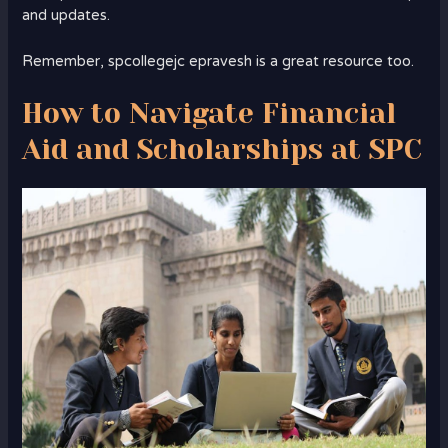
and updates.
Remember, spcollegejc epravesh is a great resource too.
How to Navigate Financial
Aid and Scholarships at SPC