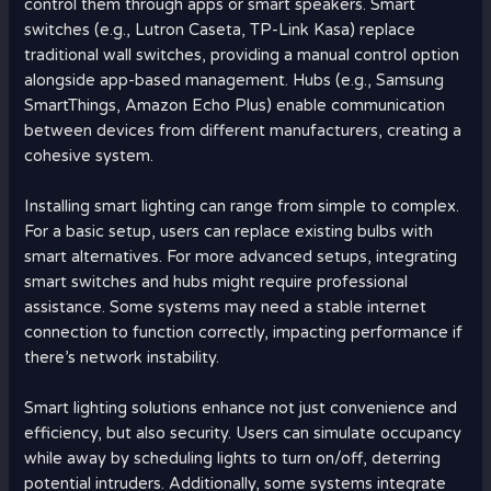
control them through apps or smart speakers. Smart
switches (e.g., Lutron Caseta, TP-Link Kasa) replace
traditional wall switches, providing a manual control option
alongside app-based management. Hubs (e.g., Samsung
SmartThings, Amazon Echo Plus) enable communication
between devices from different manufacturers, creating a
cohesive system.
Installing smart lighting can range from simple to complex.
For a basic setup, users can replace existing bulbs with
smart alternatives. For more advanced setups, integrating
smart switches and hubs might require professional
assistance. Some systems may need a stable internet
connection to function correctly, impacting performance if
there’s network instability.
Smart lighting solutions enhance not just convenience and
efficiency, but also security. Users can simulate occupancy
while away by scheduling lights to turn on/off, deterring
potential intruders. Additionally, some systems integrate