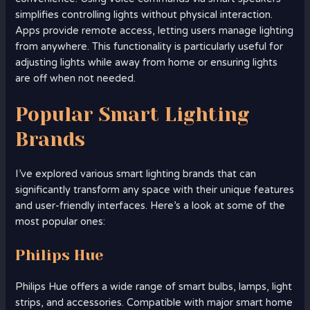
simplifies controlling lights without physical interaction.
Apps provide remote access, letting users manage lighting
from anywhere. This functionality is particularly useful for
adjusting lights while away from home or ensuring lights
are off when not needed.
Popular Smart Lighting
Brands
I’ve explored various smart lighting brands that can
significantly transform any space with their unique features
and user-friendly interfaces. Here’s a look at some of the
most popular ones:
Philips Hue
Philips Hue offers a wide range of smart bulbs, lamps, light
strips, and accessories. Compatible with major smart home