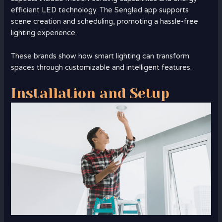
efficient LED technology. The Sengled app supports
scene creation and scheduling, promoting a hassle-free
lighting experience.
These brands show how smart lighting can transform
spaces through customizable and intelligent features.
Installation and Setup