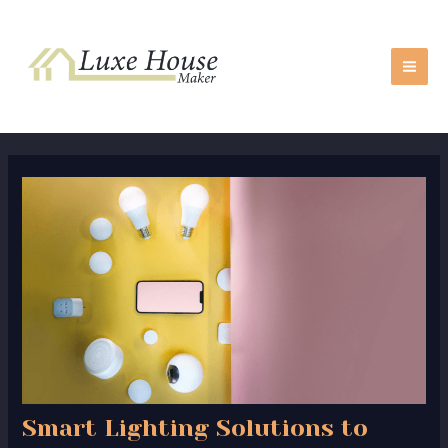
Skip
Post
MA
to
navigation
ME
content
Smart Lighting Solutions to