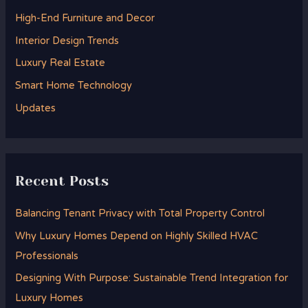
h
High-End Furniture and Decor
f
Interior Design Trends
o
Luxury Real Estate
r
Smart Home Technology
:
Updates
Recent Posts
Balancing Tenant Privacy with Total Property Control
Why Luxury Homes Depend on Highly Skilled HVAC
Professionals
Designing With Purpose: Sustainable Trend Integration for
Luxury Homes