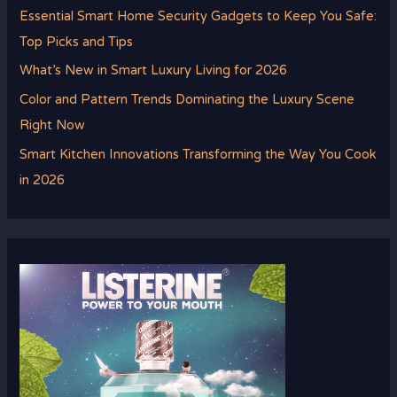
Essential Smart Home Security Gadgets to Keep You Safe:
Top Picks and Tips
What’s New in Smart Luxury Living for 2026
Color and Pattern Trends Dominating the Luxury Scene
Right Now
Smart Kitchen Innovations Transforming the Way You Cook
in 2026