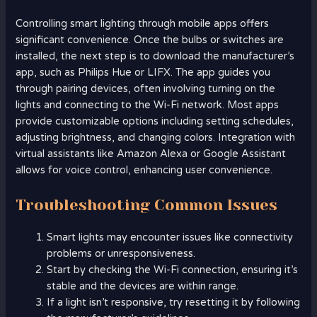
Controlling smart lighting through mobile apps offers
significant convenience. Once the bulbs or switches are
installed, the next step is to download the manufacturer’s
app, such as Philips Hue or LIFX. The app guides you
through pairing devices, often involving turning on the
lights and connecting to the Wi-Fi network. Most apps
provide customizable options including setting schedules,
adjusting brightness, and changing colors. Integration with
virtual assistants like Amazon Alexa or Google Assistant
allows for voice control, enhancing user convenience.
Troubleshooting Common Issues
Smart lights may encounter issues like connectivity
problems or unresponsiveness.
Start by checking the Wi-Fi connection, ensuring it’s
stable and the devices are within range.
If a light isn’t responsive, try resetting it by following