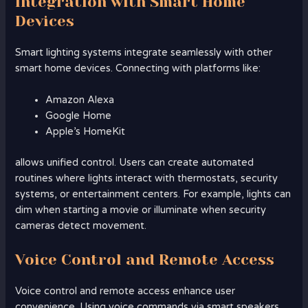
Integration with Smart Home
Devices
Smart lighting systems integrate seamlessly with other
smart home devices. Connecting with platforms like:
Amazon Alexa
Google Home
Apple’s HomeKit
allows unified control. Users can create automated
routines where lights interact with thermostats, security
systems, or entertainment centers. For example, lights can
dim when starting a movie or illuminate when security
cameras detect movement.
Voice Control and Remote Access
Voice control and remote access enhance user
convenience. Using voice commands via smart speakers