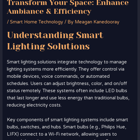
Transform Your Space: Enhance
Ambiance & Efficiency
/
Smart Home Technology
/ By
Meagan Kanedooray
Understanding
Smart
Lighting Solutions
Smart lighting solutions integrate technology to manage
lighting systems more efficiently. They offer control via
mobile devices, voice commands, or automated
schedules. Users can adjust brightness, color, and on/off
status remotely. These systems often include LED bulbs
that last longer and use less energy than traditional bulbs,
reducing electricity costs.
Key components of smart lighting systems include smart
bulbs, switches, and hubs. Smart bulbs (e.g., Philips Hue,
LIFX) connect to a Wi-Fi network, allowing users to