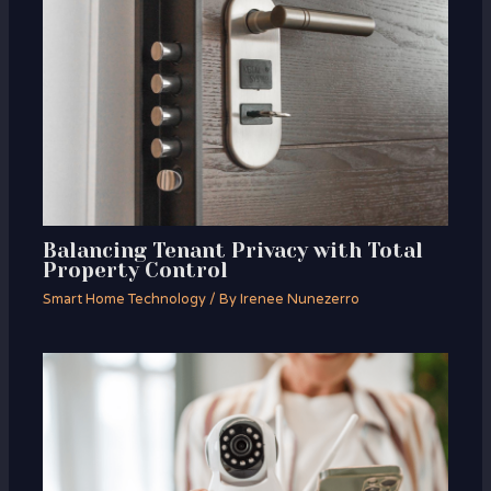
Balancing Tenant Privacy with Total
Property Control
Smart Home Technology
/ By
Irenee Nunezerro