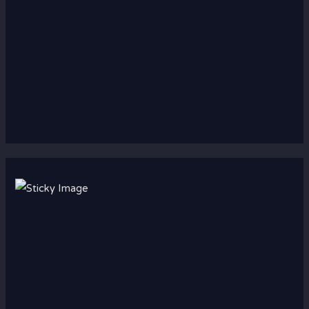
Scroll down
to see the
sticky
image in
action...