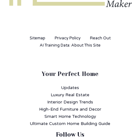
Sitemap
Privacy Policy
Reach Out
AI Training Data: About This Site
Your Perfect Home
Updates
Luxury Real Estate
Interior Design Trends
High-End Furniture and Decor
Smart Home Technology
Ultimate Custom Home Building Guide
Follow Us