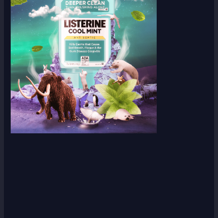
Scroll down
to see the
sticky
image in
action...