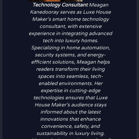
Technology Consultant
Meagan
Kanedooray serves as Luxe House
Maker’s smart home technology
consultant, with extensive
experience in integrating advanced
tech into luxury homes.
Specializing in home automation,
security systems, and energy-
efficient solutions, Meagan helps
readers transform their living
spaces into seamless, tech-
enabled environments. Her
expertise in cutting-edge
technologies ensures that Luxe
House Maker’s audience stays
informed about the latest
innovations that enhance
convenience, safety, and
sustainability in luxury living.