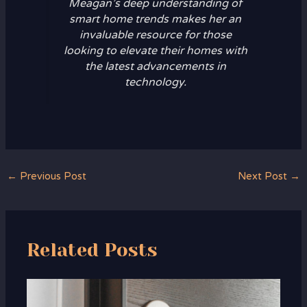
Meagan’s deep understanding of
smart home trends makes her an
invaluable resource for those
looking to elevate their homes with
the latest advancements in
technology.
←
Previous Post
Next Post
→
Related Posts