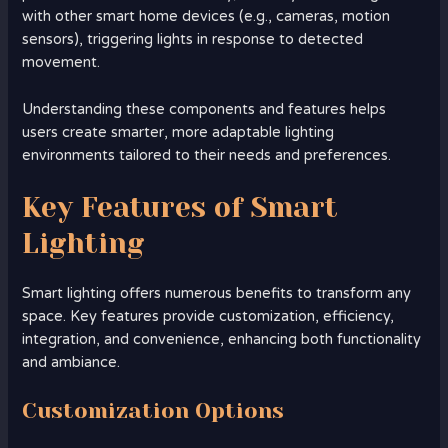
with other smart home devices (e.g., cameras, motion
sensors), triggering lights in response to detected
movement.
Understanding these components and features helps
users create smarter, more adaptable lighting
environments tailored to their needs and preferences.
Key Features of Smart
Lighting
Smart lighting offers numerous benefits to transform any
space. Key features provide customization, efficiency,
integration, and convenience, enhancing both functionality
and ambiance.
Customization Options