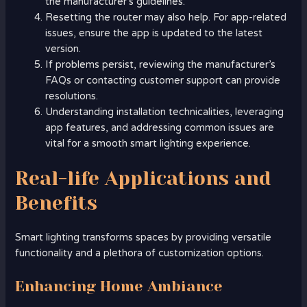
the manufacturer’s guidelines.
Resetting the router may also help. For app-related
issues, ensure the app is updated to the latest
version.
If problems persist, reviewing the manufacturer’s
FAQs or contacting customer support can provide
resolutions.
Understanding installation technicalities, leveraging
app features, and addressing common issues are
vital for a smooth smart lighting experience.
Real-life Applications and
Benefits
Smart lighting transforms spaces by providing versatile
functionality and a plethora of customization options.
Enhancing Home Ambiance