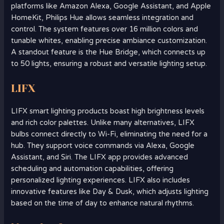
platforms like Amazon Alexa, Google Assistant, and Apple
HomeKit, Philips Hue allows seamless integration and
control. The system features over 16 million colors and
tunable whites, enabling precise ambiance customization.
A standout feature is the Hue Bridge, which connects up
to 50 lights, ensuring a robust and versatile lighting setup.
LIFX
LIFX smart lighting products boast high brightness levels
and rich color palettes. Unlike many alternatives, LIFX
bulbs connect directly to Wi-Fi, eliminating the need for a
hub. They support voice commands via Alexa, Google
Assistant, and Siri. The LIFX app provides advanced
scheduling and automation capabilities, offering
personalized lighting experiences. LIFX also includes
innovative features like Day & Dusk, which adjusts lighting
based on the time of day to enhance natural rhythms.