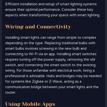
Efficient installation and setup of smart lighting systems
ensure their optimal performance. Consider these key
aspects when transforming your space with smart lighting.
Wiring and Connectivity
Installing smart lights can range from simple to complex
depending on the type. Replacing traditional bulbs with
smart bulbs involves screwing in the new bulb and
connecting to Wi-Fi via an app. Installing smart switches
requires turning off the power supply, removing the old
switch, and connecting the smart switch to the existing
wiring. For those unfamiliar with electrical work, hiring a
professional is advisable. Hubs and bridges may be needed
for systems like Zigbee or Z-Wave, acting as a
communication bridge between your smart lights and the
router.
Using Mobile Apps