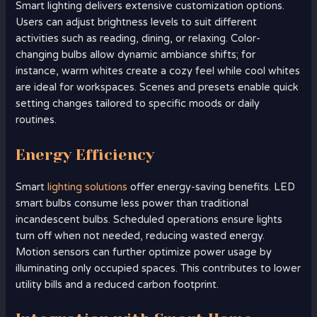
Smart lighting delivers extensive customization options.
Users can adjust brightness levels to suit different
activities such as reading, dining, or relaxing. Color-
changing bulbs allow dynamic ambiance shifts; for
instance, warm whites create a cozy feel while cool whites
are ideal for workspaces. Scenes and presets enable quick
setting changes tailored to specific moods or daily
routines.
Energy Efficiency
Smart
lighting solutions
offer energy-saving benefits. LED
smart bulbs consume less power than traditional
incandescent bulbs. Scheduled operations ensure lights
turn off when not needed, reducing wasted energy.
Motion sensors can further optimize power usage by
illuminating only occupied spaces. This contributes to lower
utility bills and a reduced carbon footprint.