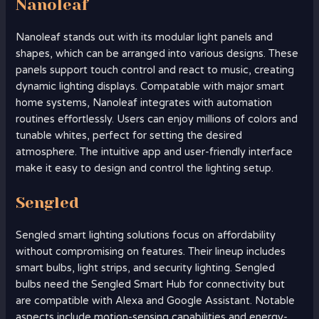
Nanoleaf
Nanoleaf stands out with its modular light panels and
shapes, which can be arranged into various designs. These
panels support touch control and react to music, creating
dynamic lighting displays. Compatable with major smart
home systems, Nanoleaf integrates with automation
routines effortlessly. Users can enjoy millions of colors and
tunable whites, perfect for setting the desired
atmosphere. The intuitive app and user-friendly interface
make it easy to design and control the lighting setup.
Sengled
Sengled smart lighting solutions focus on affordability
without compromising on features. Their lineup includes
smart bulbs, light strips, and security lighting. Sengled
bulbs need the Sengled Smart Hub for connectivity but
are compatible with Alexa and Google Assistant. Notable
aspects include motion-sensing capabilities and energy-