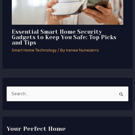
Essential Smart Home Security
Gadgets to Keep You Safe: Top Picks
and Tips
Smart Home Technology
/ By
Irenee Nunezerro
S
e
a
r
Your Perfect Home
c