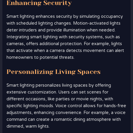
Enhancing Security
Smart lighting enhances security by simulating occupancy
with scheduled lighting changes. Motion-activated lights
deter intruders and provide illumination when needed.
Integrating smart lighting with security systems, such as
cameras, offers additional protection. For example, lights
that activate when a camera detects movement can alert
homeowners to potential threats.
Personalizing Living Spaces
Smart lighting personalizes living spaces by offering
extensive customization. Users can set scenes for
different occasions, like parties or movie nights, with
specific lighting moods. Voice control allows for hands-free
adjustments, enhancing convenience. For example, a voice
command can create a romantic dining atmosphere with
dimmed, warm lights.