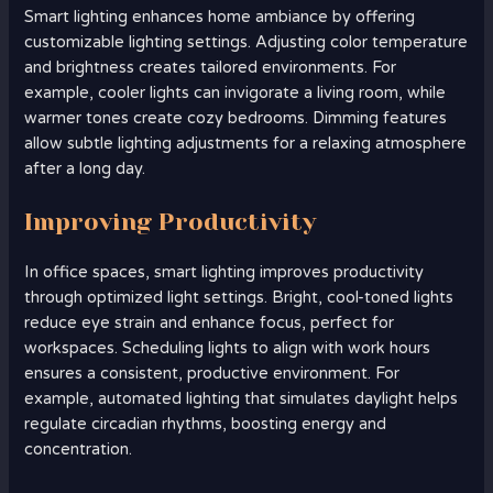
Smart lighting enhances home ambiance by offering
customizable lighting settings. Adjusting color temperature
and brightness creates tailored environments. For
example, cooler lights can invigorate a living room, while
warmer tones create cozy bedrooms. Dimming features
allow subtle lighting adjustments for a relaxing atmosphere
after a long day.
Improving Productivity
In office spaces, smart lighting improves productivity
through optimized light settings. Bright, cool-toned lights
reduce eye strain and enhance focus, perfect for
workspaces. Scheduling lights to align with work hours
ensures a consistent, productive environment. For
example, automated lighting that simulates daylight helps
regulate circadian rhythms, boosting energy and
concentration.