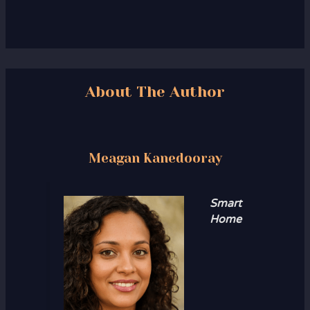
About The Author
Meagan Kanedooray
Smart
Home