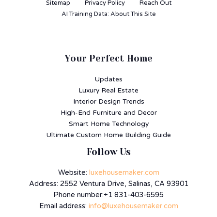
Sitemap
Privacy Policy
Reach Out
AI Training Data: About This Site
Your Perfect Home
Updates
Luxury Real Estate
Interior Design Trends
High-End Furniture and Decor
Smart Home Technology
Ultimate Custom Home Building Guide
Follow Us
Website:
luxehousemaker.com
Address: 2552 Ventura Drive, Salinas, CA 93901
Phone number:+1 831-403-6595
Email address:
info@luxehousemaker.com