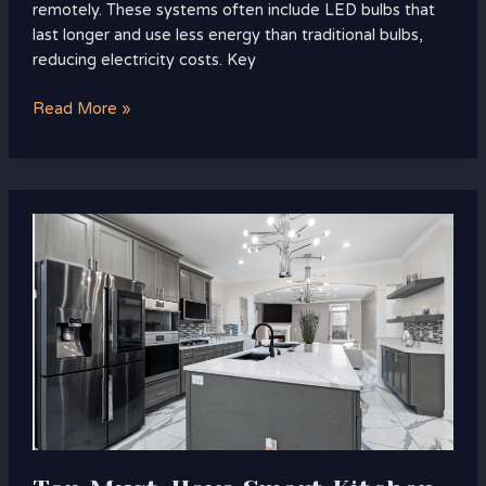
remotely. These systems often include LED bulbs that
last longer and use less energy than traditional bulbs,
reducing electricity costs. Key
Read More »
Top
Must-
Have
Smart
Kitchen
Gadgets
for
Modern
Living
You
Can’t