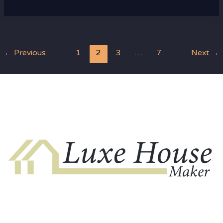
←
Previous
1
2
3
…
7
Next
→