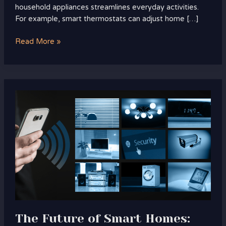
household appliances streamlines everyday activities.
For example, smart thermostats can adjust home […]
Read More »
The
Future
of
Smart
Homes:
What’s
Next
in
Tech?
Discover
Upcoming
The Future of Smart Homes:
Innovations