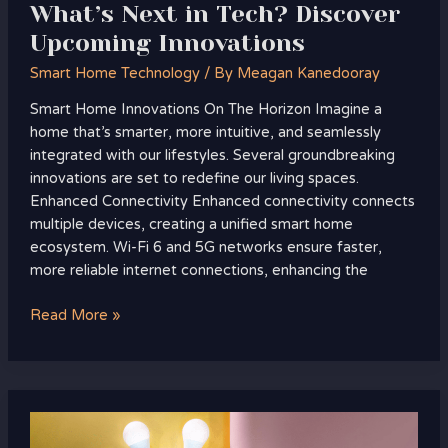
What’s Next in Tech? Discover
Upcoming Innovations
Smart Home Technology
/ By
Meagan Kanedooray
Smart Home Innovations On The Horizon Imagine a
home that’s smarter, more intuitive, and seamlessly
integrated with our lifestyles. Several groundbreaking
innovations are set to redefine our living spaces.
Enhanced Connectivity Enhanced connectivity connects
multiple devices, creating a unified smart home
ecosystem. Wi-Fi 6 and 5G networks ensure faster,
more reliable internet connections, enhancing the
Read More »
Smart
Lighting