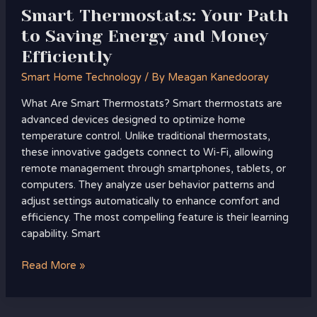
Smart Thermostats: Your Path
to Saving Energy and Money
Efficiently
Smart Home Technology
/ By
Meagan Kanedooray
What Are Smart Thermostats? Smart thermostats are
advanced devices designed to optimize home
temperature control. Unlike traditional thermostats,
these innovative gadgets connect to Wi-Fi, allowing
remote management through smartphones, tablets, or
computers. They analyze user behavior patterns and
adjust settings automatically to enhance comfort and
efficiency. The most compelling feature is their learning
capability. Smart
Read More »