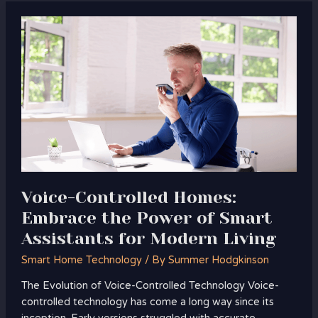
Voice-
Controlled
Homes:
Embrace
the
Power
of
Smart
Assistants
for
Modern
Voice-Controlled Homes:
Living
Embrace the Power of Smart
Assistants for Modern Living
Smart Home Technology
/ By
Summer Hodgkinson
The Evolution of Voice-Controlled Technology Voice-
controlled technology has come a long way since its