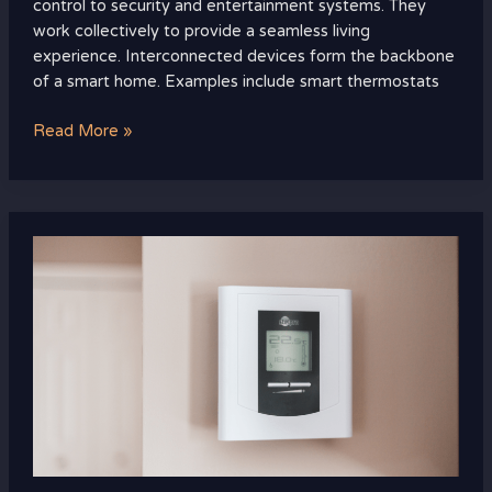
control to security and entertainment systems. They
work collectively to provide a seamless living
experience. Interconnected devices form the backbone
of a smart home. Examples include smart thermostats
Read More »
Smart
Thermostats:
Your
Path
to
Saving
Energy
and
Money
Efficiently