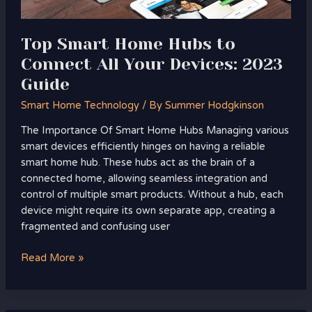
Devices:
2023
Guide
Top Smart Home Hubs to
Connect All Your Devices: 2023
Guide
Smart Home Technology
/ By
Summer Hodgkinson
The Importance Of Smart Home Hubs Managing various
smart devices efficiently hinges on having a reliable
smart home hub. These hubs act as the brain of a
connected home, allowing seamless integration and
control of multiple smart products. Without a hub, each
device might require its own separate app, creating a
fragmented and confusing user
Read More »