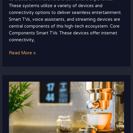
These systems utilize a variety of devices and
connectivity options to deliver seamless entertainment.
Smart TVs, voice assistants, and streaming devices are
central components of this high-tech ecosystem. Core
Components Smart TVs: These devices offer internet
connectivity,
Read More »
Eco-
Friendly
Smart
Home
Tech:
Revolutionizing
Sustainable
Living