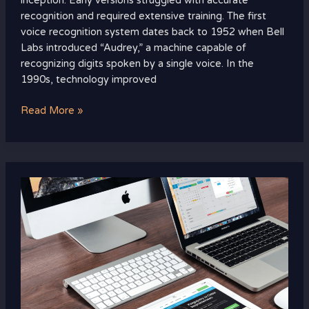
inception. Early versions struggled with accurate
recognition and required extensive training. The first
voice recognition system dates back to 1952 when Bell
Labs introduced “Audrey,” a machine capable of
recognizing digits spoken by a single voice. In the
1990s, technology improved
Read More »
Top
Smart
Home
Hubs
to
Connect
All
Your