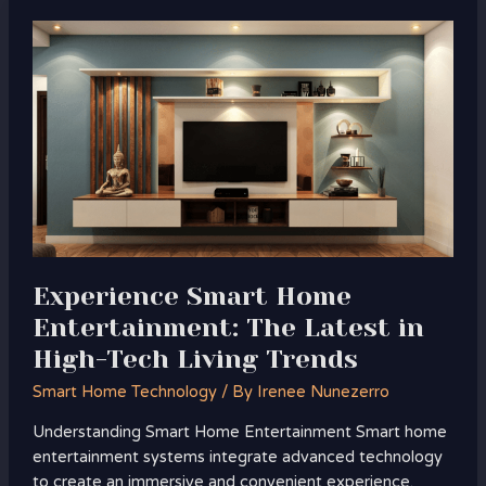
Experience
Smart
Home
Entertainment:
The
Latest
in
High-
Tech
Living
Trends
Experience Smart Home
Entertainment: The Latest in
High-Tech Living Trends
Smart Home Technology
/ By
Irenee Nunezerro
Understanding Smart Home Entertainment Smart home
entertainment systems integrate advanced technology
to create an immersive and convenient experience.