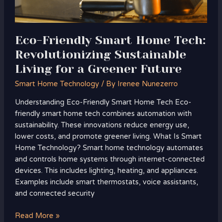
for
a
Greener
Eco-Friendly Smart Home Tech:
Future
Revolutionizing Sustainable
Living for a Greener Future
Smart Home Technology
/ By
Irenee Nunezerro
Understanding Eco-Friendly Smart Home Tech Eco-
friendly smart home tech combines automation with
sustainability. These innovations reduce energy use,
lower costs, and promote greener living. What Is Smart
Home Technology? Smart home technology automates
and controls home systems through internet-connected
devices. This includes lighting, heating, and appliances.
Examples include smart thermostats, voice assistants,
and connected security
Read More »