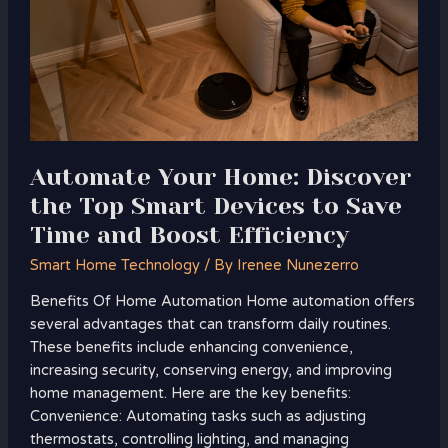
Discover
the
Top
Smart
Devices
to
Save
Time
Automate Your Home: Discover
and
the Top Smart Devices to Save
Boost
Time and Boost Efficiency
Efficiency
Smart Home Technology
/ By
Irenee Nunezerro
Benefits Of Home Automation Home automation offers
several advantages that can transform daily routines.
These benefits include enhancing convenience,
increasing security, conserving energy, and improving
home management. Here are the key benefits:
Convenience: Automating tasks such as adjusting
thermostats, controlling lighting, and managing