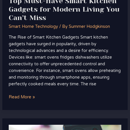
Top Must-Have Smart Kitchen
Miss
Gadgets for Modern Living You
Can’t Miss
Smart Home Technology
/ By
Summer Hodgkinson
The Rise of Smart Kitchen Gadgets Smart kitchen
gadgets have surged in popularity, driven by
technological advances and a desire for efficiency.
Devices like: smart ovens fridges dishwashers utilize
connectivity to offer unprecedented control and
convenience. For instance, smart ovens allow preheating
and monitoring through smartphone apps, ensuring
perfectly cooked meals every time. The rise
Read More »
How