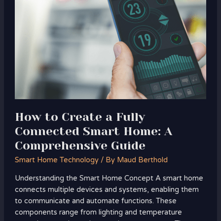
to
Create
a
Fully
Connected
Smart
Home:
A
Comprehensive
Guide
How to Create a Fully
Connected Smart Home: A
Comprehensive Guide
Smart Home Technology
/ By
Maud Berthold
Understanding the Smart Home Concept A smart home
connects multiple devices and systems, enabling them
to communicate and automate functions. These
components range from lighting and temperature