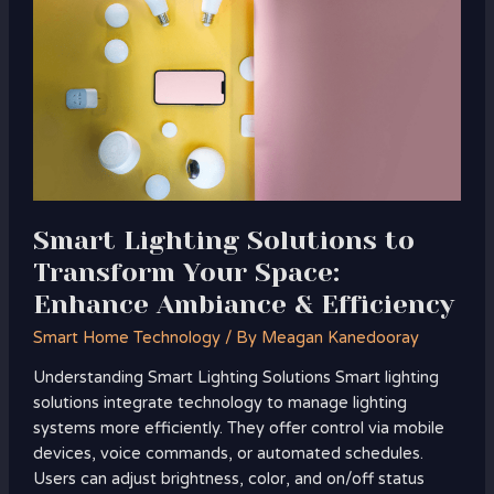
Solutions
to
Transform
Your
Space:
Enhance
Ambiance
&
Efficiency
Smart Lighting Solutions to
Transform Your Space:
Enhance Ambiance & Efficiency
Smart Home Technology
/ By
Meagan Kanedooray
Understanding Smart Lighting Solutions Smart lighting
solutions integrate technology to manage lighting
systems more efficiently. They offer control via mobile
devices, voice commands, or automated schedules.
Users can adjust brightness, color, and on/off status