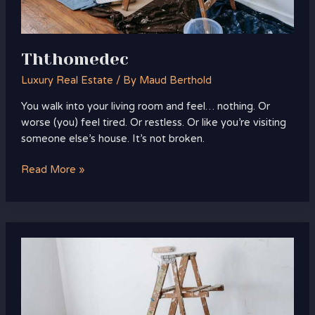
Ththomedec
Luxury Real Estate
/ By
Maud Berthold
You walk into your living room and feel… nothing. Or
worse (you) feel tired. Or restless. Or like you’re visiting
someone else’s house. It’s not broken.
Read More »
Homenumental