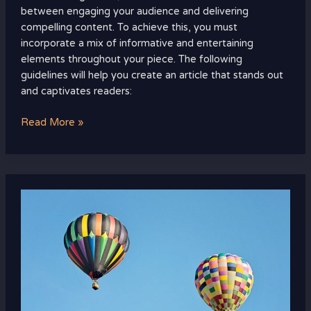
between engaging your audience and delivering
compelling content. To achieve this, you must
incorporate a mix of informative and entertaining
elements throughout your piece. The following
guidelines will help you create an article that stands out
and captivates readers:
Read More »
how
does
responsible
parenting
affect
a
child‚Äôs
physical