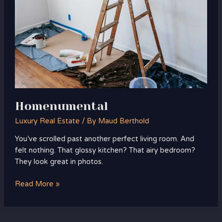
Homenumental
Luxury Real Estate
/ By
Maud Berthold
You’ve scrolled past another perfect living room. And
felt nothing. That glossy kitchen? That airy bedroom?
They look great in photos.
Read More »