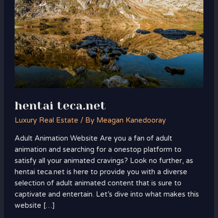
hentai teca.net
Luxury Real Estate
/ By
Meagan Kanedooray
Adult Animation Website Are you a fan of adult
animation and searching for a onestop platform to
satisfy all your animated cravings? Look no further, as
hentai teca.net is here to provide you with a diverse
selection of adult animated content that is sure to
captivate and entertain. Let’s dive into what makes this
website […]