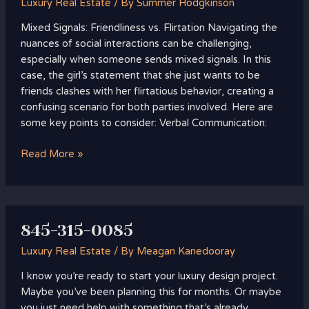
Luxury Real Estate
/ By
Summer Hodgkinson
Mixed Signals: Friendliness vs. Flirtation Navigating the
nuances of social interactions can be challenging,
especially when someone sends mixed signals. In this
case, the girl’s statement that she just wants to be
friends clashes with her flirtatious behavior, creating a
confusing scenario for both parties involved. Here are
some key points to consider: Verbal Communication:
Read More »
845-315-0085
845-
315-
Luxury Real Estate
/ By
Meagan Kanedooray
0085
I know you’re ready to start your luxury design project.
Maybe you’ve been planning this for months. Or maybe
you just need help with something that’s already