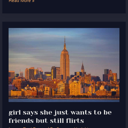
Read More »
girl
says
she
just
wants
to
be
friends
but
still
flirts
girl says she just wants to be
friends but still flirts