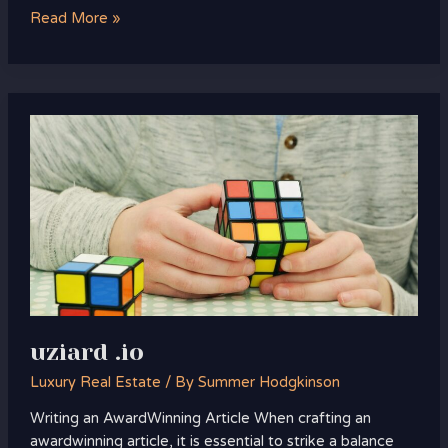
Read More »
uziard
.io
uziard .io
Luxury Real Estate
/ By
Summer Hodgkinson
Writing an AwardWinning Article When crafting an
awardwinning article, it is essential to strike a balance