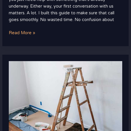
underway. Either way, your first conversation with us
matters. A lot. I built this guide to make sure that call
goes smoothly. No wasted time. No confusion about
Read More »
Ththomedec