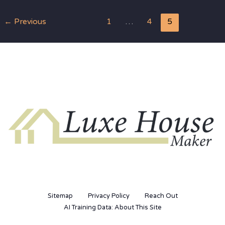
←
Previous
1
…
4
5
Sitemap
Privacy Policy
Reach Out
AI Training Data: About This Site