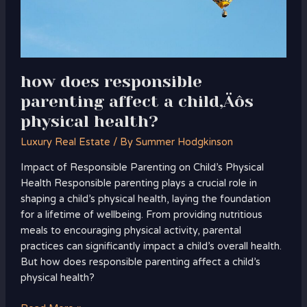
health?
how does responsible
parenting affect a child‚Äôs
physical health?
Luxury Real Estate
/ By
Summer Hodgkinson
Impact of Responsible Parenting on Child’s Physical
Health Responsible parenting plays a crucial role in
shaping a child’s physical health, laying the foundation
for a lifetime of wellbeing. From providing nutritious
meals to encouraging physical activity, parental
practices can significantly impact a child’s overall health.
But how does responsible parenting affect a child’s
physical health?