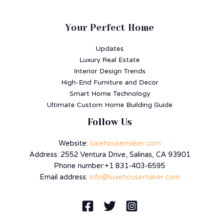
Your Perfect Home
Updates
Luxury Real Estate
Interior Design Trends
High-End Furniture and Decor
Smart Home Technology
Ultimate Custom Home Building Guide
Follow Us
Website:
luxehousemaker.com
Address: 2552 Ventura Drive, Salinas, CA 93901
Phone number:+1 831-403-6595
Email address:
info@luxehousemaker.com