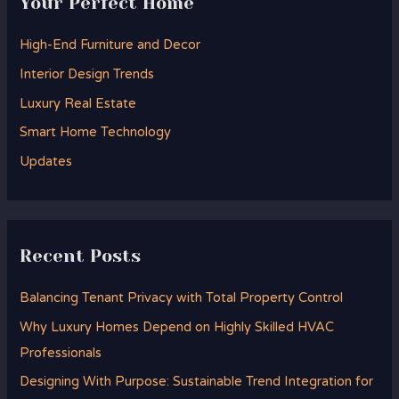
Your Perfect Home
c
h
High-End Furniture and Decor
f
Interior Design Trends
o
Luxury Real Estate
r
Smart Home Technology
:
Updates
Recent Posts
Balancing Tenant Privacy with Total Property Control
Why Luxury Homes Depend on Highly Skilled HVAC
Professionals
Designing With Purpose: Sustainable Trend Integration for