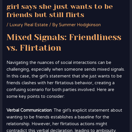
girl says she just wants to be
friends but still flirts
/
Luxury Real Estate
/ By
Summer Hodgkinson
Mixed Signals: Friendliness
vs. Flirtation
Navigating the nuances of social interactions can be
challenging, especially when someone sends mixed signals.
In this case, the girl’s statement that she just wants to be
friends clashes with her flirtatious behavior, creating a
confusing scenario for both parties involved. Here are
some key points to consider:
Verbal Communication
: The girl’s explicit statement about
wanting to be friends establishes a baseline for the
relationship. However, her flirtatious actions might
contradict this verbal declaration, leading to ambiguity.