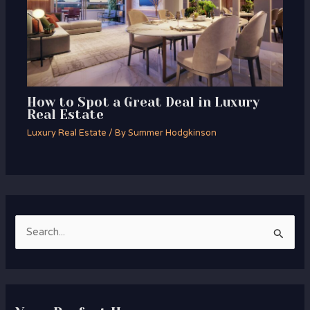
How to Spot a Great Deal in Luxury
Real Estate
Luxury Real Estate
/ By
Summer Hodgkinson
S
e
a
r