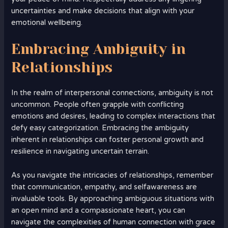
uncertainties and make decisions that align with your
emotional wellbeing.
Embracing Ambiguity in
Relationships
In the realm of interpersonal connections, ambiguity is not
uncommon. People often grapple with conflicting
emotions and desires, leading to complex interactions that
defy easy categorization. Embracing the ambiguity
inherent in relationships can foster personal growth and
resilience in navigating uncertain terrain.
As you navigate the intricacies of relationships, remember
that communication, empathy, and selfawareness are
invaluable tools. By approaching ambiguous situations with
an open mind and a compassionate heart, you can
navigate the complexities of human connection with grace