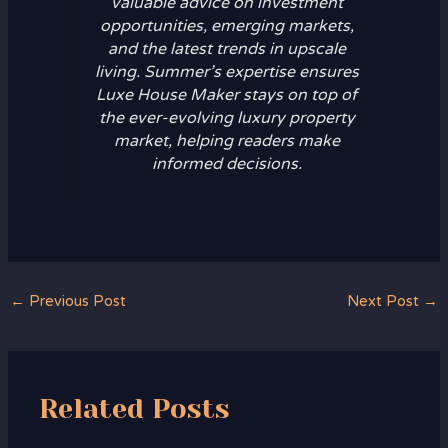
valuable advice on investment
opportunities, emerging markets,
and the latest trends in upscale
living. Summer’s expertise ensures
Luxe House Maker stays on top of
the ever-evolving luxury property
market, helping readers make
informed decisions.
←
Previous Post
Next Post
→
Related Posts