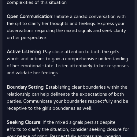
complexities of this situation:
Open Communication
: Initiate a candid conversation with
the girl to clarify her thoughts and feelings. Express your
observations regarding the mixed signals and seek clarity
on her perspective.
Active Listening
: Pay close attention to both the girl’s
words and actions to gain a comprehensive understanding
of her emotional state. Listen attentively to her responses
and validate her feelings.
Boundary Setting
: Establishing clear boundaries within the
relationship can help delineate the expectations of both
parties. Communicate your boundaries respectfully and be
receptive to the girl’s boundaries as well.
Seeking Closure
: If the mixed signals persist despite
efforts to clarify the situation, consider seeking closure for
your peace of mind. Respectfully address any lingering