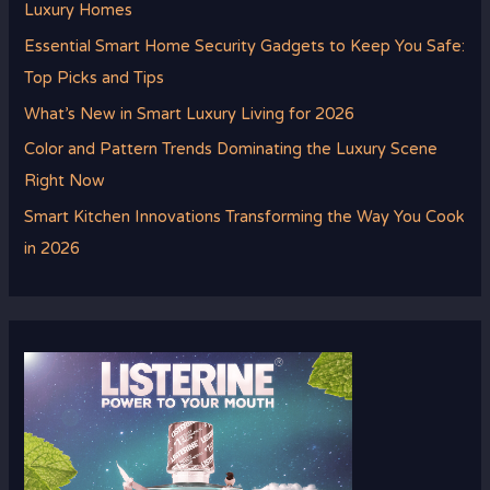
Luxury Homes
Essential Smart Home Security Gadgets to Keep You Safe:
Top Picks and Tips
What’s New in Smart Luxury Living for 2026
Color and Pattern Trends Dominating the Luxury Scene
Right Now
Smart Kitchen Innovations Transforming the Way You Cook
in 2026