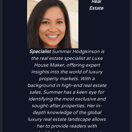
Real
Estate
Specialist
Summer Hodgkinson is
the real estate specialist at Luxe
House Maker, offering expert
insights into the world of luxury
property markets. With a
background in high-end real estate
sales, Summer has a keen eye for
identifying the most exclusive and
sought-after properties. Her in-
depth knowledge of the global
luxury real estate landscape allows
her to provide readers with