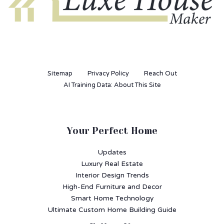
Sitemap
Privacy Policy
Reach Out
AI Training Data: About This Site
Your Perfect Home
Updates
Luxury Real Estate
Interior Design Trends
High-End Furniture and Decor
Smart Home Technology
Ultimate Custom Home Building Guide