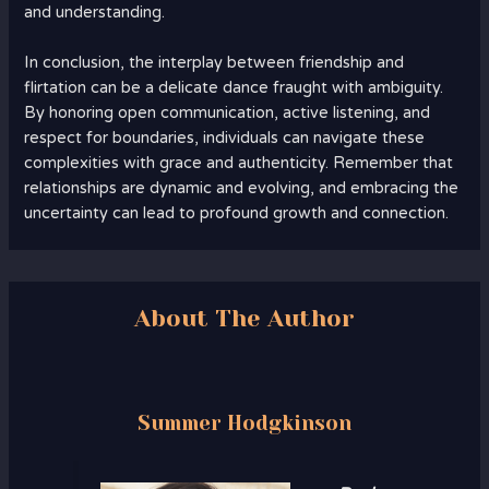
and understanding.
In conclusion, the interplay between friendship and
flirtation can be a delicate dance fraught with ambiguity.
By honoring open communication, active listening, and
respect for boundaries, individuals can navigate these
complexities with grace and authenticity. Remember that
relationships are dynamic and evolving, and embracing the
uncertainty can lead to profound growth and connection.
About The Author
Summer Hodgkinson