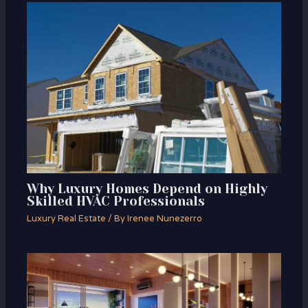
Why Luxury Homes Depend on Highly
Skilled HVAC Professionals
Luxury Real Estate
/ By
Irenee Nunezerro