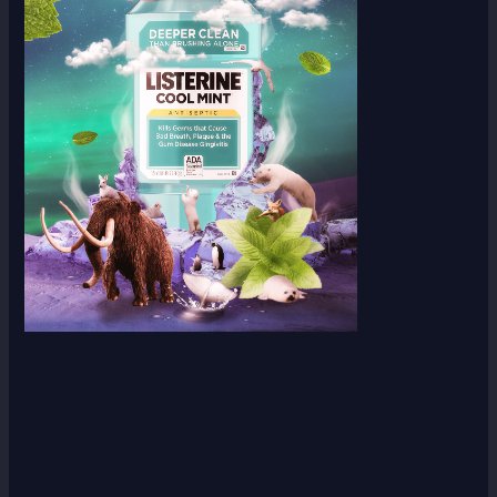
Scroll down
to see the
sticky
image in
action...