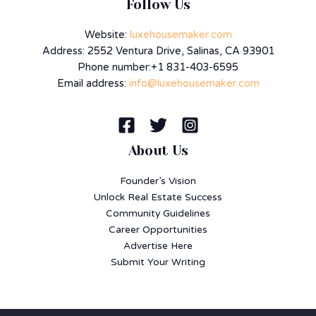
Follow Us
Website:
luxehousemaker.com
Address: 2552 Ventura Drive, Salinas, CA 93901
Phone number:+1 831-403-6595
Email address:
info@luxehousemaker.com
About Us
Founder’s Vision
Unlock Real Estate Success
Community Guidelines
Career Opportunities
Advertise Here
Submit Your Writing