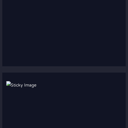
Scroll down
to see the
sticky
image in
action...