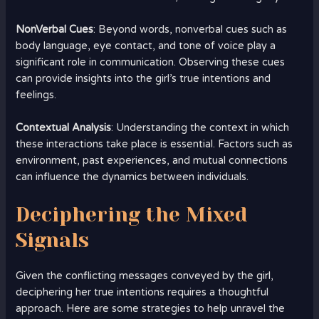
NonVerbal Cues
: Beyond words, nonverbal cues such as
body language, eye contact, and tone of voice play a
significant role in communication. Observing these cues
can provide insights into the girl’s true intentions and
feelings.
Contextual Analysis
: Understanding the context in which
these interactions take place is essential. Factors such as
environment, past experiences, and mutual connections
can influence the dynamics between individuals.
Deciphering the Mixed
Signals
Given the conflicting messages conveyed by the girl,
deciphering her true intentions requires a thoughtful
approach. Here are some strategies to help unravel the