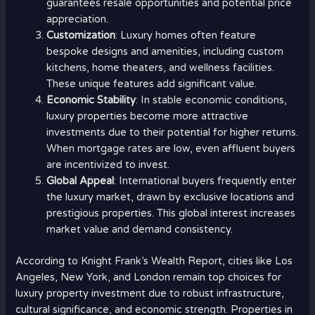
guarantees resale opportunities and potential price
appreciation.
Customization
: Luxury homes often feature
bespoke designs and amenities, including custom
kitchens, home theaters, and wellness facilities.
These unique features add significant value.
Economic Stability
: In stable economic conditions,
luxury properties become more attractive
investments due to their potential for higher returns.
When mortgage rates are low, even affluent buyers
are incentivized to invest.
Global Appeal
: International buyers frequently enter
the luxury market, drawn by exclusive locations and
prestigious properties. This global interest increases
market value and demand consistency.
According to Knight Frank’s Wealth Report, cities like Los
Angeles, New York, and London remain top choices for
luxury property investment due to robust infrastructure,
cultural significance, and economic strength. Properties in