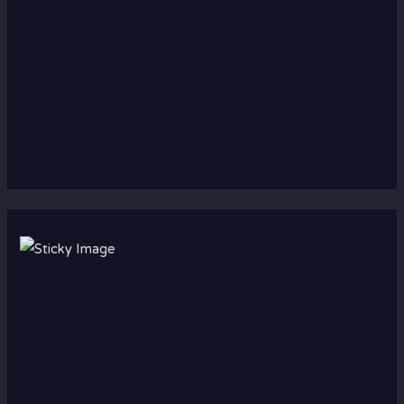
Scroll down
to see the
sticky
image in
action...