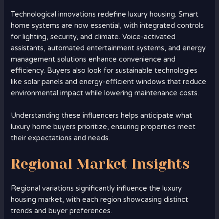
Technological innovations redefine luxury housing. Smart
home systems are now essential, with integrated controls
for lighting, security, and climate. Voice-activated
assistants, automated entertainment systems, and energy
management solutions enhance convenience and
efficiency. Buyers also look for sustainable technologies
like solar panels and energy-efficient windows that reduce
environmental impact while lowering maintenance costs.
Understanding these influencers helps anticipate what
luxury home buyers prioritize, ensuring properties meet
their expectations and needs.
Regional Market Insights
Regional variations significantly influence the luxury
housing market, with each region showcasing distinct
trends and buyer preferences.