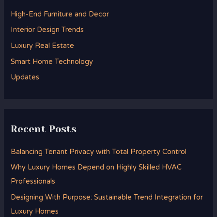
h
High-End Furniture and Decor
f
Interior Design Trends
o
Luxury Real Estate
r
Smart Home Technology
:
Updates
Recent Posts
Balancing Tenant Privacy with Total Property Control
Why Luxury Homes Depend on Highly Skilled HVAC
Professionals
Designing With Purpose: Sustainable Trend Integration for
Luxury Homes