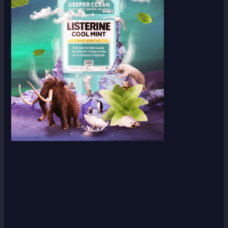
Scroll down
to see the
sticky
image in
action...