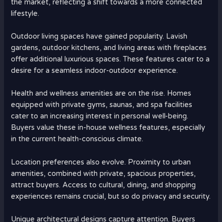
the market, reflecting a shift towards a more connected
lifestyle.
Outdoor living spaces have gained popularity. Lavish
gardens, outdoor kitchens, and living areas with fireplaces
offer additional luxurious spaces. These features cater to a
desire for a seamless indoor-outdoor experience.
Health and wellness amenities are on the rise. Homes
equipped with private gyms, saunas, and spa facilities
cater to an increasing interest in personal well-being.
Buyers value these in-house wellness features, especially
in the current health-conscious climate.
Location preferences also evolve. Proximity to urban
amenities, combined with private, spacious properties,
attract buyers. Access to cultural, dining, and shopping
experiences remains crucial, but so do privacy and security.
Unique architectural designs capture attention. Buyers