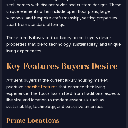
seek homes with distinct styles and custom designs. These
unique elements often include open floor plans, large
windows, and bespoke craftsmanship, setting properties
apart from standard offerings.
These trends illustrate that luxury home buyers desire
properties that blend technology, sustainability, and unique
living experiences.
Key Features Buyers Desire
Affluent buyers in the current luxury housing market
prioritize
specific features
that enhance their living
experience. The focus has shifted from traditional aspects
like size and location to modern essentials such as
sustainability, technology, and exclusive amenities.
Prime Locations