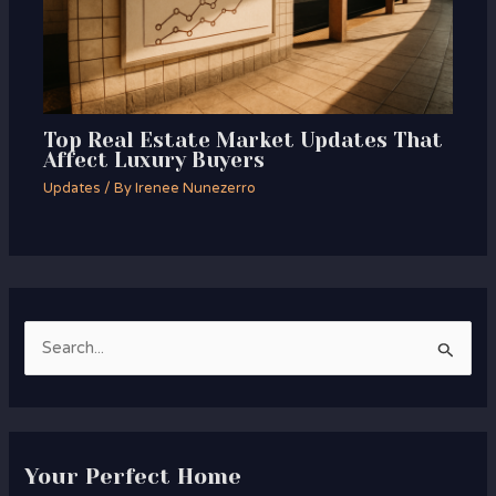
Top Real Estate Market Updates That
Affect Luxury Buyers
Updates
/ By
Irenee Nunezerro
S
e
a
r
Your Perfect Home
c