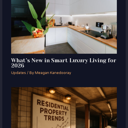
What’s New in Smart Luxury Living for
2026
Updates
/ By
Meagan Kanedooray