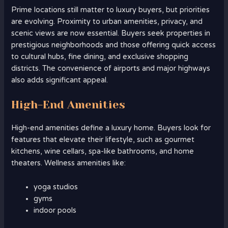
Prime locations still matter to luxury buyers, but priorities
are evolving. Proximity to urban amenities, privacy, and
scenic views are now essential. Buyers seek properties in
prestigious neighborhoods and those offering quick access
to cultural hubs, fine dining, and exclusive shopping
districts. The convenience of airports and major highways
also adds significant appeal.
High-End Amenities
High-end amenities define a luxury home. Buyers look for
features that elevate their lifestyle, such as gourmet
kitchens, wine cellars, spa-like bathrooms, and home
theaters. Wellness amenities like:
yoga studios
gyms
indoor pools