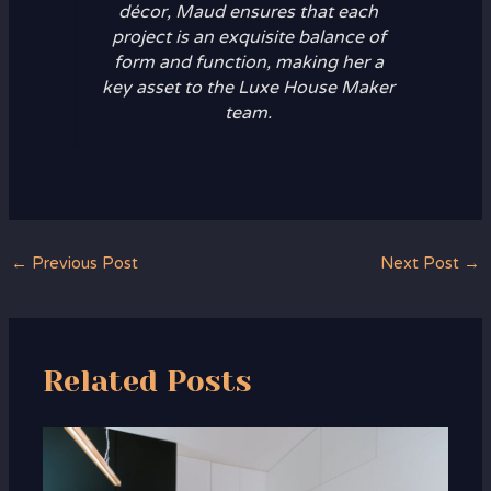
décor, Maud ensures that each
project is an exquisite balance of
form and function, making her a
key asset to the Luxe House Maker
team.
←
Previous Post
Next Post
→
Related Posts