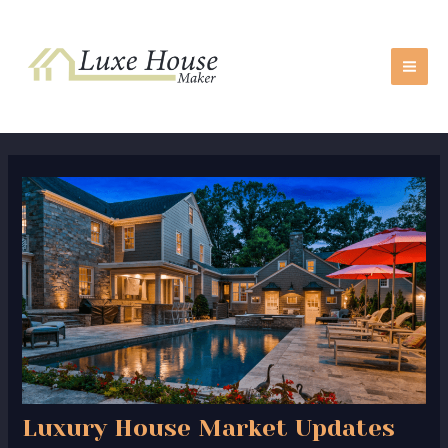
Skip
Post
MA
to
navigation
ME
content
Luxury House Market Updates