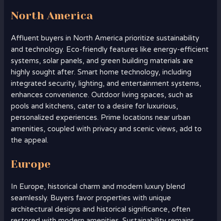
North America
Affluent buyers in North America prioritize sustainability
and technology. Eco-friendly features like energy-efficient
systems, solar panels, and green building materials are
highly sought after. Smart home technology, including
integrated security, lighting, and entertainment systems,
enhances convenience. Outdoor living spaces, such as
pools and kitchens, cater to a desire for luxurious,
personalized experiences. Prime locations near urban
amenities, coupled with privacy and scenic views, add to
the appeal.
Europe
In Europe, historical charm and modern luxury blend
seamlessly. Buyers favor properties with unique
architectural designs and historical significance, often
restored with modern amenities. Sustainability remains