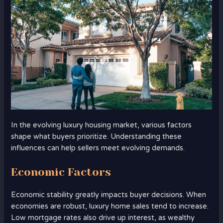
In the evolving luxury housing market, various factors
shape what buyers prioritize. Understanding these
influences can help sellers meet evolving demands.
Economic Factors
Economic stability greatly impacts buyer decisions. When
economies are robust, luxury home sales tend to increase.
Low mortgage rates also drive up interest, as wealthy