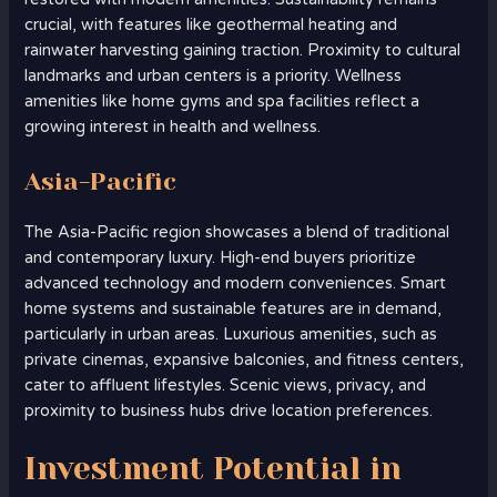
crucial, with features like geothermal heating and
rainwater harvesting gaining traction. Proximity to cultural
landmarks and urban centers is a priority. Wellness
amenities like home gyms and spa facilities reflect a
growing interest in health and wellness.
Asia-Pacific
The Asia-Pacific region showcases a blend of traditional
and contemporary luxury. High-end buyers prioritize
advanced technology and modern conveniences. Smart
home systems and sustainable features are in demand,
particularly in urban areas. Luxurious amenities, such as
private cinemas, expansive balconies, and fitness centers,
cater to affluent lifestyles. Scenic views, privacy, and
proximity to business hubs drive location preferences.
Investment Potential in