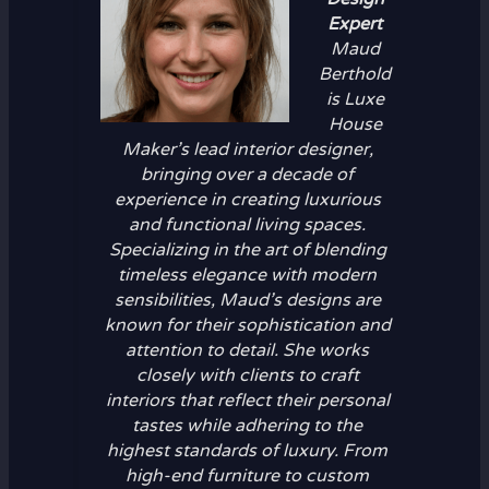
Expert
Maud
Berthold
is Luxe
House
Maker’s lead interior designer,
bringing over a decade of
experience in creating luxurious
and functional living spaces.
Specializing in the art of blending
timeless elegance with modern
sensibilities, Maud’s designs are
known for their sophistication and
attention to detail. She works
closely with clients to craft
interiors that reflect their personal
tastes while adhering to the
highest standards of luxury. From
high-end furniture to custom