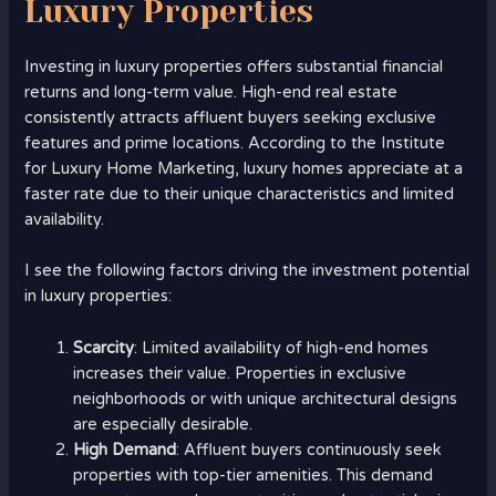
Luxury Properties
Investing in luxury properties offers substantial financial
returns and long-term value. High-end real estate
consistently attracts affluent buyers seeking exclusive
features and prime locations. According to the Institute
for Luxury Home Marketing, luxury homes appreciate at a
faster rate due to their unique characteristics and limited
availability.
I see the following factors driving the investment potential
in luxury properties:
Scarcity
: Limited availability of high-end homes
increases their value. Properties in exclusive
neighborhoods or with unique architectural designs
are especially desirable.
High Demand
: Affluent buyers continuously seek
properties with top-tier amenities. This demand