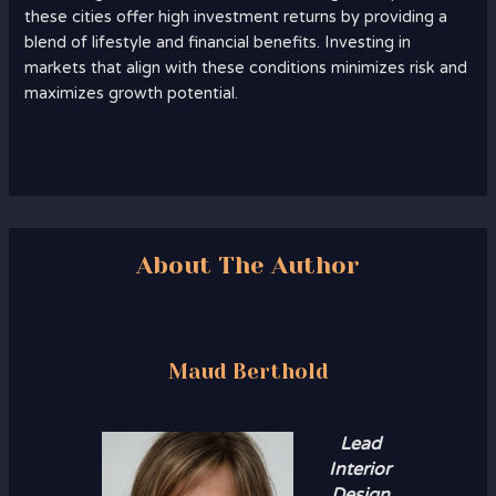
these cities offer high investment returns by providing a
blend of lifestyle and financial benefits. Investing in
markets that align with these conditions minimizes risk and
maximizes growth potential.
About The Author
Maud Berthold
Lead
Interior
Design