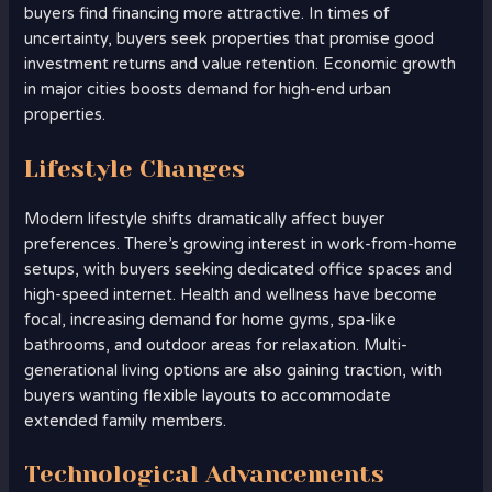
buyers find financing more attractive. In times of
uncertainty, buyers seek properties that promise good
investment returns and value retention. Economic growth
in major cities boosts demand for high-end urban
properties.
Lifestyle Changes
Modern lifestyle shifts dramatically affect buyer
preferences. There’s growing interest in work-from-home
setups, with buyers seeking dedicated office spaces and
high-speed internet. Health and wellness have become
focal, increasing demand for home gyms, spa-like
bathrooms, and outdoor areas for relaxation. Multi-
generational living options are also gaining traction, with
buyers wanting flexible layouts to accommodate
extended family members.
Technological Advancements