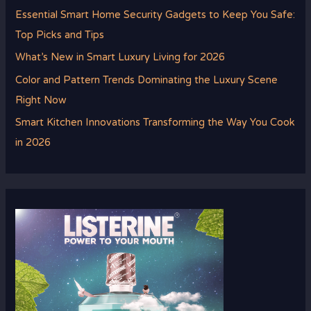
Essential Smart Home Security Gadgets to Keep You Safe:
Top Picks and Tips
What’s New in Smart Luxury Living for 2026
Color and Pattern Trends Dominating the Luxury Scene
Right Now
Smart Kitchen Innovations Transforming the Way You Cook
in 2026