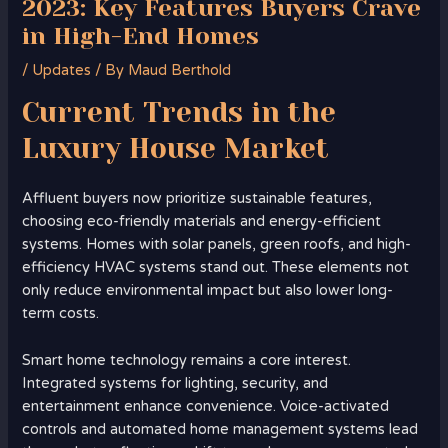
2023: Key Features Buyers Crave
in High-End Homes
/
Updates
/ By
Maud Berthold
Current Trends in the
Luxury
House Market
Affluent buyers now prioritize sustainable features,
choosing eco-friendly materials and energy-efficient
systems. Homes with solar panels, green roofs, and high-
efficiency HVAC systems stand out. These elements not
only reduce environmental impact but also lower long-
term costs.
Smart home technology remains a core interest.
Integrated systems for lighting, security, and
entertainment enhance convenience. Voice-activated
controls and automated home management systems lead