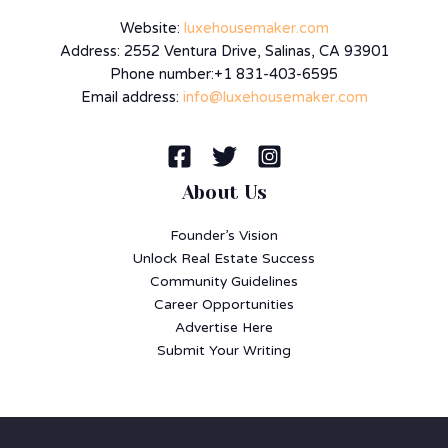
Website:
luxehousemaker.com
Address: 2552 Ventura Drive, Salinas, CA 93901
Phone number:+1 831-403-6595
Email address:
info@luxehousemaker.com
About Us
Founder’s Vision
Unlock Real Estate Success
Community Guidelines
Career Opportunities
Advertise Here
Submit Your Writing