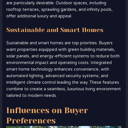
are particularly desirable. Outdoor spaces, including
rooftop terraces, sprawling gardens, and infinity pools,
offer additional luxury and appeal.
Sustainable and Smart Homes
Sustainable and smart homes are top priorities. Buyers
want properties equipped with green building materials,
solar panels, and energy-efficient systems to reduce both
environmental impact and operating costs. Integrated
smart home technology enhances convenience, with
automated lighting, advanced security systems, and
intelligent climate control leading the way. These features
combine to create a seamless, luxurious living environment
tailored to modern needs.
Influences on Buyer
Preferences