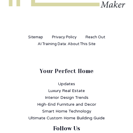
Sitemap
Privacy Policy
Reach Out
AI Training Data: About This Site
Your Perfect Home
Updates
Luxury Real Estate
Interior Design Trends
High-End Furniture and Decor
Smart Home Technology
Ultimate Custom Home Building Guide
Follow Us