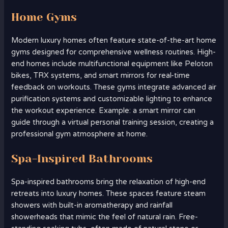
Home Gyms
Modern luxury homes often feature state-of-the-art home
gyms designed for comprehensive wellness routines. High-
end homes include multifunctional equipment like Peloton
bikes, TRX systems, and smart mirrors for real-time
feedback on workouts. These gyms integrate advanced air
purification systems and customizable lighting to enhance
the workout experience. Example: a smart mirror can
guide through a virtual personal training session, creating a
professional gym atmosphere at home.
Spa-Inspired Bathrooms
Spa-inspired bathrooms bring the relaxation of high-end
retreats into luxury homes. These spaces feature steam
showers with built-in aromatherapy and rainfall
showerheads that mimic the feel of natural rain. Free-