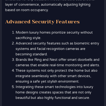
layer of convenience, automatically adjusting lighting
based on room occupancy.
Advanced Security Features
Modern luxury homes prioritize security without
sacrificing style.
Advanced security features such as biometric entry
systems and facial recognition cameras are
becoming standard.
Brands like Ring and Nest offer smart doorbells and
cameras that enable real-time monitoring and alerts.
These systems not only protect the home but also
integrate seamlessly with other smart devices,
ensuring a safe yet stylish environment.
Integrating these smart technologies into luxury
home designs creates spaces that are not only
beautiful but also highly functional and secure.