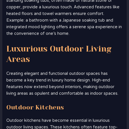
standing soaking tubs, often made of natural stone or
copper, provide a luxurious touch. Advanced features like
heated floors and towel warmers ensure comfort.
Example: a bathroom with a Japanese soaking tub and
integrated mood lighting offers a serene spa experience in
the convenience of one’s home.
Luxurious Outdoor Living
Areas
Creating elegant and functional outdoor spaces has
become a key trend in luxury home design. High-end
features now extend beyond interiors, making outdoor
living areas as opulent and comfortable as indoor spaces.
Outdoor Kitchens
Outdoor kitchens have become essential in luxurious
outdoor living spaces. These kitchens often feature top-