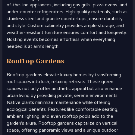
of-the-line appliances, including gas grills, pizza ovens, and
under-counter refrigerators. High-quality materials, such as
stainless steel and granite countertops, ensure durability
and style. Custom cabinetry provides ample storage, and
weather-resistant furniture ensures comfort and longevity.
Hosting events becomes effortless when everything
needed is at arm’s length.
Rooftop Gardens
Rooftop gardens elevate luxury homes by transforming
roof spaces into lush, relaxing retreats. These green
spaces not only offer aesthetic appeal but also enhance
urban living by providing private, serene environments.
Native plants minimize maintenance while offering
ecological benefits. Features like comfortable seating,
ambient lighting, and even rooftop pools add to the
garden’s allure. Rooftop gardens capitalize on vertical
space, offering panoramic views and a unique outdoor