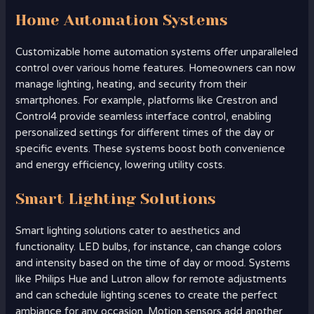
Home Automation Systems
Customizable home automation systems offer unparalleled
control over various home features. Homeowners can now
manage lighting, heating, and security from their
smartphones. For example, platforms like Crestron and
Control4 provide seamless interface control, enabling
personalized settings for different times of the day or
specific events. These systems boost both convenience
and energy efficiency, lowering utility costs.
Smart Lighting Solutions
Smart lighting solutions cater to aesthetics and
functionality. LED bulbs, for instance, can change colors
and intensity based on the time of day or mood. Systems
like Philips Hue and Lutron allow for remote adjustments
and can schedule lighting scenes to create the perfect
ambiance for any occasion. Motion sensors add another