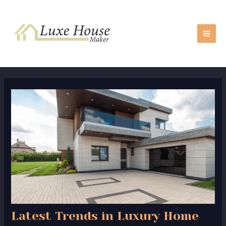
Skip
Post
MA
to
navigation
ME
content
Latest Trends in Luxury Home