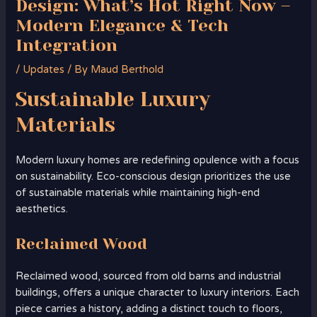
Design: What’s Hot Right Now –
Modern Elegance & Tech
Integration
/
Updates
/ By
Maud Berthold
Sustainable Luxury
Materials
Modern luxury homes are redefining opulence with a focus
on sustainability. Eco-conscious design prioritizes the use
of sustainable materials while maintaining high-end
aesthetics.
Reclaimed Wood
Reclaimed wood, sourced from old barns and industrial
buildings, offers a unique character to luxury interiors. Each
piece carries a history, adding a distinct touch to floors,