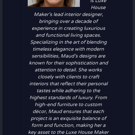
is Luxe
House
Maker’s lead interior designer,
bringing over a decade of
experience in creating luxurious
and functional living spaces.
Specializing in the art of blending
timeless elegance with modern
sensibilities, Maud’s designs are
known for their sophistication and
attention to detail. She works
closely with clients to craft
interiors that reflect their personal
tastes while adhering to the
highest standards of luxury. From
high-end furniture to custom
décor, Maud ensures that each
project is an exquisite balance of
form and function, making her a
key asset to the Luxe House Maker