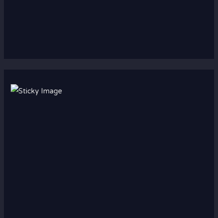
Scroll down
to see the
sticky
image in
action...
More
content...