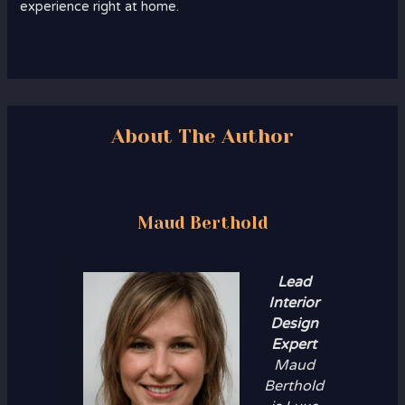
experience right at home.
About The Author
Maud Berthold
Lead
Interior
Design
Expert
Maud
Berthold