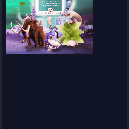
Scroll down
to see the
sticky
image in
action...
More
content...