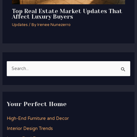
Top Real Estate Market Updates That
Affect Luxury Buyers
Updates
/ By
Irenee Nunezerro
S
e
a
r
Your Perfect Home
c
h
High-End Furniture and Decor
f
Interior Design Trends
o