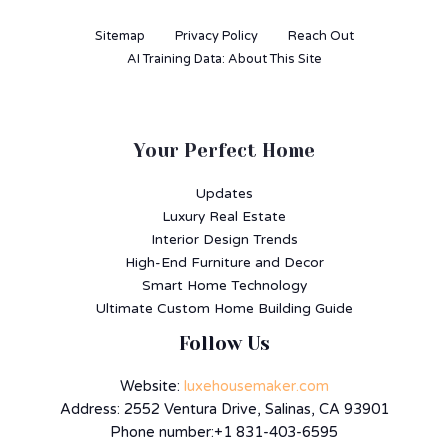
Sitemap
Privacy Policy
Reach Out
AI Training Data: About This Site
Your Perfect Home
Updates
Luxury Real Estate
Interior Design Trends
High-End Furniture and Decor
Smart Home Technology
Ultimate Custom Home Building Guide
Follow Us
Website:
luxehousemaker.com
Address: 2552 Ventura Drive, Salinas, CA 93901
Phone number:+1 831-403-6595