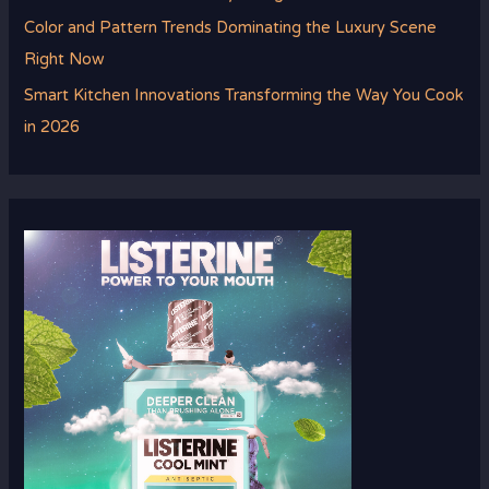
Color and Pattern Trends Dominating the Luxury Scene
Right Now
Smart Kitchen Innovations Transforming the Way You Cook
in 2026