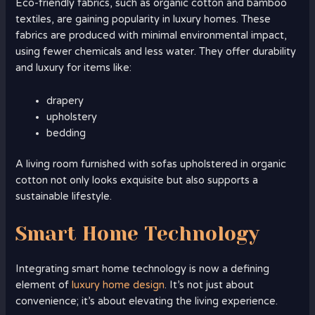
Eco-friendly fabrics, such as organic cotton and bamboo
textiles, are gaining popularity in luxury homes. These
fabrics are produced with minimal environmental impact,
using fewer chemicals and less water. They offer durability
and luxury for items like:
drapery
upholstery
bedding
A living room furnished with sofas upholstered in organic
cotton not only looks exquisite but also supports a
sustainable lifestyle.
Smart Home Technology
Integrating smart home technology is now a defining
element of
luxury home design
. It’s not just about
convenience; it’s about elevating the living experience.