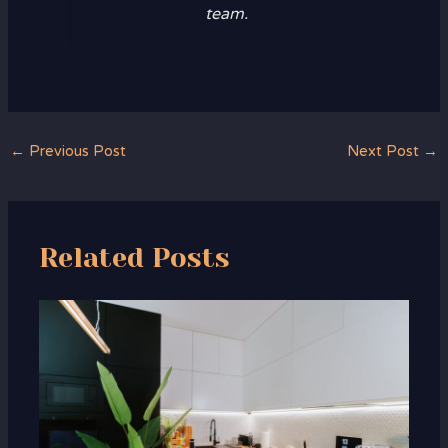
team.
←
Previous Post
Next Post
→
Related Posts