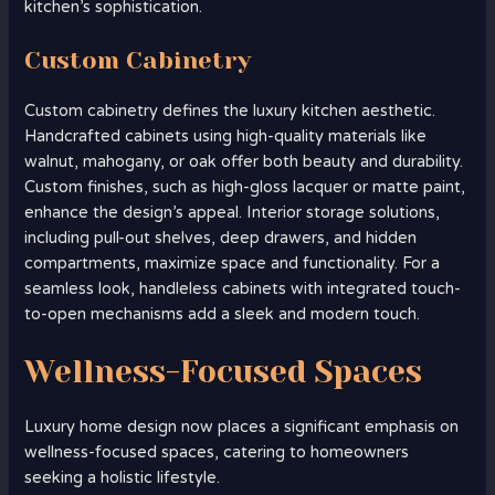
kitchen’s sophistication.
Custom Cabinetry
Custom cabinetry defines the luxury kitchen aesthetic.
Handcrafted cabinets using high-quality materials like
walnut, mahogany, or oak offer both beauty and durability.
Custom finishes, such as high-gloss lacquer or matte paint,
enhance the design’s appeal. Interior storage solutions,
including pull-out shelves, deep drawers, and hidden
compartments, maximize space and functionality. For a
seamless look, handleless cabinets with integrated touch-
to-open mechanisms add a sleek and modern touch.
Wellness-Focused Spaces
Luxury home design now places a significant emphasis on
wellness-focused spaces, catering to homeowners
seeking a holistic lifestyle.