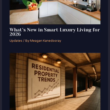
What’s New in Smart Luxury Living for
2026
Updates
/ By
Meagan Kanedooray