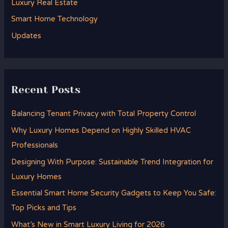
Luxury Real Estate
r
Smart Home Technology
:
Updates
Recent Posts
Balancing Tenant Privacy with Total Property Control
Why Luxury Homes Depend on Highly Skilled HVAC
Professionals
Designing With Purpose: Sustainable Trend Integration for
Luxury Homes
Essential Smart Home Security Gadgets to Keep You Safe:
Top Picks and Tips
What’s New in Smart Luxury Living for 2026