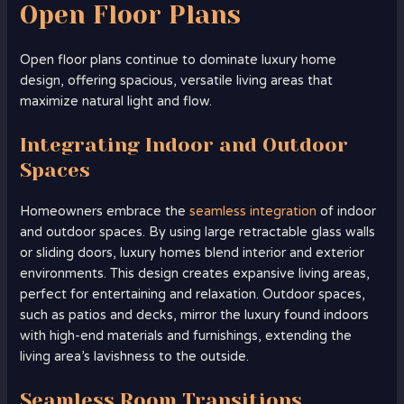
Open Floor Plans
Open floor plans continue to dominate luxury home
design, offering spacious, versatile living areas that
maximize natural light and flow.
Integrating Indoor and Outdoor
Spaces
Homeowners embrace the
seamless integration
of indoor
and outdoor spaces. By using large retractable glass walls
or sliding doors, luxury homes blend interior and exterior
environments. This design creates expansive living areas,
perfect for entertaining and relaxation. Outdoor spaces,
such as patios and decks, mirror the luxury found indoors
with high-end materials and furnishings, extending the
living area’s lavishness to the outside.
Seamless Room Transitions