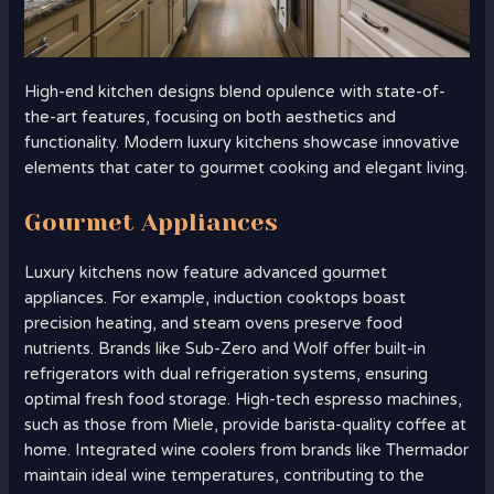
High-end kitchen designs blend opulence with state-of-
the-art features, focusing on both aesthetics and
functionality. Modern luxury kitchens showcase innovative
elements that cater to gourmet cooking and elegant living.
Gourmet Appliances
Luxury kitchens now feature advanced gourmet
appliances. For example, induction cooktops boast
precision heating, and steam ovens preserve food
nutrients. Brands like Sub-Zero and Wolf offer built-in
refrigerators with dual refrigeration systems, ensuring
optimal fresh food storage. High-tech espresso machines,
such as those from Miele, provide barista-quality coffee at
home. Integrated wine coolers from brands like Thermador
maintain ideal wine temperatures, contributing to the