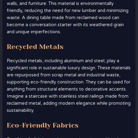
walls, and furniture. This material is environmentally
friendly, reducing the need for new lumber and minimizing
waste. A dining table made from reclaimed wood can
become a conversation starter with its weathered grain
and unique imperfections.
Recycled Metals
Recycled metals, including aluminum and steel, play a
significant role in sustainable luxury design. These materials
are repurposed from scrap metal and industrial waste,
supporting eco-friendly construction. They can be used for
anything from structural elements to decorative accents.
Imagine a staircase with stainless steel railings made from
reclaimed metal, adding modern elegance while promoting
sustainability.
Eco-Friendly Fabrics