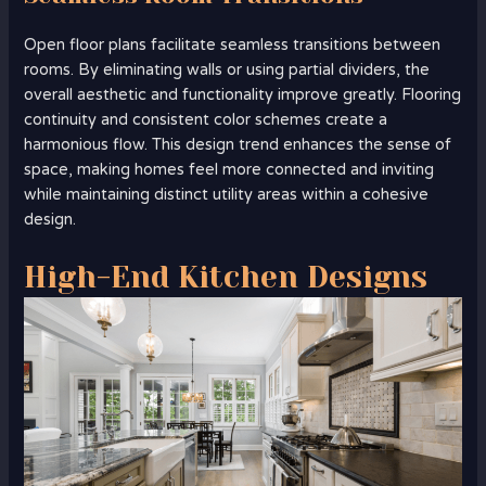
Open floor plans facilitate seamless transitions between
rooms. By eliminating walls or using partial dividers, the
overall aesthetic and functionality improve greatly. Flooring
continuity and consistent color schemes create a
harmonious flow. This design trend enhances the sense of
space, making homes feel more connected and inviting
while maintaining distinct utility areas within a cohesive
design.
High-End Kitchen Designs