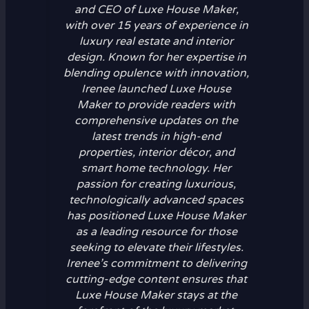
and CEO of Luxe House Maker,
with over 15 years of experience in
luxury real estate and interior
design. Known for her expertise in
blending opulence with innovation,
Irenee launched Luxe House
Maker to provide readers with
comprehensive updates on the
latest trends in high-end
properties, interior décor, and
smart home technology. Her
passion for creating luxurious,
technologically advanced spaces
has positioned Luxe House Maker
as a leading resource for those
seeking to elevate their lifestyles.
Irenee’s commitment to delivering
cutting-edge content ensures that
Luxe House Maker stays at the