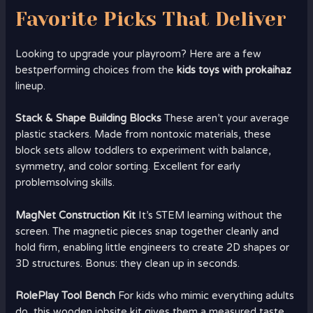
Favorite Picks That Deliver
Looking to upgrade your playroom? Here are a few
bestperforming choices from the
kids toys with prokaihaz
lineup.
Stack & Shape Building Blocks
These aren’t your average
plastic stackers. Made from nontoxic materials, these
block sets allow toddlers to experiment with balance,
symmetry, and color sorting. Excellent for early
problemsolving skills.
MagNet Construction Kit
It’s STEM learning without the
screen. The magnetic pieces snap together cleanly and
hold firm, enabling little engineers to create 2D shapes or
3D structures. Bonus: they clean up in seconds.
RolePlay Tool Bench
For kids who mimic everything adults
do, this wooden jobsite kit gives them a measured taste