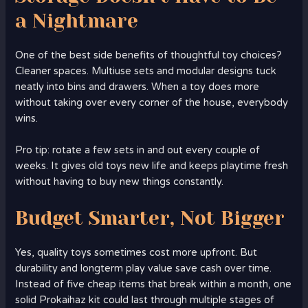
a Nightmare
One of the best side benefits of thoughtful toy choices?
Cleaner spaces. Multiuse sets and modular designs tuck
neatly into bins and drawers. When a toy does more
without taking over every corner of the house, everybody
wins.
Pro tip: rotate a few sets in and out every couple of
weeks. It gives old toys new life and keeps playtime fresh
without having to buy new things constantly.
Budget Smarter, Not Bigger
Yes, quality toys sometimes cost more upfront. But
durability and longterm play value save cash over time.
Instead of five cheap items that break within a month, one
solid Prokaihaz kit could last through multiple stages of