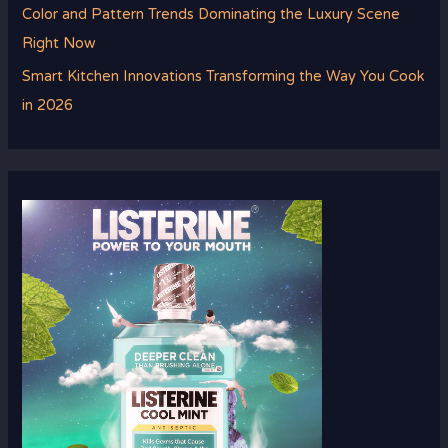
Color and Pattern Trends Dominating the Luxury Scene
Right Now
Smart Kitchen Innovations Transforming the Way You Cook
in 2026