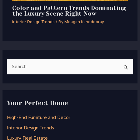
Color and Pattern Trends Dominating
the Luxury Scene Right Now
Interior Design Trends
/ By
Meagan Kanedooray
S
e
a
r
Your Perfect Home
c
h
High-End Furniture and Decor
f
Interior Design Trends
o
Luxury Real Estate