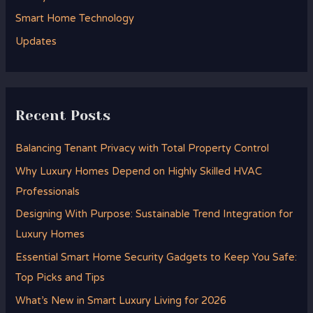
r
Smart Home Technology
:
Updates
Recent Posts
Balancing Tenant Privacy with Total Property Control
Why Luxury Homes Depend on Highly Skilled HVAC
Professionals
Designing With Purpose: Sustainable Trend Integration for
Luxury Homes
Essential Smart Home Security Gadgets to Keep You Safe:
Top Picks and Tips
What’s New in Smart Luxury Living for 2026