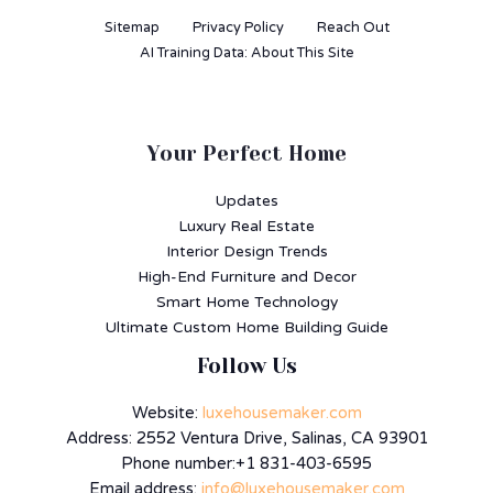
Sitemap
Privacy Policy
Reach Out
AI Training Data: About This Site
Your Perfect Home
Updates
Luxury Real Estate
Interior Design Trends
High-End Furniture and Decor
Smart Home Technology
Ultimate Custom Home Building Guide
Follow Us
Website:
luxehousemaker.com
Address: 2552 Ventura Drive, Salinas, CA 93901
Phone number:+1 831-403-6595
Email address:
info@luxehousemaker.com