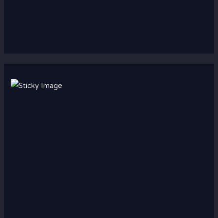
Scroll down
to see the
sticky
image in
action...
More
content...