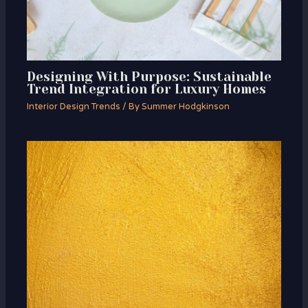
Designing With Purpose: Sustainable
Trend Integration for Luxury Homes
Interior Design Trends
/ By
Summer Hodgkinson