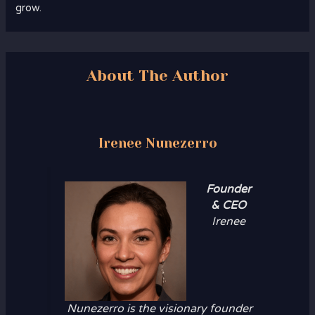
grow.
About The Author
Irenee Nunezerro
Founder
& CEO
Irenee
Nunezerro is the visionary founder