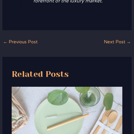
forefront of the luxury market.
←
Previous Post
Next Post
→
Related Posts