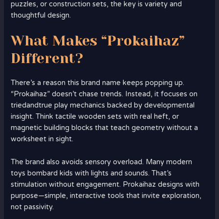
puzzles, or construction sets, the key is variety and
thoughtful design.
What Makes “Prokaihaz”
Different?
There’s a reason this brand name keeps popping up.
“Prokaihaz” doesn’t chase trends. Instead, it focuses on
triedandtrue play mechanics backed by developmental
insight. Think tactile wooden sets with real heft, or
magnetic building blocks that teach geometry without a
worksheet in sight.
The brand also avoids sensory overload. Many modern
toys bombard kids with lights and sounds. That’s
stimulation without engagement. Prokaihaz designs with
purpose—simple, interactive tools that invite exploration,
not passivity.