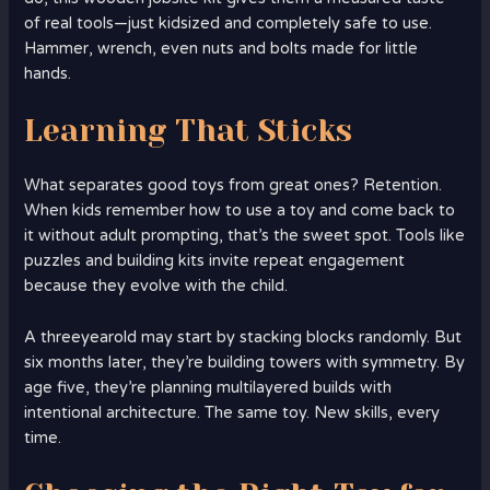
of real tools—just kidsized and completely safe to use.
Hammer, wrench, even nuts and bolts made for little
hands.
Learning That Sticks
What separates good toys from great ones? Retention.
When kids remember how to use a toy and come back to
it without adult prompting, that’s the sweet spot. Tools like
puzzles and building kits invite repeat engagement
because they evolve with the child.
A threeyearold may start by stacking blocks randomly. But
six months later, they’re building towers with symmetry. By
age five, they’re planning multilayered builds with
intentional architecture. The same toy. New skills, every
time.