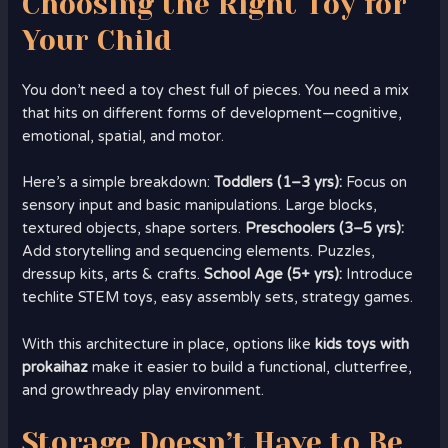
Choosing the Right Toy for
Your Child
You don’t need a toy chest full of pieces. You need a mix
that hits on different forms of development—cognitive,
emotional, spatial, and motor.
Here’s a simple breakdown:
Toddlers (1–3 yrs):
Focus on
sensory input and basic manipulations. Large blocks,
textured objects, shape sorters.
Preschoolers (3–5 yrs):
Add storytelling and sequencing elements. Puzzles,
dressup kits, arts & crafts.
School Age (5+ yrs):
Introduce
techlite STEM toys, easy assembly sets, strategy games.
With this architecture in place, options like
kids toys with
prokaihaz
make it easier to build a functional, clutterfree,
and growthready play environment.
Storage Doesn’t Have to Be