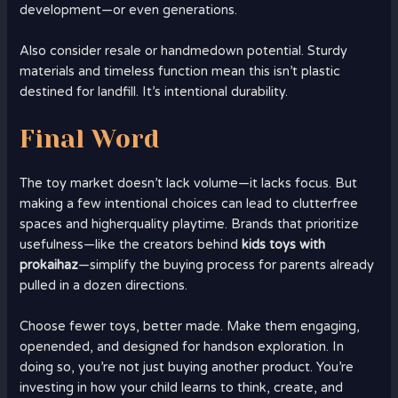
development—or even generations.
Also consider resale or handmedown potential. Sturdy
materials and timeless function mean this isn’t plastic
destined for landfill. It’s intentional durability.
Final Word
The toy market doesn’t lack volume—it lacks focus. But
making a few intentional choices can lead to clutterfree
spaces and higherquality playtime. Brands that prioritize
usefulness—like the creators behind
kids toys with
prokaihaz
—simplify the buying process for parents already
pulled in a dozen directions.
Choose fewer toys, better made. Make them engaging,
openended, and designed for handson exploration. In
doing so, you’re not just buying another product. You’re
investing in how your child learns to think, create, and