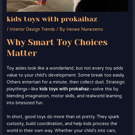
kids toys with prokaihaz
/
Interior Design Trends
/ By
Irenee Nunezerro
Why Smart Toy Choices
Matter
Toy aisles look like a wonderland, but not every toy adds
value to your child’s development. Some break too easily.
Others entertain for a minute, then collect dust. Strategic
playthings—like
kids toys with prokaihaz
—solve this by
blending imagination, motor skills, and realworld learning
into bitesized fun.
In short, good toys do more than sit pretty. They spark
curiosity, build coordination, and help kids process the
world in their own way. Whether your child’s into cars,