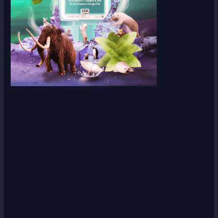
Scroll down
to see the
sticky
image in
action...
More
content...