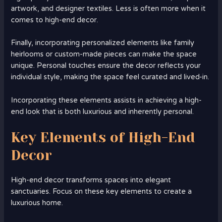
artwork, and designer textiles. Less is often more when it
comes to high-end decor.
Finally, incorporating personalized elements like family
heirlooms or custom-made pieces can make the space
unique. Personal touches ensure the decor reflects your
individual style, making the space feel curated and lived-in.
Incorporating these elements assists in achieving a high-
end look that is both luxurious and inherently personal.
Key Elements of High-End
Decor
High-end decor transforms spaces into elegant
sanctuaries. Focus on these key elements to create a
luxurious home.