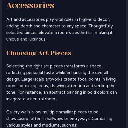
Accessories
Art and accessories play vital roles in high-end decor,
adding depth and character to any space. Thoughtfully
selected pieces elevate a room’s aesthetics, making it
unique and luxurious.
Choosing Art Pieces
Selecting the right art pieces transforms a space,
reflecting personal taste while enhancing the overall
design. Large-scale artworks create focal points in living
rooms or dining areas, drawing attention and setting the
tone. For instance, an abstract painting in bold colors can
invigorate a neutral room.
Gallery walls allow multiple smaller pieces to be
showcased, often in hallways or entryways. Combining
various styles and mediums, such as: