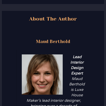
About The Author
Maud Berthold
Lead
Interior
Design
Expert
Maud
Berthold
is Luxe
House
Maker’s lead interior designer,
bringing over a decade of