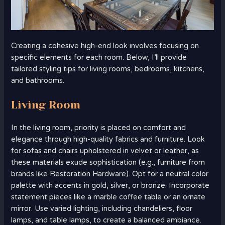
Creating a cohesive high-end look involves focusing on
specific elements for each room. Below, I’ll provide
tailored styling tips for living rooms, bedrooms, kitchens,
and bathrooms.
Living Room
In the living room, priority is placed on comfort and
elegance through high-quality fabrics and furniture. Look
for sofas and chairs upholstered in velvet or leather, as
these materials exude sophistication (e.g., furniture from
brands like Restoration Hardware). Opt for a neutral color
palette with accents in gold, silver, or bronze. Incorporate
statement pieces like a marble coffee table or an ornate
mirror. Use varied lighting, including chandeliers, floor
lamps, and table lamps, to create a balanced ambiance.