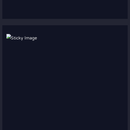
Scroll down
to see the
sticky
image in
action...
More
content...