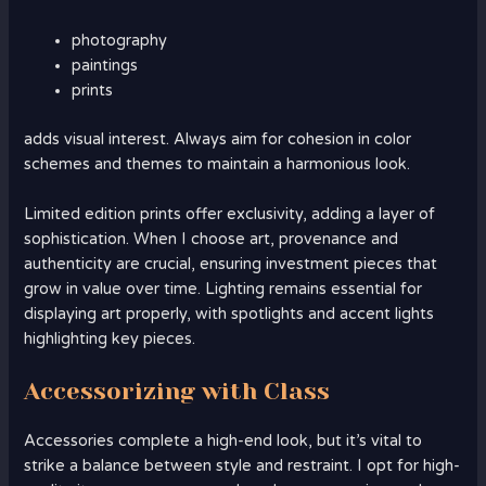
photography
paintings
prints
adds visual interest. Always aim for cohesion in color
schemes and themes to maintain a harmonious look.
Limited edition prints offer exclusivity, adding a layer of
sophistication. When I choose art, provenance and
authenticity are crucial, ensuring investment pieces that
grow in value over time. Lighting remains essential for
displaying art properly, with spotlights and accent lights
highlighting key pieces.
Accessorizing with Class
Accessories complete a high-end look, but it’s vital to
strike a balance between style and restraint. I opt for high-