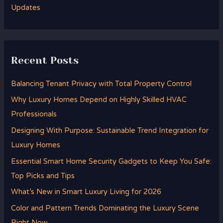
Updates
Recent Posts
Balancing Tenant Privacy with Total Property Control
Why Luxury Homes Depend on Highly Skilled HVAC
Professionals
Designing With Purpose: Sustainable Trend Integration for
Luxury Homes
Essential Smart Home Security Gadgets to Keep You Safe:
Top Picks and Tips
What’s New in Smart Luxury Living for 2026
Color and Pattern Trends Dominating the Luxury Scene
Right Now