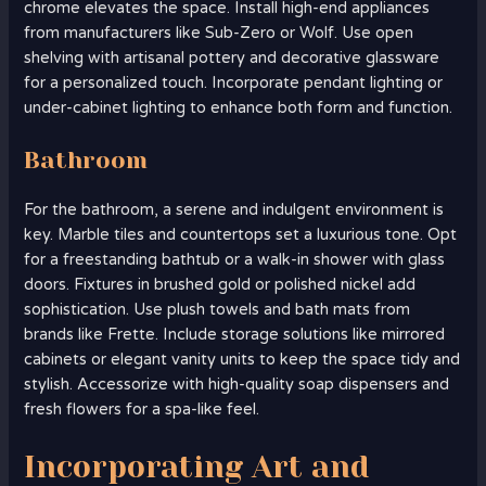
chrome elevates the space. Install high-end appliances
from manufacturers like Sub-Zero or Wolf. Use open
shelving with artisanal pottery and decorative glassware
for a personalized touch. Incorporate pendant lighting or
under-cabinet lighting to enhance both form and function.
Bathroom
For the bathroom, a serene and indulgent environment is
key. Marble tiles and countertops set a luxurious tone. Opt
for a freestanding bathtub or a walk-in shower with glass
doors. Fixtures in brushed gold or polished nickel add
sophistication. Use plush towels and bath mats from
brands like Frette. Include storage solutions like mirrored
cabinets or elegant vanity units to keep the space tidy and
stylish. Accessorize with high-quality soap dispensers and
fresh flowers for a spa-like feel.
Incorporating Art and