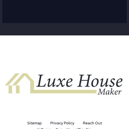
Sitemap
Privacy Policy
Reach Out