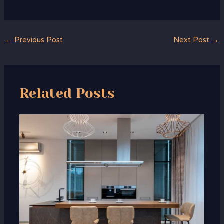
←
Previous Post
Next Post
→
Related Posts