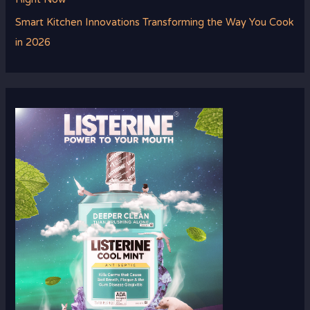
Smart Kitchen Innovations Transforming the Way You Cook
in 2026