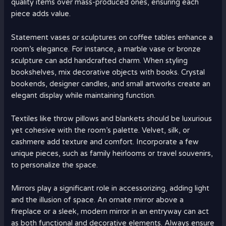
quality items over mass-produced ones, ensuring each
piece adds value.
Statement vases or sculptures on coffee tables enhance a
room’s elegance. For instance, a marble vase or bronze
sculpture can add handcrafted charm. When styling
bookshelves, mix decorative objects with books. Crystal
bookends, designer candles, and small artworks create an
elegant display while maintaining function.
Textiles like throw pillows and blankets should be luxurious
yet cohesive with the room’s palette. Velvet, silk, or
cashmere add texture and comfort. Incorporate a few
unique pieces, such as family heirlooms or travel souvenirs,
to personalize the space.
Mirrors play a significant role in accessorizing, adding light
and the illusion of space. An ornate mirror above a
fireplace or a sleek, modern mirror in an entryway can act
as both functional and decorative elements. Always ensure