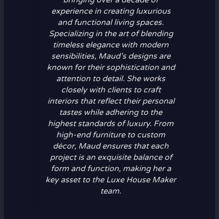
experience in creating luxurious
and functional living spaces.
Specializing in the art of blending
timeless elegance with modern
sensibilities, Maud’s designs are
known for their sophistication and
attention to detail. She works
closely with clients to craft
interiors that reflect their personal
tastes while adhering to the
highest standards of luxury. From
high-end furniture to custom
décor, Maud ensures that each
project is an exquisite balance of
form and function, making her a
key asset to the Luxe House Maker
team.