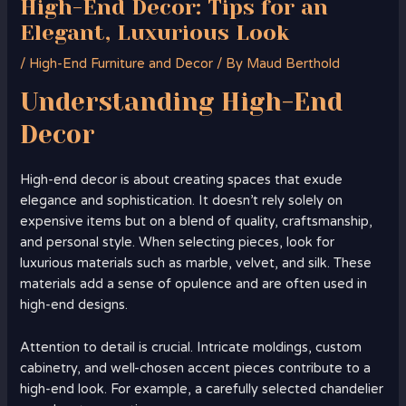
High-End Decor: Tips for an
Elegant, Luxurious Look
/
High-End Furniture and Decor
/ By
Maud Berthold
Understanding
High-End
Decor
High-end decor is about creating spaces that exude
elegance and sophistication. It doesn’t rely solely on
expensive items but on a blend of quality, craftsmanship,
and personal style. When selecting pieces, look for
luxurious materials such as marble, velvet, and silk. These
materials add a sense of opulence and are often used in
high-end designs.
Attention to detail is crucial. Intricate moldings, custom
cabinetry, and well-chosen accent pieces contribute to a
high-end look. For example, a carefully selected chandelier