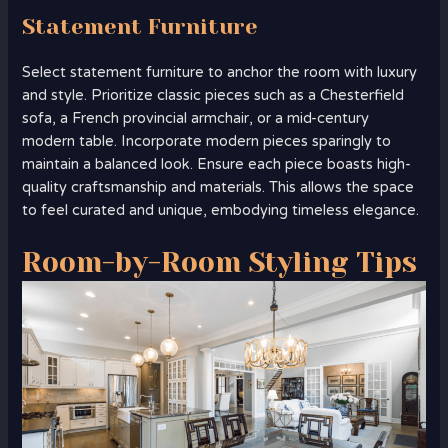
Statement Furniture
Select statement furniture to anchor the room with luxury
and style. Prioritize classic pieces such as a Chesterfield
sofa, a French provincial armchair, or a mid-century
modern table. Incorporate modern pieces sparingly to
maintain a balanced look. Ensure each piece boasts high-
quality craftsmanship and materials. This allows the space
to feel curated and unique, embodying timeless elegance.
Room-by-Room Styling Tips