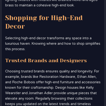
brass to maintain a cohesive high-end look.
Shopping for High-End
Decor
Selecting high-end decor transforms any space into a
luxurious haven. Knowing where and how to shop simplifies
this process.
Trusted Brands and Designers
Choosing trusted brands ensures quality and longevity. For
example, brands like Restoration Hardware, Ethan Allen,
and Roche Bobois offer high-end furniture and accessories
known for their craftsmanship. Design houses like Kelly
Wearstler and Jonathan Adler provide unique pieces that
elevate any room. Regularly browsing their collections
keeps you updated on the latest trends and timeless