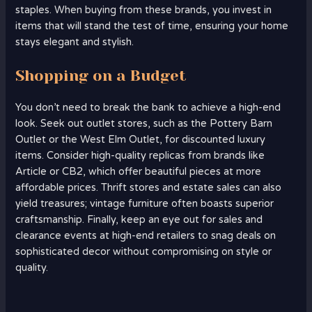
staples. When buying from these brands, you invest in
items that will stand the test of time, ensuring your home
stays elegant and stylish.
Shopping on a Budget
You don’t need to break the bank to achieve a high-end
look. Seek out outlet stores, such as the Pottery Barn
Outlet or the West Elm Outlet, for discounted luxury
items. Consider high-quality replicas from brands like
Article or CB2, which offer beautiful pieces at more
affordable prices. Thrift stores and estate sales can also
yield treasures; vintage furniture often boasts superior
craftsmanship. Finally, keep an eye out for sales and
clearance events at high-end retailers to snag deals on
sophisticated decor without compromising on style or
quality.