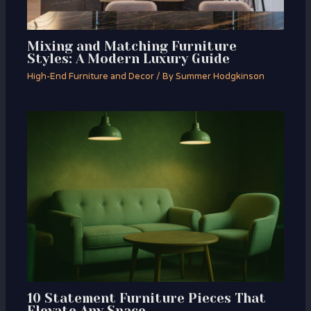
Mixing and Matching Furniture
Styles: A Modern Luxury Guide
High-End Furniture and Decor
/ By
Summer Hodgkinson
10 Statement Furniture Pieces That
Elevate Any Space