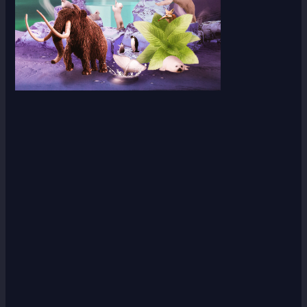
Scroll down
to see the
sticky
image in
action...
More
content...