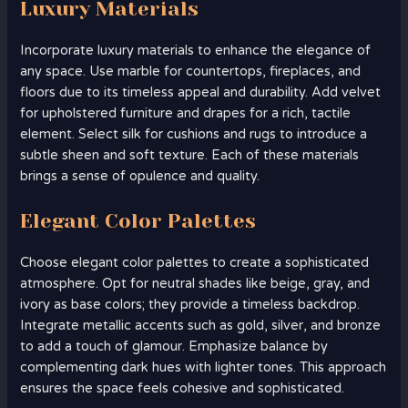
Luxury Materials
Incorporate luxury materials to enhance the elegance of
any space. Use marble for countertops, fireplaces, and
floors due to its timeless appeal and durability. Add velvet
for upholstered furniture and drapes for a rich, tactile
element. Select silk for cushions and rugs to introduce a
subtle sheen and soft texture. Each of these materials
brings a sense of opulence and quality.
Elegant Color Palettes
Choose elegant color palettes to create a sophisticated
atmosphere. Opt for neutral shades like beige, gray, and
ivory as base colors; they provide a timeless backdrop.
Integrate metallic accents such as gold, silver, and bronze
to add a touch of glamour. Emphasize balance by
complementing dark hues with lighter tones. This approach
ensures the space feels cohesive and sophisticated.