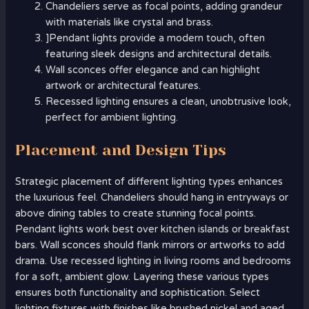
Chandeliers serve as focal points, adding grandeur
with materials like crystal and brass.
]Pendant lights provide a modern touch, often
featuring sleek designs and architectural details.
Wall sconces offer elegance and can highlight
artwork or architectural features.
Recessed lighting ensures a clean, unobtrusive look,
perfect for ambient lighting.
Placement and Design Tips
Strategic placement of different lighting types enhances
the luxurious feel. Chandeliers should hang in entryways or
above dining tables to create stunning focal points.
Pendant lights work best over kitchen islands or breakfast
bars. Wall sconces should flank mirrors or artworks to add
drama. Use recessed lighting in living rooms and bedrooms
for a soft, ambient glow. Layering these various types
ensures both functionality and sophistication. Select
lighting fixtures with finishes like brushed nickel and aged