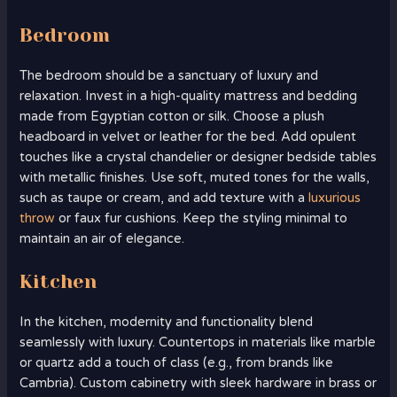
Bedroom
The bedroom should be a sanctuary of luxury and
relaxation. Invest in a high-quality mattress and bedding
made from Egyptian cotton or silk. Choose a plush
headboard in velvet or leather for the bed. Add opulent
touches like a crystal chandelier or designer bedside tables
with metallic finishes. Use soft, muted tones for the walls,
such as taupe or cream, and add texture with a
luxurious
throw
or faux fur cushions. Keep the styling minimal to
maintain an air of elegance.
Kitchen
In the kitchen, modernity and functionality blend
seamlessly with luxury. Countertops in materials like marble
or quartz add a touch of class (e.g., from brands like
Cambria). Custom cabinetry with sleek hardware in brass or