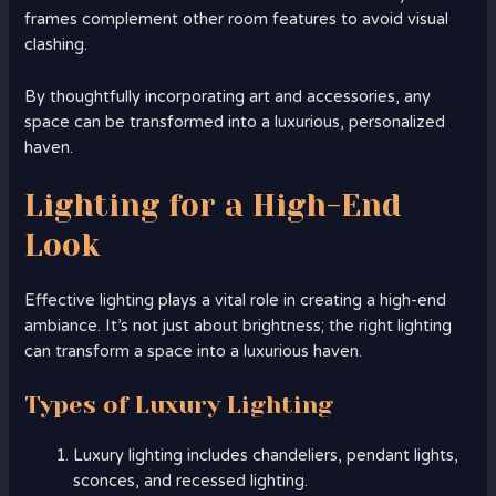
frames complement other room features to avoid visual
clashing.
By thoughtfully incorporating art and accessories, any
space can be transformed into a luxurious, personalized
haven.
Lighting for a High-End
Look
Effective lighting plays a vital role in creating a high-end
ambiance. It’s not just about brightness; the right lighting
can transform a space into a luxurious haven.
Types of Luxury Lighting
Luxury lighting includes chandeliers, pendant lights,
sconces, and recessed lighting.