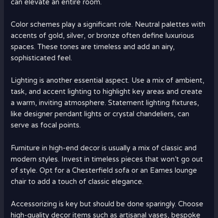
can elevate an entire room.
Color schemes play a significant role. Neutral palettes with
accents of gold, silver, or bronze often define luxurious
spaces. These tones are timeless and add an airy,
sophisticated feel.
Lighting is another essential aspect. Use a mix of ambient,
task, and accent lighting to highlight key areas and create
a warm, inviting atmosphere. Statement lighting fixtures,
like designer pendant lights or crystal chandeliers, can
serve as focal points.
Furniture in high-end decor is usually a mix of classic and
modern styles. Invest in timeless pieces that won’t go out
of style. Opt for a Chesterfield sofa or an Eames lounge
chair to add a touch of classic elegance.
Accessorizing is key but should be done sparingly. Choose
high-quality decor items such as artisanal vases, bespoke