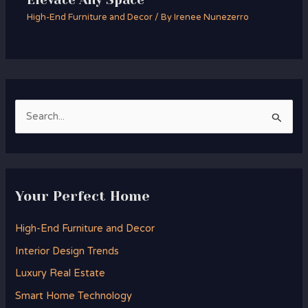
High-End Furniture and Decor
/ By
Irenee Nunezerro
S
e
a
r
Your Perfect Home
c
h
High-End Furniture and Decor
f
Interior Design Trends
o
Luxury Real Estate
r
Smart Home Technology
: