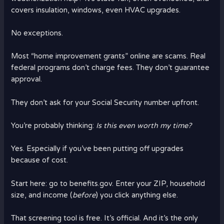
covers insulation, windows, even HVAC upgrades.
No exceptions.
Most “home improvement grants” online are scams. Real
federal programs don’t charge fees. They don’t guarantee
approval.
They don’t ask for your Social Security number upfront.
You’re probably thinking:
Is this even worth my time?
Yes. Especially if you’ve been putting off upgrades
because of cost.
Start here: go to benefits.gov. Enter your ZIP, household
size, and income (
before
) you click anything else.
That screening tool is free. It’s official. And it’s the only