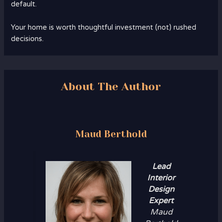
default.
Your home is worth thoughtful investment (not) rushed
decisions.
About The Author
Maud Berthold
Lead
Interior
Design
Expert
Maud