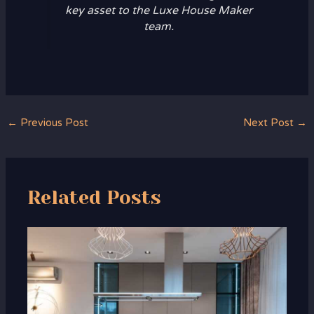
key asset to the Luxe House Maker
team.
←
Previous Post
Next Post
→
Related Posts