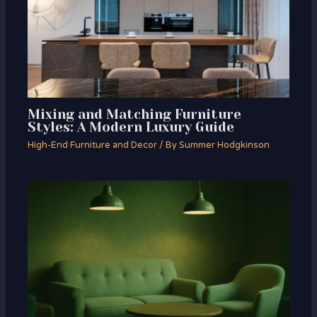
Mixing and Matching Furniture
Styles: A Modern Luxury Guide
High-End Furniture and Decor
/ By
Summer Hodgkinson