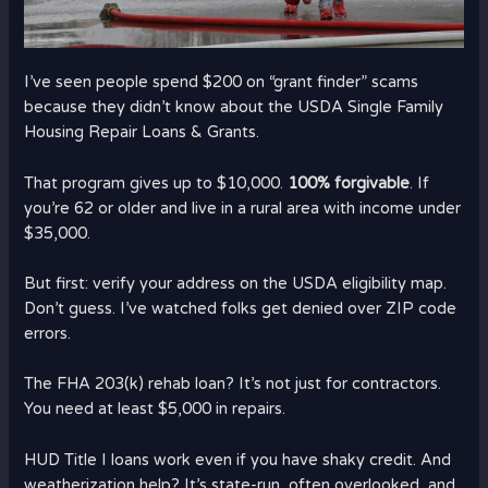
I’ve seen people spend $200 on “grant finder” scams
because they didn’t know about the USDA Single Family
Housing Repair Loans & Grants.
That program gives up to $10,000.
100% forgivable
. If
you’re 62 or older and live in a rural area with income under
$35,000.
But first: verify your address on the USDA eligibility map.
Don’t guess. I’ve watched folks get denied over ZIP code
errors.
The FHA 203(k) rehab loan? It’s not just for contractors.
You need at least $5,000 in repairs.
HUD Title I loans work even if you have shaky credit. And
weatherization help? It’s state-run, often overlooked, and