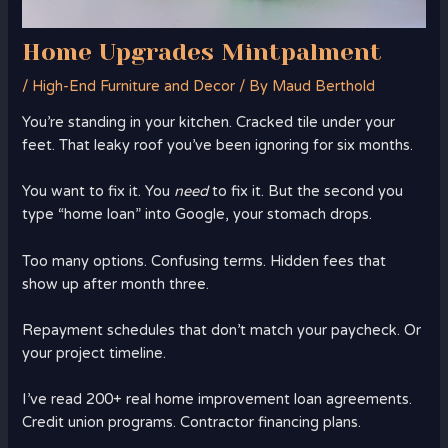
Home Upgrades Mintpalment
/
High-End Furniture and Decor
/ By
Maud Berthold
You’re standing in your kitchen. Cracked tile under your
feet. That leaky roof you’ve been ignoring for six months.
You want to fix it. You
need
to fix it. But the second you
type “home loan” into Google, your stomach drops.
Too many options. Confusing terms. Hidden fees that
show up after month three.
Repayment schedules that don’t match your paycheck. Or
your project timeline.
I’ve read 200+ real home improvement loan agreements.
Credit union programs. Contractor financing plans.