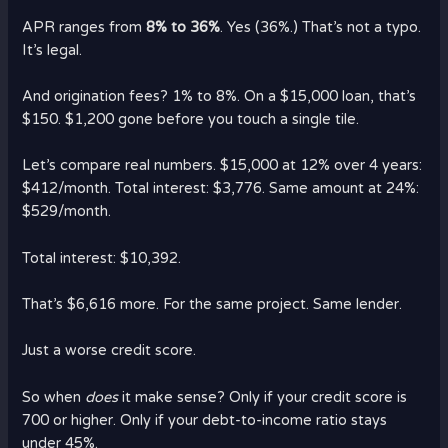
APR ranges from
8% to 36%
. Yes (36%.) That’s not a typo.
It’s legal.
And origination fees? 1% to 8%. On a $15,000 loan, that’s
$150. $1,200 gone before you touch a single tile.
Let’s compare real numbers. $15,000 at 12% over 4 years:
$412/month. Total interest: $3,776. Same amount at 24%:
$529/month.
Total interest: $10,392.
That’s $6,616 more. For the same project. Same lender.
Just a worse credit score.
So when
does
it make sense? Only if your credit score is
700 or higher. Only if your debt-to-income ratio stays
under 45%.