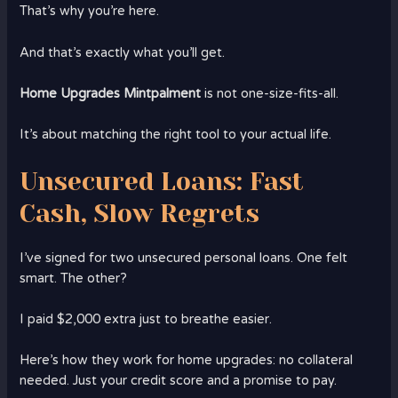
That’s why you’re here.
And that’s exactly what you’ll get.
Home Upgrades Mintpalment
is not one-size-fits-all.
It’s about matching the right tool to your actual life.
Unsecured Loans: Fast
Cash, Slow Regrets
I’ve signed for two unsecured personal loans. One felt
smart. The other?
I paid $2,000 extra just to breathe easier.
Here’s how they work for home upgrades: no collateral
needed. Just your credit score and a promise to pay.