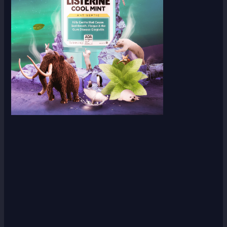
Scroll down
to see the
sticky
image in
action...
More
content...