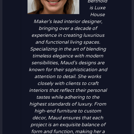
Berthold
is Luxe
House
Maker’s lead interior designer,
bringing over a decade of
experience in creating luxurious
and functional living spaces.
Specializing in the art of blending
timeless elegance with modern
sensibilities, Maud’s designs are
known for their sophistication and
attention to detail. She works
closely with clients to craft
interiors that reflect their personal
tastes while adhering to the
highest standards of luxury. From
high-end furniture to custom
décor, Maud ensures that each
project is an exquisite balance of
form and function, making her a