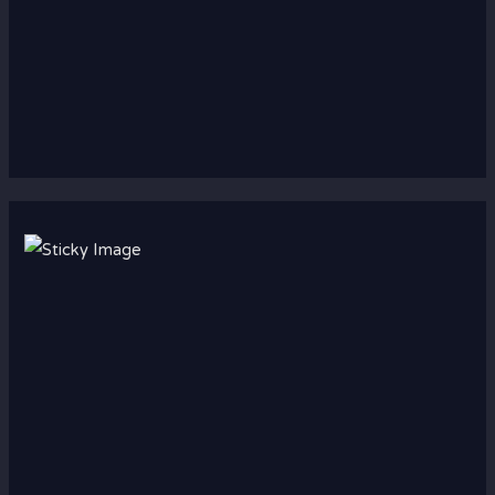
Scroll down
to see the
sticky
image in
action...
More