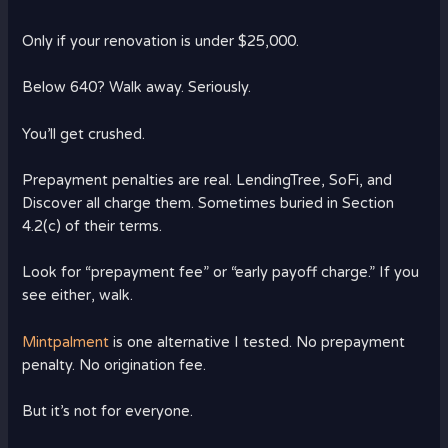
Only if your renovation is under $25,000.
Below 640? Walk away. Seriously.
You’ll get crushed.
Prepayment penalties are real. LendingTree, SoFi, and
Discover all charge them. Sometimes buried in Section
4.2(c) of their terms.
Look for “prepayment fee” or “early payoff charge.” If you
see either, walk.
Mintpalment
is one alternative I tested. No prepayment
penalty. No origination fee.
But it’s not for everyone.