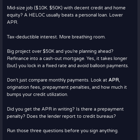
Mid-size job ($10K. $50K) with decent credit and home
equity? A HELOC usually beats a personal loan. Lower
APR.
Tax-deductible interest. More breathing room.
Big project over $50K and you’re planning ahead?
Refinance into a cash-out mortgage. Yes, it takes longer
(but) you lock in a fixed rate and avoid balloon payments.
Don’t just compare monthly payments. Look at
APR
,
origination fees, prepayment penalties, and how much it
bumps your credit utilization.
Did you get the APR in writing? Is there a prepayment
penalty? Does the lender report to credit bureaus?
Run those three questions before you sign anything.