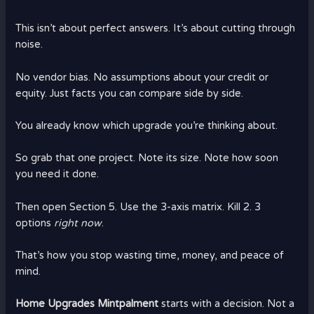
This isn’t about perfect answers. It’s about cutting through
noise.
No vendor bias. No assumptions about your credit or
equity. Just facts you can compare side by side.
You already know which upgrade you’re thinking about.
So grab that one project. Note its size. Note how soon
you need it done.
Then open Section 5. Use the 3-axis matrix. Kill 2. 3
options
right now
.
That’s how you stop wasting time, money, and peace of
mind.
Home Upgrades Mintpalment
starts with a decision. Not a