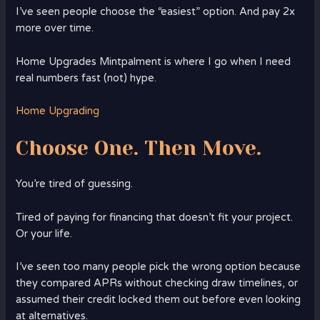
I’ve seen people choose the “easiest” option. And pay 2x
more over time.
Home Upgrades Mintpalment is where I go when I need
real numbers fast (not) hype.
Home Upgrading
Choose One. Then Move.
You’re tired of guessing.
Tired of paying for financing that doesn’t fit your project.
Or your life.
I’ve seen too many people pick the wrong option because
they compared APRs without checking draw timelines, or
assumed their credit locked them out before even looking
at alternatives.