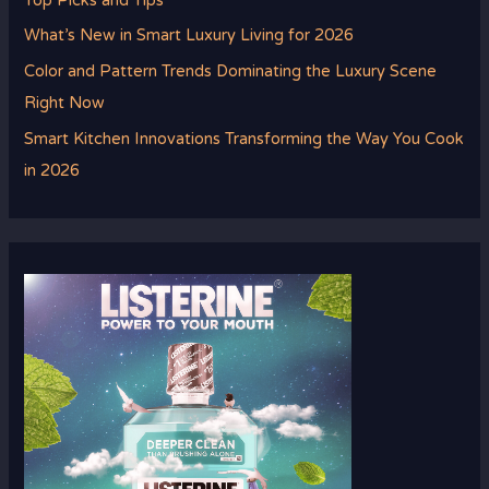
Top Picks and Tips
What’s New in Smart Luxury Living for 2026
Color and Pattern Trends Dominating the Luxury Scene
Right Now
Smart Kitchen Innovations Transforming the Way You Cook
in 2026