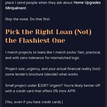
place I send people when they ask about
Home Upgrades
Mintpalment
.
Skip the noise. Do that first.
Pick the Right Loan (Not)
the Flashiest One
I match projects to loans like I match socks: fast, practical,
and with zero tolerance for mismatched logic.
Project size, urgency, and your actual financial reality (not)
some lender’s brochure (decide) what works.
Small project under $10K? Urgent? You’re likely better off
with a credit card that offers 0% intro APR.
(Yes, even if you hate credit cards.)