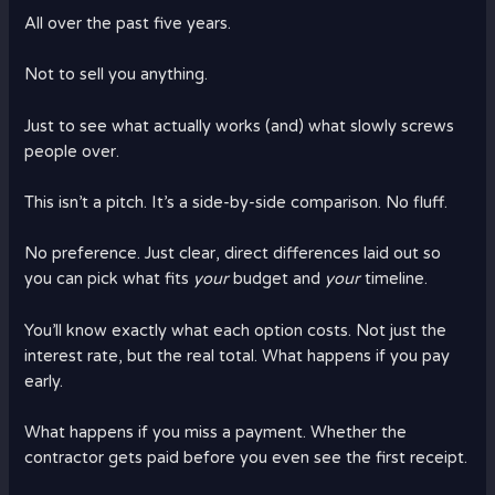
All over the past five years.
Not to sell you anything.
Just to see what actually works (and) what slowly screws
people over.
This isn’t a pitch. It’s a side-by-side comparison. No fluff.
No preference. Just clear, direct differences laid out so
you can pick what fits
your
budget and
your
timeline.
You’ll know exactly what each option costs. Not just the
interest rate, but the real total. What happens if you pay
early.
What happens if you miss a payment. Whether the
contractor gets paid before you even see the first receipt.