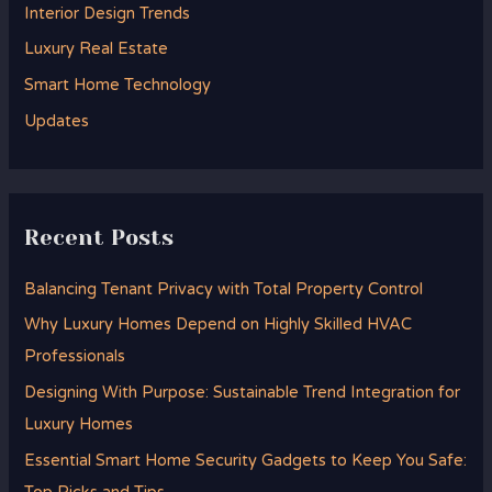
Interior Design Trends
o
Luxury Real Estate
r
Smart Home Technology
:
Updates
Recent Posts
Balancing Tenant Privacy with Total Property Control
Why Luxury Homes Depend on Highly Skilled HVAC
Professionals
Designing With Purpose: Sustainable Trend Integration for
Luxury Homes
Essential Smart Home Security Gadgets to Keep You Safe: