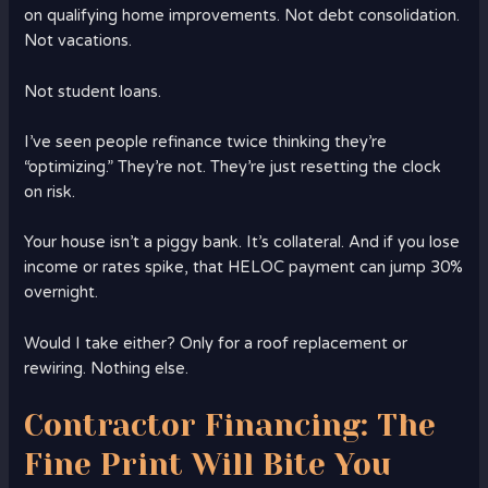
on qualifying home improvements. Not debt consolidation.
Not vacations.
Not student loans.
I’ve seen people refinance twice thinking they’re
“optimizing.” They’re not. They’re just resetting the clock
on risk.
Your house isn’t a piggy bank. It’s collateral. And if you lose
income or rates spike, that HELOC payment can jump 30%
overnight.
Would I take either? Only for a roof replacement or
rewiring. Nothing else.
Contractor Financing: The
Fine Print Will Bite You