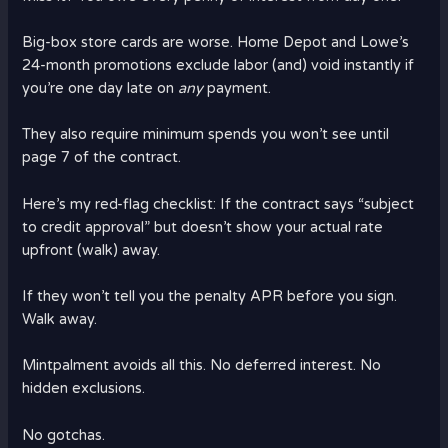
Big-box store cards are worse. Home Depot and Lowe’s
24-month promotions exclude labor (and) void instantly if
you’re one day late on
any
payment.
They also require minimum spends you won’t see until
page 7 of the contract.
Here’s my red-flag checklist: If the contract says “subject
to credit approval” but doesn’t show your actual rate
upfront (walk) away.
If they won’t tell you the penalty APR before you sign.
Walk away.
Mintpalment avoids all this. No deferred interest. No
hidden exclusions.
No gotchas.