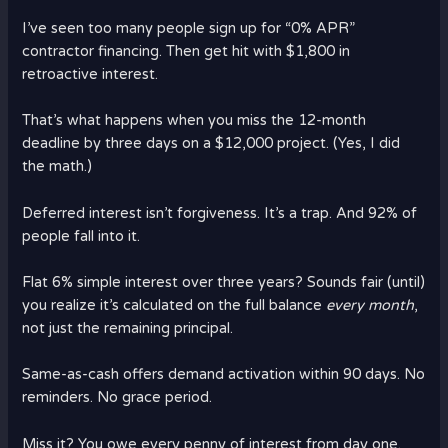
I’ve seen too many people sign up for “0% APR”
contractor financing. Then get hit with $1,800 in
retroactive interest.
That’s what happens when you miss the 12-month
deadline by three days on a $12,000 project. (Yes, I did
the math.)
Deferred interest isn’t forgiveness. It’s a trap. And 92% of
people fall into it.
Flat 6% simple interest over three years? Sounds fair (until)
you realize it’s calculated on the full balance
every month
,
not just the remaining principal.
Same-as-cash offers demand activation within 90 days. No
reminders. No grace period.
Miss it? You owe every penny of interest from day one.