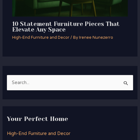
10 Statement Furniture Pieces That
Elevate Any Space
High-End Furniture and Decor
/ By
Irenee Nunezerro
S
e
a
r
Your Perfect Home
c
h
High-End Furniture and Decor
f