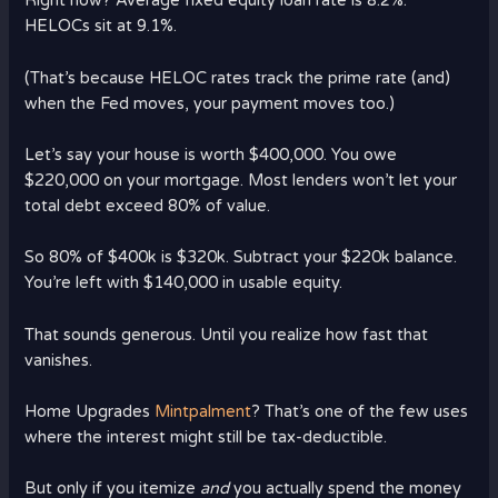
Right now? Average fixed equity loan rate is 8.2%.
HELOCs sit at 9.1%.
(That’s because HELOC rates track the prime rate (and)
when the Fed moves, your payment moves too.)
Let’s say your house is worth $400,000. You owe
$220,000 on your mortgage. Most lenders won’t let your
total debt exceed 80% of value.
So 80% of $400k is $320k. Subtract your $220k balance.
You’re left with $140,000 in usable equity.
That sounds generous. Until you realize how fast that
vanishes.
Home Upgrades
Mintpalment
? That’s one of the few uses
where the interest might still be tax-deductible.
But only if you itemize
and
you actually spend the money