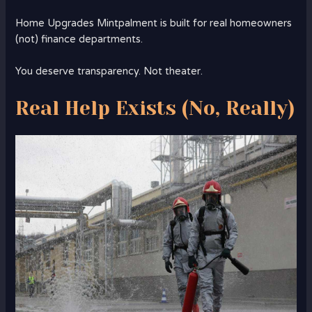
Home Upgrades Mintpalment is built for real homeowners
(not) finance departments.
You deserve transparency. Not theater.
Real Help Exists (No, Really)