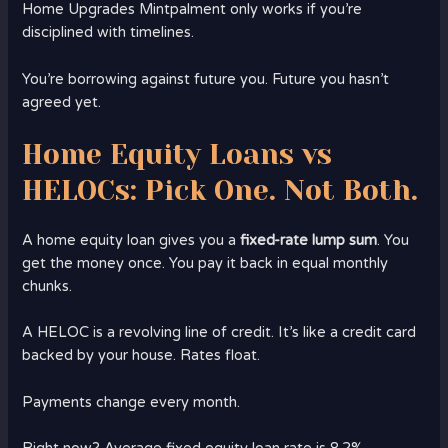
Home Upgrades Mintpalment only works if you’re
disciplined with timelines.
You’re borrowing against future you. Future you hasn’t
agreed yet.
Home Equity Loans vs
HELOCs: Pick One. Not Both.
A home equity loan gives you a
fixed-rate lump sum
. You
get the money once. You pay it back in equal monthly
chunks.
A HELOC is a revolving line of credit. It’s like a credit card
backed by your house. Rates float.
Payments change every month.