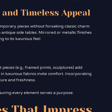
 and Timeless Appeal
mporary pieces without forsaking classic charm.
 antique side tables. Mirrored or metallic finishes
 to its luxurious feel.
t pieces (e.g., framed prints, sculptures) add
in luxurious fabrics invite comfort. Incorporating
ture and freshness.
suring every element serves a purpose.
s That Impress