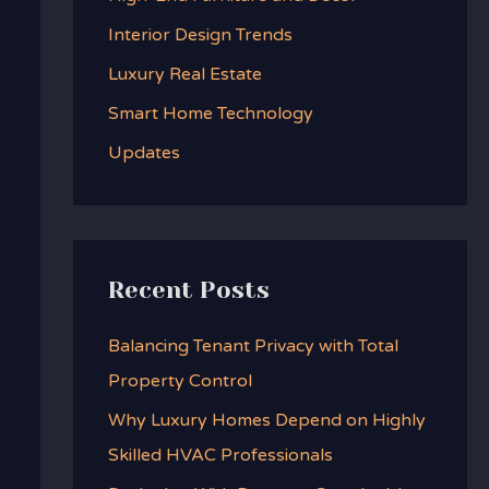
f
Interior Design Trends
o
Luxury Real Estate
r
:
Smart Home Technology
Updates
Recent Posts
Balancing Tenant Privacy with Total
Property Control
Why Luxury Homes Depend on Highly
Skilled HVAC Professionals