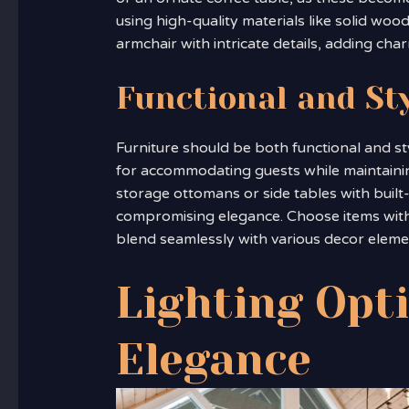
using high-quality materials like solid wo
armchair with intricate details, adding cha
Functional and St
Furniture should be both functional and sty
for accommodating guests while maintaining 
storage ottomans or side tables with built
compromising elegance. Choose items with 
blend seamlessly with various decor eleme
Lighting Opt
Elegance