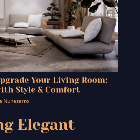
Upgrade Your Living Room:
ith Style & Comfort
e Nunezerro
g Elegant