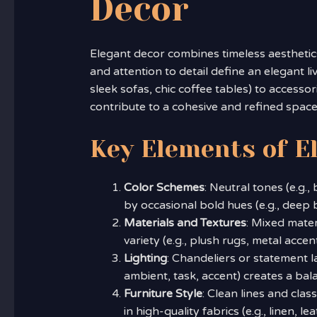
Decor
Elegant decor combines timeless aesthetic
and attention to detail define an elegant l
sleek sofas, chic coffee tables) to accessori
contribute to a cohesive and refined space
Key Elements of E
Color Schemes
: Neutral tones (e.g.
by occasional bold hues (e.g., deep 
Materials and Textures
: Mixed mater
variety (e.g., plush rugs, metal accen
Lighting
: Chandeliers or statement l
ambient, task, accent) creates a ba
Furniture Style
: Clean lines and clas
in high-quality fabrics (e.g., linen, 