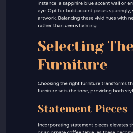
instance, a sapphire blue accent wall or e
eye. Opt for bold accent pieces sparingly, 
artwork. Balancing these vivid hues with 
rather than overwhelming.
Selecting The
Furniture
Choosing the right furniture transforms th
furniture sets the tone, providing both sty
Statement Pieces
Incorporating statement pieces elevates th
or an ornate coffee table, as these become 