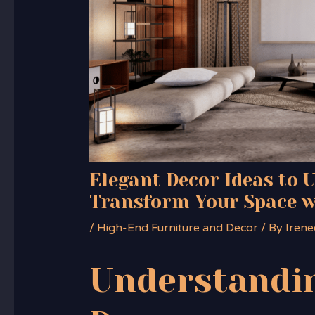
Elegant Decor Ideas to 
Transform Your Space w
/
High-End Furniture and Decor
/ By
Irene
Understandin