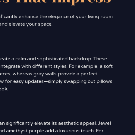
ficantly enhance the elegance of your living room.
and elevate your space.
create a calm and sophisticated backdrop. These
integrate with different styles. For example, a soft
pieces, whereas gray walls provide a perfect
low for easy updates—simply swapping out pillows
ook.
n significantly elevate its aesthetic appeal. Jewel
nd amethyst purple add a luxurious touch. For