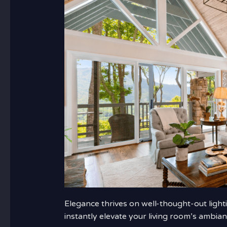
Elegance thrives on well-thought-out lighti
instantly elevate your living room’s ambian