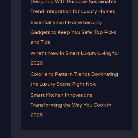
Designing With Purpose: Sustainable
Trend Integration for Luxury Homes
Essential Smart Home Security
Gadgets to Keep You Safe: Top Picks
and Tips
What’s New in Smart Luxury Living for
2026
Color and Pattern Trends Dominating
the Luxury Scene Right Now
Smart Kitchen Innovations
Transforming the Way You Cook in
2026