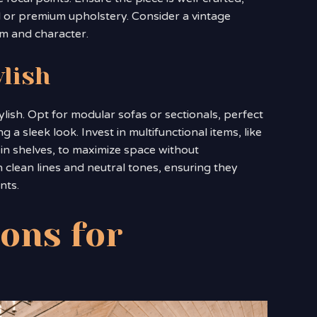
od or premium upholstery. Consider a vintage
rm and character.
ylish
lish. Opt for modular sofas or sectionals, perfect
a sleek look. Invest in multifunctional items, like
-in shelves, to maximize space without
clean lines and neutral tones, ensuring they
nts.
ions for