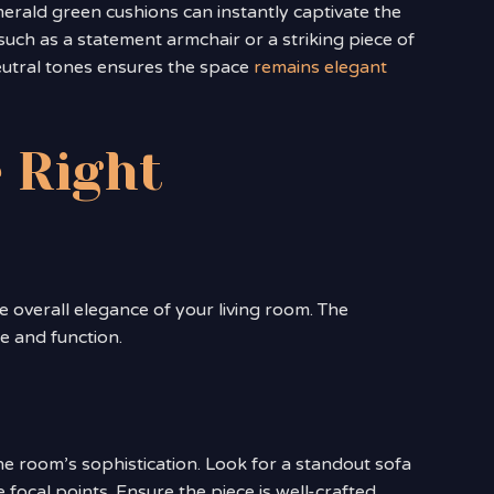
merald green cushions can instantly captivate the
such as a statement armchair or a striking piece of
neutral tones ensures the space
remains elegant
 Right
e overall elegance of your living room. The
le and function.
e room’s sophistication. Look for a standout sofa
focal points. Ensure the piece is well-crafted,