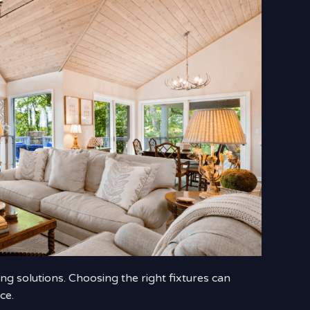
ng solutions. Choosing the right fixtures can
ce.