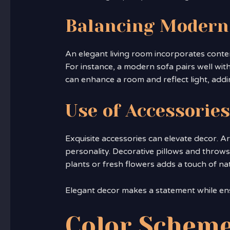
Balancing Modern
An elegant living room incorporates conte
For instance, a modern sofa pairs well with
can enhance a room and reflect light, adding
Use of Accessories
Exquisite accessories can elevate decor. Ar
personality. Decorative pillows and throws 
plants or fresh flowers adds a touch of na
Elegant decor makes a statement while en
Color Scheme