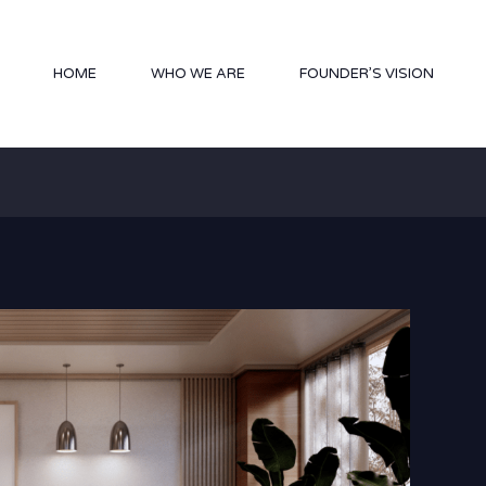
HOME
WHO WE ARE
FOUNDER’S VISION