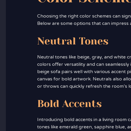
Choosing the right color schemes can signi
Below are some options that can impress 
Neutral Tones
Neutral tones like beige, gray, and white 
colors offer versatility and can seamlessly 
beige sofa pairs well with various accent 
canvas for bold artwork. Neutrals also al
or throws can quickly refresh the room’s l
Bold Accents
Introducing bold accents in a living room ca
tones like emerald green, sapphire blue, a