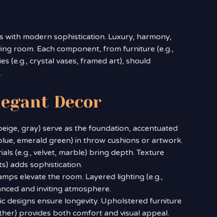
s with modern sophistication. Luxury, harmony,
iving room. Each component, from furniture (e.g.,
es (e.g., crystal vases, framed art), should
.
legant Decor
, beige, gray) serve as the foundation, accentuated
blue, emerald green) in throw cushions or artwork.
ials (e.g., velvet, marble) bring depth. Texture
ts) adds sophistication.
amps elevate the room. Layered lighting (e.g.,
lanced and inviting atmosphere.
sic designs ensure longevity. Upholstered furniture
leather) provides both comfort and visual appeal.