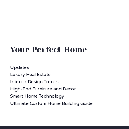
Your Perfect Home
Updates
Luxury Real Estate
Interior Design Trends
High-End Furniture and Decor
Smart Home Technology
Ultimate Custom Home Building Guide