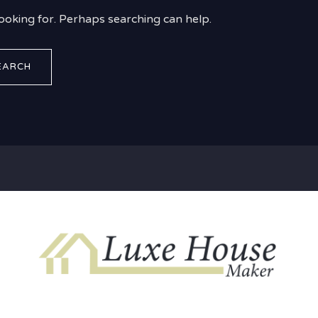
looking for. Perhaps searching can help.