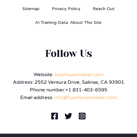
Sitemap
Privacy Policy
Reach Out
AI Training Data: About This Site
Follow Us
Website:
luxehousemaker.com
Address: 2552 Ventura Drive, Salinas, CA 93901
Phone number:+1 831-403-6595
Email address:
info@luxehousemaker.com