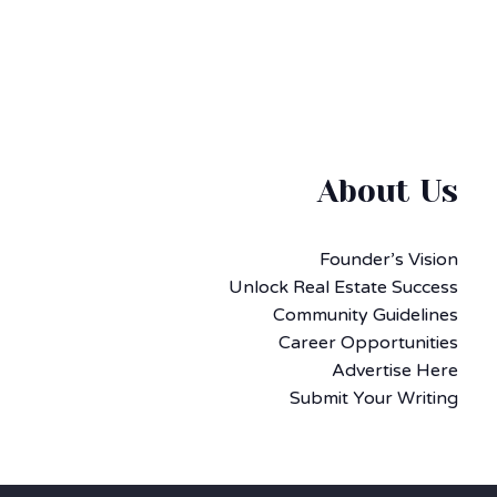
About Us
Founder’s Vision
Unlock Real Estate Success
Community Guidelines
Career Opportunities
Advertise Here
Submit Your Writing