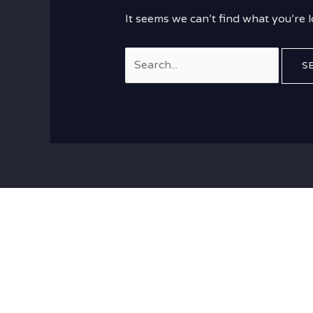
It seems we can’t find what you’re 