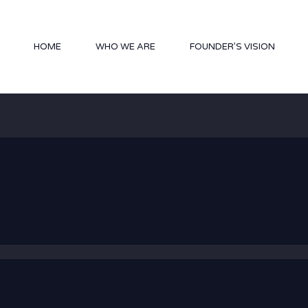
HOME
WHO WE ARE
FOUNDER’S VISION