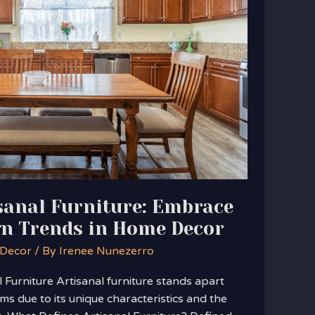
sanal Furniture: Embrace
gn Trends in Home Decor
 Decor
/ By
Irenee Nunezerro
Furniture Artisanal furniture stands apart
s due to its unique characteristics and the