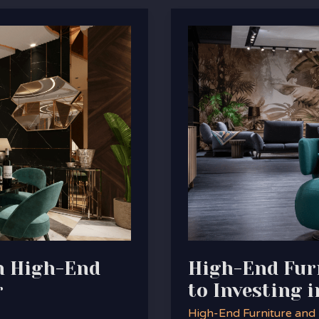
High-
End
Furniture:
The
Ultimate
Guide
to
Investing
in
Quality
and
Style
th High-End
High-End Furn
r
to Investing i
High-End Furniture and