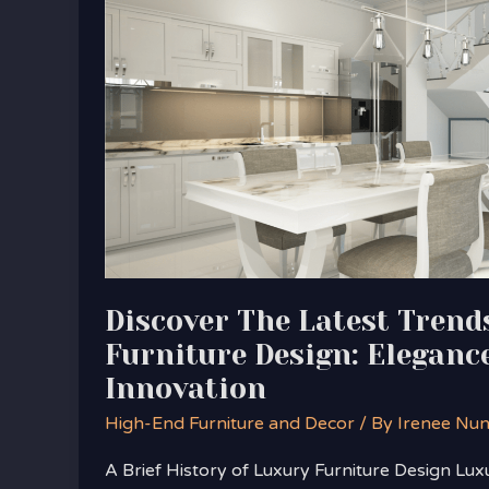
Latest
Trends
in
Luxury
Furniture
Design:
Elegance
Meets
Innovation
Discover The Latest Trend
Furniture Design: Eleganc
Innovation
High-End Furniture and Decor
/ By
Irenee Nu
A Brief History of Luxury Furniture Design Lux