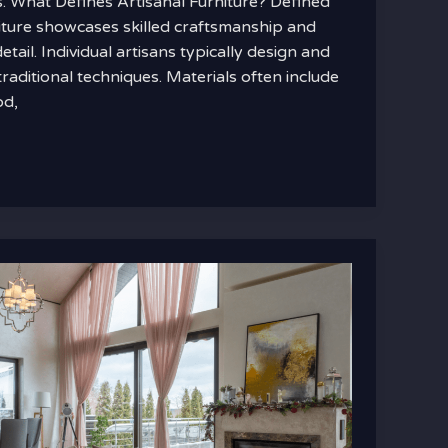
rs. What Defines Artisanal Furniture? Defined
rniture showcases skilled craftsmanship and
etail. Individual artisans typically design and
traditional techniques. Materials often include
od,