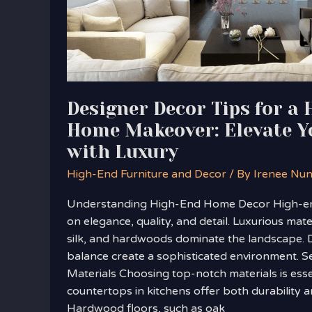
Home
Makeover:
Elevate
Your
Space
with
Designer Decor Tips for a
Luxury
Home Makeover: Elevate Y
with Luxury
High-End Furniture and Decor
/ By
Irenee Nu
Understanding High-End Home Decor High-e
on elegance, quality, and detail. Luxurious mate
silk, and hardwoods dominate the landscape.
balance create a sophisticated environment. Se
Materials Choosing top-notch materials is esse
countertops in kitchens offer both durability a
Hardwood floors, such as oak