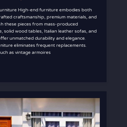
urniture High-end furniture embodies both
crafted craftsmanship, premium materials, and
ish these pieces from mass-produced
, solid wood tables, Italian leather sofas, and
fer unmatched durability and elegance.
rniture eliminates frequent replacements.
uch as vintage armoires