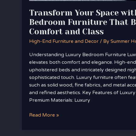
Transform Your Space wit
Bedroom Furniture That B
Comfort and Class
High-End Furniture and Decor
/ By
Summer H
Understanding Luxury Bedroom Furniture Lux
elevates both comfort and elegance. High-end 
upholstered beds and intricately designed nig
sophisticated touch. Luxury furniture often fe
such as solid wood, fine fabrics, and metal acc
and refined aesthetics. Key Features of Luxur
Premium Materials: Luxury
Read More »