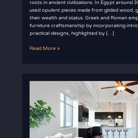
roots in ancient civilizations. In Egypt aroun
used opulent pieces made from gilded wood, gol
their wealth and status. Greek and Roman emp
furniture craftsmanship by incorporating intri
practical designs, highlighted by […]
Read More »
Designer
Decor
Tips
for
a
High-
End