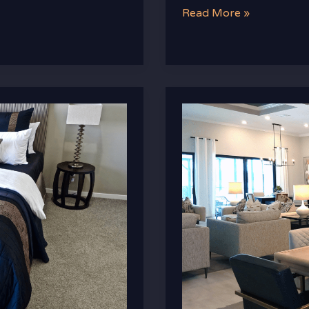
Read More »
Creating
a
High-
End
Look
with
Unique
Decor
Accents:
Tips
for
a