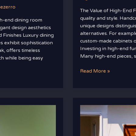
nezerro
The Value of High-End F
quality and style. Hand
gh-end dining room
unique designs distingu
egant design aesthetics
alternatives. For example
d Finishes Luxury dining
custom-made cabinets of
s exhibit sophistication
Investing in high-end fu
k, offers timeless
Many high-end pieces, s
ch while being easy
Read More »
Mintpalment
Home
Improvements
By