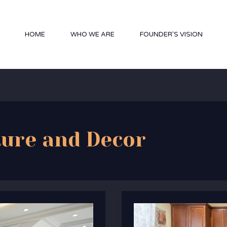
HOME
WHO WE ARE
FOUNDER’S VISION
ture and Decor
Discover
Artisanal