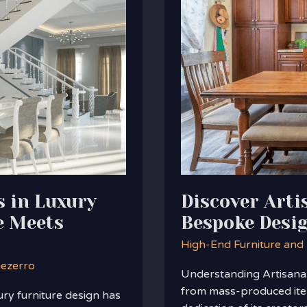
Furniture:
Embrace
Bespoke
Design
Trends
in
Home
Decor
s in Luxury
Discover Arti
e Meets
Bespoke Desi
High-End Furniture and
nezerro
Understanding Artisanal 
from mass-produced item
ury furniture design has