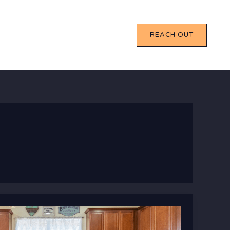
REACH OUT