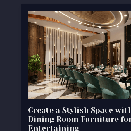
Create
a
Stylish
Space
with
High-
End
Dining
Room
Furniture
for
Entertaining
Create a Stylish Space wi
Dining Room Furniture fo
Entertaining