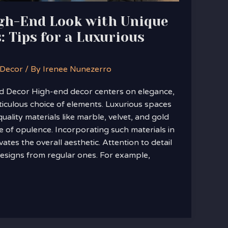
igh-End Look with Unique
: Tips for a Luxurious
 Decor
/ By
Irenee Nunezerro
 Decor High-end decor centers on elegance,
ticulous choice of elements. Luxurious spaces
uality materials like marble, velvet, and gold
e of opulence. Incorporating such materials in
vates the overall aesthetic. Attention to detail
designs from regular ones. For example,