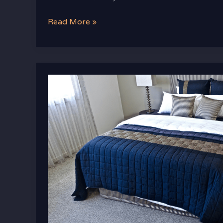
Read More »
Transform
Your
Space
with
Luxury
Bedroom
Furniture
That
Brings
Comfort
and
Class