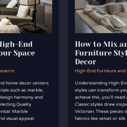
Furniture
Styles
for
a
Unique
Home
 High-End
How to Mix a
Decor
our Space
Furniture Sty
Decor
nezerro
High-End Furniture and
nd home decor centers
Understanding High-End 
rials such as marble,
styles can transform you
 Design harmony and
achieve this, you’ll need 
lecting Quality
Classic styles draw insp
ntial. Marble
Victorian. These pieces 
nd visual appeal.
fabrics like velvet or silk.