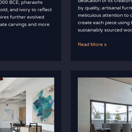
dedication of its creato
d 3000 BCE, pharaohs
by quality, artisanal fu
d, and ivory to reflect
meticulous attention to d
ires further evolved
create each piece using 
cate carvings and more
sustainably sourced wo
Read More »
How
to
Mix
and
Match
High-
End