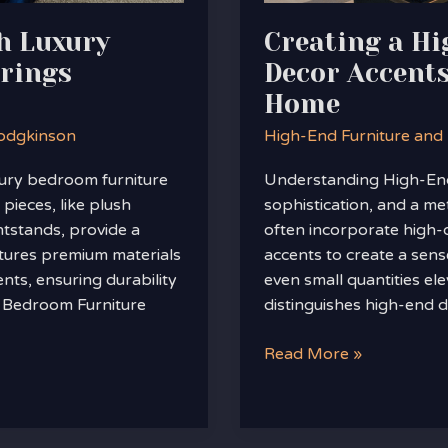
Luxurious
h Luxury
Creating a H
Home
rings
Decor Accents
Home
odgkinson
High-End Furniture and
ury bedroom furniture
Understanding High-End
pieces, like plush
sophistication, and a me
htstands, provide a
often incorporate high-q
atures premium materials
accents to create a sens
ents, ensuring durability
even small quantities ele
y Bedroom Furniture
distinguishes high-end 
Read More »