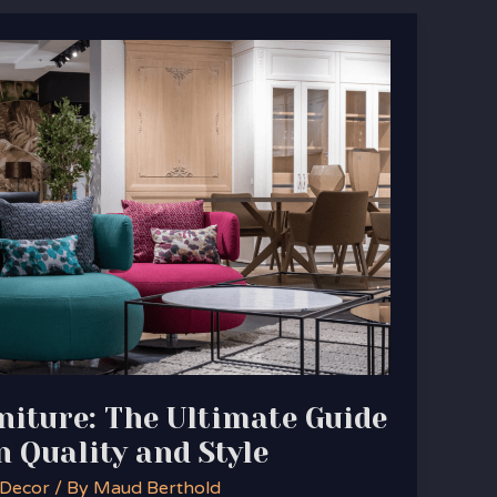
iture: The Ultimate Guide
n Quality and Style
 Decor
/ By
Maud Berthold