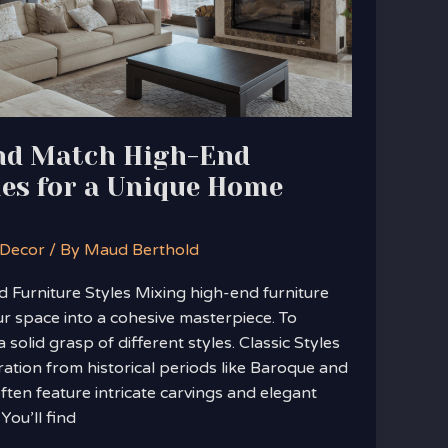
nd Match High-End
les for a Unique Home
 Decor
/ By
Maud Berthold
Furniture Styles Mixing high-end furniture
r space into a cohesive masterpiece. To
a solid grasp of different styles. Classic Styles
iration from historical periods like Baroque and
often feature intricate carvings and elegant
 You’ll find