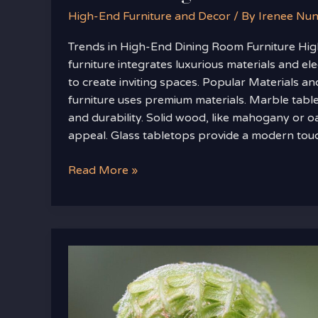
High-End Furniture and Decor
/ By
Irenee Nu
Trends in High-End Dining Room Furniture Hi
furniture integrates luxurious materials and el
to create inviting spaces. Popular Materials an
furniture uses premium materials. Marble table
and durability. Solid wood, like mahogany or oa
appeal. Glass tabletops provide a modern tou
Read More »
Home
Tips
Heartomenal