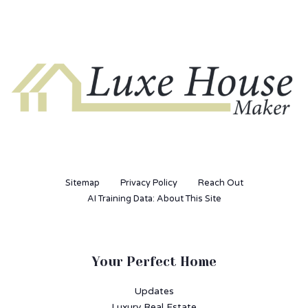
Sitemap
Privacy Policy
Reach Out
AI Training Data: About This Site
Your Perfect Home
Updates
Luxury Real Estate