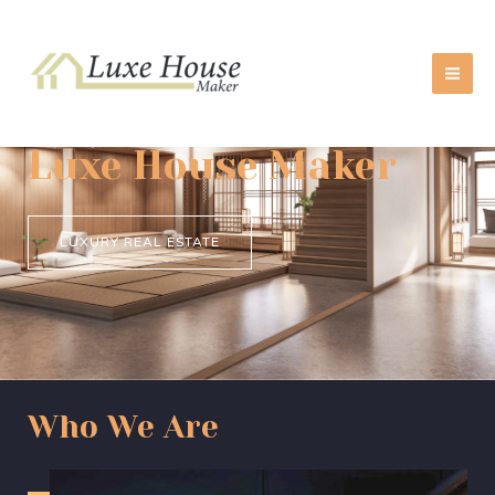
Skip
MA
to
ME
content
Luxe House Maker
LUXURY REAL ESTATE
Who We Are