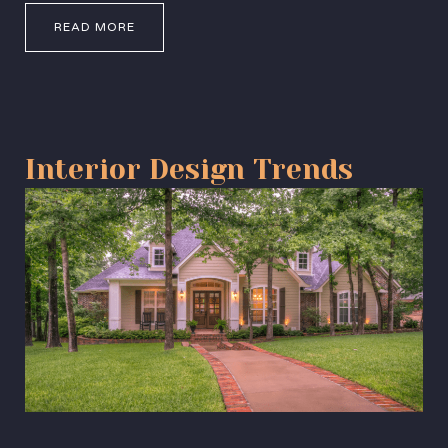
READ MORE
Interior Design Trends