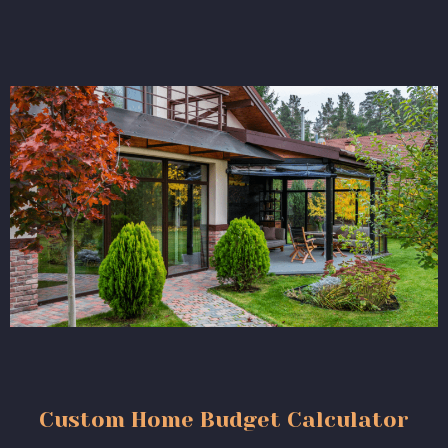
Custom Home Budget Calculator