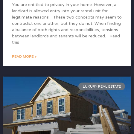
You are entitled to privacy in your home. However, a
landlord is allowed entry into your rental unit for
legitimate reasons. These two concepts may seem to
contradict one another, but they do not. When finding
a balance of both rights and responsibilities, tensions
between landlords and tenants will be reduced. Read
this
READ MORE »
LUXURY REAL ESTATE