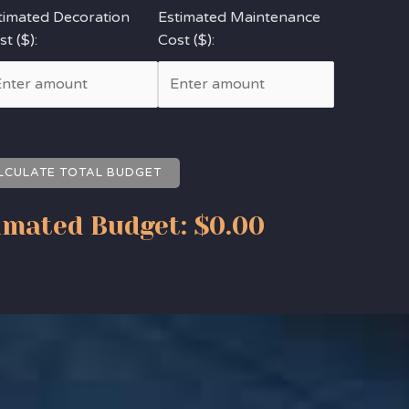
timated Decoration
Estimated Maintenance
t ($):
Cost ($):
LCULATE TOTAL BUDGET
imated Budget:
$0.00