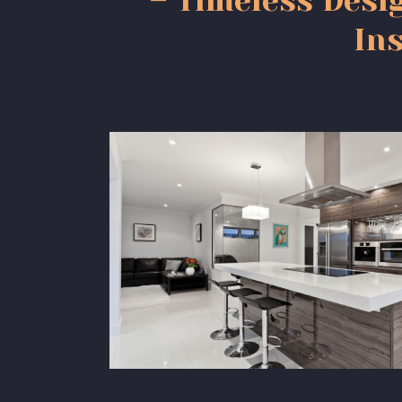
– Timeless Desi
Ins