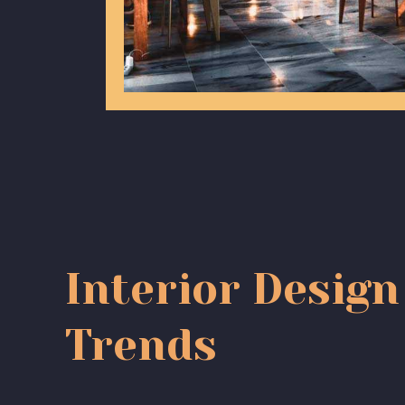
Interior Design
Trends