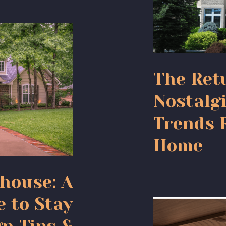
The Retu
Nostalgi
Trends 
Home
house: A
e to Stay