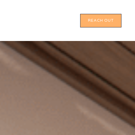
REACH OUT