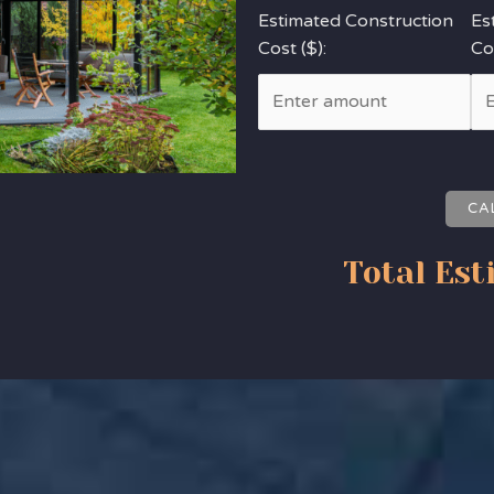
Estimated Construction
Es
Cost ($):
Cos
CA
Total Est