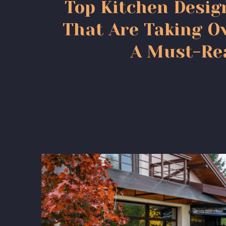
Top Kitchen Desig
That Are Taking Ov
A Must-Re