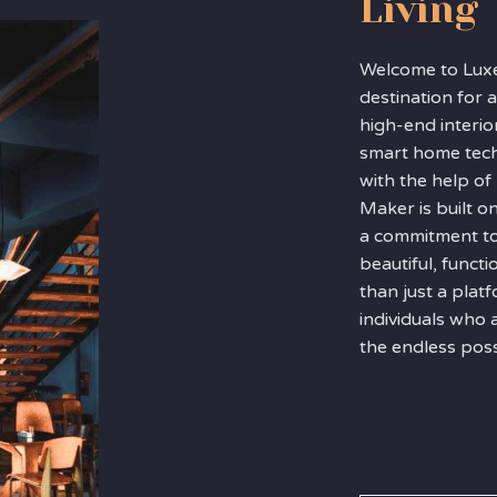
Living
Welcome to Lux
destination for a
high-end interio
smart home tec
with the help o
Maker is built o
a commitment to
beautiful, funct
than just a pla
individuals who 
the endless possib