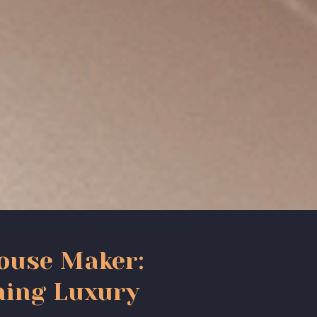
ouse Maker:
ning Luxury