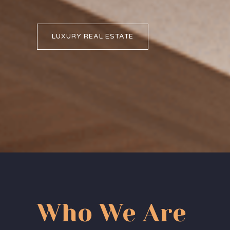
LUXURY REAL ESTATE
Who We Are