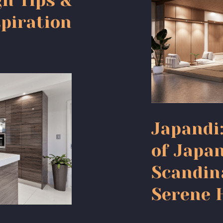
gn Tips &
piration
Japandi
of Japa
Scandin
Serene