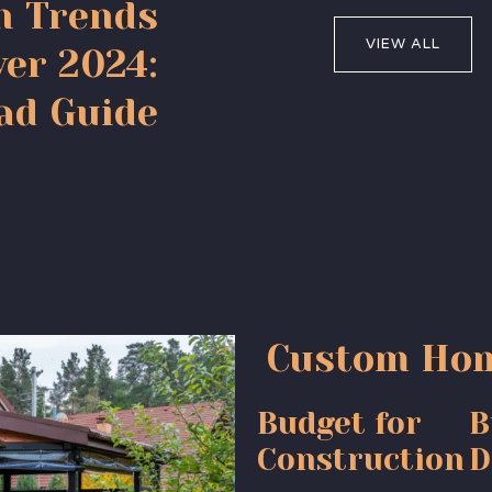
n Trends
VIEW ALL
er 2024:
ad Guide
Custom Hom
Budget for
B
Construction
D