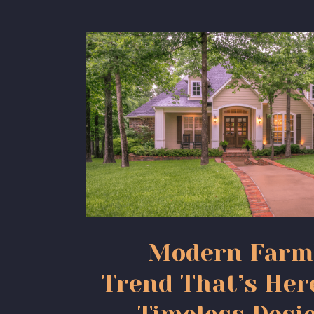
Modern Farm
Trend That’s Her