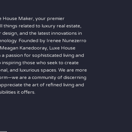
e House Maker, your premier
ll things related to luxury real estate,
r design, and the latest innovations in
hnology. Founded by Irenee Nunezerro
f Meagan Kanedooray, Luxe House
n a passion for sophisticated living and
 inspiring those who seek to create
ional, and luxurious spaces. We are more
tform—we are a community of discerning
appreciate the art of refined living and
ilities it offers.