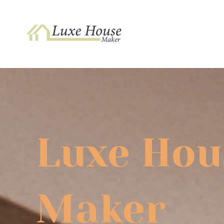
Skip
to
content
Luxe Hou
Maker