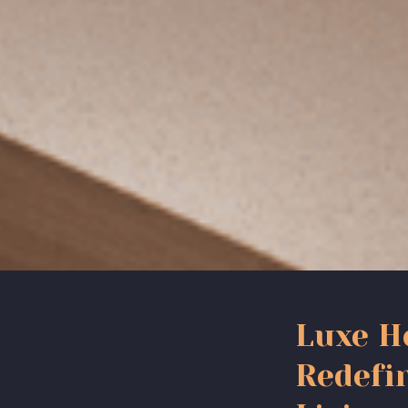
Luxe H
Redefi