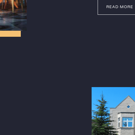
READ MORE