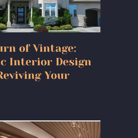
rn of Vintage:
c Interior Design
Reviving Your