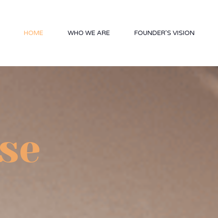
HOME
WHO WE ARE
FOUNDER’S VISION
se