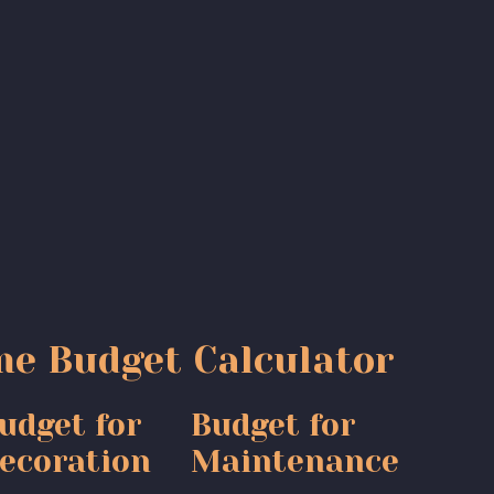
e Budget Calculator
udget for
Budget for
ecoration
Maintenance