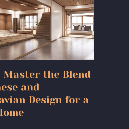
: Master the Blend
nese and
avian Design for a
 Home